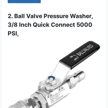
2. Ball Valve Pressure Washer,
3/8 Inch Quick Connect 5000
PSI,