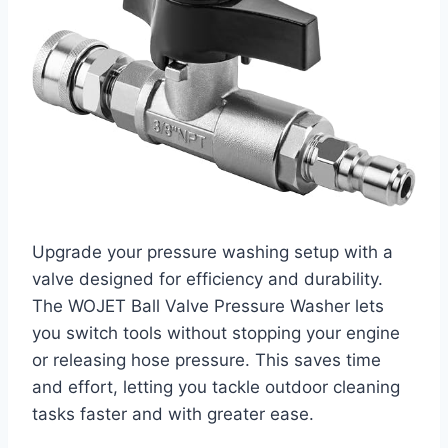
Upgrade your pressure washing setup with a
valve designed for efficiency and durability.
The WOJET Ball Valve Pressure Washer lets
you switch tools without stopping your engine
or releasing hose pressure. This saves time
and effort, letting you tackle outdoor cleaning
tasks faster and with greater ease.