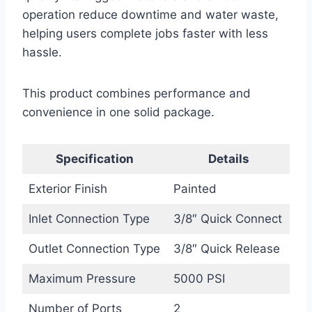
operation reduce downtime and water waste,
helping users complete jobs faster with less
hassle.
This product combines performance and
convenience in one solid package.
Specification
Details
Exterior Finish
Painted
Inlet Connection Type
3/8″ Quick Connect
Outlet Connection Type
3/8″ Quick Release
Maximum Pressure
5000 PSI
Number of Ports
2