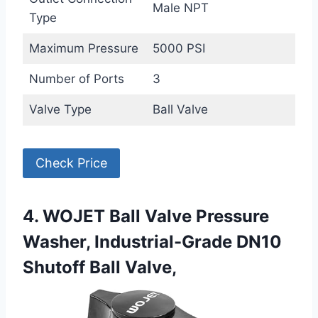
Male NPT
Type
Maximum Pressure
5000 PSI
Number of Ports
3
Valve Type
Ball Valve
Check Price
4. WOJET Ball Valve Pressure
Washer, Industrial-Grade DN10
Shutoff Ball Valve,