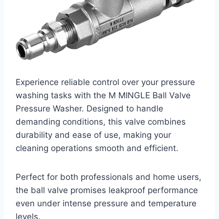
Experience reliable control over your pressure
washing tasks with the M MINGLE Ball Valve
Pressure Washer. Designed to handle
demanding conditions, this valve combines
durability and ease of use, making your
cleaning operations smooth and efficient.
Perfect for both professionals and home users,
the ball valve promises leakproof performance
even under intense pressure and temperature
levels.