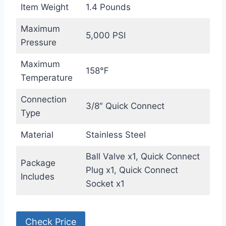
Item Weight
1.4 Pounds
Maximum
5,000 PSI
Pressure
Maximum
158℉
Temperature
Connection
3/8″ Quick Connect
Type
Material
Stainless Steel
Ball Valve x1, Quick Connect
Package
Plug x1, Quick Connect
Includes
Socket x1
Check Price