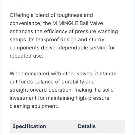
Offering a blend of toughness and
convenience, the M MINGLE Ball Valve
enhances the efficiency of pressure washing
setups. Its leakproof design and sturdy
components deliver dependable service for
repeated use.
When compared with other valves, it stands
out for its balance of durability and
straightforward operation, making it a solid
investment for maintaining high-pressure
cleaning equipment.
Specification
Details