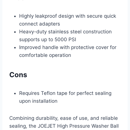
Highly leakproof design with secure quick
connect adapters
Heavy-duty stainless steel construction
supports up to 5000 PSI
Improved handle with protective cover for
comfortable operation
Cons
Requires Teflon tape for perfect sealing
upon installation
Combining durability, ease of use, and reliable
sealing, the JOEJET High Pressure Washer Ball