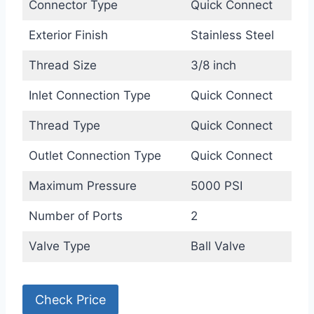
Connector Type
Quick Connect
Exterior Finish
Stainless Steel
Thread Size
3/8 inch
Inlet Connection Type
Quick Connect
Thread Type
Quick Connect
Outlet Connection Type
Quick Connect
Maximum Pressure
5000 PSI
Number of Ports
2
Valve Type
Ball Valve
Check Price