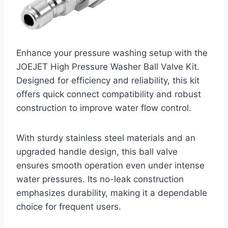
Enhance your pressure washing setup with the
JOEJET High Pressure Washer Ball Valve Kit.
Designed for efficiency and reliability, this kit
offers quick connect compatibility and robust
construction to improve water flow control.
With sturdy stainless steel materials and an
upgraded handle design, this ball valve
ensures smooth operation even under intense
water pressures. Its no-leak construction
emphasizes durability, making it a dependable
choice for frequent users.