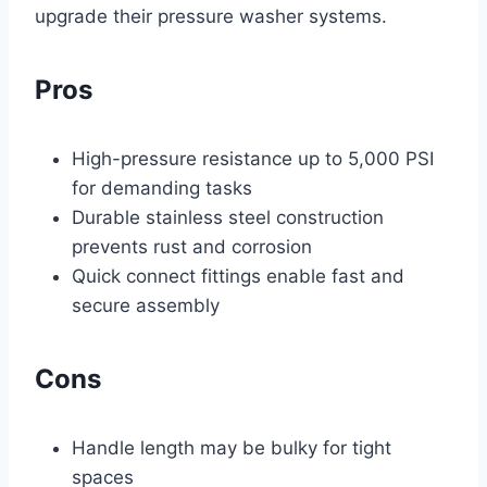
upgrade their pressure washer systems.
Pros
High-pressure resistance up to 5,000 PSI
for demanding tasks
Durable stainless steel construction
prevents rust and corrosion
Quick connect fittings enable fast and
secure assembly
Cons
Handle length may be bulky for tight
spaces