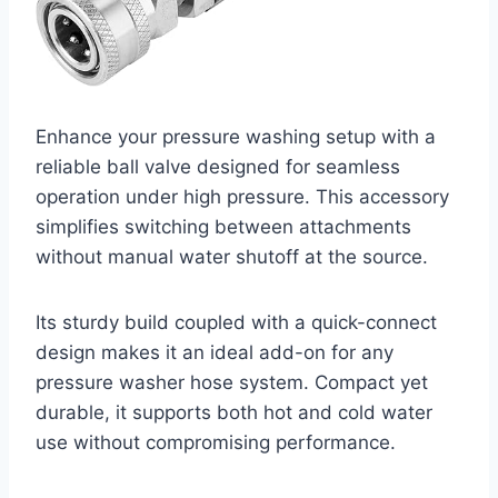
Enhance your pressure washing setup with a
reliable ball valve designed for seamless
operation under high pressure. This accessory
simplifies switching between attachments
without manual water shutoff at the source.
Its sturdy build coupled with a quick-connect
design makes it an ideal add-on for any
pressure washer hose system. Compact yet
durable, it supports both hot and cold water
use without compromising performance.