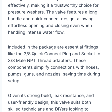
effectively, making it a trustworthy choice for
pressure washers. The valve features a long
handle and quick connect design, allowing
effortless opening and closing even when
handling intense water flow.
Included in the package are essential fittings
like the 3/8 Quick Connect Plug and Socket to
3/8 Male NPT Thread adapters. These
components simplify connections with hoses,
pumps, guns, and nozzles, saving time during
setup.
Given its strong build, leak resistance, and
user-friendly design, this valve suits both
skilled technicians and DIYers looking to