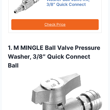
3/8″ Quick Connect
Check Price
1. M MINGLE Ball Valve Pressure
Washer, 3/8″ Quick Connect
Ball