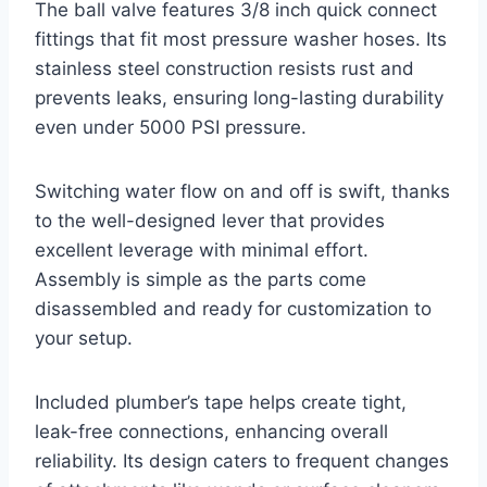
The ball valve features 3/8 inch quick connect
fittings that fit most pressure washer hoses. Its
stainless steel construction resists rust and
prevents leaks, ensuring long-lasting durability
even under 5000 PSI pressure.
Switching water flow on and off is swift, thanks
to the well-designed lever that provides
excellent leverage with minimal effort.
Assembly is simple as the parts come
disassembled and ready for customization to
your setup.
Included plumber’s tape helps create tight,
leak-free connections, enhancing overall
reliability. Its design caters to frequent changes