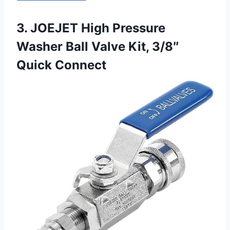
3. JOEJET High Pressure
Washer Ball Valve Kit, 3/8″
Quick Connect