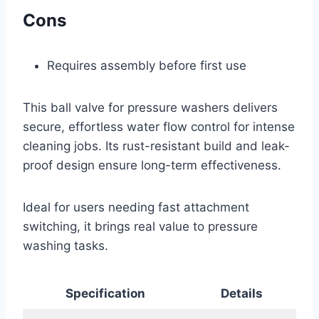
Cons
Requires assembly before first use
This ball valve for pressure washers delivers
secure, effortless water flow control for intense
cleaning jobs. Its rust-resistant build and leak-
proof design ensure long-term effectiveness.
Ideal for users needing fast attachment
switching, it brings real value to pressure
washing tasks.
Specification
Details