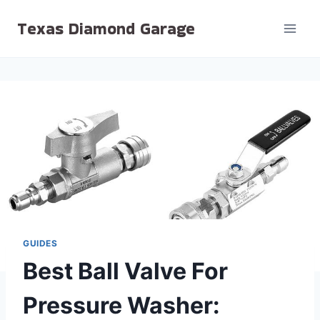
Skip
Texas Diamond Garage
to
content
GUIDES
Best Ball Valve For
Pressure Washer: