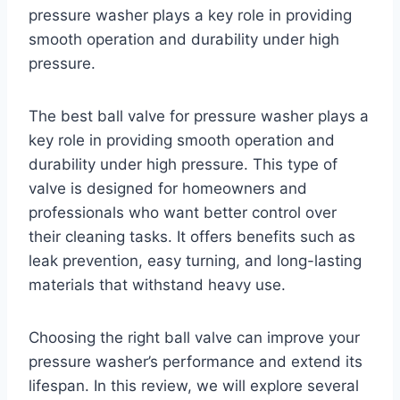
pressure washer plays a key role in providing
smooth operation and durability under high
pressure.
The best ball valve for pressure washer plays a
key role in providing smooth operation and
durability under high pressure. This type of
valve is designed for homeowners and
professionals who want better control over
their cleaning tasks. It offers benefits such as
leak prevention, easy turning, and long-lasting
materials that withstand heavy use.
Choosing the right ball valve can improve your
pressure washer’s performance and extend its
lifespan. In this review, we will explore several