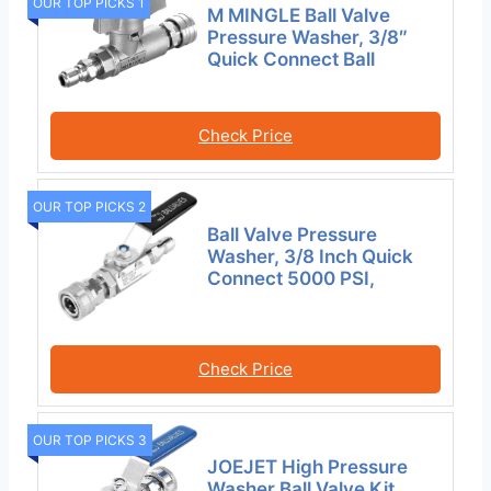
OUR TOP PICKS 1
M MINGLE Ball Valve
Pressure Washer, 3/8″
Quick Connect Ball
Check Price
OUR TOP PICKS 2
Ball Valve Pressure
Washer, 3/8 Inch Quick
Connect 5000 PSI,
Check Price
OUR TOP PICKS 3
JOEJET High Pressure
Washer Ball Valve Kit,