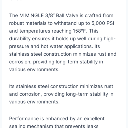
The M MINGLE 3/8” Ball Valve is crafted from
robust materials to withstand up to 5,000 PSI
and temperatures reaching 158℉. This
durability ensures it holds up well during high-
pressure and hot water applications. Its
stainless steel construction minimizes rust and
corrosion, providing long-term stability in
various environments.
Its stainless steel construction minimizes rust
and corrosion, providing long-term stability in
various environments.
Performance is enhanced by an excellent
sealing mechanism that prevents leaks