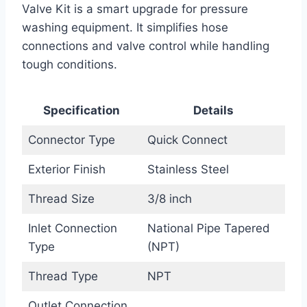
Valve Kit is a smart upgrade for pressure
washing equipment. It simplifies hose
connections and valve control while handling
tough conditions.
Specification
Details
Connector Type
Quick Connect
Exterior Finish
Stainless Steel
Thread Size
3/8 inch
Inlet Connection
National Pipe Tapered
Type
(NPT)
Thread Type
NPT
Outlet Connection