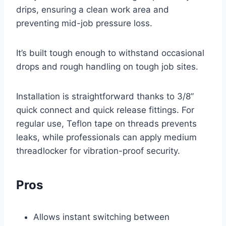
drips, ensuring a clean work area and
preventing mid-job pressure loss.
It’s built tough enough to withstand occasional
drops and rough handling on tough job sites.
Installation is straightforward thanks to 3/8”
quick connect and quick release fittings. For
regular use, Teflon tape on threads prevents
leaks, while professionals can apply medium
threadlocker for vibration-proof security.
Pros
Allows instant switching between