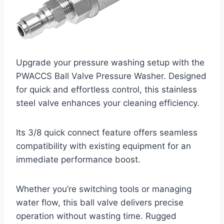
Upgrade your pressure washing setup with the
PWACCS Ball Valve Pressure Washer. Designed
for quick and effortless control, this stainless
steel valve enhances your cleaning efficiency.
Its 3/8 quick connect feature offers seamless
compatibility with existing equipment for an
immediate performance boost.
Whether you’re switching tools or managing
water flow, this ball valve delivers precise
operation without wasting time. Rugged