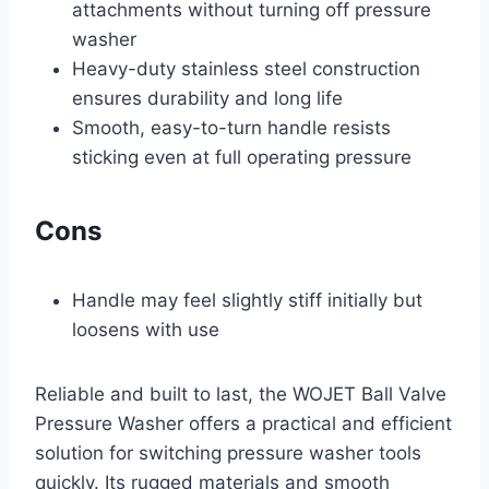
attachments without turning off pressure
washer
Heavy-duty stainless steel construction
ensures durability and long life
Smooth, easy-to-turn handle resists
sticking even at full operating pressure
Cons
Handle may feel slightly stiff initially but
loosens with use
Reliable and built to last, the WOJET Ball Valve
Pressure Washer offers a practical and efficient
solution for switching pressure washer tools
quickly. Its rugged materials and smooth