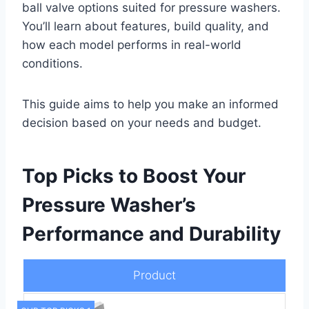
ball valve options suited for pressure washers.
You’ll learn about features, build quality, and
how each model performs in real-world
conditions.
This guide aims to help you make an informed
decision based on your needs and budget.
Top Picks to Boost Your
Pressure Washer’s
Performance and Durability
Product