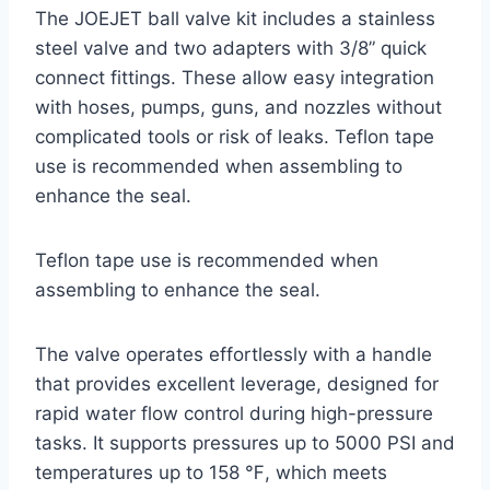
The JOEJET ball valve kit includes a stainless
steel valve and two adapters with 3/8” quick
connect fittings. These allow easy integration
with hoses, pumps, guns, and nozzles without
complicated tools or risk of leaks. Teflon tape
use is recommended when assembling to
enhance the seal.
Teflon tape use is recommended when
assembling to enhance the seal.
The valve operates effortlessly with a handle
that provides excellent leverage, designed for
rapid water flow control during high-pressure
tasks. It supports pressures up to 5000 PSI and
temperatures up to 158 ℉, which meets