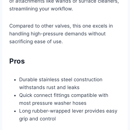
of attachments like wands or surface cleaners,
streamlining your workflow.
Compared to other valves, this one excels in
handling high-pressure demands without
sacrificing ease of use.
Pros
Durable stainless steel construction
withstands rust and leaks
Quick connect fittings compatible with
most pressure washer hoses
Long rubber-wrapped lever provides easy
grip and control