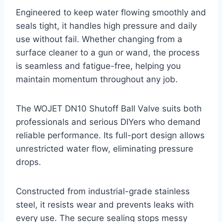
Engineered to keep water flowing smoothly and
seals tight, it handles high pressure and daily
use without fail. Whether changing from a
surface cleaner to a gun or wand, the process
is seamless and fatigue-free, helping you
maintain momentum throughout any job.
The WOJET DN10 Shutoff Ball Valve suits both
professionals and serious DIYers who demand
reliable performance. Its full-port design allows
unrestricted water flow, eliminating pressure
drops.
Constructed from industrial-grade stainless
steel, it resists wear and prevents leaks with
every use. The secure sealing stops messy