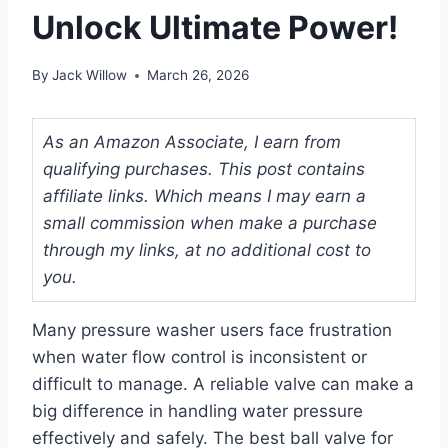
Unlock Ultimate Power!
By
Jack Willow
March 26, 2026
As an Amazon Associate, I earn from
qualifying purchases. This post contains
affiliate links. Which means I may earn a
small commission when make a purchase
through my links, at no additional cost to
you.
Many pressure washer users face frustration
when water flow control is inconsistent or
difficult to manage. A reliable valve can make a
big difference in handling water pressure
effectively and safely. The best ball valve for