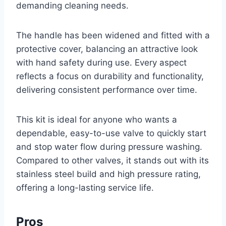
demanding cleaning needs.
The handle has been widened and fitted with a
protective cover, balancing an attractive look
with hand safety during use. Every aspect
reflects a focus on durability and functionality,
delivering consistent performance over time.
This kit is ideal for anyone who wants a
dependable, easy-to-use valve to quickly start
and stop water flow during pressure washing.
Compared to other valves, it stands out with its
stainless steel build and high pressure rating,
offering a long-lasting service life.
Pros