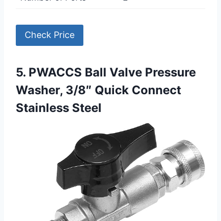
Check Price
5. PWACCS Ball Valve Pressure
Washer, 3/8″ Quick Connect
Stainless Steel