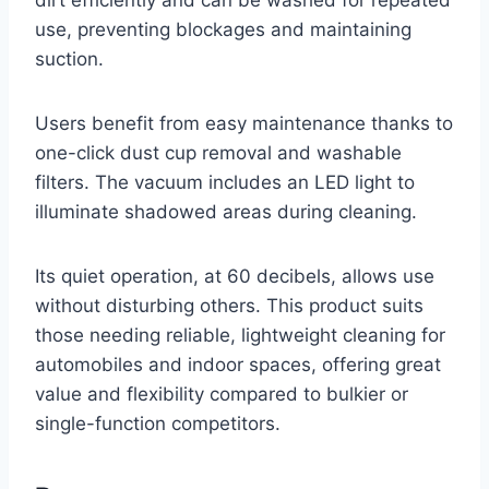
use, preventing blockages and maintaining
suction.
Users benefit from easy maintenance thanks to
one-click dust cup removal and washable
filters. The vacuum includes an LED light to
illuminate shadowed areas during cleaning.
Its quiet operation, at 60 decibels, allows use
without disturbing others. This product suits
those needing reliable, lightweight cleaning for
automobiles and indoor spaces, offering great
value and flexibility compared to bulkier or
single-function competitors.