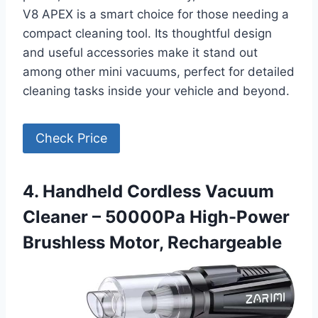
V8 APEX is a smart choice for those needing a
compact cleaning tool. Its thoughtful design
and useful accessories make it stand out
among other mini vacuums, perfect for detailed
cleaning tasks inside your vehicle and beyond.
Check Price
4. Handheld Cordless Vacuum
Cleaner – 50000Pa High-Power
Brushless Motor, Rechargeable