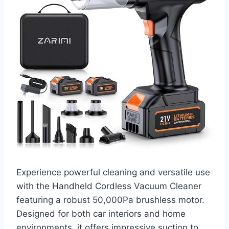
Experience powerful cleaning and versatile use
with the Handheld Cordless Vacuum Cleaner
featuring a robust 50,000Pa brushless motor.
Designed for both car interiors and home
environments, it offers impressive suction to