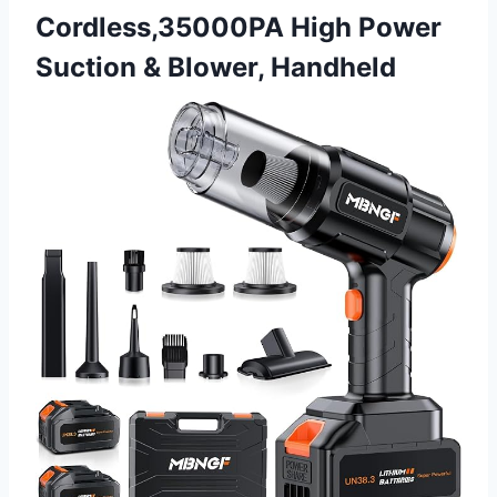
Cordless,35000PA High Power
Suction & Blower, Handheld