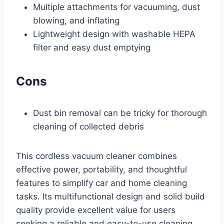
Multiple attachments for vacuuming, dust
blowing, and inflating
Lightweight design with washable HEPA
filter and easy dust emptying
Cons
Dust bin removal can be tricky for thorough
cleaning of collected debris
This cordless vacuum cleaner combines
effective power, portability, and thoughtful
features to simplify car and home cleaning
tasks. Its multifunctional design and solid build
quality provide excellent value for users
seeking a reliable and easy-to-use cleaning