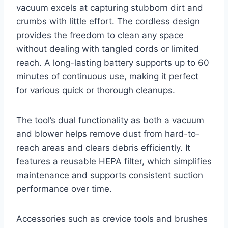
vacuum excels at capturing stubborn dirt and
crumbs with little effort. The cordless design
provides the freedom to clean any space
without dealing with tangled cords or limited
reach. A long-lasting battery supports up to 60
minutes of continuous use, making it perfect
for various quick or thorough cleanups.
The tool’s dual functionality as both a vacuum
and blower helps remove dust from hard-to-
reach areas and clears debris efficiently. It
features a reusable HEPA filter, which simplifies
maintenance and supports consistent suction
performance over time.
Accessories such as crevice tools and brushes