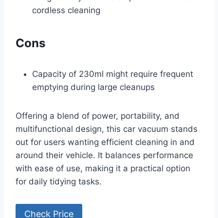
cordless cleaning
Cons
Capacity of 230ml might require frequent
emptying during large cleanups
Offering a blend of power, portability, and
multifunctional design, this car vacuum stands
out for users wanting efficient cleaning in and
around their vehicle. It balances performance
with ease of use, making it a practical option
for daily tidying tasks.
Check Price