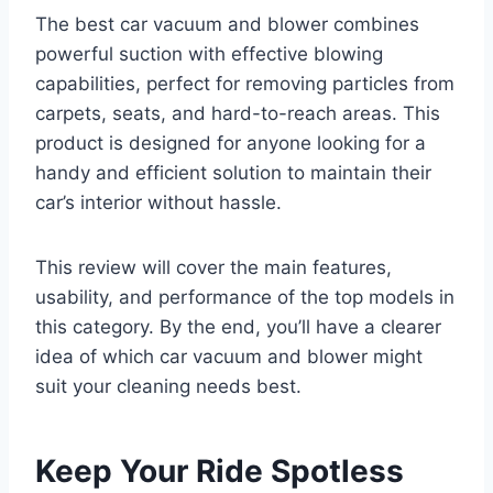
The best car vacuum and blower combines
powerful suction with effective blowing
capabilities, perfect for removing particles from
carpets, seats, and hard-to-reach areas. This
product is designed for anyone looking for a
handy and efficient solution to maintain their
car’s interior without hassle.
This review will cover the main features,
usability, and performance of the top models in
this category. By the end, you’ll have a clearer
idea of which car vacuum and blower might
suit your cleaning needs best.
Keep Your Ride Spotless