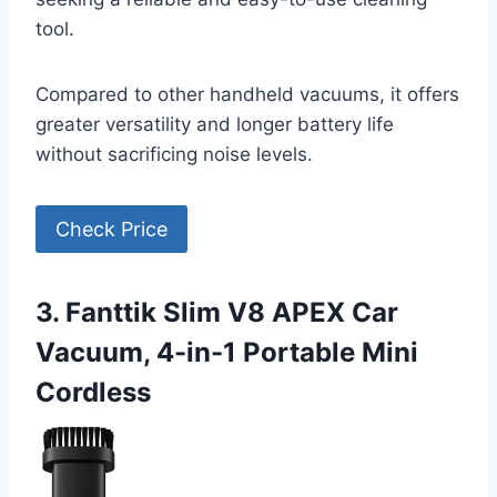
tool.
Compared to other handheld vacuums, it offers
greater versatility and longer battery life
without sacrificing noise levels.
Check Price
3. Fanttik Slim V8 APEX Car
Vacuum, 4-in-1 Portable Mini
Cordless