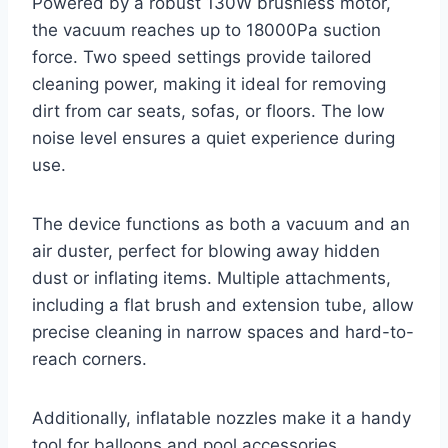
Powered by a robust 130W brushless motor,
the vacuum reaches up to 18000Pa suction
force. Two speed settings provide tailored
cleaning power, making it ideal for removing
dirt from car seats, sofas, or floors. The low
noise level ensures a quiet experience during
use.
The device functions as both a vacuum and an
air duster, perfect for blowing away hidden
dust or inflating items. Multiple attachments,
including a flat brush and extension tube, allow
precise cleaning in narrow spaces and hard-to-
reach corners.
Additionally, inflatable nozzles make it a handy
tool for balloons and pool accessories.