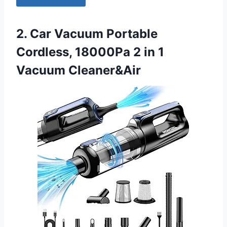
2. Car Vacuum Portable
Cordless, 18000Pa 2 in 1
Vacuum Cleaner&Air