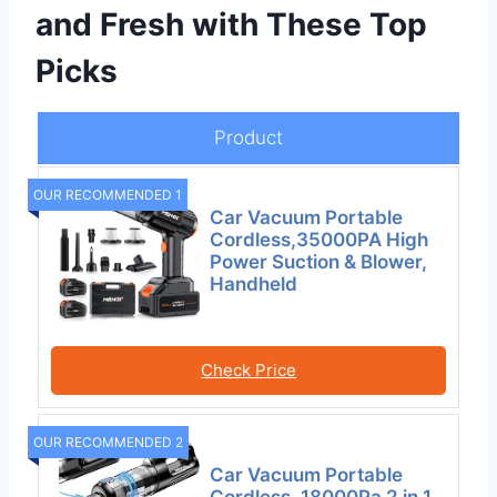
and Fresh with These Top
Picks
Product
OUR RECOMMENDED 1
Car Vacuum Portable
Cordless,35000PA High
Power Suction & Blower,
Handheld
Check Price
OUR RECOMMENDED 2
Car Vacuum Portable