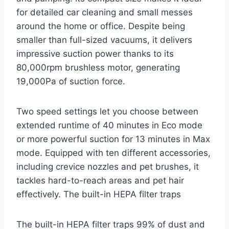
for detailed car cleaning and small messes
around the home or office. Despite being
smaller than full-sized vacuums, it delivers
impressive suction power thanks to its
80,000rpm brushless motor, generating
19,000Pa of suction force.
Two speed settings let you choose between
extended runtime of 40 minutes in Eco mode
or more powerful suction for 13 minutes in Max
mode. Equipped with ten different accessories,
including crevice nozzles and pet brushes, it
tackles hard-to-reach areas and pet hair
effectively. The built-in HEPA filter traps
The built-in HEPA filter traps 99% of dust and