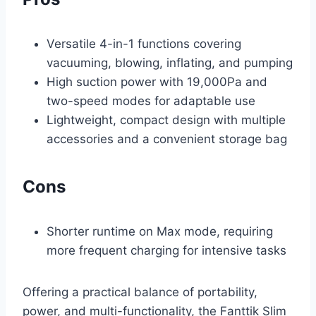
Versatile 4-in-1 functions covering
vacuuming, blowing, inflating, and pumping
High suction power with 19,000Pa and
two-speed modes for adaptable use
Lightweight, compact design with multiple
accessories and a convenient storage bag
Cons
Shorter runtime on Max mode, requiring
more frequent charging for intensive tasks
Offering a practical balance of portability,
power, and multi-functionality, the Fanttik Slim