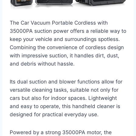
The Car Vacuum Portable Cordless with
35000PA suction power offers a reliable way to
keep your vehicle and surroundings spotless.
Combining the convenience of cordless design
with impressive suction, it handles dirt, dust,
and debris without hassle.
Its dual suction and blower functions allow for
versatile cleaning tasks, suitable not only for
cars but also for indoor spaces. Lightweight
and easy to operate, this handheld cleaner is
designed for practical everyday use.
Powered by a strong 35000PA motor, the