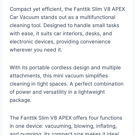
Compact yet efficient, the Fanttik Slim V8 APEX
Car Vacuum stands out as a multifunctional
cleaning tool. Designed to handle small tasks
with ease, it suits car interiors, desks, and
electronic devices, providing convenience
wherever you need it.
With its portable cordless design and multiple
attachments, this mini vacuum simplifies
cleaning in tight spaces. A perfect combination
of power and versatility in a lightweight
package.
The Fanttik Slim V8 APEX offers four functions
in one device: vacuuming, blowing, inflating,
and pumping. Its compact size makes it ideal