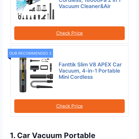
Cordless, 18000Pa 2 in 1
Vacuum Cleaner&Air
Check Price
OUR RECOMMENDED 3
Fanttik Slim V8 APEX Car
Vacuum, 4-in-1 Portable
Mini Cordless
Check Price
1. Car Vacuum Portable