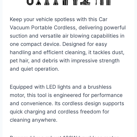
Keep your vehicle spotless with this Car
Vacuum Portable Cordless, delivering powerful
suction and versatile air blowing capabilities in
one compact device. Designed for easy
handling and efficient cleaning, it tackles dust,
pet hair, and debris with impressive strength
and quiet operation.
Equipped with LED lights and a brushless
motor, this tool is engineered for performance
and convenience. Its cordless design supports
quick charging and cordless freedom for
cleaning anywhere.