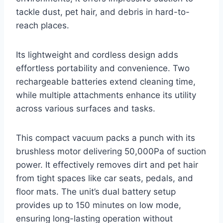
tackle dust, pet hair, and debris in hard-to-
reach places.
Its lightweight and cordless design adds
effortless portability and convenience. Two
rechargeable batteries extend cleaning time,
while multiple attachments enhance its utility
across various surfaces and tasks.
This compact vacuum packs a punch with its
brushless motor delivering 50,000Pa of suction
power. It effectively removes dirt and pet hair
from tight spaces like car seats, pedals, and
floor mats. The unit’s dual battery setup
provides up to 150 minutes on low mode,
ensuring long-lasting operation without