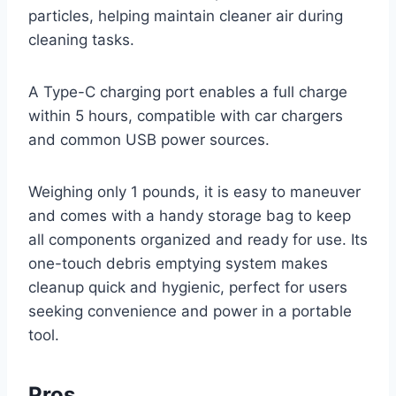
particles, helping maintain cleaner air during
cleaning tasks.
A Type-C charging port enables a full charge
within 5 hours, compatible with car chargers
and common USB power sources.
Weighing only 1 pounds, it is easy to maneuver
and comes with a handy storage bag to keep
all components organized and ready for use. Its
one-touch debris emptying system makes
cleanup quick and hygienic, perfect for users
seeking convenience and power in a portable
tool.
Pros