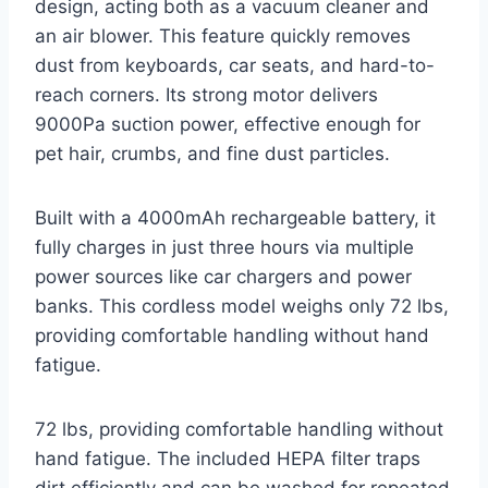
design, acting both as a vacuum cleaner and
an air blower. This feature quickly removes
dust from keyboards, car seats, and hard-to-
reach corners. Its strong motor delivers
9000Pa suction power, effective enough for
pet hair, crumbs, and fine dust particles.
Built with a 4000mAh rechargeable battery, it
fully charges in just three hours via multiple
power sources like car chargers and power
banks. This cordless model weighs only 72 lbs,
providing comfortable handling without hand
fatigue.
72 lbs, providing comfortable handling without
hand fatigue. The included HEPA filter traps
dirt efficiently and can be washed for repeated