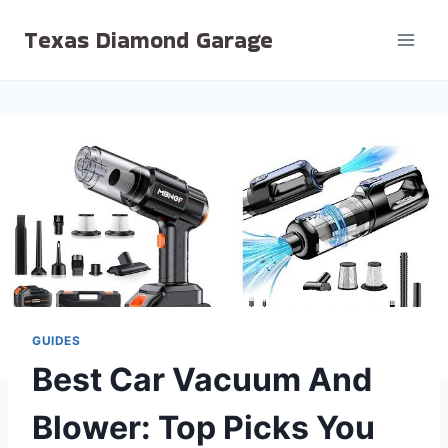
Skip
Texas Diamond Garage
to
content
GUIDES
Best Car Vacuum And
Blower: Top Picks You