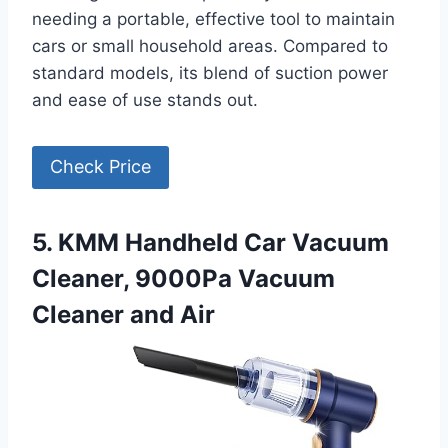
needing a portable, effective tool to maintain
cars or small household areas. Compared to
standard models, its blend of suction power
and ease of use stands out.
Check Price
5. KMM Handheld Car Vacuum
Cleaner, 9000Pa Vacuum
Cleaner and Air