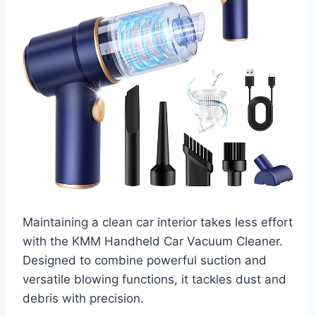
Maintaining a clean car interior takes less effort
with the KMM Handheld Car Vacuum Cleaner.
Designed to combine powerful suction and
versatile blowing functions, it tackles dust and
debris with precision.