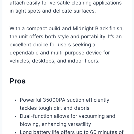
attach easily for versatile cleaning applications
in tight spots and delicate surfaces.
With a compact build and Midnight Black finish,
the unit offers both style and portability. It’s an
excellent choice for users seeking a
dependable and multi-purpose device for
vehicles, desktops, and indoor floors.
Pros
Powerful 35000PA suction efficiently
tackles tough dirt and debris
Dual-function allows for vacuuming and
blowing, enhancing versatility
Long battery life offers up to 60 minutes of