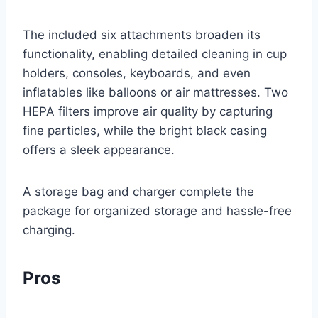
The included six attachments broaden its
functionality, enabling detailed cleaning in cup
holders, consoles, keyboards, and even
inflatables like balloons or air mattresses. Two
HEPA filters improve air quality by capturing
fine particles, while the bright black casing
offers a sleek appearance.
A storage bag and charger complete the
package for organized storage and hassle-free
charging.
Pros