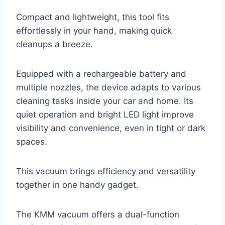
Compact and lightweight, this tool fits
effortlessly in your hand, making quick
cleanups a breeze.
Equipped with a rechargeable battery and
multiple nozzles, the device adapts to various
cleaning tasks inside your car and home. Its
quiet operation and bright LED light improve
visibility and convenience, even in tight or dark
spaces.
This vacuum brings efficiency and versatility
together in one handy gadget.
The KMM vacuum offers a dual-function