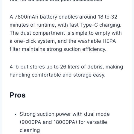
A 7800mAh battery enables around 18 to 32
minutes of runtime, with fast Type-C charging.
The dust compartment is simple to empty with
a one-click system, and the washable HEPA
filter maintains strong suction efficiency.
4 lb but stores up to 26 liters of debris, making
handling comfortable and storage easy.
Pros
Strong suction power with dual mode
(9000PA and 18000PA) for versatile
cleaning