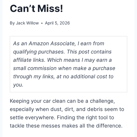
Can’t Miss!
By
Jack Willow
April 5, 2026
As an Amazon Associate, I earn from
qualifying purchases. This post contains
affiliate links. Which means I may earn a
small commission when make a purchase
through my links, at no additional cost to
you.
Keeping your car clean can be a challenge,
especially when dust, dirt, and debris seem to
settle everywhere. Finding the right tool to
tackle these messes makes all the difference.