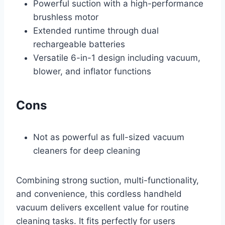
Powerful suction with a high-performance
brushless motor
Extended runtime through dual
rechargeable batteries
Versatile 6-in-1 design including vacuum,
blower, and inflator functions
Cons
Not as powerful as full-sized vacuum
cleaners for deep cleaning
Combining strong suction, multi-functionality,
and convenience, this cordless handheld
vacuum delivers excellent value for routine
cleaning tasks. It fits perfectly for users