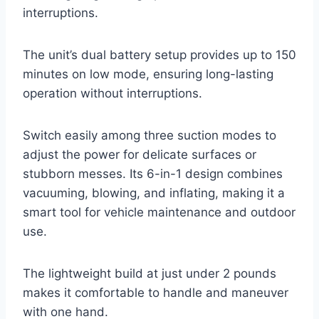
interruptions.
The unit’s dual battery setup provides up to 150
minutes on low mode, ensuring long-lasting
operation without interruptions.
Switch easily among three suction modes to
adjust the power for delicate surfaces or
stubborn messes. Its 6-in-1 design combines
vacuuming, blowing, and inflating, making it a
smart tool for vehicle maintenance and outdoor
use.
The lightweight build at just under 2 pounds
makes it comfortable to handle and maneuver
with one hand.