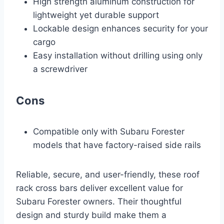
High strength aluminum construction for
lightweight yet durable support
Lockable design enhances security for your
cargo
Easy installation without drilling using only
a screwdriver
Cons
Compatible only with Subaru Forester
models that have factory-raised side rails
Reliable, secure, and user-friendly, these roof
rack cross bars deliver excellent value for
Subaru Forester owners. Their thoughtful
design and sturdy build make them a