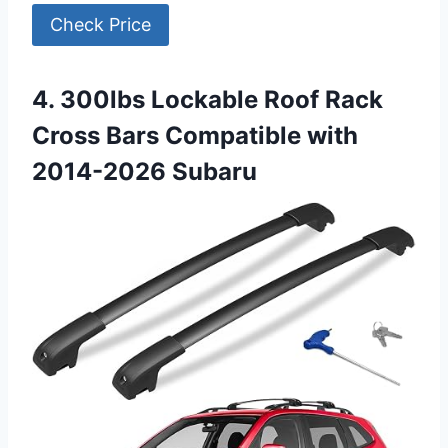
Check Price
4. 300lbs Lockable Roof Rack
Cross Bars Compatible with
2014-2026 Subaru