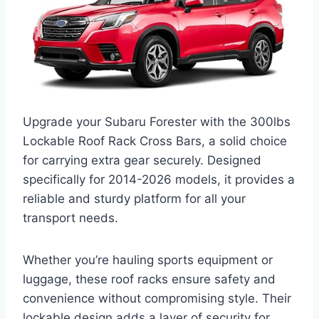
Upgrade your Subaru Forester with the 300lbs
Lockable Roof Rack Cross Bars, a solid choice
for carrying extra gear securely. Designed
specifically for 2014-2026 models, it provides a
reliable and sturdy platform for all your
transport needs.
Whether you’re hauling sports equipment or
luggage, these roof racks ensure safety and
convenience without compromising style. Their
lockable design adds a layer of security for