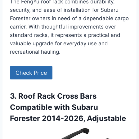
The FengYu roof rack combines durability,
security, and ease of installation for Subaru
Forester owners in need of a dependable cargo
carrier. With thoughtful improvements over
standard racks, it represents a practical and
valuable upgrade for everyday use and
recreational hauling.
Check Price
3. Roof Rack Cross Bars
Compatible with Subaru
Forester 2014-2026, Adjustable