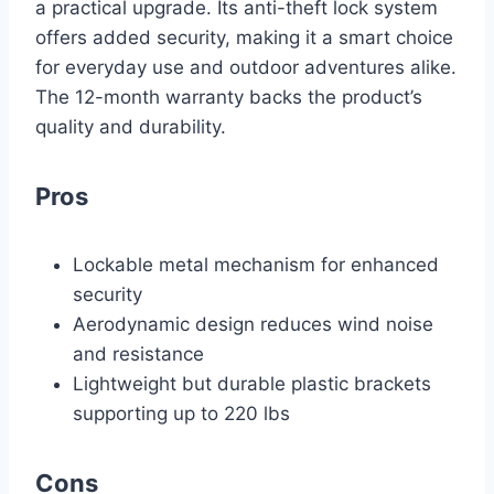
a practical upgrade. Its anti-theft lock system
offers added security, making it a smart choice
for everyday use and outdoor adventures alike.
The 12-month warranty backs the product’s
quality and durability.
Pros
Lockable metal mechanism for enhanced
security
Aerodynamic design reduces wind noise
and resistance
Lightweight but durable plastic brackets
supporting up to 220 lbs
Cons