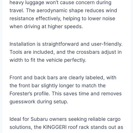
heavy luggage won’t cause concern during
travel. The aerodynamic shape reduces wind
resistance effectively, helping to lower noise
when driving at higher speeds.
Installation is straightforward and user-friendly.
Tools are included, and the crossbars adjust in
width to fit the vehicle perfectly.
Front and back bars are clearly labeled, with
the front bar slightly longer to match the
Forester’s profile. This saves time and removes
guesswork during setup.
Ideal for Subaru owners seeking reliable cargo
solutions, the KINGGERI roof rack stands out as