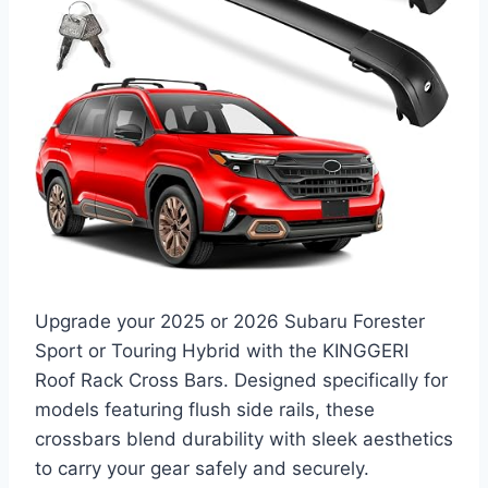
Upgrade your 2025 or 2026 Subaru Forester
Sport or Touring Hybrid with the KINGGERI
Roof Rack Cross Bars. Designed specifically for
models featuring flush side rails, these
crossbars blend durability with sleek aesthetics
to carry your gear safely and securely.