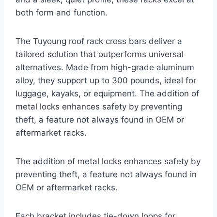
both form and function.
The Tuyoung roof rack cross bars deliver a
tailored solution that outperforms universal
alternatives. Made from high-grade aluminum
alloy, they support up to 300 pounds, ideal for
luggage, kayaks, or equipment. The addition of
metal locks enhances safety by preventing
theft, a feature not always found in OEM or
aftermarket racks.
The addition of metal locks enhances safety by
preventing theft, a feature not always found in
OEM or aftermarket racks.
Each bracket includes tie-down loops for