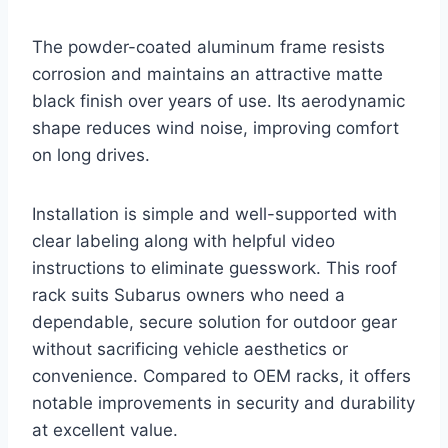
The powder-coated aluminum frame resists
corrosion and maintains an attractive matte
black finish over years of use. Its aerodynamic
shape reduces wind noise, improving comfort
on long drives.
Installation is simple and well-supported with
clear labeling along with helpful video
instructions to eliminate guesswork. This roof
rack suits Subarus owners who need a
dependable, secure solution for outdoor gear
without sacrificing vehicle aesthetics or
convenience. Compared to OEM racks, it offers
notable improvements in security and durability
at excellent value.