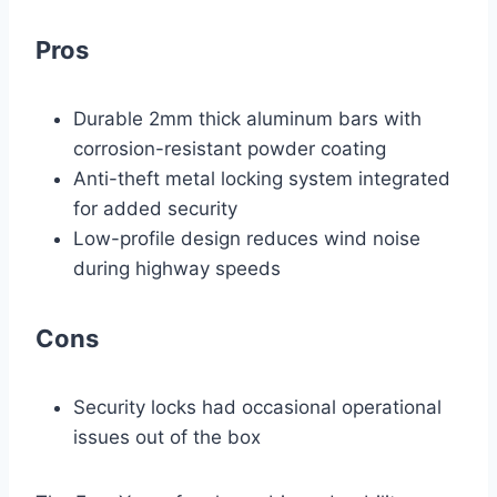
Pros
Durable 2mm thick aluminum bars with
corrosion-resistant powder coating
Anti-theft metal locking system integrated
for added security
Low-profile design reduces wind noise
during highway speeds
Cons
Security locks had occasional operational
issues out of the box