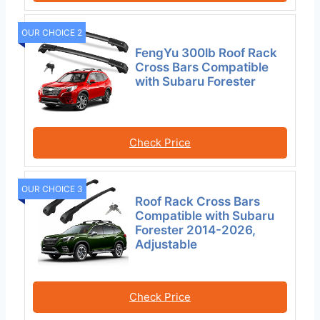
OUR CHOICE 2
FengYu 300lb Roof Rack
Cross Bars Compatible
with Subaru Forester
Check Price
OUR CHOICE 3
Roof Rack Cross Bars
Compatible with Subaru
Forester 2014-2026,
Adjustable
Check Price