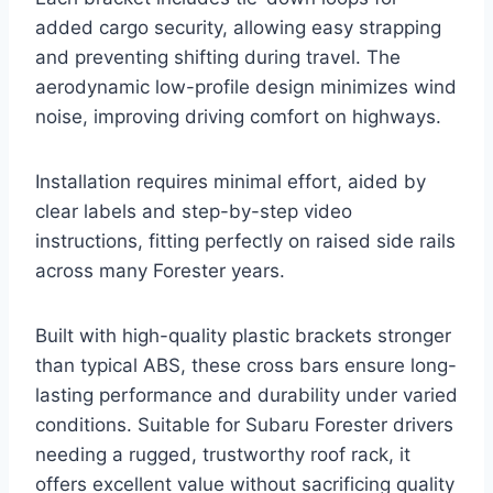
added cargo security, allowing easy strapping
and preventing shifting during travel. The
aerodynamic low-profile design minimizes wind
noise, improving driving comfort on highways.
Installation requires minimal effort, aided by
clear labels and step-by-step video
instructions, fitting perfectly on raised side rails
across many Forester years.
Built with high-quality plastic brackets stronger
than typical ABS, these cross bars ensure long-
lasting performance and durability under varied
conditions. Suitable for Subaru Forester drivers
needing a rugged, trustworthy roof rack, it
offers excellent value without sacrificing quality