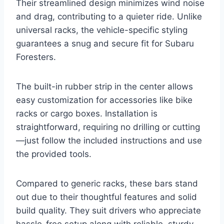
Their streamlined design minimizes wind noise
and drag, contributing to a quieter ride. Unlike
universal racks, the vehicle-specific styling
guarantees a snug and secure fit for Subaru
Foresters.
The built-in rubber strip in the center allows
easy customization for accessories like bike
racks or cargo boxes. Installation is
straightforward, requiring no drilling or cutting
—just follow the included instructions and use
the provided tools.
Compared to generic racks, these bars stand
out due to their thoughtful features and solid
build quality. They suit drivers who appreciate
hassle-free setup along with reliable, sturdy