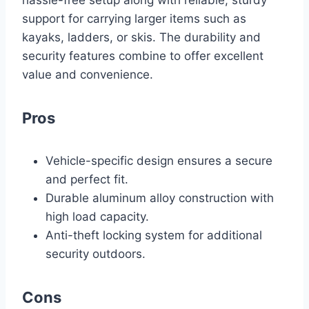
support for carrying larger items such as
kayaks, ladders, or skis. The durability and
security features combine to offer excellent
value and convenience.
Pros
Vehicle-specific design ensures a secure
and perfect fit.
Durable aluminum alloy construction with
high load capacity.
Anti-theft locking system for additional
security outdoors.
Cons