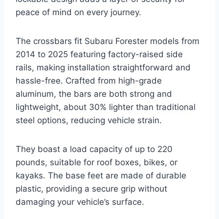
peace of mind on every journey.
The crossbars fit Subaru Forester models from
2014 to 2025 featuring factory-raised side
rails, making installation straightforward and
hassle-free. Crafted from high-grade
aluminum, the bars are both strong and
lightweight, about 30% lighter than traditional
steel options, reducing vehicle strain.
They boast a load capacity of up to 220
pounds, suitable for roof boxes, bikes, or
kayaks. The base feet are made of durable
plastic, providing a secure grip without
damaging your vehicle’s surface.