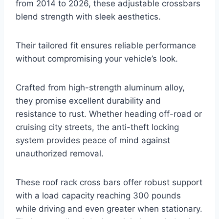
from 2014 to 2026, these adjustable crossbars
blend strength with sleek aesthetics.
Their tailored fit ensures reliable performance
without compromising your vehicle’s look.
Crafted from high-strength aluminum alloy,
they promise excellent durability and
resistance to rust. Whether heading off-road or
cruising city streets, the anti-theft locking
system provides peace of mind against
unauthorized removal.
These roof rack cross bars offer robust support
with a load capacity reaching 300 pounds
while driving and even greater when stationary.