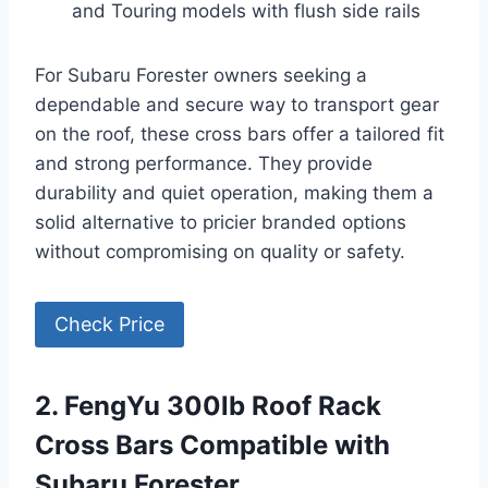
and Touring models with flush side rails
For Subaru Forester owners seeking a
dependable and secure way to transport gear
on the roof, these cross bars offer a tailored fit
and strong performance. They provide
durability and quiet operation, making them a
solid alternative to pricier branded options
without compromising on quality or safety.
Check Price
2. FengYu 300lb Roof Rack
Cross Bars Compatible with
Subaru Forester