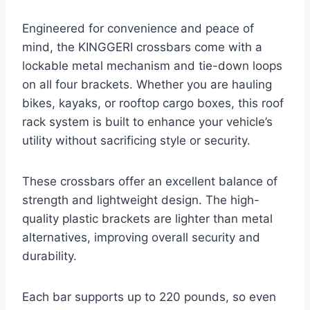
Engineered for convenience and peace of
mind, the KINGGERI crossbars come with a
lockable metal mechanism and tie-down loops
on all four brackets. Whether you are hauling
bikes, kayaks, or rooftop cargo boxes, this roof
rack system is built to enhance your vehicle’s
utility without sacrificing style or security.
These crossbars offer an excellent balance of
strength and lightweight design. The high-
quality plastic brackets are lighter than metal
alternatives, improving overall security and
durability.
Each bar supports up to 220 pounds, so even