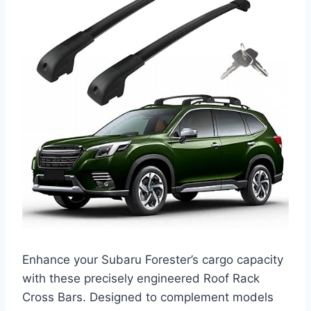
Enhance your Subaru Forester’s cargo capacity
with these precisely engineered Roof Rack
Cross Bars. Designed to complement models