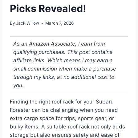
Picks Revealed!
By
Jack Willow
March 7, 2026
As an Amazon Associate, I earn from
qualifying purchases. This post contains
affiliate links. Which means I may earn a
small commission when make a purchase
through my links, at no additional cost to
you.
Finding the right roof rack for your Subaru
Forester can be challenging when you need
extra cargo space for trips, sports gear, or
bulky items. A suitable roof rack not only adds
storage but also ensures safety and ease of