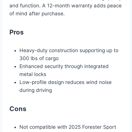
and function. A 12-month warranty adds peace
of mind after purchase.
Pros
Heavy-duty construction supporting up to
300 lbs of cargo
Enhanced security through integrated
metal locks
Low-profile design reduces wind noise
during driving
Cons
Not compatible with 2025 Forester Sport