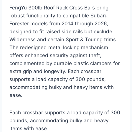
FengYu 300lb Roof Rack Cross Bars bring
robust functionality to compatible Subaru
Forester models from 2014 through 2026,
designed to fit raised side rails but exclude
Wilderness and certain Sport & Touring trims.
The redesigned metal locking mechanism
offers enhanced security against theft,
complemented by durable plastic clampers for
extra grip and longevity. Each crossbar
supports a load capacity of 300 pounds,
accommodating bulky and heavy items with
ease.
Each crossbar supports a load capacity of 300
pounds, accommodating bulky and heavy
items with ease.