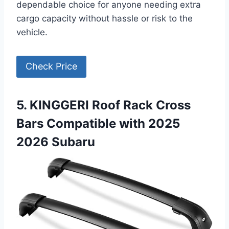
dependable choice for anyone needing extra
cargo capacity without hassle or risk to the
vehicle.
Check Price
5. KINGGERI Roof Rack Cross
Bars Compatible with 2025
2026 Subaru