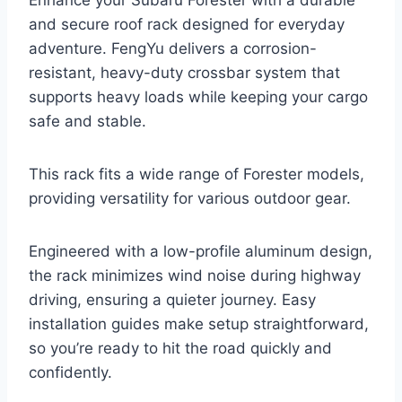
Enhance your Subaru Forester with a durable
and secure roof rack designed for everyday
adventure. FengYu delivers a corrosion-
resistant, heavy-duty crossbar system that
supports heavy loads while keeping your cargo
safe and stable.
This rack fits a wide range of Forester models,
providing versatility for various outdoor gear.
Engineered with a low-profile aluminum design,
the rack minimizes wind noise during highway
driving, ensuring a quieter journey. Easy
installation guides make setup straightforward,
so you’re ready to hit the road quickly and
confidently.