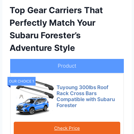
Top Gear Carriers That
Perfectly Match Your
Subaru Forester’s
Adventure Style
Product
OUR CHOICE 1
Tuyoung 300lbs Roof
Rack Cross Bars
Compatible with Subaru
Forester
Check Price