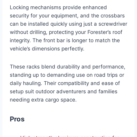
Locking mechanisms provide enhanced
security for your equipment, and the crossbars
can be installed quickly using just a screwdriver
without drilling, protecting your Forester’s roof
integrity. The front bar is longer to match the
vehicle’s dimensions perfectly.
These racks blend durability and performance,
standing up to demanding use on road trips or
daily hauling. Their compatibility and ease of
setup suit outdoor adventurers and families
needing extra cargo space.
Pros