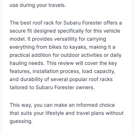
use during your travels.
The best roof rack for Subaru Forester offers a
secure fit designed specifically for this vehicle
model. It provides versatility for carrying
everything from bikes to kayaks, making it a
practical addition for outdoor activities or daily
hauling needs. This review will cover the key
features, installation process, load capacity,
and durability of several popular roof racks
tailored to Subaru Forester owners.
This way, you can make an informed choice
that suits your lifestyle and travel plans without
guessing.