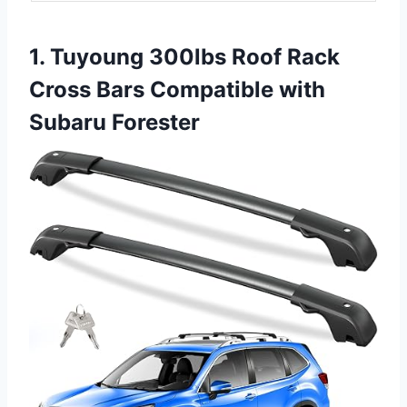
1. Tuyoung 300lbs Roof Rack
Cross Bars Compatible with
Subaru Forester