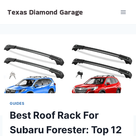
Skip
Texas Diamond Garage
to
content
GUIDES
Best Roof Rack For
Subaru Forester: Top 12