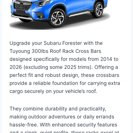
Upgrade your Subaru Forester with the
Tuyoung 300lbs Roof Rack Cross Bars
designed specifically for models from 2014 to
2026 (excluding some 2025 trims). Offering a
perfect fit and robust design, these crossbars
provide a reliable foundation for carrying extra
cargo securely on your vehicle’s roof.
They combine durability and practicality,
making outdoor adventures or daily errands
hassle-free. With enhanced security features
and a sleek, quiet profile, these racks excel at