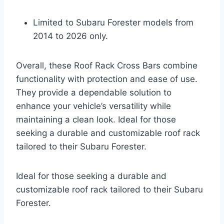
Limited to Subaru Forester models from
2014 to 2026 only.
Overall, these Roof Rack Cross Bars combine
functionality with protection and ease of use.
They provide a dependable solution to
enhance your vehicle’s versatility while
maintaining a clean look. Ideal for those
seeking a durable and customizable roof rack
tailored to their Subaru Forester.
Ideal for those seeking a durable and
customizable roof rack tailored to their Subaru
Forester.