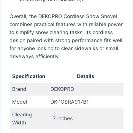
Overall, the DEKOPRO Cordless Snow Shovel
combines practical features with reliable power
to simplify snow clearing tasks. Its cordless
design paired with strong performance fits well
for anyone looking to clear sidewalks or small
driveways efficiently.
Specification
Details
Brand
DEKOPRO
Model
DKPGSRA017B1
Clearing
17 inches
Width