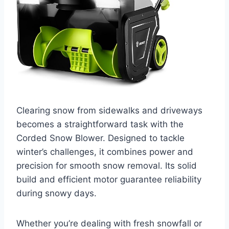
Clearing snow from sidewalks and driveways
becomes a straightforward task with the
Corded Snow Blower. Designed to tackle
winter’s challenges, it combines power and
precision for smooth snow removal. Its solid
build and efficient motor guarantee reliability
during snowy days.
Whether you’re dealing with fresh snowfall or