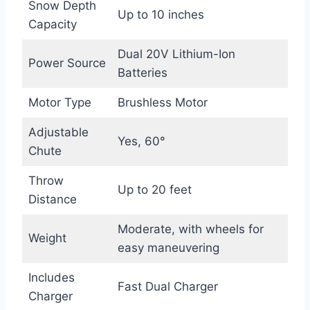
Snow Depth
Up to 10 inches
Capacity
Dual 20V Lithium-Ion
Power Source
Batteries
Motor Type
Brushless Motor
Adjustable
Yes, 60°
Chute
Throw
Up to 20 feet
Distance
Moderate, with wheels for
Weight
easy maneuvering
Includes
Fast Dual Charger
Charger