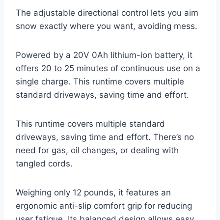
The adjustable directional control lets you aim
snow exactly where you want, avoiding mess.
Powered by a 20V 0Ah lithium-ion battery, it
offers 20 to 25 minutes of continuous use on a
single charge. This runtime covers multiple
standard driveways, saving time and effort.
This runtime covers multiple standard
driveways, saving time and effort. There’s no
need for gas, oil changes, or dealing with
tangled cords.
Weighing only 12 pounds, it features an
ergonomic anti-slip comfort grip for reducing
user fatigue. Its balanced design allows easy