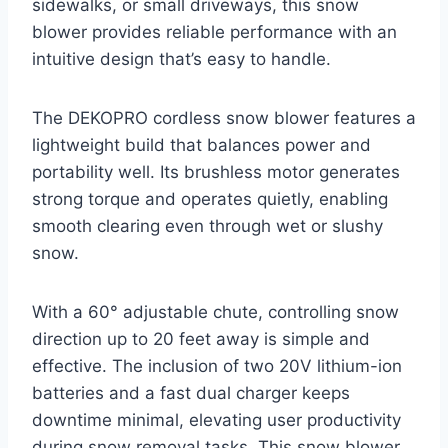
sidewalks, or small driveways, this snow
blower provides reliable performance with an
intuitive design that’s easy to handle.
The DEKOPRO cordless snow blower features a
lightweight build that balances power and
portability well. Its brushless motor generates
strong torque and operates quietly, enabling
smooth clearing even through wet or slushy
snow.
With a 60° adjustable chute, controlling snow
direction up to 20 feet away is simple and
effective. The inclusion of two 20V lithium-ion
batteries and a fast dual charger keeps
downtime minimal, elevating user productivity
during snow removal tasks. This snow blower