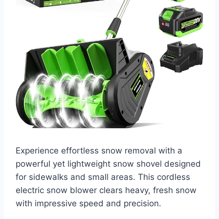
Experience effortless snow removal with a
powerful yet lightweight snow shovel designed
for sidewalks and small areas. This cordless
electric snow blower clears heavy, fresh snow
with impressive speed and precision.