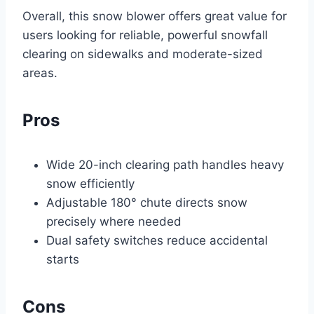
Overall, this snow blower offers great value for
users looking for reliable, powerful snowfall
clearing on sidewalks and moderate-sized
areas.
Pros
Wide 20-inch clearing path handles heavy
snow efficiently
Adjustable 180° chute directs snow
precisely where needed
Dual safety switches reduce accidental
starts
Cons