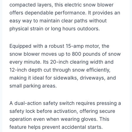
compacted layers, this electric snow blower
offers dependable performance. It provides an
easy way to maintain clear paths without
physical strain or long hours outdoors.
Equipped with a robust 15-amp motor, the
snow blower moves up to 800 pounds of snow
every minute. Its 20-inch clearing width and
12-inch depth cut through snow efficiently,
making it ideal for sidewalks, driveways, and
small parking areas.
A dual-action safety switch requires pressing a
safety lock before activation, offering secure
operation even when wearing gloves. This
feature helps prevent accidental starts.