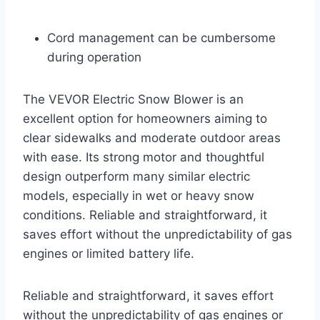
Cord management can be cumbersome
during operation
The VEVOR Electric Snow Blower is an
excellent option for homeowners aiming to
clear sidewalks and moderate outdoor areas
with ease. Its strong motor and thoughtful
design outperform many similar electric
models, especially in wet or heavy snow
conditions. Reliable and straightforward, it
saves effort without the unpredictability of gas
engines or limited battery life.
Reliable and straightforward, it saves effort
without the unpredictability of gas engines or