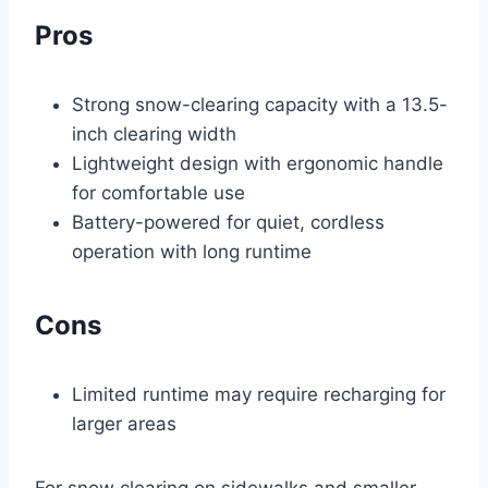
Pros
Strong snow-clearing capacity with a 13.5-
inch clearing width
Lightweight design with ergonomic handle
for comfortable use
Battery-powered for quiet, cordless
operation with long runtime
Cons
Limited runtime may require recharging for
larger areas
For snow clearing on sidewalks and smaller