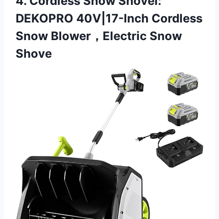
4. Cordless Snow Shovel:
DEKOPRO 40V|17-Inch Cordless
Snow Blower，Electric Snow
Shove