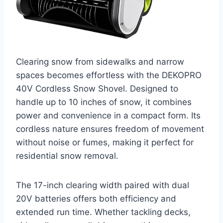
Clearing snow from sidewalks and narrow
spaces becomes effortless with the DEKOPRO
40V Cordless Snow Shovel. Designed to
handle up to 10 inches of snow, it combines
power and convenience in a compact form. Its
cordless nature ensures freedom of movement
without noise or fumes, making it perfect for
residential snow removal.
The 17-inch clearing width paired with dual
20V batteries offers both efficiency and
extended run time. Whether tackling decks,