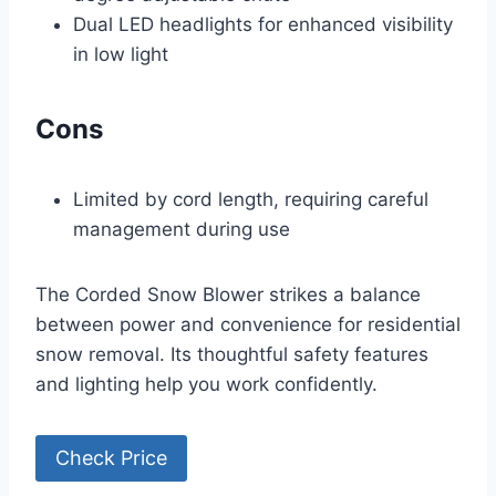
Dual LED headlights for enhanced visibility
in low light
Cons
Limited by cord length, requiring careful
management during use
The Corded Snow Blower strikes a balance
between power and convenience for residential
snow removal. Its thoughtful safety features
and lighting help you work confidently.
Check Price