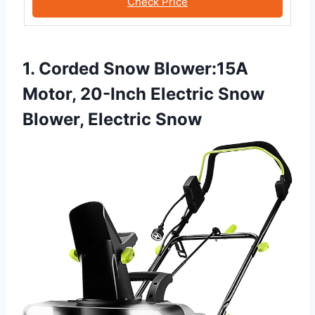
Check Price
1. Corded Snow Blower:15A
Motor, 20-Inch Electric Snow
Blower, Electric Snow