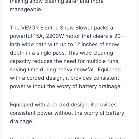
making snow clearing safer and more
manageable.
The VEVOR Electric Snow Blower packs a
powerful 15A, 2200W motor that clears a 20-
inch wide path with up to 12 inches of snow
depth in a single pass. This wide clearing
capacity reduces the need for multiple runs,
saving time during heavy snowfall. Equipped
with a corded design, it provides consistent
power without the worry of battery drainage.
Equipped with a corded design, it provides
consistent power without the worry of battery
drainage.