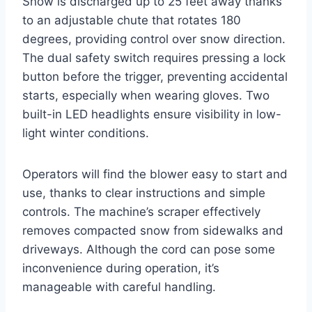
Snow is discharged up to 25 feet away thanks
to an adjustable chute that rotates 180
degrees, providing control over snow direction.
The dual safety switch requires pressing a lock
button before the trigger, preventing accidental
starts, especially when wearing gloves. Two
built-in LED headlights ensure visibility in low-
light winter conditions.
Operators will find the blower easy to start and
use, thanks to clear instructions and simple
controls. The machine’s scraper effectively
removes compacted snow from sidewalks and
driveways. Although the cord can pose some
inconvenience during operation, it’s
manageable with careful handling.