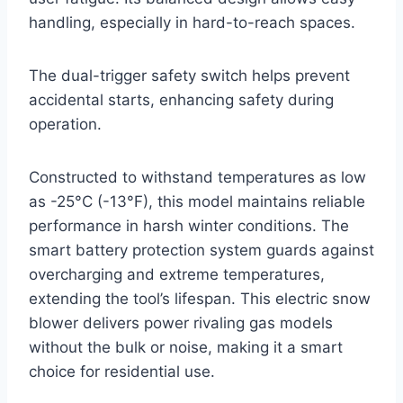
handling, especially in hard-to-reach spaces.
The dual-trigger safety switch helps prevent
accidental starts, enhancing safety during
operation.
Constructed to withstand temperatures as low
as -25°C (-13°F), this model maintains reliable
performance in harsh winter conditions. The
smart battery protection system guards against
overcharging and extreme temperatures,
extending the tool’s lifespan. This electric snow
blower delivers power rivaling gas models
without the bulk or noise, making it a smart
choice for residential use.