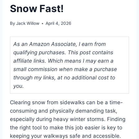
Snow Fast!
By
Jack Willow
April 4, 2026
As an Amazon Associate, I earn from
qualifying purchases. This post contains
affiliate links. Which means I may earn a
small commission when make a purchase
through my links, at no additional cost to
you.
Clearing snow from sidewalks can be a time-
consuming and physically demanding task,
especially during heavy winter storms. Finding
the right tool to make this job easier is key to
keeping your walkways safe and accessible.