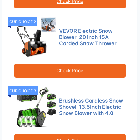
Check Price
OUR CHOICE 2
VEVOR Electric Snow
Blower, 20 inch 15A
Corded Snow Thrower
Check Price
OUR CHOICE 3
Brushless Cordless Snow
Shovel, 13.5Inch Electric
Snow Blower with 4.0