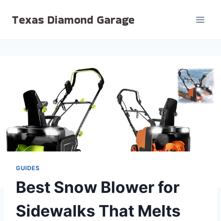
Skip
Texas Diamond Garage
to
content
GUIDES
Best Snow Blower for
Sidewalks That Melts