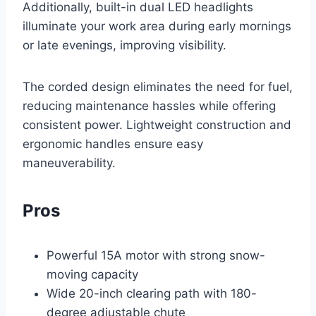
Additionally, built-in dual LED headlights
illuminate your work area during early mornings
or late evenings, improving visibility.
The corded design eliminates the need for fuel,
reducing maintenance hassles while offering
consistent power. Lightweight construction and
ergonomic handles ensure easy
maneuverability.
Pros
Powerful 15A motor with strong snow-
moving capacity
Wide 20-inch clearing path with 180-
degree adjustable chute