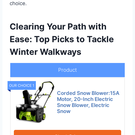
choice.
Clearing Your Path with
Ease: Top Picks to Tackle
Winter Walkways
Product
OUR CHOICE 1
Corded Snow Blower:15A
Motor, 20-Inch Electric
Snow Blower, Electric
Snow