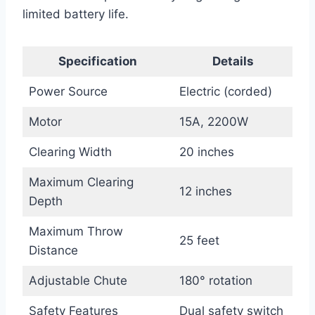
limited battery life.
Specification
Details
Power Source
Electric (corded)
Motor
15A, 2200W
Clearing Width
20 inches
Maximum Clearing
12 inches
Depth
Maximum Throw
25 feet
Distance
Adjustable Chute
180° rotation
Safety Features
Dual safety switch