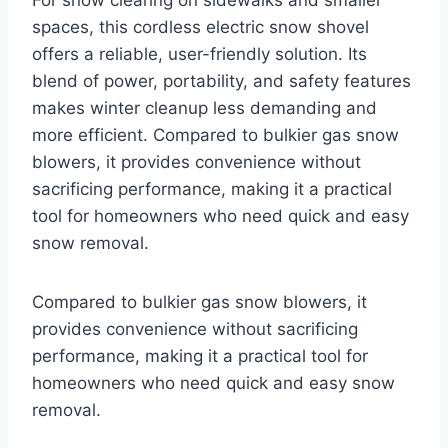
spaces, this cordless electric snow shovel
offers a reliable, user-friendly solution. Its
blend of power, portability, and safety features
makes winter cleanup less demanding and
more efficient. Compared to bulkier gas snow
blowers, it provides convenience without
sacrificing performance, making it a practical
tool for homeowners who need quick and easy
snow removal.
Compared to bulkier gas snow blowers, it
provides convenience without sacrificing
performance, making it a practical tool for
homeowners who need quick and easy snow
removal.