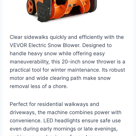
Clear sidewalks quickly and efficiently with the
VEVOR Electric Snow Blower. Designed to
handle heavy snow while offering easy
maneuverability, this 20-inch snow thrower is a
practical tool for winter maintenance. Its robust
motor and wide clearing path make snow
removal less of a chore.
Perfect for residential walkways and
driveways, the machine combines power with
convenience. LED headlights ensure safe use
even during early mornings or late evenings,