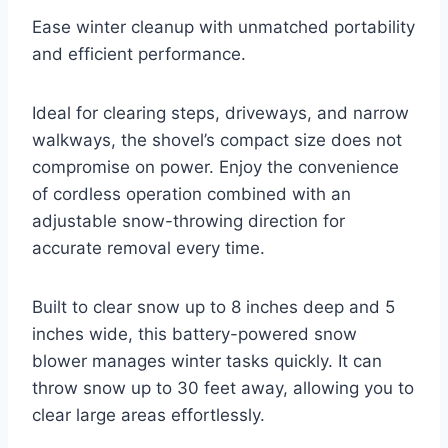
Ease winter cleanup with unmatched portability
and efficient performance.
Ideal for clearing steps, driveways, and narrow
walkways, the shovel’s compact size does not
compromise on power. Enjoy the convenience
of cordless operation combined with an
adjustable snow-throwing direction for
accurate removal every time.
Built to clear snow up to 8 inches deep and 5
inches wide, this battery-powered snow
blower manages winter tasks quickly. It can
throw snow up to 30 feet away, allowing you to
clear large areas effortlessly.