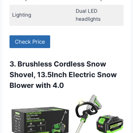
Dual LED
Lighting
headlights
Check Price
3. Brushless Cordless Snow
Shovel, 13.5Inch Electric Snow
Blower with 4.0