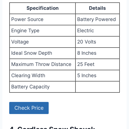
Specification
Details
Power Source
Battery Powered
Engine Type
Electric
Voltage
20 Volts
Ideal Snow Depth
8 Inches
Maximum Throw Distance
25 Feet
Clearing Width
5 Inches
Battery Capacity
Check Price