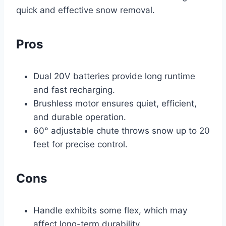
quick and effective snow removal.
Pros
Dual 20V batteries provide long runtime
and fast recharging.
Brushless motor ensures quiet, efficient,
and durable operation.
60° adjustable chute throws snow up to 20
feet for precise control.
Cons
Handle exhibits some flex, which may
affect long-term durability.