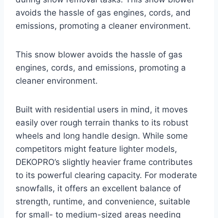
avoids the hassle of gas engines, cords, and
emissions, promoting a cleaner environment.
This snow blower avoids the hassle of gas
engines, cords, and emissions, promoting a
cleaner environment.
Built with residential users in mind, it moves
easily over rough terrain thanks to its robust
wheels and long handle design. While some
competitors might feature lighter models,
DEKOPRO’s slightly heavier frame contributes
to its powerful clearing capacity. For moderate
snowfalls, it offers an excellent balance of
strength, runtime, and convenience, suitable
for small- to medium-sized areas needing