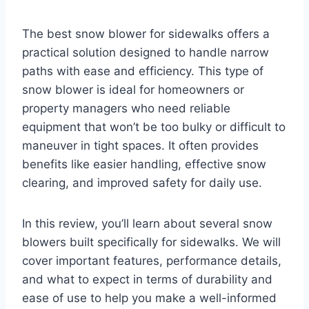
The best snow blower for sidewalks offers a
practical solution designed to handle narrow
paths with ease and efficiency. This type of
snow blower is ideal for homeowners or
property managers who need reliable
equipment that won’t be too bulky or difficult to
maneuver in tight spaces. It often provides
benefits like easier handling, effective snow
clearing, and improved safety for daily use.
In this review, you’ll learn about several snow
blowers built specifically for sidewalks. We will
cover important features, performance details,
and what to expect in terms of durability and
ease of use to help you make a well-informed