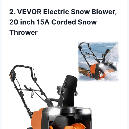
2. VEVOR Electric Snow Blower,
20 inch 15A Corded Snow
Thrower