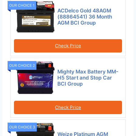
OUR CHOICE 1
ACDelco Gold 48AGM
(88864541) 36 Month
AGM BCI Group
Check Price
OUR CHOICE 2
Mighty Max Battery MM-
H5 Start and Stop Car
BCI Group
Check Price
OUR CHOICE 3
Weize Platinum AGM