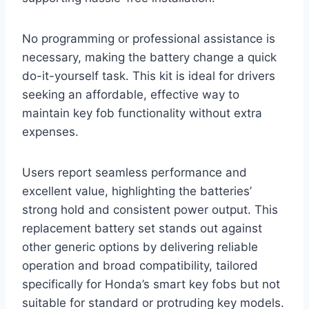
No programming or professional assistance is
necessary, making the battery change a quick
do-it-yourself task. This kit is ideal for drivers
seeking an affordable, effective way to
maintain key fob functionality without extra
expenses.
Users report seamless performance and
excellent value, highlighting the batteries’
strong hold and consistent power output. This
replacement battery set stands out against
other generic options by delivering reliable
operation and broad compatibility, tailored
specifically for Honda’s smart key fobs but not
suitable for standard or protruding key models.