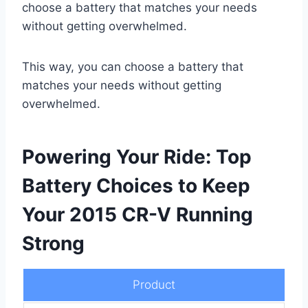
choose a battery that matches your needs
without getting overwhelmed.
This way, you can choose a battery that
matches your needs without getting
overwhelmed.
Powering Your Ride: Top
Battery Choices to Keep
Your 2015 CR-V Running
Strong
Product