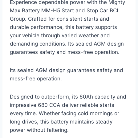
Experience dependable power with the Mighty
Max Battery MM-H5 Start and Stop Car BCI
Group. Crafted for consistent starts and
durable performance, this battery supports
your vehicle through varied weather and
demanding conditions. Its sealed AGM design
guarantees safety and mess-free operation.
Its sealed AGM design guarantees safety and
mess-free operation.
Designed to outperform, its 60Ah capacity and
impressive 680 CCA deliver reliable starts
every time. Whether facing cold mornings or
long drives, this battery maintains steady
power without faltering.