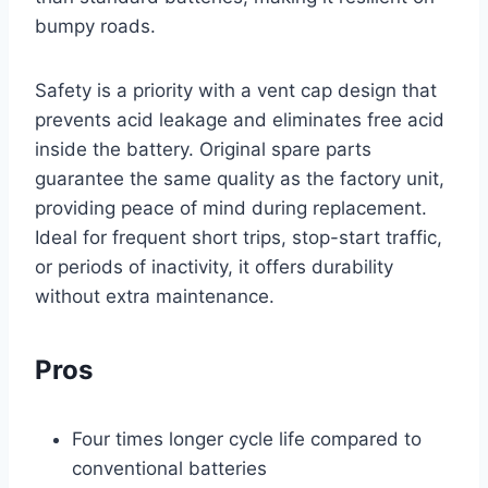
bumpy roads.
Safety is a priority with a vent cap design that
prevents acid leakage and eliminates free acid
inside the battery. Original spare parts
guarantee the same quality as the factory unit,
providing peace of mind during replacement.
Ideal for frequent short trips, stop-start traffic,
or periods of inactivity, it offers durability
without extra maintenance.
Pros
Four times longer cycle life compared to
conventional batteries