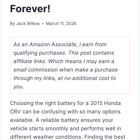
Forever!
By
Jack Willow
March 11, 2026
As an Amazon Associate, I earn from
qualifying purchases. This post contains
affiliate links. Which means I may earn a
small commission when make a purchase
through my links, at no additional cost to
you.
Choosing the right battery for a 2015 Honda
CRV can be confusing with so many options
available. A reliable battery ensures your
vehicle starts smoothly and performs well in
different weather conditions. Finding the best