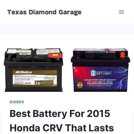
Skip
Texas Diamond Garage
to
content
GUIDES
Best Battery For 2015
Honda CRV That Lasts