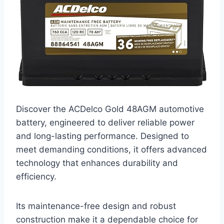
Discover the ACDelco Gold 48AGM automotive
battery, engineered to deliver reliable power
and long-lasting performance. Designed to
meet demanding conditions, it offers advanced
technology that enhances durability and
efficiency.
Its maintenance-free design and robust
construction make it a dependable choice for