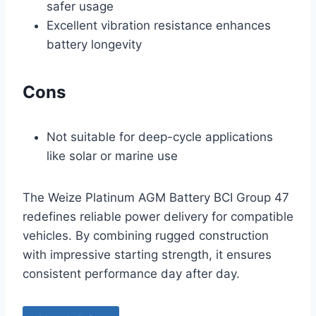
safer usage
Excellent vibration resistance enhances
battery longevity
Cons
Not suitable for deep-cycle applications
like solar or marine use
The Weize Platinum AGM Battery BCI Group 47
redefines reliable power delivery for compatible
vehicles. By combining rugged construction
with impressive starting strength, it ensures
consistent performance day after day.