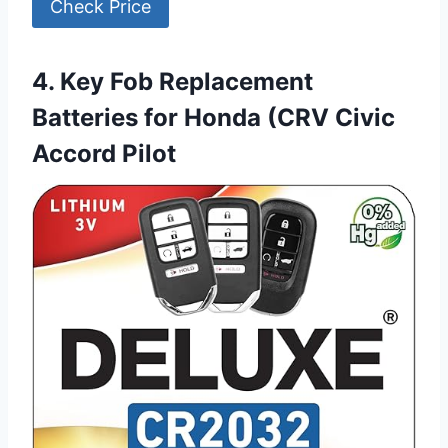
Check Price
4. Key Fob Replacement
Batteries for Honda (CRV Civic
Accord Pilot