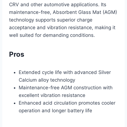
CRV and other automotive applications. Its
maintenance-free, Absorbent Glass Mat (AGM)
technology supports superior charge
acceptance and vibration resistance, making it
well suited for demanding conditions.
Pros
Extended cycle life with advanced Silver
Calcium alloy technology
Maintenance-free AGM construction with
excellent vibration resistance
Enhanced acid circulation promotes cooler
operation and longer battery life