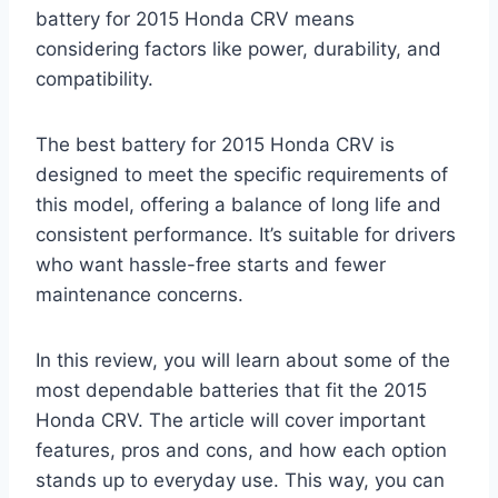
battery for 2015 Honda CRV means
considering factors like power, durability, and
compatibility.
The best battery for 2015 Honda CRV is
designed to meet the specific requirements of
this model, offering a balance of long life and
consistent performance. It’s suitable for drivers
who want hassle-free starts and fewer
maintenance concerns.
In this review, you will learn about some of the
most dependable batteries that fit the 2015
Honda CRV. The article will cover important
features, pros and cons, and how each option
stands up to everyday use. This way, you can