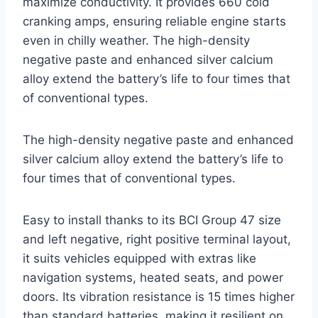
maximize conductivity. It provides 660 cold
cranking amps, ensuring reliable engine starts
even in chilly weather. The high-density
negative paste and enhanced silver calcium
alloy extend the battery’s life to four times that
of conventional types.
The high-density negative paste and enhanced
silver calcium alloy extend the battery’s life to
four times that of conventional types.
Easy to install thanks to its BCI Group 47 size
and left negative, right positive terminal layout,
it suits vehicles equipped with extras like
navigation systems, heated seats, and power
doors. Its vibration resistance is 15 times higher
than standard batteries, making it resilient on