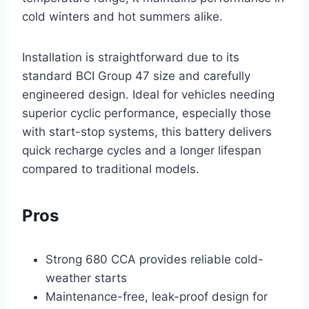
cold winters and hot summers alike.
Installation is straightforward due to its
standard BCI Group 47 size and carefully
engineered design. Ideal for vehicles needing
superior cyclic performance, especially those
with start-stop systems, this battery delivers
quick recharge cycles and a longer lifespan
compared to traditional models.
Pros
Strong 680 CCA provides reliable cold-
weather starts
Maintenance-free, leak-proof design for