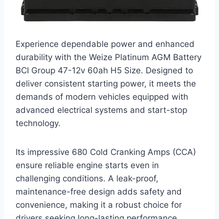
Experience dependable power and enhanced
durability with the Weize Platinum AGM Battery
BCI Group 47-12v 60ah H5 Size. Designed to
deliver consistent starting power, it meets the
demands of modern vehicles equipped with
advanced electrical systems and start-stop
technology.
Its impressive 680 Cold Cranking Amps (CCA)
ensure reliable engine starts even in
challenging conditions. A leak-proof,
maintenance-free design adds safety and
convenience, making it a robust choice for
drivers seeking long-lasting performance.