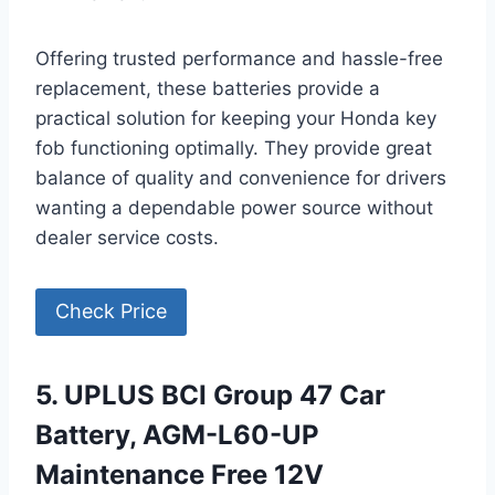
Offering trusted performance and hassle-free
replacement, these batteries provide a
practical solution for keeping your Honda key
fob functioning optimally. They provide great
balance of quality and convenience for drivers
wanting a dependable power source without
dealer service costs.
Check Price
5. UPLUS BCI Group 47 Car
Battery, AGM-L60-UP
Maintenance Free 12V