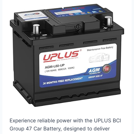
Experience reliable power with the UPLUS BCI
Group 47 Car Battery, designed to deliver