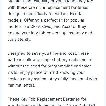
Maintain the reliability of your Honda key fob
with these premium replacement batteries
designed specifically for various Honda
models. Offering a perfect fit for popular
models like CR-V, Civic, and Accord, they
ensure your key fob powers up instantly and
consistently.
Designed to save you time and cost, these
batteries allow a simple battery replacement
without the need for programming or dealer
visits. Enjoy peace of mind knowing your
keyless entry system stays fully functional with
minimal effort.
These Key Fob Replacement Batteries for
Honda come with two original Deluxe CR2032