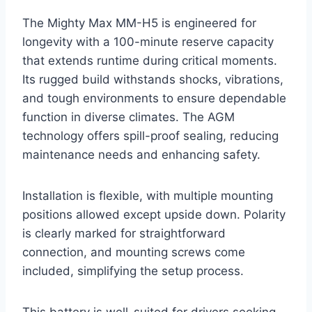
The Mighty Max MM-H5 is engineered for
longevity with a 100-minute reserve capacity
that extends runtime during critical moments.
Its rugged build withstands shocks, vibrations,
and tough environments to ensure dependable
function in diverse climates. The AGM
technology offers spill-proof sealing, reducing
maintenance needs and enhancing safety.
Installation is flexible, with multiple mounting
positions allowed except upside down. Polarity
is clearly marked for straightforward
connection, and mounting screws come
included, simplifying the setup process.