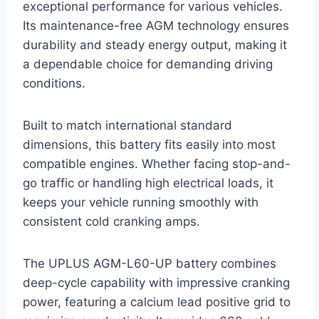
exceptional performance for various vehicles.
Its maintenance-free AGM technology ensures
durability and steady energy output, making it
a dependable choice for demanding driving
conditions.
Built to match international standard
dimensions, this battery fits easily into most
compatible engines. Whether facing stop-and-
go traffic or handling high electrical loads, it
keeps your vehicle running smoothly with
consistent cold cranking amps.
The UPLUS AGM-L60-UP battery combines
deep-cycle capability with impressive cranking
power, featuring a calcium lead positive grid to