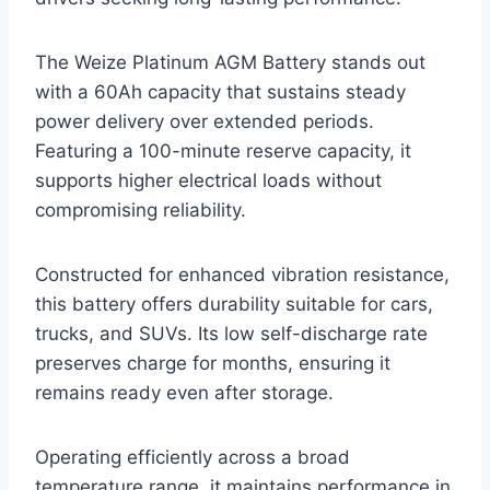
The Weize Platinum AGM Battery stands out
with a 60Ah capacity that sustains steady
power delivery over extended periods.
Featuring a 100-minute reserve capacity, it
supports higher electrical loads without
compromising reliability.
Constructed for enhanced vibration resistance,
this battery offers durability suitable for cars,
trucks, and SUVs. Its low self-discharge rate
preserves charge for months, ensuring it
remains ready even after storage.
Operating efficiently across a broad
temperature range, it maintains performance in