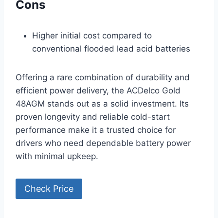
Cons
Higher initial cost compared to
conventional flooded lead acid batteries
Offering a rare combination of durability and
efficient power delivery, the ACDelco Gold
48AGM stands out as a solid investment. Its
proven longevity and reliable cold-start
performance make it a trusted choice for
drivers who need dependable battery power
with minimal upkeep.
Check Price