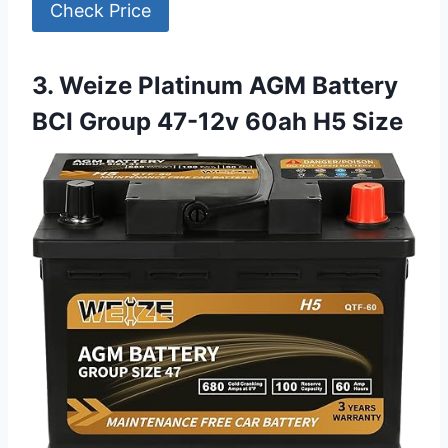
Check Price
3. Weize Platinum AGM Battery
BCI Group 47-12v 60ah H5 Size