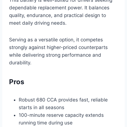
This battery is well-suited for drivers seeking
dependable replacement power. It balances
quality, endurance, and practical design to
meet daily driving needs.
Serving as a versatile option, it competes
strongly against higher-priced counterparts
while delivering strong performance and
durability.
Pros
Robust 680 CCA provides fast, reliable
starts in all seasons
100-minute reserve capacity extends
running time during use