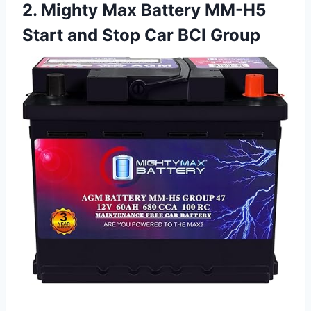
2. Mighty Max Battery MM-H5
Start and Stop Car BCI Group