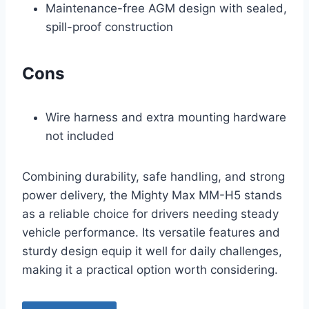
Maintenance-free AGM design with sealed,
spill-proof construction
Cons
Wire harness and extra mounting hardware
not included
Combining durability, safe handling, and strong
power delivery, the Mighty Max MM-H5 stands
as a reliable choice for drivers needing steady
vehicle performance. Its versatile features and
sturdy design equip it well for daily challenges,
making it a practical option worth considering.