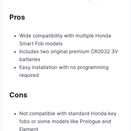
Pros
Wide compatibility with multiple Honda
Smart Fob models
Includes two original premium CR2032 3V
batteries
Easy installation with no programming
required
Cons
Not compatible with standard Honda key
fobs or some models like Prologue and
Element