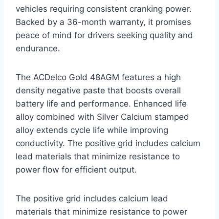
vehicles requiring consistent cranking power.
Backed by a 36-month warranty, it promises
peace of mind for drivers seeking quality and
endurance.
The ACDelco Gold 48AGM features a high
density negative paste that boosts overall
battery life and performance. Enhanced life
alloy combined with Silver Calcium stamped
alloy extends cycle life while improving
conductivity. The positive grid includes calcium
lead materials that minimize resistance to
power flow for efficient output.
The positive grid includes calcium lead
materials that minimize resistance to power