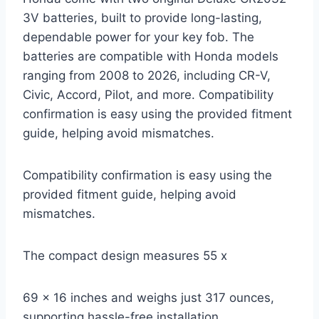
3V batteries, built to provide long-lasting,
dependable power for your key fob. The
batteries are compatible with Honda models
ranging from 2008 to 2026, including CR-V,
Civic, Accord, Pilot, and more. Compatibility
confirmation is easy using the provided fitment
guide, helping avoid mismatches.
Compatibility confirmation is easy using the
provided fitment guide, helping avoid
mismatches.
The compact design measures 55 x
69 x 16 inches and weighs just 317 ounces,
supporting hassle-free installation.