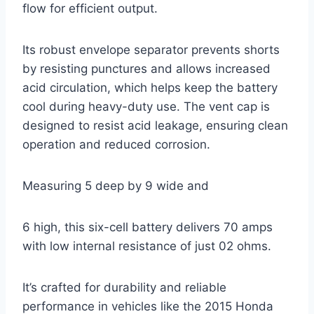
flow for efficient output.
Its robust envelope separator prevents shorts
by resisting punctures and allows increased
acid circulation, which helps keep the battery
cool during heavy-duty use. The vent cap is
designed to resist acid leakage, ensuring clean
operation and reduced corrosion.
Measuring 5 deep by 9 wide and
6 high, this six-cell battery delivers 70 amps
with low internal resistance of just 02 ohms.
It’s crafted for durability and reliable
performance in vehicles like the 2015 Honda