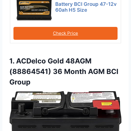
Battery BCI Group 47-12v
60ah H5 Size
Check Price
1. ACDelco Gold 48AGM
(88864541) 36 Month AGM BCI
Group