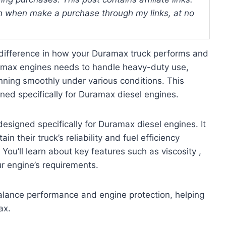
 when make a purchase through my links, at no
 difference in how your Duramax truck performs and
uramax engines needs to handle heavy-duty use,
nning smoothly under various conditions. This
ned specifically for Duramax diesel engines.
esigned specifically for Duramax diesel engines. It
 their truck’s reliability and fuel efficiency
You’ll learn about key features such as viscosity ,
ur engine’s requirements.
balance performance and engine protection, helping
ax.