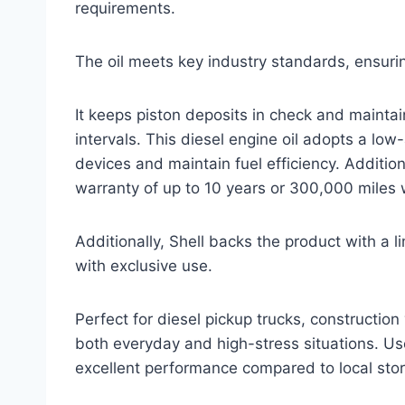
requirements.
The oil meets key industry standards, ensurin
It keeps piston deposits in check and maintai
intervals. This diesel engine oil adopts a lo
devices and maintain fuel efficiency. Addition
warranty of up to 10 years or 300,000 miles 
Additionally, Shell backs the product with a 
with exclusive use.
Perfect for diesel pickup trucks, construction
both everyday and high-stress situations. Use
excellent performance compared to local sto