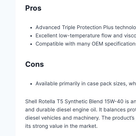
Pros
Advanced Triple Protection Plus technol
Excellent low-temperature flow and visco
Compatible with many OEM specification
Cons
Available primarily in case pack sizes, wh
Shell Rotella T5 Synthetic Blend 15W-40 is a
and durable diesel engine oil. It balances pr
diesel vehicles and machinery. The product’s
its strong value in the market.