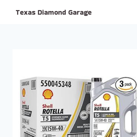
Skip
Texas Diamond Garage
to
content