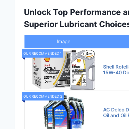
Unlock Top Performance an
Superior Lubricant Choice
Image
OUR RECOMMENDED 1
Shell Rotel
15W-40 Dies
OUR RECOMMENDED 2
AC Delco 
Oil and Oil