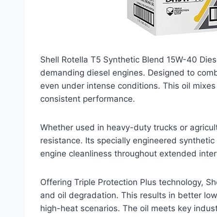
Shell Rotella T5 Synthetic Blend 15W-40 Diesel
demanding diesel engines. Designed to combat
even under intense conditions. This oil mixe
consistent performance.
Whether used in heavy-duty trucks or agricult
resistance. Its specially engineered syntheti
engine cleanliness throughout extended inter
Offering Triple Protection Plus technology, Sh
and oil degradation. This results in better l
high-heat scenarios. The oil meets key indust