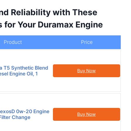
d Reliability with These
s for Your Duramax Engine
Product
Price
la T5 Synthetic Blend
Buy Now
el Engine Oil, 1
DexosD 0w-20 Engine
Buy Now
 Filter Change