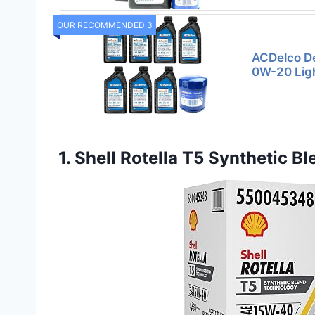
OUR RECOMMENDED 3
ACDelco De
0W-20 Ligh
1. Shell Rotella T5 Synthetic B