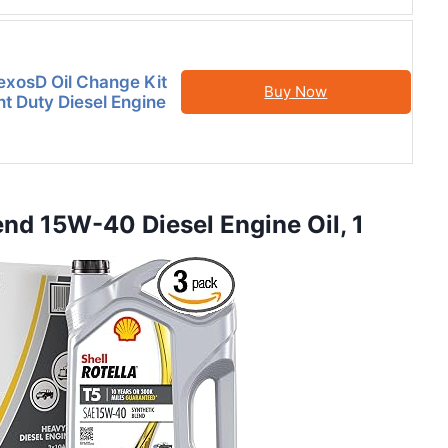
xosD Oil Change Kit
Buy Now
t Duty Diesel Engine
lend 15W-40 Diesel Engine Oil, 1