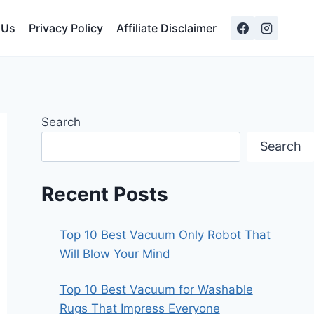
 Us
Privacy Policy
Affiliate Disclaimer
Search
Search
Recent Posts
Top 10 Best Vacuum Only Robot That
Will Blow Your Mind
Top 10 Best Vacuum for Washable
Rugs That Impress Everyone