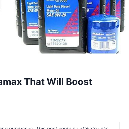
ramax That Will Boost
ng purchases. This post contains affiliate links.