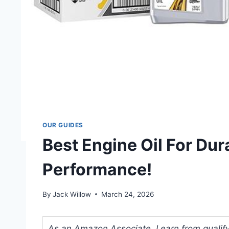
OUR GUIDES
Best Engine Oil For Du
Performance!
By
Jack Willow
March 24, 2026
As an Amazon Associate, I earn from qualifyi