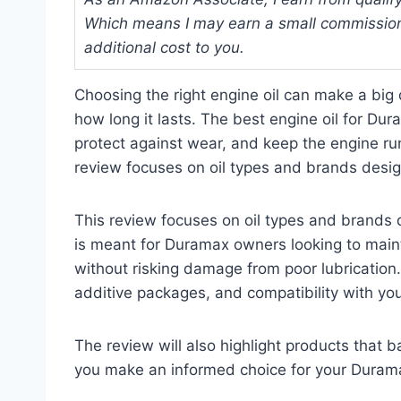
Which means I may earn a small commission
additional cost to you.
Choosing the right engine oil can make a big
how long it lasts. The best engine oil for D
protect against wear, and keep the engine ru
review focuses on oil types and brands desig
This review focuses on oil types and brands d
is meant for Duramax owners looking to maintain
without risking damage from poor lubrication. 
additive packages, and compatibility with yo
The review will also highlight products that 
you make an informed choice for your Duram