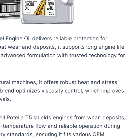
 Engine Oil delivers reliable protection for
 wear and deposits, it supports long engine life
s advanced formulation with trusted technology for
ural machines, it offers robust heat and stress
c blend optimizes viscosity control, which improves
vals.
ell Rotella T5 shields engines from wear, deposits,
ow-temperature flow and reliable operation during
ry standards, ensuring it fits various OEM