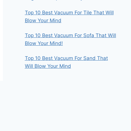
Top 10 Best Vacuum For Tile That Will
Blow Your Mind
Top 10 Best Vacuum For Sofa That Will
Blow Your Mind!
Top 10 Best Vacuum For Sand That
Will Blow Your Mind