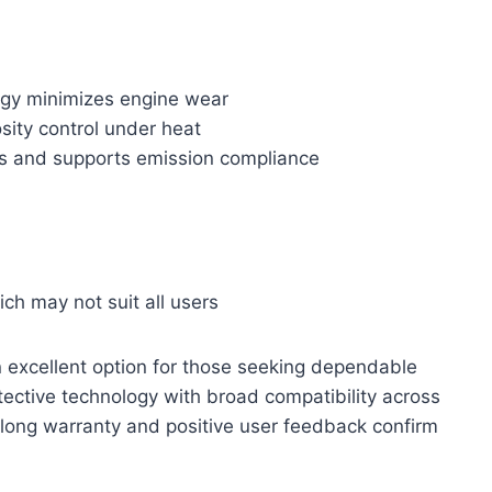
ogy minimizes engine wear
sity control under heat
s and supports emission compliance
ich may not suit all users
n excellent option for those seeking dependable
otective technology with broad compatibility across
 long warranty and positive user feedback confirm