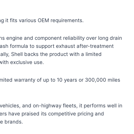
g it fits various OEM requirements.
ns engine and component reliability over long drain
w-ash formula to support exhaust after-treatment
ally, Shell backs the product with a limited
with exclusive use.
limited warranty of up to 10 years or 300,000 miles
 vehicles, and on-highway fleets, it performs well in
rs have praised its competitive pricing and
re brands.