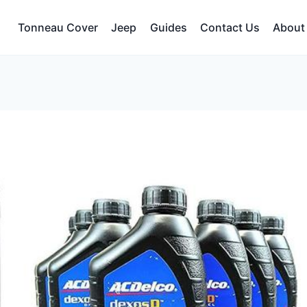
Tonneau Cover
Jeep
Guides
Contact Us
About