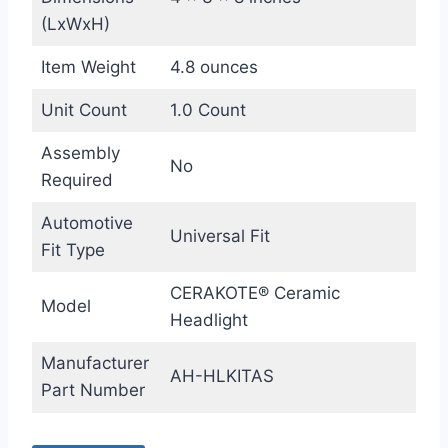
(LxWxH)
Item Weight
4.8 ounces
Unit Count
1.0 Count
Assembly
No
Required
Automotive
Universal Fit
Fit Type
CERAKOTE® Ceramic
Model
Headlight
Manufacturer
AH-HLKITAS
Part Number