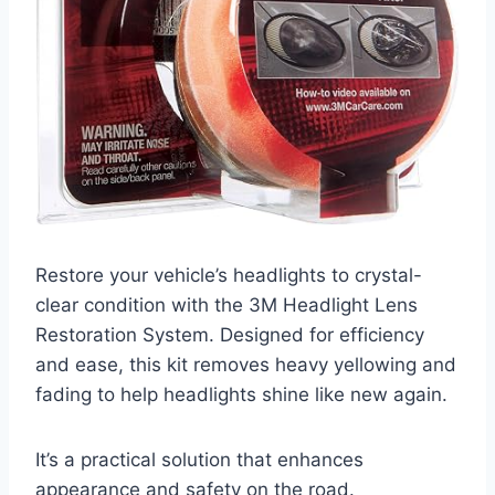
Restore your vehicle’s headlights to crystal-
clear condition with the 3M Headlight Lens
Restoration System. Designed for efficiency
and ease, this kit removes heavy yellowing and
fading to help headlights shine like new again.
It’s a practical solution that enhances
appearance and safety on the road.