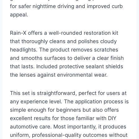
for safer nighttime driving and improved curb
appeal.
Rain-X offers a well-rounded restoration kit
that thoroughly cleans and polishes cloudy
headlights. The product removes scratches
and smooths surfaces to deliver a clear finish
that lasts. Included protective sealant shields
the lenses against environmental wear.
This set is straightforward, perfect for users at
any experience level. The application process is
simple enough for beginners but also offers
excellent results for those familiar with DIY
automotive care. Most importantly, it produces
uniform, professional-quality outcomes without