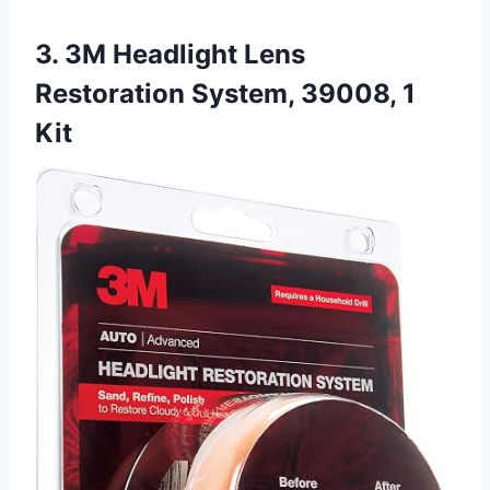
3. 3M Headlight Lens
Restoration System, 39008, 1
Kit