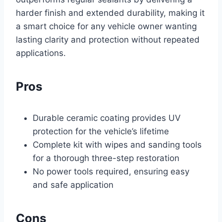
harder finish and extended durability, making it
a smart choice for any vehicle owner wanting
lasting clarity and protection without repeated
applications.
Pros
Durable ceramic coating provides UV
protection for the vehicle’s lifetime
Complete kit with wipes and sanding tools
for a thorough three-step restoration
No power tools required, ensuring easy
and safe application
Cons