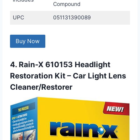
Compound
UPC
051131390089
Buy Now
4. Rain-X 610153 Headlight
Restoration Kit – Car Light Lens
Cleaner/Restorer