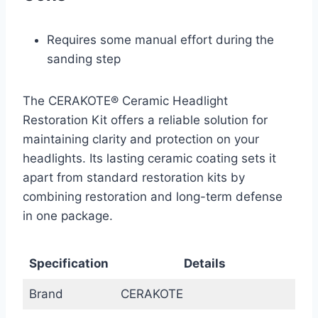
Requires some manual effort during the
sanding step
The CERAKOTE® Ceramic Headlight
Restoration Kit offers a reliable solution for
maintaining clarity and protection on your
headlights. Its lasting ceramic coating sets it
apart from standard restoration kits by
combining restoration and long-term defense
in one package.
Specification
Details
Brand
CERAKOTE