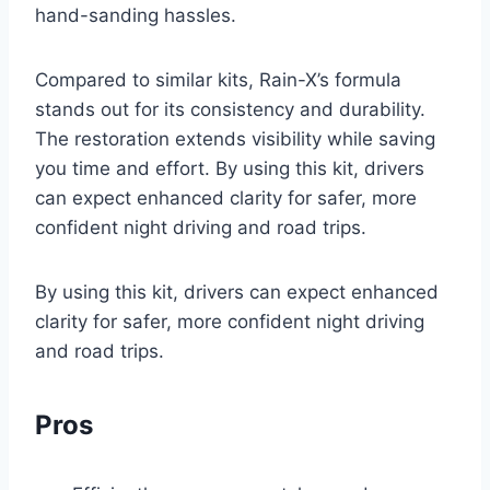
hand-sanding hassles.
Compared to similar kits, Rain-X’s formula
stands out for its consistency and durability.
The restoration extends visibility while saving
you time and effort. By using this kit, drivers
can expect enhanced clarity for safer, more
confident night driving and road trips.
By using this kit, drivers can expect enhanced
clarity for safer, more confident night driving
and road trips.
Pros