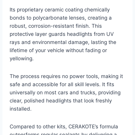
Its proprietary ceramic coating chemically
bonds to polycarbonate lenses, creating a
robust, corrosion-resistant finish. This
protective layer guards headlights from UV
rays and environmental damage, lasting the
lifetime of your vehicle without fading or
yellowing.
The process requires no power tools, making it
safe and accessible for all skill levels. It fits
universally on most cars and trucks, providing
clear, polished headlights that look freshly
installed.
Compared to other kits, CERAKOTE’s formula
outperforms regular sealants by delivering a