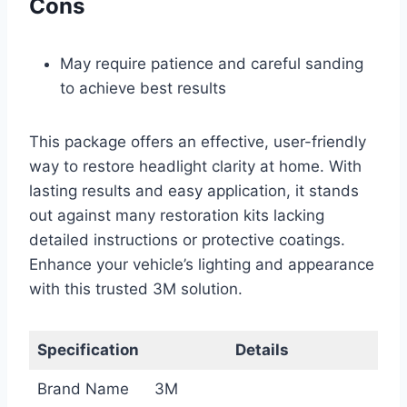
Cons
May require patience and careful sanding
to achieve best results
This package offers an effective, user-friendly
way to restore headlight clarity at home. With
lasting results and easy application, it stands
out against many restoration kits lacking
detailed instructions or protective coatings.
Enhance your vehicle’s lighting and appearance
with this trusted 3M solution.
Specification
Details
Brand Name
3M