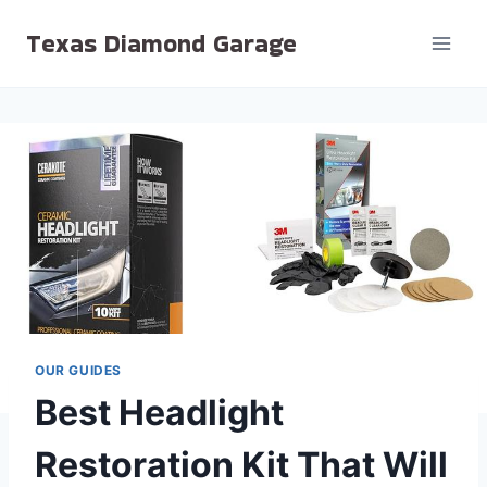
Skip
Texas Diamond Garage
to
content
OUR GUIDES
Best Headlight
Restoration Kit That Will