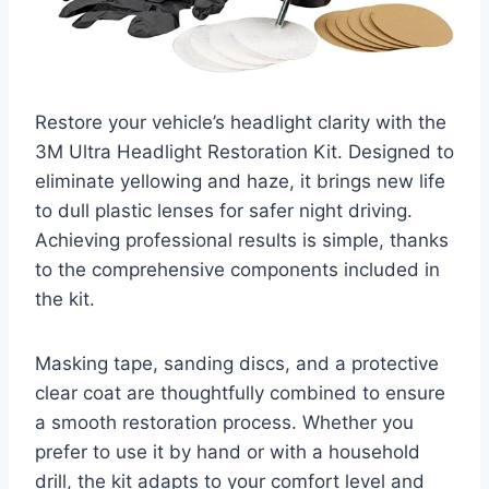
Restore your vehicle’s headlight clarity with the
3M Ultra Headlight Restoration Kit. Designed to
eliminate yellowing and haze, it brings new life
to dull plastic lenses for safer night driving.
Achieving professional results is simple, thanks
to the comprehensive components included in
the kit.
Masking tape, sanding discs, and a protective
clear coat are thoughtfully combined to ensure
a smooth restoration process. Whether you
prefer to use it by hand or with a household
drill, the kit adapts to your comfort level and