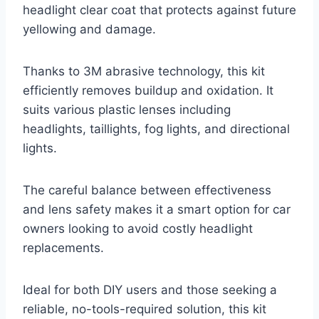
headlight clear coat that protects against future
yellowing and damage.
Thanks to 3M abrasive technology, this kit
efficiently removes buildup and oxidation. It
suits various plastic lenses including
headlights, taillights, fog lights, and directional
lights.
The careful balance between effectiveness
and lens safety makes it a smart option for car
owners looking to avoid costly headlight
replacements.
Ideal for both DIY users and those seeking a
reliable, no-tools-required solution, this kit