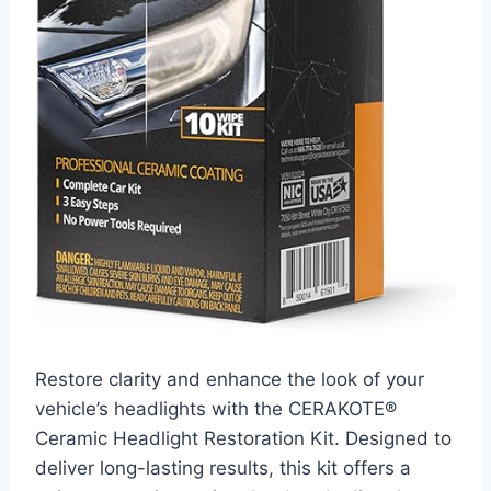
Restore clarity and enhance the look of your
vehicle’s headlights with the CERAKOTE®
Ceramic Headlight Restoration Kit. Designed to
deliver long-lasting results, this kit offers a