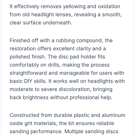
It effectively removes yellowing and oxidation
from old headlight lenses, revealing a smooth,
clear surface underneath.
Finished off with a rubbing compound, the
restoration offers excellent clarity and a
polished finish. The disc pad holder fits
comfortably on drills, making the process
straightforward and manageable for users with
basic DIY skills. It works well on headlights with
moderate to severe discoloration, bringing
back brightness without professional help.
Constructed from durable plastic and aluminum
oxide grit materials, the kit ensures reliable
sanding performance. Multiple sanding discs