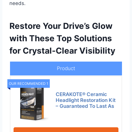
needs.
Restore Your Drive’s Glow
with These Top Solutions
for Crystal-Clear Visibility
Product
OUR RECOMMENDED 1
CERAKOTE® Ceramic
Headlight Restoration Kit
– Guaranteed To Last As