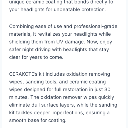
unique ceramic coating that bonds directly to
your headlights for unbeatable protection.
Combining ease of use and professional-grade
materials, it revitalizes your headlights while
shielding them from UV damage. Now, enjoy
safer night driving with headlights that stay
clear for years to come.
CERAKOTE’s kit includes oxidation removing
wipes, sanding tools, and ceramic coating
wipes designed for full restoration in just 30
minutes. The oxidation remover wipes quickly
eliminate dull surface layers, while the sanding
kit tackles deeper imperfections, ensuring a
smooth base for coating.