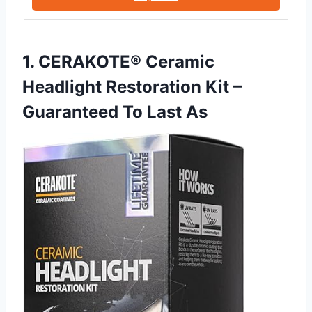
1. CERAKOTE® Ceramic
Headlight Restoration Kit –
Guaranteed To Last As