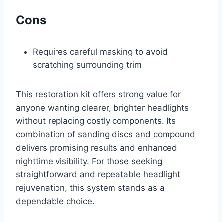
Cons
Requires careful masking to avoid
scratching surrounding trim
This restoration kit offers strong value for
anyone wanting clearer, brighter headlights
without replacing costly components. Its
combination of sanding discs and compound
delivers promising results and enhanced
nighttime visibility. For those seeking
straightforward and repeatable headlight
rejuvenation, this system stands as a
dependable choice.