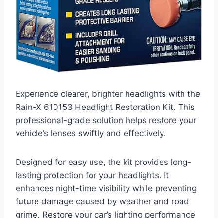
Experience clearer, brighter headlights with the
Rain-X 610153 Headlight Restoration Kit. This
professional-grade solution helps restore your
vehicle’s lenses swiftly and effectively.
Designed for easy use, the kit provides long-
lasting protection for your headlights. It
enhances night-time visibility while preventing
future damage caused by weather and road
grime. Restore your car’s lighting performance