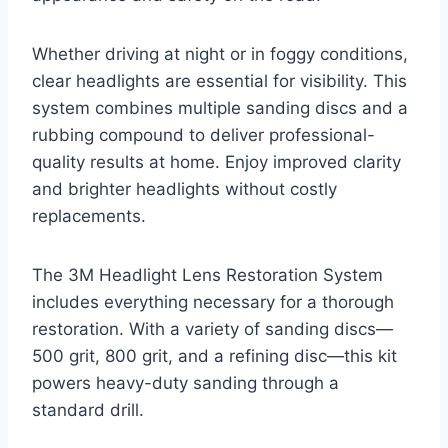
Whether driving at night or in foggy conditions,
clear headlights are essential for visibility. This
system combines multiple sanding discs and a
rubbing compound to deliver professional-
quality results at home. Enjoy improved clarity
and brighter headlights without costly
replacements.
The 3M Headlight Lens Restoration System
includes everything necessary for a thorough
restoration. With a variety of sanding discs—
500 grit, 800 grit, and a refining disc—this kit
powers heavy-duty sanding through a
standard drill.