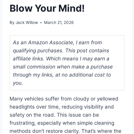
Blow Your Mind!
By
Jack Willow
March 21, 2026
As an Amazon Associate, I earn from
qualifying purchases. This post contains
affiliate links. Which means I may earn a
small commission when make a purchase
through my links, at no additional cost to
you.
Many vehicles suffer from cloudy or yellowed
headlights over time, reducing visibility and
safety on the road. This issue can be
frustrating, especially when simple cleaning
methods don’t restore clarity. That’s where the