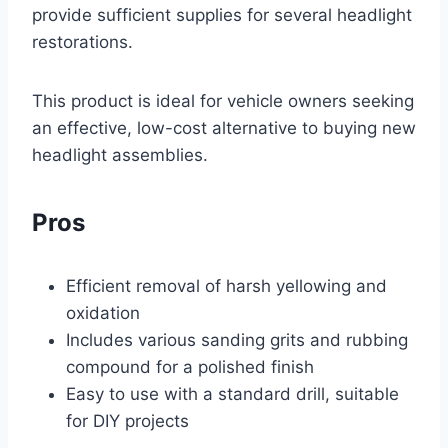
provide sufficient supplies for several headlight
restorations.
This product is ideal for vehicle owners seeking
an effective, low-cost alternative to buying new
headlight assemblies.
Pros
Efficient removal of harsh yellowing and
oxidation
Includes various sanding grits and rubbing
compound for a polished finish
Easy to use with a standard drill, suitable
for DIY projects