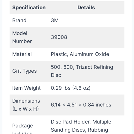
Specification
Details
Brand
3M
Model
39008
Number
Material
Plastic, Aluminum Oxide
500, 800, Trizact Refining
Grit Types
Disc
Item Weight
0.29 lbs (4.6 oz)
Dimensions
6.14 x 4.51 x 0.84 inches
(L x W x H)
Disc Pad Holder, Multiple
Package
Sanding Discs, Rubbing
Includes