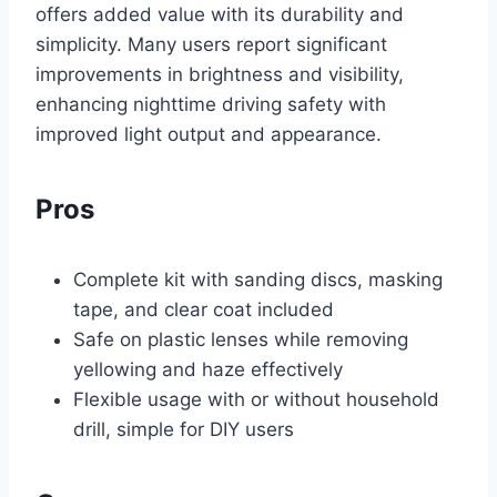
offers added value with its durability and
simplicity. Many users report significant
improvements in brightness and visibility,
enhancing nighttime driving safety with
improved light output and appearance.
Pros
Complete kit with sanding discs, masking
tape, and clear coat included
Safe on plastic lenses while removing
yellowing and haze effectively
Flexible usage with or without household
drill, simple for DIY users