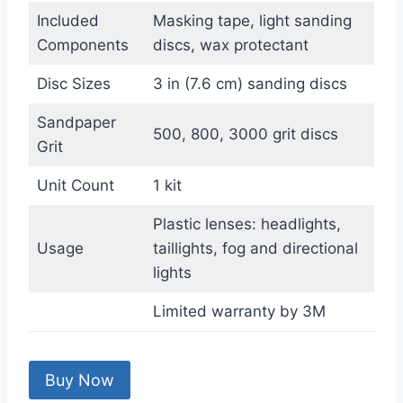
Included
Masking tape, light sanding
Components
discs, wax protectant
Disc Sizes
3 in (7.6 cm) sanding discs
Sandpaper
500, 800, 3000 grit discs
Grit
Unit Count
1 kit
Plastic lenses: headlights,
Usage
taillights, fog and directional
lights
Limited warranty by 3M
Buy Now