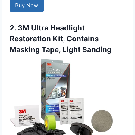
Buy Now
2. 3M Ultra Headlight
Restoration Kit, Contains
Masking Tape, Light Sanding