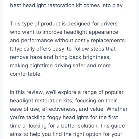
best headlight restoration kit comes into play.
This type of product is designed for drivers
who want to improve headlight appearance
and performance without costly replacements.
It typically offers easy-to-follow steps that
remove haze and bring back brightness,
making nighttime driving safer and more
comfortable.
In this review, we’ll explore a range of popular
headlight restoration kits, focusing on their
ease of use, effectiveness, and value. Whether
you’re tackling foggy headlights for the first
time or looking for a better solution, this guide
aims to help you find the right option for your