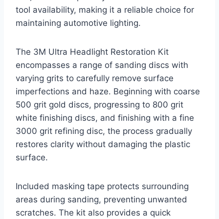
tool availability, making it a reliable choice for
maintaining automotive lighting.
The 3M Ultra Headlight Restoration Kit
encompasses a range of sanding discs with
varying grits to carefully remove surface
imperfections and haze. Beginning with coarse
500 grit gold discs, progressing to 800 grit
white finishing discs, and finishing with a fine
3000 grit refining disc, the process gradually
restores clarity without damaging the plastic
surface.
Included masking tape protects surrounding
areas during sanding, preventing unwanted
scratches. The kit also provides a quick