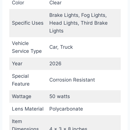
Color
Clear
Brake Lights, Fog Lights,
Specific Uses
Head Lights, Third Brake
Lights
Vehicle
Car, Truck
Service Type
Year
2026
Special
Corrosion Resistant
Feature
Wattage
50 watts
Lens Material
Polycarbonate
Item
Dimensions
4 x 3 x 8 inches