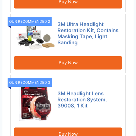
Buy Now
OUR RECOMMENDED 2
3M Ultra Headlight
Restoration Kit, Contains
Masking Tape, Light
Sanding
Buy Now
OUR RECOMMENDED 3
3M Headlight Lens
Restoration System,
39008, 1 Kit
Buy Now