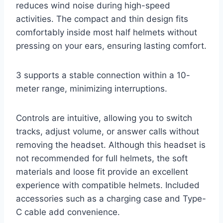
reduces wind noise during high-speed
activities. The compact and thin design fits
comfortably inside most half helmets without
pressing on your ears, ensuring lasting comfort.
3 supports a stable connection within a 10-
meter range, minimizing interruptions.
Controls are intuitive, allowing you to switch
tracks, adjust volume, or answer calls without
removing the headset. Although this headset is
not recommended for full helmets, the soft
materials and loose fit provide an excellent
experience with compatible helmets. Included
accessories such as a charging case and Type-
C cable add convenience.