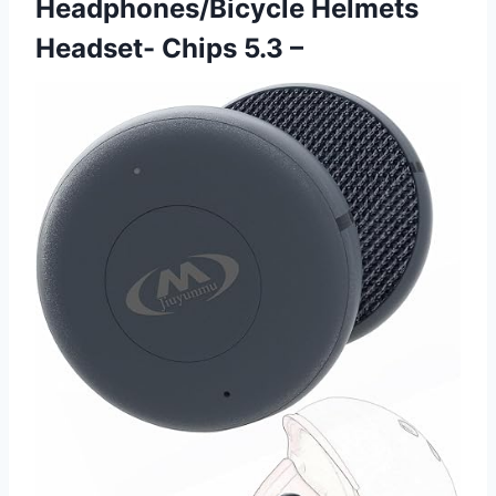
Headphones/Bicycle Helmets
Headset- Chips 5.3 –