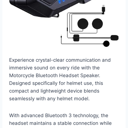
Experience crystal-clear communication and
immersive sound on every ride with the
Motorcycle Bluetooth Headset Speaker.
Designed specifically for helmet use, this
compact and lightweight device blends
seamlessly with any helmet model.
With advanced Bluetooth 3 technology, the
headset maintains a stable connection while