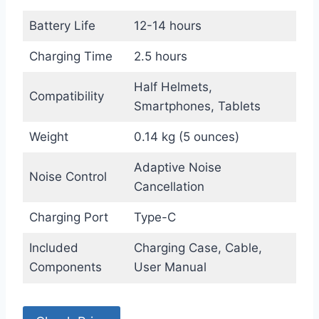
Battery Life
12-14 hours
Charging Time
2.5 hours
Half Helmets,
Compatibility
Smartphones, Tablets
Weight
0.14 kg (5 ounces)
Adaptive Noise
Noise Control
Cancellation
Charging Port
Type-C
Included
Charging Case, Cable,
Components
User Manual