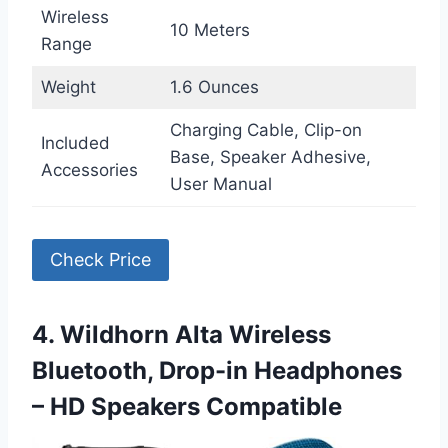
Wireless
10 Meters
Range
Weight
1.6 Ounces
Charging Cable, Clip-on
Included
Base, Speaker Adhesive,
Accessories
User Manual
Check Price
4. Wildhorn Alta Wireless
Bluetooth, Drop-in Headphones
– HD Speakers Compatible