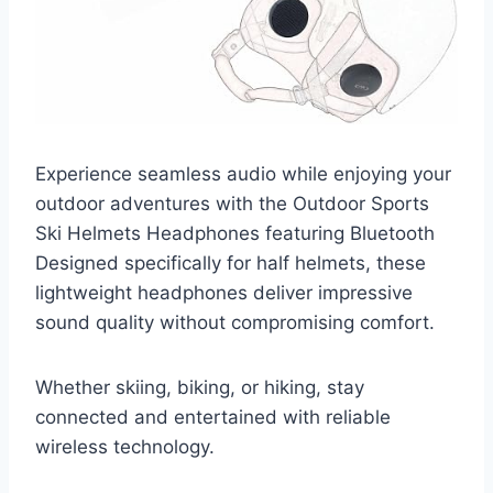
Experience seamless audio while enjoying your
outdoor adventures with the Outdoor Sports
Ski Helmets Headphones featuring Bluetooth
Designed specifically for half helmets, these
lightweight headphones deliver impressive
sound quality without compromising comfort.
Whether skiing, biking, or hiking, stay
connected and entertained with reliable
wireless technology.