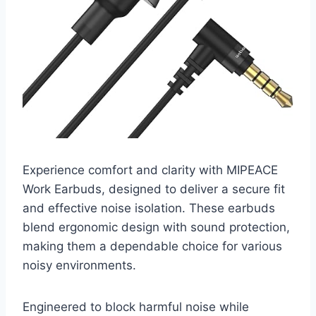
Experience comfort and clarity with MIPEACE
Work Earbuds, designed to deliver a secure fit
and effective noise isolation. These earbuds
blend ergonomic design with sound protection,
making them a dependable choice for various
noisy environments.
Engineered to block harmful noise while