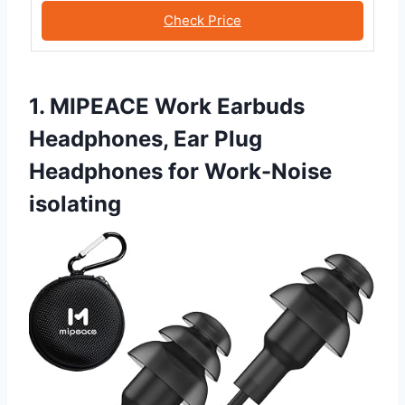
Check Price
1. MIPEACE Work Earbuds
Headphones, Ear Plug
Headphones for Work-Noise
isolating