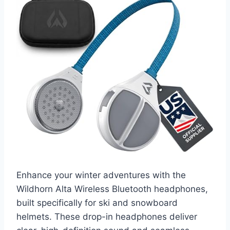
Enhance your winter adventures with the
Wildhorn Alta Wireless Bluetooth headphones,
built specifically for ski and snowboard
helmets. These drop-in headphones deliver