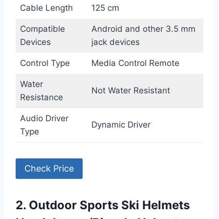
Cable Length
125 cm
Compatible
Android and other 3.5 mm
Devices
jack devices
Control Type
Media Control Remote
Water
Not Water Resistant
Resistance
Audio Driver
Dynamic Driver
Type
Check Price
2. Outdoor Sports Ski Helmets