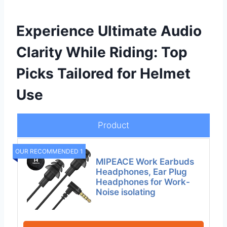
Experience Ultimate Audio
Clarity While Riding: Top
Picks Tailored for Helmet
Use
Product
OUR RECOMMENDED 1
MIPEACE Work Earbuds
Headphones, Ear Plug
Headphones for Work-
Noise isolating