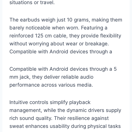
situations or travel.
The earbuds weigh just 10 grams, making them
barely noticeable when worn. Featuring a
reinforced 125 cm cable, they provide flexibility
without worrying about wear or breakage.
Compatible with Android devices through a
Compatible with Android devices through a 5
mm jack, they deliver reliable audio
performance across various media.
Intuitive controls simplify playback
management, while the dynamic drivers supply
rich sound quality. Their resilience against
sweat enhances usability during physical tasks