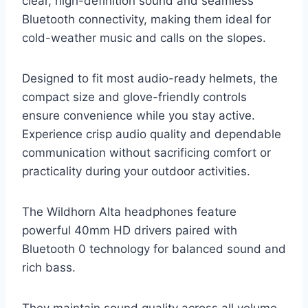
clear, high-definition sound and seamless
Bluetooth connectivity, making them ideal for
cold-weather music and calls on the slopes.
Designed to fit most audio-ready helmets, the
compact size and glove-friendly controls
ensure convenience while you stay active.
Experience crisp audio quality and dependable
communication without sacrificing comfort or
practicality during your outdoor activities.
The Wildhorn Alta headphones feature
powerful 40mm HD drivers paired with
Bluetooth 0 technology for balanced sound and
rich bass.