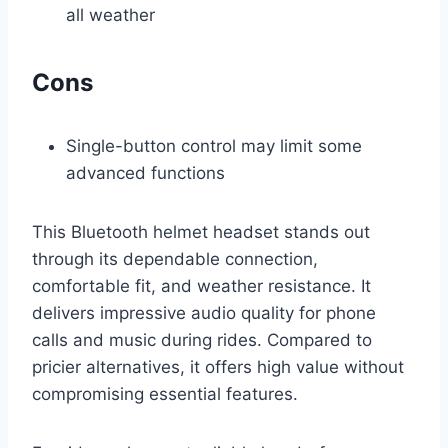
all weather
Cons
Single-button control may limit some
advanced functions
This Bluetooth helmet headset stands out
through its dependable connection,
comfortable fit, and weather resistance. It
delivers impressive audio quality for phone
calls and music during rides. Compared to
pricier alternatives, it offers high value without
compromising essential features.