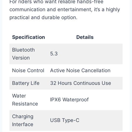
For riders who want reliable hands-free
communication and entertainment, it’s a highly
practical and durable option.
Specification
Details
Bluetooth
5.3
Version
Noise Control
Active Noise Cancellation
Battery Life
32 Hours Continuous Use
Water
IPX6 Waterproof
Resistance
Charging
USB Type-C
Interface