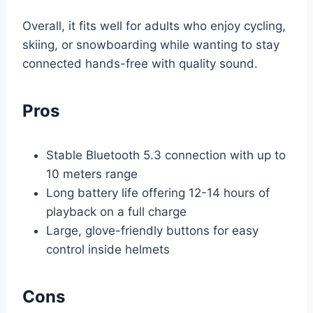
Overall, it fits well for adults who enjoy cycling,
skiing, or snowboarding while wanting to stay
connected hands-free with quality sound.
Pros
Stable Bluetooth 5.3 connection with up to
10 meters range
Long battery life offering 12-14 hours of
playback on a full charge
Large, glove-friendly buttons for easy
control inside helmets
Cons