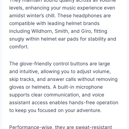
They maintain sound quality across all volume
levels, enhancing your music experience even
amidst winter’s chill. These headphones are
compatible with leading helmet brands
including Wildhorn, Smith, and Giro, fitting
snugly within helmet ear pads for stability and
comfort.
The glove-friendly control buttons are large
and intuitive, allowing you to adjust volume,
skip tracks, and answer calls without removing
gloves or helmets. A built-in microphone
supports clear communication, and voice
assistant access enables hands-free operation
to keep you focused on your adventure.
Performance-wise, they are sweat-resistant