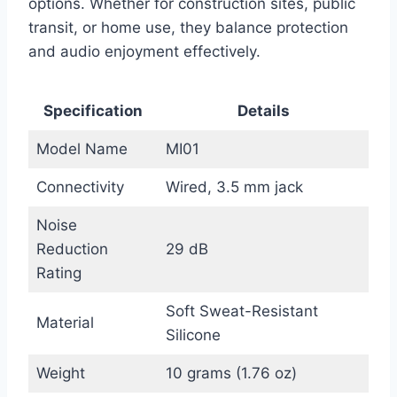
options. Whether for construction sites, public
transit, or home use, they balance protection
and audio enjoyment effectively.
Specification
Details
Model Name
MI01
Connectivity
Wired, 3.5 mm jack
Noise
Reduction
29 dB
Rating
Soft Sweat-Resistant
Material
Silicone
Weight
10 grams (1.76 oz)