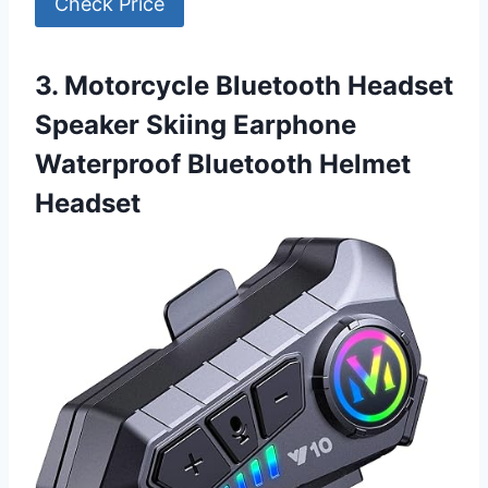
Check Price
3. Motorcycle Bluetooth Headset
Speaker Skiing Earphone
Waterproof Bluetooth Helmet
Headset