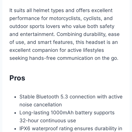
It suits all helmet types and offers excellent
performance for motorcyclists, cyclists, and
outdoor sports lovers who value both safety
and entertainment. Combining durability, ease
of use, and smart features, this headset is an
excellent companion for active lifestyles
seeking hands-free communication on the go.
Pros
Stable Bluetooth 5.3 connection with active
noise cancellation
Long-lasting 1000mAh battery supports
32-hour continuous use
IPX6 waterproof rating ensures durability in