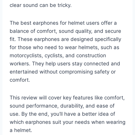
clear sound can be tricky.
The best earphones for helmet users offer a
balance of comfort, sound quality, and secure
fit. These earphones are designed specifically
for those who need to wear helmets, such as
motorcyclists, cyclists, and construction
workers. They help users stay connected and
entertained without compromising safety or
comfort.
This review will cover key features like comfort,
sound performance, durability, and ease of
use. By the end, you’ll have a better idea of
which earphones suit your needs when wearing
a helmet.