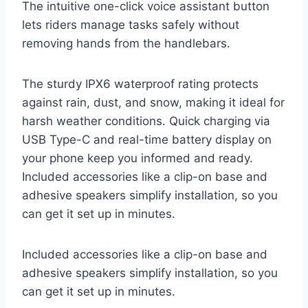
The intuitive one-click voice assistant button
lets riders manage tasks safely without
removing hands from the handlebars.
The sturdy IPX6 waterproof rating protects
against rain, dust, and snow, making it ideal for
harsh weather conditions. Quick charging via
USB Type-C and real-time battery display on
your phone keep you informed and ready.
Included accessories like a clip-on base and
adhesive speakers simplify installation, so you
can get it set up in minutes.
Included accessories like a clip-on base and
adhesive speakers simplify installation, so you
can get it set up in minutes.