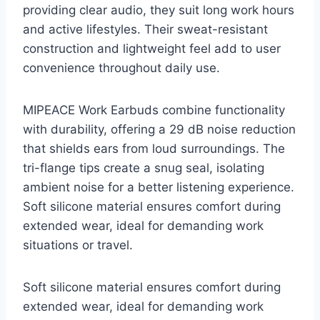
providing clear audio, they suit long work hours
and active lifestyles. Their sweat-resistant
construction and lightweight feel add to user
convenience throughout daily use.
MIPEACE Work Earbuds combine functionality
with durability, offering a 29 dB noise reduction
that shields ears from loud surroundings. The
tri-flange tips create a snug seal, isolating
ambient noise for a better listening experience.
Soft silicone material ensures comfort during
extended wear, ideal for demanding work
situations or travel.
Soft silicone material ensures comfort during
extended wear, ideal for demanding work