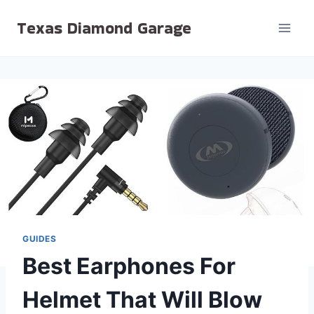
Skip
Texas Diamond Garage
to
content
GUIDES
Best Earphones For
Helmet That Will Blow