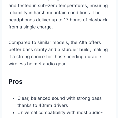
and tested in sub-zero temperatures, ensuring
reliability in harsh mountain conditions. The
headphones deliver up to 17 hours of playback
from a single charge.
Compared to similar models, the Alta offers
better bass clarity and a sturdier build, making
it a strong choice for those needing durable
wireless helmet audio gear.
Pros
Clear, balanced sound with strong bass
thanks to 40mm drivers
Universal compatibility with most audio-