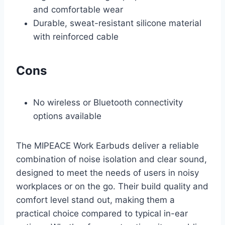
and comfortable wear
Durable, sweat-resistant silicone material
with reinforced cable
Cons
No wireless or Bluetooth connectivity
options available
The MIPEACE Work Earbuds deliver a reliable
combination of noise isolation and clear sound,
designed to meet the needs of users in noisy
workplaces or on the go. Their build quality and
comfort level stand out, making them a
practical choice compared to typical in-ear