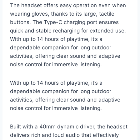
The headset offers easy operation even when
wearing gloves, thanks to its large, tactile
buttons. The Type-C charging port ensures
quick and stable recharging for extended use.
With up to 14 hours of playtime, it’s a
dependable companion for long outdoor
activities, offering clear sound and adaptive
noise control for immersive listening.
With up to 14 hours of playtime, it’s a
dependable companion for long outdoor
activities, offering clear sound and adaptive
noise control for immersive listening.
Built with a 40mm dynamic driver, the headset
delivers rich and loud audio that effectively