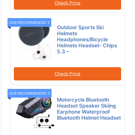
Check Price
OUR RECOMMENDED 2
Outdoor Sports Ski
Helmets
Headphones/Bicycle
Helmets Headset- Chips
5.3 –
Check Price
OUR RECOMMENDED 3
Motorcycle Bluetooth
Headset Speaker Skiing
Earphone Waterproof
Bluetooth Helmet Headset