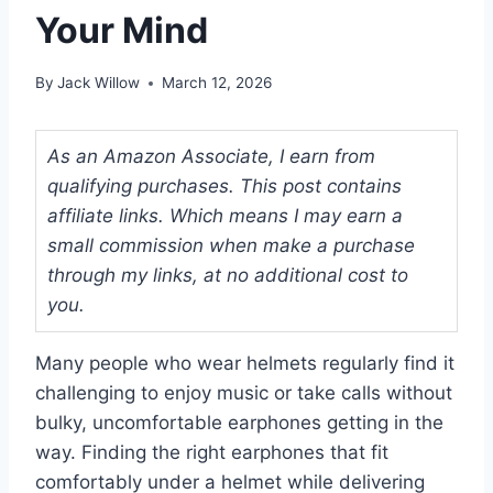
Your Mind
By
Jack Willow
March 12, 2026
As an Amazon Associate, I earn from
qualifying purchases. This post contains
affiliate links. Which means I may earn a
small commission when make a purchase
through my links, at no additional cost to
you.
Many people who wear helmets regularly find it
challenging to enjoy music or take calls without
bulky, uncomfortable earphones getting in the
way. Finding the right earphones that fit
comfortably under a helmet while delivering