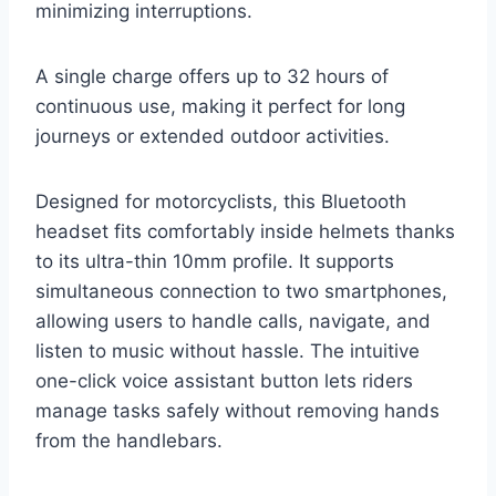
minimizing interruptions.
A single charge offers up to 32 hours of
continuous use, making it perfect for long
journeys or extended outdoor activities.
Designed for motorcyclists, this Bluetooth
headset fits comfortably inside helmets thanks
to its ultra-thin 10mm profile. It supports
simultaneous connection to two smartphones,
allowing users to handle calls, navigate, and
listen to music without hassle. The intuitive
one-click voice assistant button lets riders
manage tasks safely without removing hands
from the handlebars.