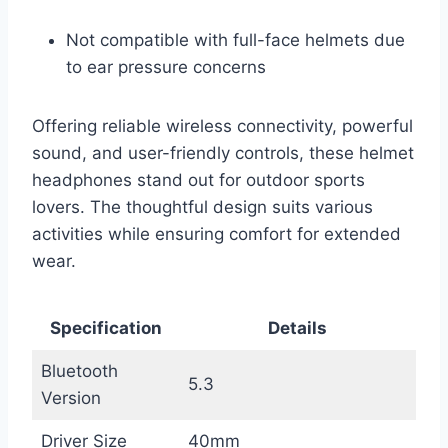
Not compatible with full-face helmets due
to ear pressure concerns
Offering reliable wireless connectivity, powerful
sound, and user-friendly controls, these helmet
headphones stand out for outdoor sports
lovers. The thoughtful design suits various
activities while ensuring comfort for extended
wear.
Specification
Details
Bluetooth
5.3
Version
Driver Size
40mm