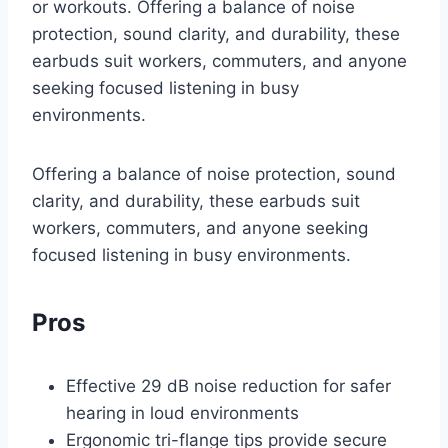
or workouts. Offering a balance of noise
protection, sound clarity, and durability, these
earbuds suit workers, commuters, and anyone
seeking focused listening in busy
environments.
Offering a balance of noise protection, sound
clarity, and durability, these earbuds suit
workers, commuters, and anyone seeking
focused listening in busy environments.
Pros
Effective 29 dB noise reduction for safer
hearing in loud environments
Ergonomic tri-flange tips provide secure