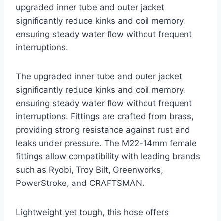
upgraded inner tube and outer jacket
significantly reduce kinks and coil memory,
ensuring steady water flow without frequent
interruptions.
The upgraded inner tube and outer jacket
significantly reduce kinks and coil memory,
ensuring steady water flow without frequent
interruptions. Fittings are crafted from brass,
providing strong resistance against rust and
leaks under pressure. The M22-14mm female
fittings allow compatibility with leading brands
such as Ryobi, Troy Bilt, Greenworks,
PowerStroke, and CRAFTSMAN.
Lightweight yet tough, this hose offers