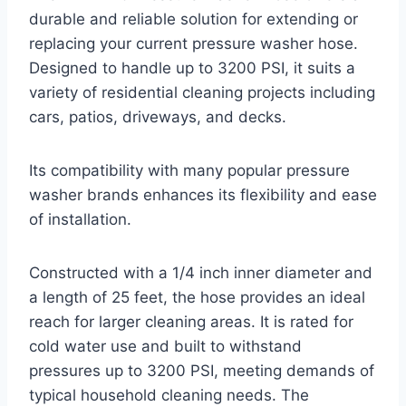
durable and reliable solution for extending or
replacing your current pressure washer hose.
Designed to handle up to 3200 PSI, it suits a
variety of residential cleaning projects including
cars, patios, driveways, and decks.
Its compatibility with many popular pressure
washer brands enhances its flexibility and ease
of installation.
Constructed with a 1/4 inch inner diameter and
a length of 25 feet, the hose provides an ideal
reach for larger cleaning areas. It is rated for
cold water use and built to withstand
pressures up to 3200 PSI, meeting demands of
typical household cleaning needs. The