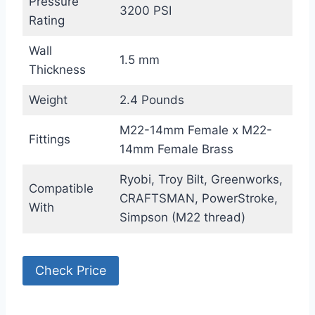
Pressure
3200 PSI
Rating
Wall
1.5 mm
Thickness
Weight
2.4 Pounds
M22-14mm Female x M22-
Fittings
14mm Female Brass
Ryobi, Troy Bilt, Greenworks,
Compatible
CRAFTSMAN, PowerStroke,
With
Simpson (M22 thread)
Check Price