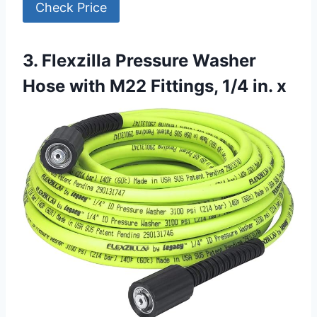
Check Price
3. Flexzilla Pressure Washer
Hose with M22 Fittings, 1/4 in. x