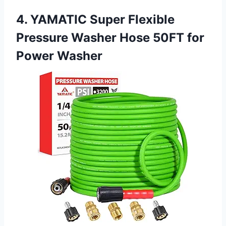
4. YAMATIC Super Flexible
Pressure Washer Hose 50FT for
Power Washer