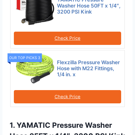
Washer Hose 50FT x 1/4″,
3200 PSI Kink
Check Price
OUR TOP PICKS 3
Flexzilla Pressure Washer
Hose with M22 Fittings,
1/4 in. x
Check Price
1. YAMATIC Pressure Washer