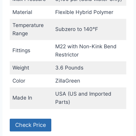
Material
Flexible Hybrid Polymer
Temperature
Subzero to 140°F
Range
M22 with Non-Kink Bend
Fittings
Restrictor
Weight
3.6 Pounds
Color
ZillaGreen
USA (US and Imported
Made In
Parts)
Check Price