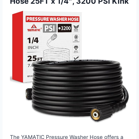
Hose 25FT x 1/4″, 3200 PSI Kink
The YAMATIC Pressure Washer Hose offers a