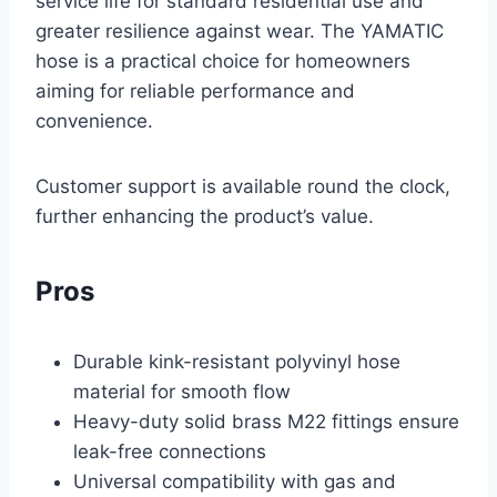
service life for standard residential use and
greater resilience against wear. The YAMATIC
hose is a practical choice for homeowners
aiming for reliable performance and
convenience.
Customer support is available round the clock,
further enhancing the product’s value.
Pros
Durable kink-resistant polyvinyl hose
material for smooth flow
Heavy-duty solid brass M22 fittings ensure
leak-free connections
Universal compatibility with gas and