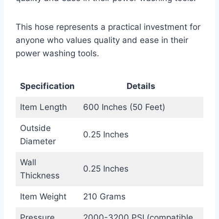
This hose represents a practical investment for
anyone who values quality and ease in their
power washing tools.
Specification
Details
Item Length
600 Inches (50 Feet)
Outside
0.25 Inches
Diameter
Wall
0.25 Inches
Thickness
Item Weight
210 Grams
Pressure
2000-3200 PSI (compatible