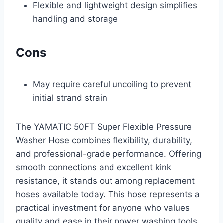
Flexible and lightweight design simplifies
handling and storage
Cons
May require careful uncoiling to prevent
initial strand strain
The YAMATIC 50FT Super Flexible Pressure
Washer Hose combines flexibility, durability,
and professional-grade performance. Offering
smooth connections and excellent kink
resistance, it stands out among replacement
hoses available today. This hose represents a
practical investment for anyone who values
quality and ease in their power washing tools.