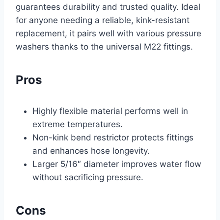
guarantees durability and trusted quality. Ideal
for anyone needing a reliable, kink-resistant
replacement, it pairs well with various pressure
washers thanks to the universal M22 fittings.
Pros
Highly flexible material performs well in
extreme temperatures.
Non-kink bend restrictor protects fittings
and enhances hose longevity.
Larger 5/16″ diameter improves water flow
without sacrificing pressure.
Cons