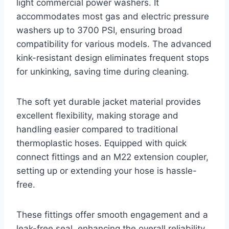
light commercial power washers. It
accommodates most gas and electric pressure
washers up to 3700 PSI, ensuring broad
compatibility for various models. The advanced
kink-resistant design eliminates frequent stops
for unkinking, saving time during cleaning.
The soft yet durable jacket material provides
excellent flexibility, making storage and
handling easier compared to traditional
thermoplastic hoses. Equipped with quick
connect fittings and an M22 extension coupler,
setting up or extending your hose is hassle-
free.
These fittings offer smooth engagement and a
leak-free seal, enhancing the overall reliability.