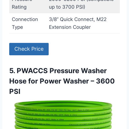
Rating
up to 3700 PSI)
Connection
3/8” Quick Connect, M22
Type
Extension Coupler
Check Price
5. PWACCS Pressure Washer
Hose for Power Washer – 3600
PSI