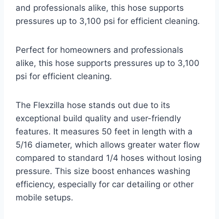
and professionals alike, this hose supports
pressures up to 3,100 psi for efficient cleaning.
Perfect for homeowners and professionals
alike, this hose supports pressures up to 3,100
psi for efficient cleaning.
The Flexzilla hose stands out due to its
exceptional build quality and user-friendly
features. It measures 50 feet in length with a
5/16 diameter, which allows greater water flow
compared to standard 1/4 hoses without losing
pressure. This size boost enhances washing
efficiency, especially for car detailing or other
mobile setups.