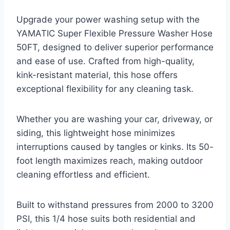
Upgrade your power washing setup with the
YAMATIC Super Flexible Pressure Washer Hose
50FT, designed to deliver superior performance
and ease of use. Crafted from high-quality,
kink-resistant material, this hose offers
exceptional flexibility for any cleaning task.
Whether you are washing your car, driveway, or
siding, this lightweight hose minimizes
interruptions caused by tangles or kinks. Its 50-
foot length maximizes reach, making outdoor
cleaning effortless and efficient.
Built to withstand pressures from 2000 to 3200
PSI, this 1/4 hose suits both residential and