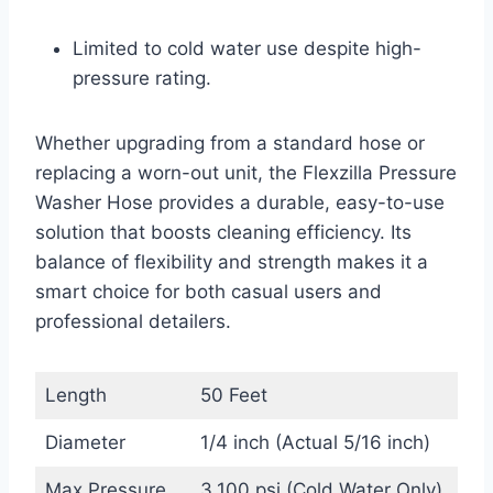
Limited to cold water use despite high-
pressure rating.
Whether upgrading from a standard hose or
replacing a worn-out unit, the Flexzilla Pressure
Washer Hose provides a durable, easy-to-use
solution that boosts cleaning efficiency. Its
balance of flexibility and strength makes it a
smart choice for both casual users and
professional detailers.
Length
50 Feet
Diameter
1/4 inch (Actual 5/16 inch)
Max Pressure
3,100 psi (Cold Water Only)