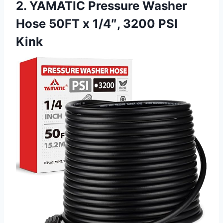
2. YAMATIC Pressure Washer
Hose 50FT x 1/4″, 3200 PSI
Kink