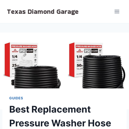
Skip
Texas Diamond Garage
to
content
GUIDES
Best Replacement
Pressure Washer Hose