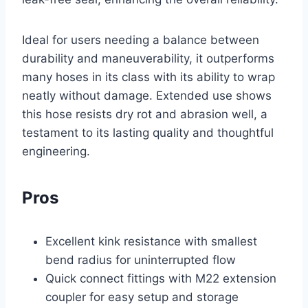
Ideal for users needing a balance between
durability and maneuverability, it outperforms
many hoses in its class with its ability to wrap
neatly without damage. Extended use shows
this hose resists dry rot and abrasion well, a
testament to its lasting quality and thoughtful
engineering.
Pros
Excellent kink resistance with smallest
bend radius for uninterrupted flow
Quick connect fittings with M22 extension
coupler for easy setup and storage