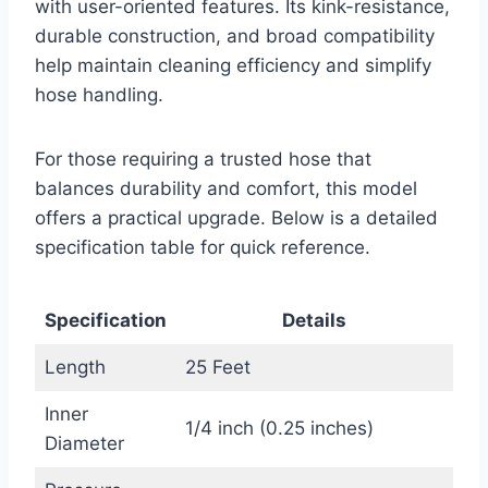
with user-oriented features. Its kink-resistance,
durable construction, and broad compatibility
help maintain cleaning efficiency and simplify
hose handling.
For those requiring a trusted hose that
balances durability and comfort, this model
offers a practical upgrade. Below is a detailed
specification table for quick reference.
Specification
Details
Length
25 Feet
Inner
1/4 inch (0.25 inches)
Diameter