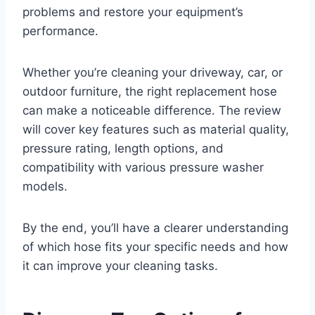
problems and restore your equipment’s
performance.
Whether you’re cleaning your driveway, car, or
outdoor furniture, the right replacement hose
can make a noticeable difference. The review
will cover key features such as material quality,
pressure rating, length options, and
compatibility with various pressure washer
models.
By the end, you’ll have a clearer understanding
of which hose fits your specific needs and how
it can improve your cleaning tasks.