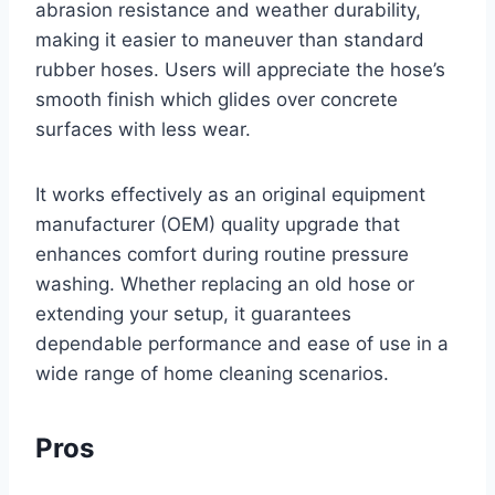
abrasion resistance and weather durability,
making it easier to maneuver than standard
rubber hoses. Users will appreciate the hose’s
smooth finish which glides over concrete
surfaces with less wear.
It works effectively as an original equipment
manufacturer (OEM) quality upgrade that
enhances comfort during routine pressure
washing. Whether replacing an old hose or
extending your setup, it guarantees
dependable performance and ease of use in a
wide range of home cleaning scenarios.
Pros