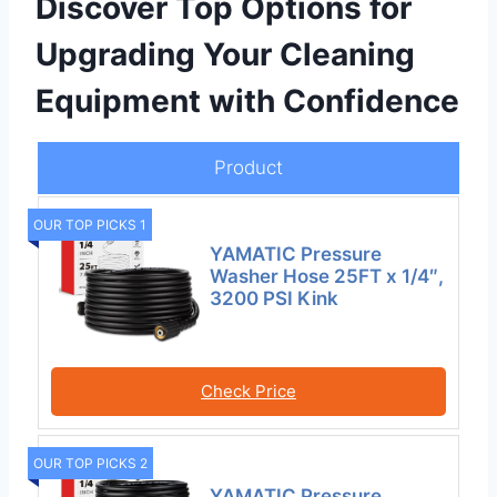
Discover Top Options for
Upgrading Your Cleaning
Equipment with Confidence
Product
OUR TOP PICKS 1
YAMATIC Pressure
Washer Hose 25FT x 1/4″,
3200 PSI Kink
Check Price
OUR TOP PICKS 2
YAMATIC Pressure