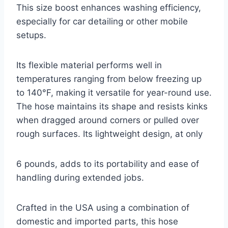
This size boost enhances washing efficiency,
especially for car detailing or other mobile
setups.
Its flexible material performs well in
temperatures ranging from below freezing up
to 140°F, making it versatile for year-round use.
The hose maintains its shape and resists kinks
when dragged around corners or pulled over
rough surfaces. Its lightweight design, at only
6 pounds, adds to its portability and ease of
handling during extended jobs.
Crafted in the USA using a combination of
domestic and imported parts, this hose