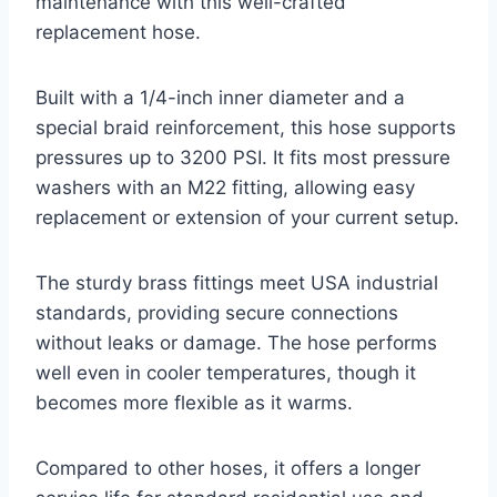
maintenance with this well-crafted
replacement hose.
Built with a 1/4-inch inner diameter and a
special braid reinforcement, this hose supports
pressures up to 3200 PSI. It fits most pressure
washers with an M22 fitting, allowing easy
replacement or extension of your current setup.
The sturdy brass fittings meet USA industrial
standards, providing secure connections
without leaks or damage. The hose performs
well even in cooler temperatures, though it
becomes more flexible as it warms.
Compared to other hoses, it offers a longer