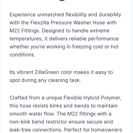
Experience unmatched flexibility and durability
with the Flexzilla Pressure Washer Hose with
M22 Fittings. Designed to handle extreme
temperatures, it delivers reliable performance
whether you’re working in freezing cold or hot
conditions.
Its vibrant ZillaGreen color makes it easy to
spot during any cleaning task.
Crafted from a unique Flexible Hybrid Polymer,
this hose resists kinks and bends to maintain
smooth water flow. The M22 fittings with a
non-kink bend restrictor ensure secure and
leak-free connections. Perfect for homeowners