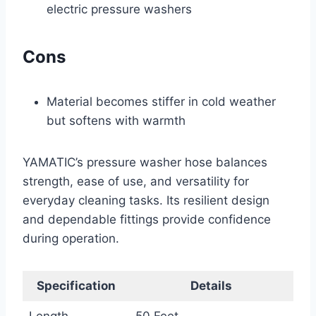
electric pressure washers
Cons
Material becomes stiffer in cold weather
but softens with warmth
YAMATIC’s pressure washer hose balances
strength, ease of use, and versatility for
everyday cleaning tasks. Its resilient design
and dependable fittings provide confidence
during operation.
Specification
Details