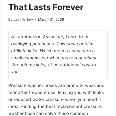
That Lasts Forever
By
Jack Willow
March 31, 2026
As an Amazon Associate, I earn from
qualifying purchases. This post contains
affiliate links. Which means I may earn a
small commission when make a purchase
through my links, at no additional cost to
you.
Pressure washer hoses are prone to wear and
tear after frequent use, leaving you with leaks
or reduced water pressure when you need it
most. Finding the best replacement pressure
washer hose can solve these common