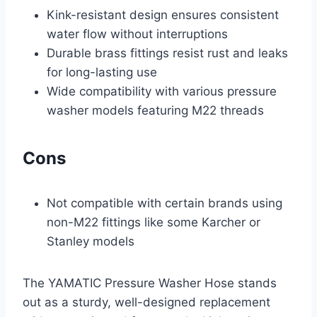
Kink-resistant design ensures consistent
water flow without interruptions
Durable brass fittings resist rust and leaks
for long-lasting use
Wide compatibility with various pressure
washer models featuring M22 threads
Cons
Not compatible with certain brands using
non-M22 fittings like some Karcher or
Stanley models
The YAMATIC Pressure Washer Hose stands
out as a sturdy, well-designed replacement