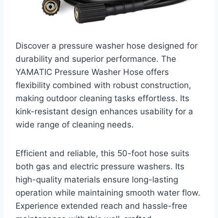
Discover a pressure washer hose designed for
durability and superior performance. The
YAMATIC Pressure Washer Hose offers
flexibility combined with robust construction,
making outdoor cleaning tasks effortless. Its
kink-resistant design enhances usability for a
wide range of cleaning needs.
Efficient and reliable, this 50-foot hose suits
both gas and electric pressure washers. Its
high-quality materials ensure long-lasting
operation while maintaining smooth water flow.
Experience extended reach and hassle-free