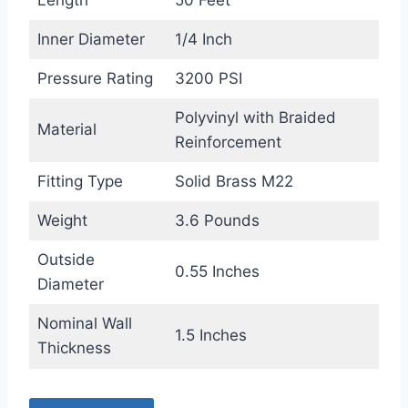
Length
50 Feet
Inner Diameter
1/4 Inch
Pressure Rating
3200 PSI
Polyvinyl with Braided
Material
Reinforcement
Fitting Type
Solid Brass M22
Weight
3.6 Pounds
Outside
0.55 Inches
Diameter
Nominal Wall
1.5 Inches
Thickness