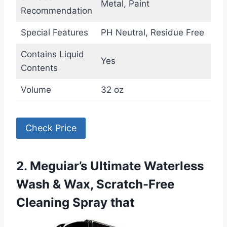
Metal, Paint
Recommendation
Special Features
PH Neutral, Residue Free
Contains Liquid
Yes
Contents
Volume
32 oz
Check Price
2. Meguiar’s Ultimate Waterless
Wash & Wax, Scratch-Free
Cleaning Spray that