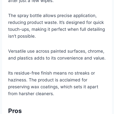
after just a few wipes.
The spray bottle allows precise application,
reducing product waste. It’s designed for quick
touch-ups, making it perfect when full detailing
isn’t possible.
Versatile use across painted surfaces, chrome,
and plastics adds to its convenience and value.
Its residue-free finish means no streaks or
haziness. The product is acclaimed for
preserving wax coatings, which sets it apart
from harsher cleaners.
Pros