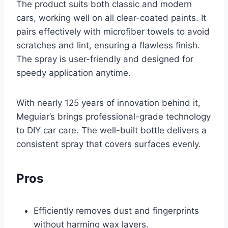
The product suits both classic and modern
cars, working well on all clear-coated paints. It
pairs effectively with microfiber towels to avoid
scratches and lint, ensuring a flawless finish.
The spray is user-friendly and designed for
speedy application anytime.
With nearly 125 years of innovation behind it,
Meguiar’s brings professional-grade technology
to DIY car care. The well-built bottle delivers a
consistent spray that covers surfaces evenly.
Pros
Efficiently removes dust and fingerprints
without harming wax layers.