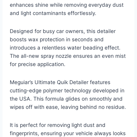
enhances shine while removing everyday dust
and light contaminants effortlessly.
Designed for busy car owners, this detailer
boosts wax protection in seconds and
introduces a relentless water beading effect.
The all-new spray nozzle ensures an even mist
for precise application.
Meguiar’s Ultimate Quik Detailer features
cutting-edge polymer technology developed in
the USA. This formula glides on smoothly and
wipes off with ease, leaving behind no residue.
It is perfect for removing light dust and
fingerprints, ensuring your vehicle always looks