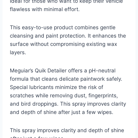
Ideal for those who want to keep their vehicle
flawless with minimal effort.
This easy-to-use product combines gentle
cleansing and paint protection. It enhances the
surface without compromising existing wax
layers.
Meguiar’s Quik Detailer offers a pH-neutral
formula that cleans delicate paintwork safely.
Special lubricants minimize the risk of
scratches while removing dust, fingerprints,
and bird droppings. This spray improves clarity
and depth of shine after just a few wipes.
This spray improves clarity and depth of shine