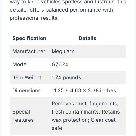
way to keep vehicles spotless and lustrous, this
detailer offers balanced performance with
professional results.
Specification
Details
Manufacturer
Meguiar’s
Model
G7624
Item Weight
1.74 pounds
Dimensions
11.25 x 4.63 x 2.38 inches
Removes dust, fingerprints,
Special
fresh contaminants; Retains
Features
wax protection; Clear coat
safe