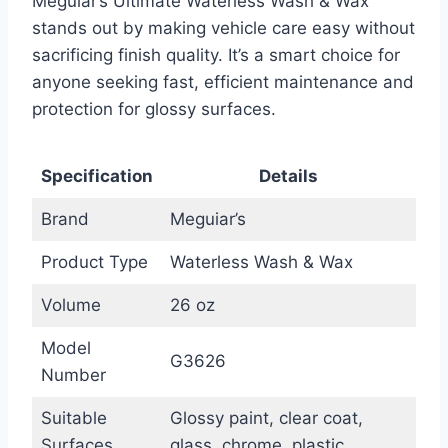
Meguiar’s Ultimate Waterless Wash & Wax
stands out by making vehicle care easy without
sacrificing finish quality. It’s a smart choice for
anyone seeking fast, efficient maintenance and
protection for glossy surfaces.
Specification
Details
Brand
Meguiar’s
Product Type
Waterless Wash & Wax
Volume
26 oz
Model
G3626
Number
Suitable
Glossy paint, clear coat,
Surfaces
glass, chrome, plastic