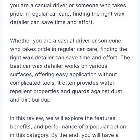
you are a casual driver or someone who takes
pride in regular car care, finding the right wax
detailer can save time and effort.
Whether you are a casual driver or someone
who takes pride in regular car care, finding the
right wax detailer can save time and effort. The
best car wax detailer works on various
surfaces, offering easy application without
complicated tools. It often provides water-
repellent properties and guards against dust
and dirt buildup.
In this review, we will explore the features,
benefits, and performance of a popular option
in this category. By the end, you will have a