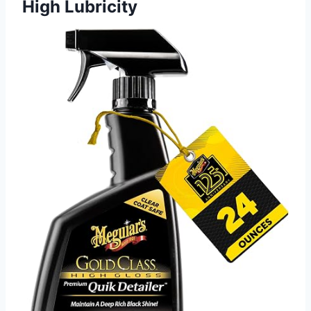
High Lubricity