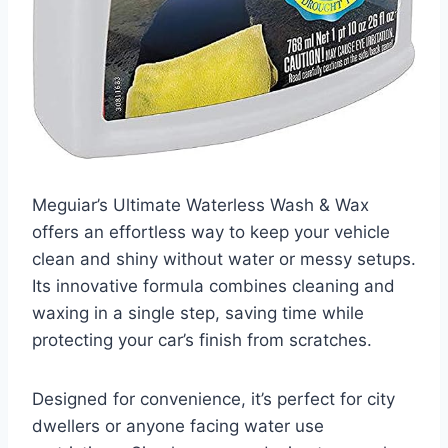
Meguiar’s Ultimate Waterless Wash & Wax
offers an effortless way to keep your vehicle
clean and shiny without water or messy setups.
Its innovative formula combines cleaning and
waxing in a single step, saving time while
protecting your car’s finish from scratches.
Designed for convenience, it’s perfect for city
dwellers or anyone facing water use