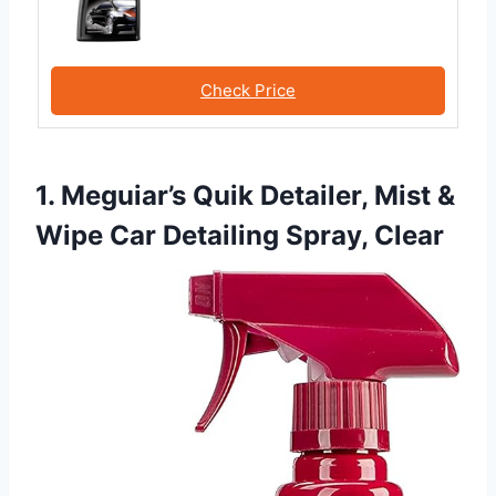
Check Price
1. Meguiar’s Quik Detailer, Mist &
Wipe Car Detailing Spray, Clear