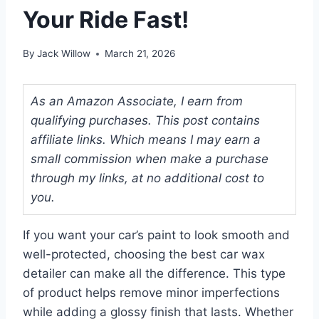
Your Ride Fast!
By
Jack Willow
March 21, 2026
As an Amazon Associate, I earn from
qualifying purchases. This post contains
affiliate links. Which means I may earn a
small commission when make a purchase
through my links, at no additional cost to
you.
If you want your car’s paint to look smooth and
well-protected, choosing the best car wax
detailer can make all the difference. This type
of product helps remove minor imperfections
while adding a glossy finish that lasts. Whether