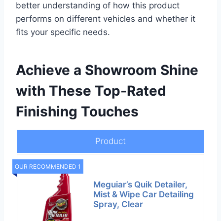
better understanding of how this product
performs on different vehicles and whether it
fits your specific needs.
Achieve a Showroom Shine
with These Top-Rated
Finishing Touches
Product
OUR RECOMMENDED 1
Meguiar’s Quik Detailer,
Mist & Wipe Car Detailing
Spray, Clear