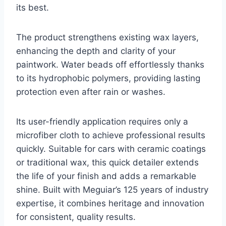
its best.
The product strengthens existing wax layers,
enhancing the depth and clarity of your
paintwork. Water beads off effortlessly thanks
to its hydrophobic polymers, providing lasting
protection even after rain or washes.
Its user-friendly application requires only a
microfiber cloth to achieve professional results
quickly. Suitable for cars with ceramic coatings
or traditional wax, this quick detailer extends
the life of your finish and adds a remarkable
shine. Built with Meguiar’s 125 years of industry
expertise, it combines heritage and innovation
for consistent, quality results.