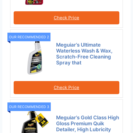
Check Price
OUR RECOMMENDED 2
Meguiar’s Ultimate
Waterless Wash & Wax,
Scratch-Free Cleaning
Spray that
Check Price
OUR RECOMMENDED 3
Meguiar’s Gold Class High
Gloss Premium Quik
Detailer, High Lubricity