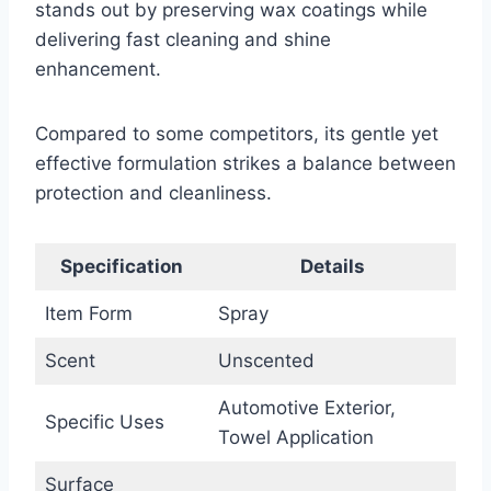
stands out by preserving wax coatings while
delivering fast cleaning and shine
enhancement.
Compared to some competitors, its gentle yet
effective formulation strikes a balance between
protection and cleanliness.
Specification
Details
Item Form
Spray
Scent
Unscented
Automotive Exterior,
Specific Uses
Towel Application
Surface