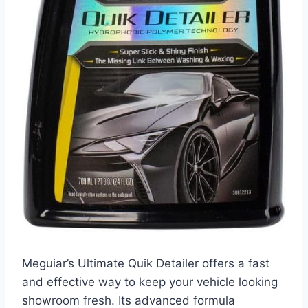
Meguiar’s Ultimate Quik Detailer offers a fast
and effective way to keep your vehicle looking
showroom fresh. Its advanced formula