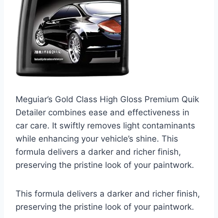
Meguiar’s Gold Class High Gloss Premium Quik
Detailer combines ease and effectiveness in
car care. It swiftly removes light contaminants
while enhancing your vehicle’s shine. This
formula delivers a darker and richer finish,
preserving the pristine look of your paintwork.
This formula delivers a darker and richer finish,
preserving the pristine look of your paintwork.