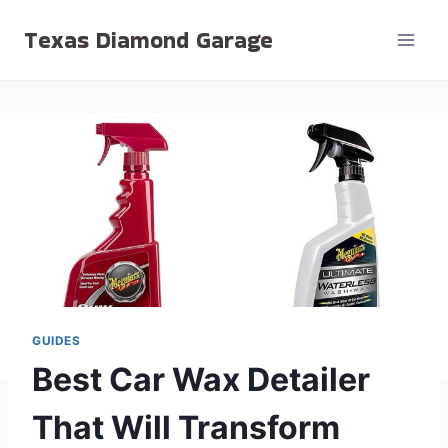
Skip
Texas Diamond Garage
to
content
GUIDES
Best Car Wax Detailer
That Will Transform