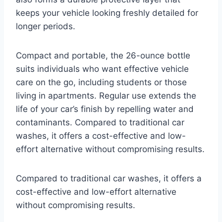
keeps your vehicle looking freshly detailed for
longer periods.
Compact and portable, the 26-ounce bottle
suits individuals who want effective vehicle
care on the go, including students or those
living in apartments. Regular use extends the
life of your car’s finish by repelling water and
contaminants. Compared to traditional car
washes, it offers a cost-effective and low-
effort alternative without compromising results.
Compared to traditional car washes, it offers a
cost-effective and low-effort alternative
without compromising results.