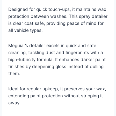
Designed for quick touch-ups, it maintains wax
protection between washes. This spray detailer
is clear coat safe, providing peace of mind for
all vehicle types.
Meguiar’s detailer excels in quick and safe
cleaning, tackling dust and fingerprints with a
high-lubricity formula. It enhances darker paint
finishes by deepening gloss instead of dulling
them.
Ideal for regular upkeep, it preserves your wax,
extending paint protection without stripping it
away.