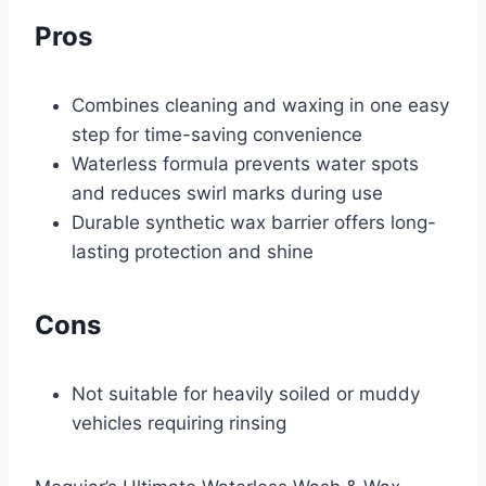
Pros
Combines cleaning and waxing in one easy
step for time-saving convenience
Waterless formula prevents water spots
and reduces swirl marks during use
Durable synthetic wax barrier offers long-
lasting protection and shine
Cons
Not suitable for heavily soiled or muddy
vehicles requiring rinsing