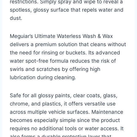
restrictions. Simply spray and wipe to reveal a
spotless, glossy surface that repels water and
dust.
Meguiar’s Ultimate Waterless Wash & Wax
delivers a premium solution that cleans without
the need for rinsing or buckets. Its advanced
water spot-free formula reduces the risk of
swirls and scratches by offering high
lubrication during cleaning.
Safe for all glossy paints, clear coats, glass,
chrome, and plastics, it offers versatile use
across multiple vehicle surfaces. Maintenance
becomes especially simple since the product
requires no additional tools or water access. It
also forms a durable protective layer that