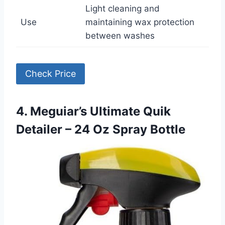
Light cleaning and
Use
maintaining wax protection
between washes
Check Price
4. Meguiar’s Ultimate Quik
Detailer – 24 Oz Spray Bottle