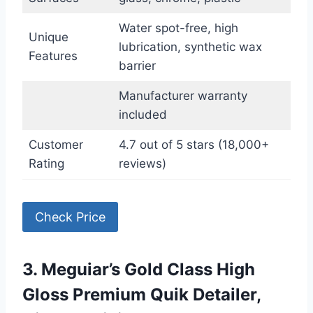
Water spot-free, high
Unique
lubrication, synthetic wax
Features
barrier
Manufacturer warranty
included
Customer
4.7 out of 5 stars (18,000+
Rating
reviews)
Check Price
3. Meguiar’s Gold Class High
Gloss Premium Quik Detailer,