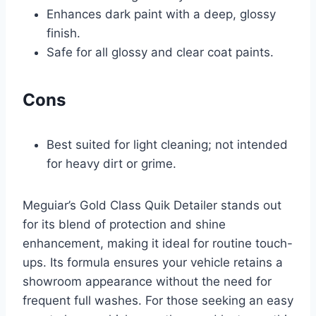
Enhances dark paint with a deep, glossy
finish.
Safe for all glossy and clear coat paints.
Cons
Best suited for light cleaning; not intended
for heavy dirt or grime.
Meguiar’s Gold Class Quik Detailer stands out
for its blend of protection and shine
enhancement, making it ideal for routine touch-
ups. Its formula ensures your vehicle retains a
showroom appearance without the need for
frequent full washes. For those seeking an easy