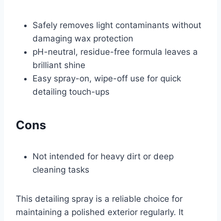
Safely removes light contaminants without
damaging wax protection
pH-neutral, residue-free formula leaves a
brilliant shine
Easy spray-on, wipe-off use for quick
detailing touch-ups
Cons
Not intended for heavy dirt or deep
cleaning tasks
This detailing spray is a reliable choice for
maintaining a polished exterior regularly. It