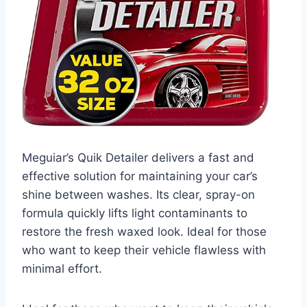
Meguiar’s Quik Detailer delivers a fast and
effective solution for maintaining your car’s
shine between washes. Its clear, spray-on
formula quickly lifts light contaminants to
restore the fresh waxed look. Ideal for those
who want to keep their vehicle flawless with
minimal effort.