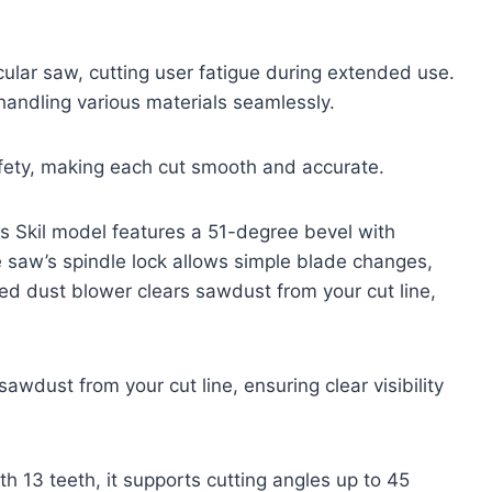
rcular saw, cutting user fatigue during extended use.
handling various materials seamlessly.
afety, making each cut smooth and accurate.
is Skil model features a 51-degree bevel with
The saw’s spindle lock allows simple blade changes,
ed dust blower clears sawdust from your cut line,
awdust from your cut line, ensuring clear visibility
h 13 teeth, it supports cutting angles up to 45