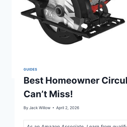
GUIDES
Best Homeowner Circul
Can’t Miss!
By
Jack Willow
April 2, 2026
As an Amazon Associate, I earn from qualifyi