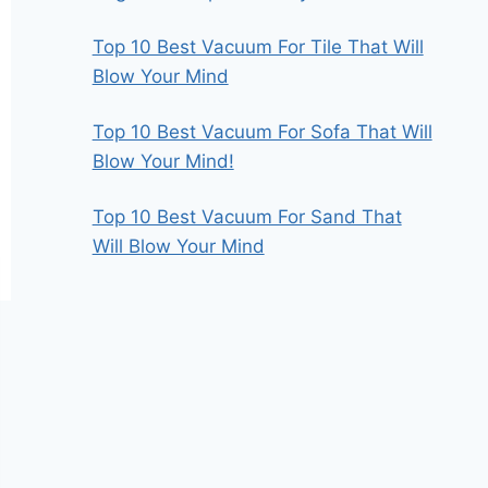
Top 10 Best Vacuum For Tile That Will
Blow Your Mind
Top 10 Best Vacuum For Sofa That Will
Blow Your Mind!
Top 10 Best Vacuum For Sand That
Will Blow Your Mind