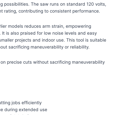
possibilities. The saw runs on standard 120 volts,
 rating, contributing to consistent performance.
lier models reduces arm strain, empowering
It is also praised for low noise levels and easy
smaller projects and indoor use. This tool is suitable
 sacrificing maneuverability or reliability.
on precise cuts without sacrificing maneuverability
ing jobs efficiently
ue during extended use