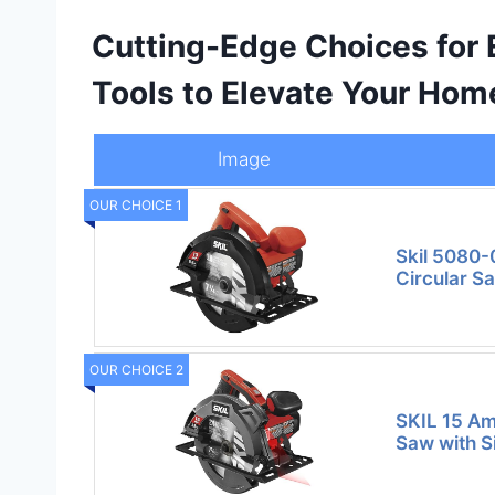
Cutting-Edge Choices for 
Tools to Elevate Your Hom
Image
OUR CHOICE 1
Skil 5080-
Circular S
OUR CHOICE 2
SKIL 15 Am
Saw with S