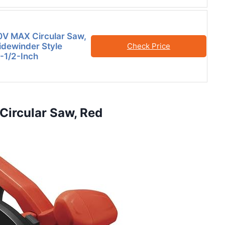
V MAX Circular Saw,
idewinder Style
Check Price
6-1/2-Inch
Circular Saw, Red