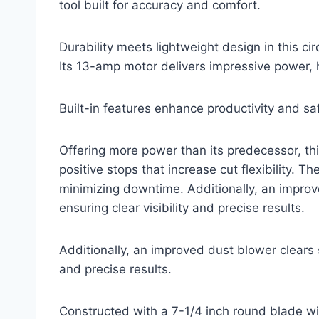
tool built for accuracy and comfort.
Durability meets lightweight design in this ci
Its 13-amp motor delivers impressive power, 
Built-in features enhance productivity and s
Offering more power than its predecessor, th
positive stops that increase cut flexibility. 
minimizing downtime. Additionally, an improv
ensuring clear visibility and precise results.
Additionally, an improved dust blower clears s
and precise results.
Constructed with a 7-1/4 inch round blade wit