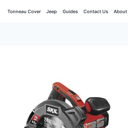
Tonneau Cover
Jeep
Guides
Contact Us
About