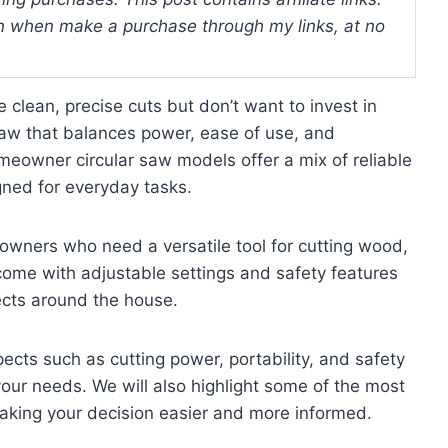
 when make a purchase through my links, at no
 clean, precise cuts but don’t want to invest in
 saw that balances power, ease of use, and
meowner circular saw models offer a mix of reliable
gned for everyday tasks.
eowners who need a versatile tool for cutting wood,
ome with adjustable settings and safety features
jects around the house.
spects such as cutting power, portability, and safety
 your needs. We will also highlight some of the most
aking your decision easier and more informed.