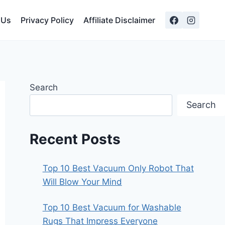
 Us
Privacy Policy
Affiliate Disclaimer
Search
Search
Recent Posts
Top 10 Best Vacuum Only Robot That
Will Blow Your Mind
Top 10 Best Vacuum for Washable
Rugs That Impress Everyone