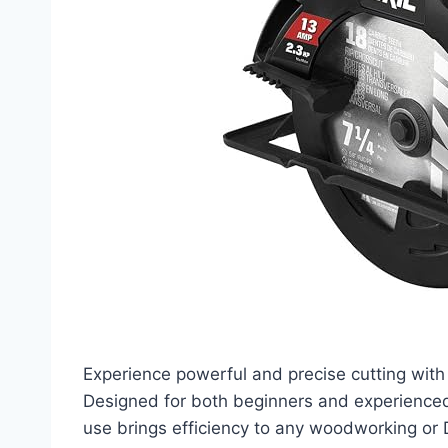
Experience powerful and precise cutting with
Designed for both beginners and experienced
use brings efficiency to any woodworking or 