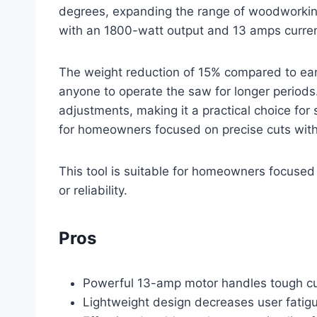
degrees, expanding the range of woodworking 
with an 1800-watt output and 13 amps current
The weight reduction of 15% compared to ear
anyone to operate the saw for longer periods. 
adjustments, making it a practical choice for 
for homeowners focused on precise cuts without
This tool is suitable for homeowners focused 
or reliability.
Pros
Powerful 13-amp motor handles tough cutt
Lightweight design decreases user fatig