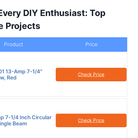
Every DIY Enthusiast: Top
e Projects
Product
Price
01 13-Amp 7-1/4″
Check Price
aw, Red
p 7-1/4 Inch Circular
Check Price
ingle Beam