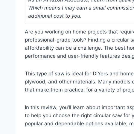
Which means I may earn a small commission
additional cost to you.
Are you working on home projects that require
professional-grade tools? Finding a circular
affordability can be a challenge. The best ho
performance and user-friendly features desi
This type of saw is ideal for DIYers and hom
plywood, and other materials. Many models c
that make them practical for a variety of pro
In this review, you’ll learn about important a
to help you choose the right circular saw for
popular and dependable options available, m