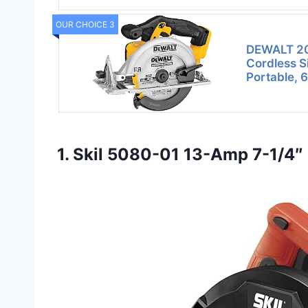
OUR CHOICE 3
DEWALT 20
Cordless S
Portable, 
1. Skil 5080-01 13-Amp 7-1/4″ 