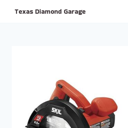
Skip
Texas Diamond Garage
to
content