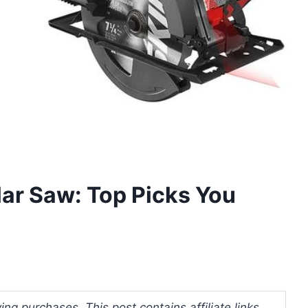
ar Saw: Top Picks You
ng purchases. This post contains affiliate links.