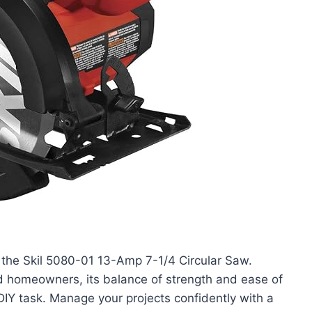
 the Skil 5080-01 13-Amp 7-1/4 Circular Saw.
 homeowners, its balance of strength and ease of
DIY task. Manage your projects confidently with a