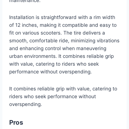
maintenance.
Installation is straightforward with a rim width
of 12 inches, making it compatible and easy to
fit on various scooters. The tire delivers a
smooth, comfortable ride, minimizing vibrations
and enhancing control when maneuvering
urban environments. It combines reliable grip
with value, catering to riders who seek
performance without overspending.
It combines reliable grip with value, catering to
riders who seek performance without
overspending.
Pros