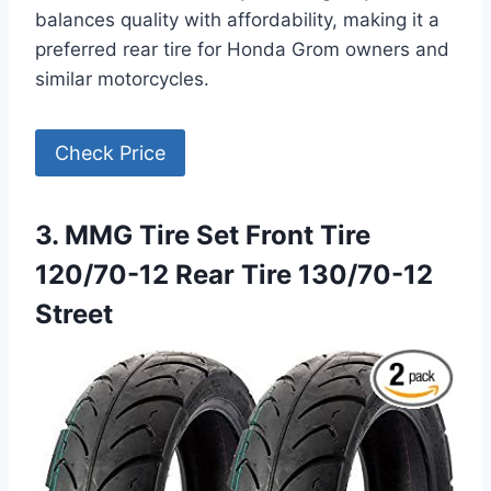
balances quality with affordability, making it a
preferred rear tire for Honda Grom owners and
similar motorcycles.
Check Price
3. MMG Tire Set Front Tire
120/70-12 Rear Tire 130/70-12
Street