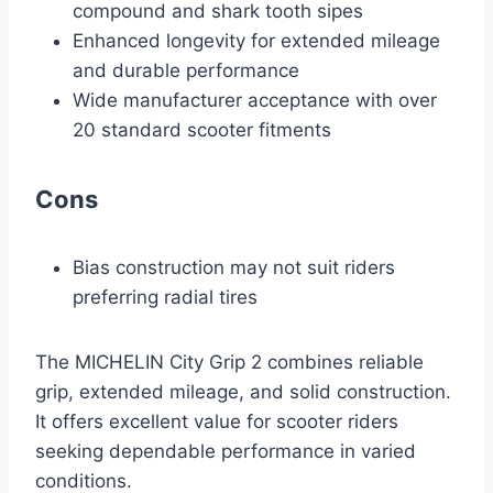
compound and shark tooth sipes
Enhanced longevity for extended mileage
and durable performance
Wide manufacturer acceptance with over
20 standard scooter fitments
Cons
Bias construction may not suit riders
preferring radial tires
The MICHELIN City Grip 2 combines reliable
grip, extended mileage, and solid construction.
It offers excellent value for scooter riders
seeking dependable performance in varied
conditions.