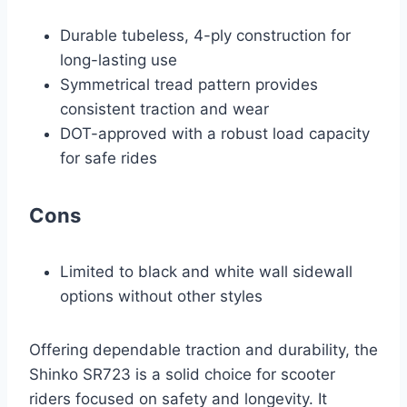
Durable tubeless, 4-ply construction for
long-lasting use
Symmetrical tread pattern provides
consistent traction and wear
DOT-approved with a robust load capacity
for safe rides
Cons
Limited to black and white wall sidewall
options without other styles
Offering dependable traction and durability, the
Shinko SR723 is a solid choice for scooter
riders focused on safety and longevity. It