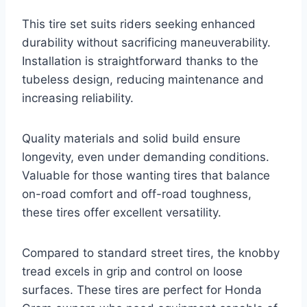
This tire set suits riders seeking enhanced
durability without sacrificing maneuverability.
Installation is straightforward thanks to the
tubeless design, reducing maintenance and
increasing reliability.
Quality materials and solid build ensure
longevity, even under demanding conditions.
Valuable for those wanting tires that balance
on-road comfort and off-road toughness,
these tires offer excellent versatility.
Compared to standard street tires, the knobby
tread excels in grip and control on loose
surfaces. These tires are perfect for Honda