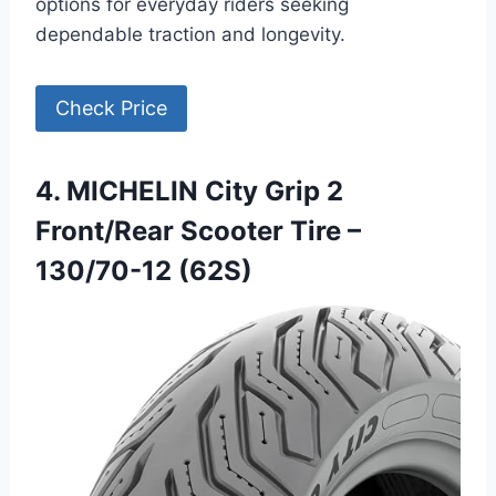
options for everyday riders seeking
dependable traction and longevity.
Check Price
4. MICHELIN City Grip 2
Front/Rear Scooter Tire –
130/70-12 (62S)