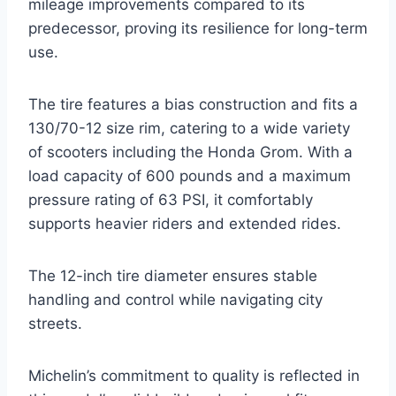
mileage improvements compared to its
predecessor, proving its resilience for long-term
use.
The tire features a bias construction and fits a
130/70-12 size rim, catering to a wide variety
of scooters including the Honda Grom. With a
load capacity of 600 pounds and a maximum
pressure rating of 63 PSI, it comfortably
supports heavier riders and extended rides.
The 12-inch tire diameter ensures stable
handling and control while navigating city
streets.
Michelin’s commitment to quality is reflected in