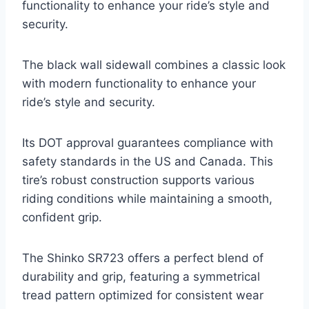
functionality to enhance your ride’s style and
security.
The black wall sidewall combines a classic look
with modern functionality to enhance your
ride’s style and security.
Its DOT approval guarantees compliance with
safety standards in the US and Canada. This
tire’s robust construction supports various
riding conditions while maintaining a smooth,
confident grip.
The Shinko SR723 offers a perfect blend of
durability and grip, featuring a symmetrical
tread pattern optimized for consistent wear