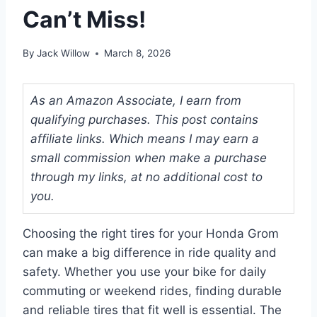
Can’t Miss!
By
Jack Willow
March 8, 2026
As an Amazon Associate, I earn from
qualifying purchases. This post contains
affiliate links. Which means I may earn a
small commission when make a purchase
through my links, at no additional cost to
you.
Choosing the right tires for your Honda Grom
can make a big difference in ride quality and
safety. Whether you use your bike for daily
commuting or weekend rides, finding durable
and reliable tires that fit well is essential. The