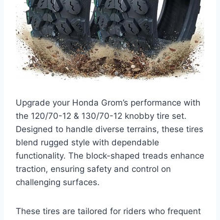
Upgrade your Honda Grom’s performance with
the 120/70-12 & 130/70-12 knobby tire set.
Designed to handle diverse terrains, these tires
blend rugged style with dependable
functionality. The block-shaped treads enhance
traction, ensuring safety and control on
challenging surfaces.
These tires are tailored for riders who frequent