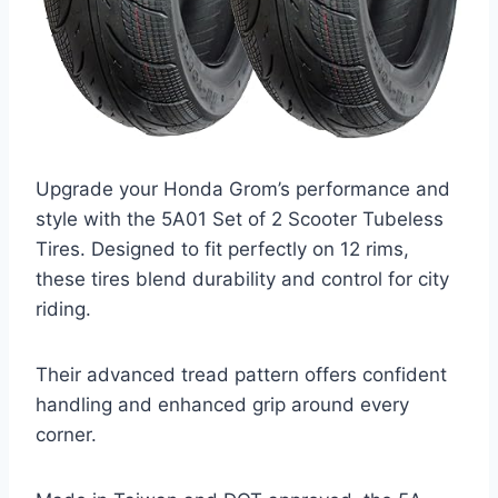
Upgrade your Honda Grom’s performance and
style with the 5A01 Set of 2 Scooter Tubeless
Tires. Designed to fit perfectly on 12 rims,
these tires blend durability and control for city
riding.
Their advanced tread pattern offers confident
handling and enhanced grip around every
corner.