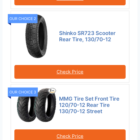
OUR CHOICE 2
Shinko SR723 Scooter
Rear Tire, 130/70-12
Check Price
OUR CHOICE 3
MMG Tire Set Front Tire
120/70-12 Rear Tire
130/70-12 Street
Check Price