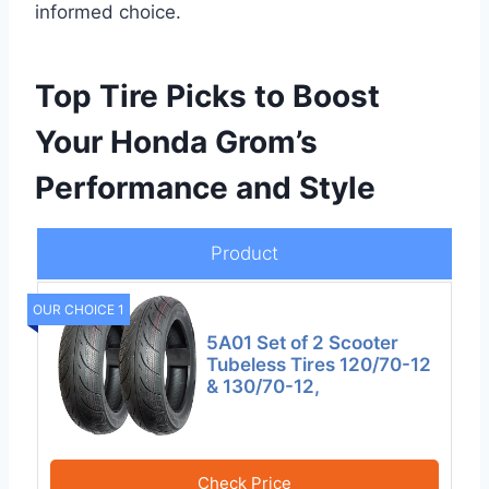
informed choice.
Top Tire Picks to Boost
Your Honda Grom’s
Performance and Style
Product
OUR CHOICE 1
5A01 Set of 2 Scooter
Tubeless Tires 120/70-12
& 130/70-12,
Check Price