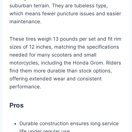
suburban terrain. They are tubeless type,
which means fewer puncture issues and easier
maintenance.
These tires weigh 13 pounds per set and fit rim
sizes of 12 inches, matching the specifications
needed for many scooters and small
motorcycles, including the Honda Grom. Riders
find them more durable than stock options,
offering extended wear and consistent
performance.
Pros
Durable construction ensures long service
life under regular use.