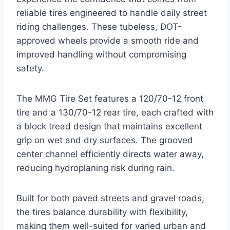
reliable tires engineered to handle daily street
riding challenges. These tubeless, DOT-
approved wheels provide a smooth ride and
improved handling without compromising
safety.
The MMG Tire Set features a 120/70-12 front
tire and a 130/70-12 rear tire, each crafted with
a block tread design that maintains excellent
grip on wet and dry surfaces. The grooved
center channel efficiently directs water away,
reducing hydroplaning risk during rain.
Built for both paved streets and gravel roads,
the tires balance durability with flexibility,
making them well-suited for varied urban and