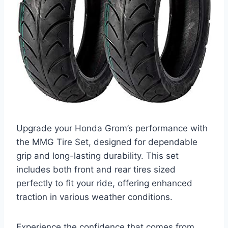
Upgrade your Honda Grom’s performance with
the MMG Tire Set, designed for dependable
grip and long-lasting durability. This set
includes both front and rear tires sized
perfectly to fit your ride, offering enhanced
traction in various weather conditions.
Experience the confidence that comes from