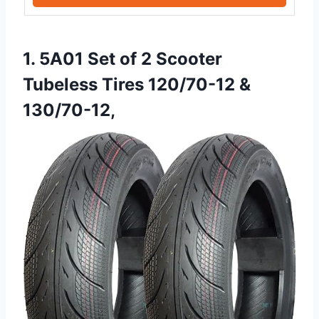
1. 5A01 Set of 2 Scooter
Tubeless Tires 120/70-12 &
130/70-12,