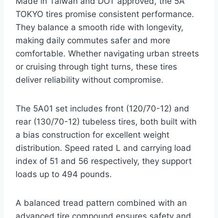
Made in Taiwan and DOT approved, the 5A
TOKYO tires promise consistent performance.
They balance a smooth ride with longevity,
making daily commutes safer and more
comfortable. Whether navigating urban streets
or cruising through tight turns, these tires
deliver reliability without compromise.
The 5A01 set includes front (120/70-12) and
rear (130/70-12) tubeless tires, both built with
a bias construction for excellent weight
distribution. Speed rated L and carrying load
index of 51 and 56 respectively, they support
loads up to 494 pounds.
A balanced tread pattern combined with an
advanced tire compound ensures safety and