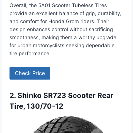
Overall, the 5A01 Scooter Tubeless Tires
provide an excellent balance of grip, durability,
and comfort for Honda Grom riders. Their
design enhances control without sacrificing
smoothness, making them a worthy upgrade
for urban motorcyclists seeking dependable
tire performance.
Check Price
2. Shinko SR723 Scooter Rear
Tire, 130/70-12