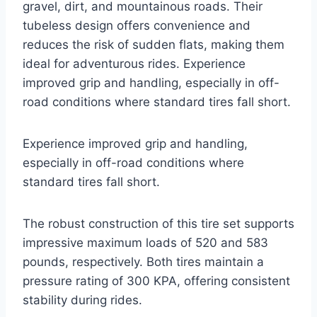
gravel, dirt, and mountainous roads. Their
tubeless design offers convenience and
reduces the risk of sudden flats, making them
ideal for adventurous rides. Experience
improved grip and handling, especially in off-
road conditions where standard tires fall short.
Experience improved grip and handling,
especially in off-road conditions where
standard tires fall short.
The robust construction of this tire set supports
impressive maximum loads of 520 and 583
pounds, respectively. Both tires maintain a
pressure rating of 300 KPA, offering consistent
stability during rides.