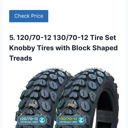
Check Price
5. 120/70-12 130/70-12 Tire Set
Knobby Tires with Block Shaped
Treads