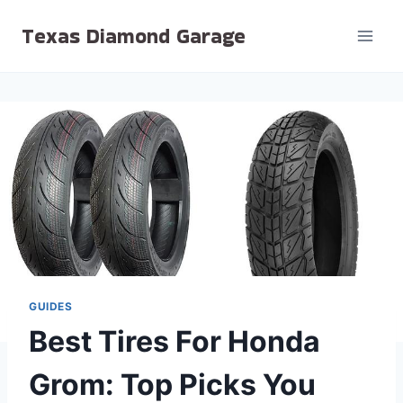
Skip
Texas Diamond Garage
to
content
GUIDES
Best Tires For Honda
Grom: Top Picks You