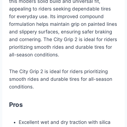
this model’s solid build and universal fit,
appealing to riders seeking dependable tires
for everyday use. Its improved compound
formulation helps maintain grip on painted lines
and slippery surfaces, ensuring safer braking
and cornering. The City Grip 2 is ideal for riders
prioritizing smooth rides and durable tires for
all-season conditions.
The City Grip 2 is ideal for riders prioritizing
smooth rides and durable tires for all-season
conditions.
Pros
Excellent wet and dry traction with silica