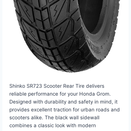
Shinko SR723 Scooter Rear Tire delivers
reliable performance for your Honda Grom.
Designed with durability and safety in mind, it
provides excellent traction for urban roads and
scooters alike. The black wall sidewall
combines a classic look with modern