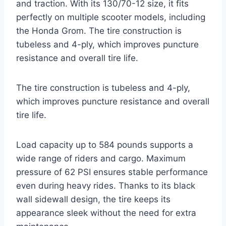
and traction. With its 130/70-12 size, it fits
perfectly on multiple scooter models, including
the Honda Grom. The tire construction is
tubeless and 4-ply, which improves puncture
resistance and overall tire life.
The tire construction is tubeless and 4-ply,
which improves puncture resistance and overall
tire life.
Load capacity up to 584 pounds supports a
wide range of riders and cargo. Maximum
pressure of 62 PSI ensures stable performance
even during heavy rides. Thanks to its black
wall sidewall design, the tire keeps its
appearance sleek without the need for extra