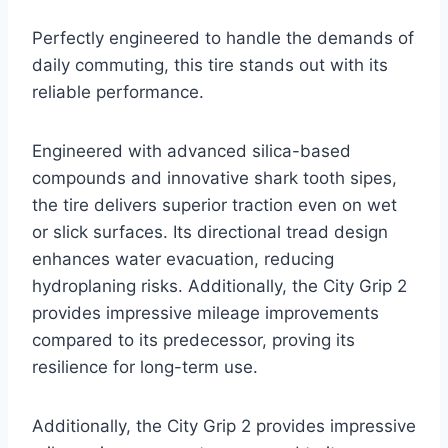
Perfectly engineered to handle the demands of
daily commuting, this tire stands out with its
reliable performance.
Engineered with advanced silica-based
compounds and innovative shark tooth sipes,
the tire delivers superior traction even on wet
or slick surfaces. Its directional tread design
enhances water evacuation, reducing
hydroplaning risks. Additionally, the City Grip 2
provides impressive mileage improvements
compared to its predecessor, proving its
resilience for long-term use.
Additionally, the City Grip 2 provides impressive