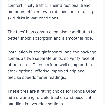
comfort in city traffic. Their directional tread
promotes efficient water dispersion, reducing
skid risks in wet conditions.
The tires’ bias construction also contributes to
better shock absorption and a smoother ride.
Installation is straightforward, and the package
comes as two separate units, so verify receipt
of both tires. They perform well compared to
stock options, offering improved grip and
precise speedometer readings.
These tires are a fitting choice for Honda Grom
riders wanting reliable traction and excellent
handling in everyday settings.