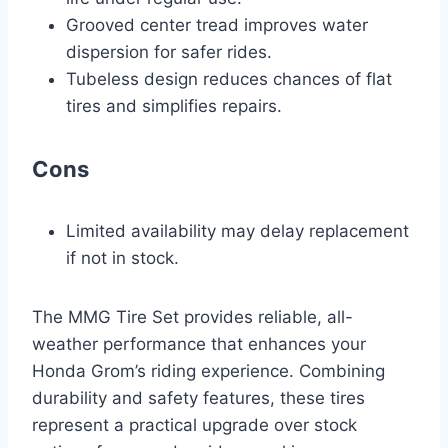
Grooved center tread improves water
dispersion for safer rides.
Tubeless design reduces chances of flat
tires and simplifies repairs.
Cons
Limited availability may delay replacement
if not in stock.
The MMG Tire Set provides reliable, all-
weather performance that enhances your
Honda Grom’s riding experience. Combining
durability and safety features, these tires
represent a practical upgrade over stock