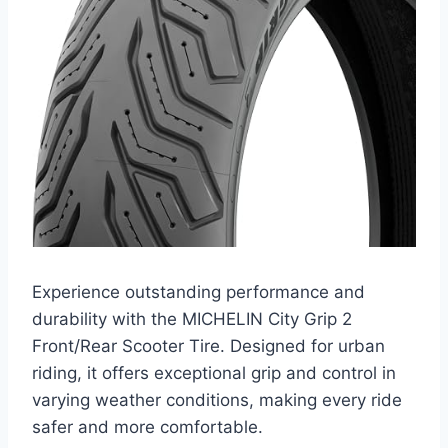
Experience outstanding performance and
durability with the MICHELIN City Grip 2
Front/Rear Scooter Tire. Designed for urban
riding, it offers exceptional grip and control in
varying weather conditions, making every ride
safer and more comfortable.