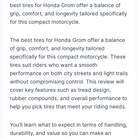
best tires for Honda Grom offer a balance of
grip, comfort, and longevity tailored specifically
for this compact motorcycle.
The best tires for Honda Grom offer a balance
of grip, comfort, and longevity tailored
specifically for this compact motorcycle. These
tires suit riders who want a smooth
performance on both city streets and light trails
without compromising control. This review will
cover key features such as tread design,
rubber compounds, and overall performance to
help you pick tires that meet your riding needs.
You’ll learn what to expect in terms of handling,
durability, and value so you can make an