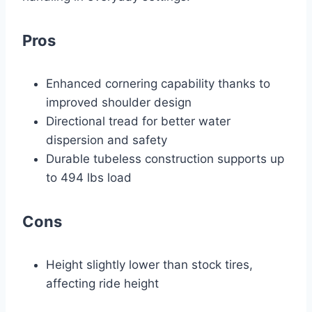
Pros
Enhanced cornering capability thanks to
improved shoulder design
Directional tread for better water
dispersion and safety
Durable tubeless construction supports up
to 494 lbs load
Cons
Height slightly lower than stock tires,
affecting ride height