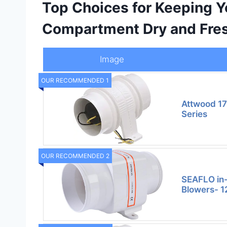
Top Choices for Keeping Y
Compartment Dry and Fre
Image
OUR RECOMMENDED 1
Attwood 1
Series
OUR RECOMMENDED 2
SEAFLO in-
Blowers- 12