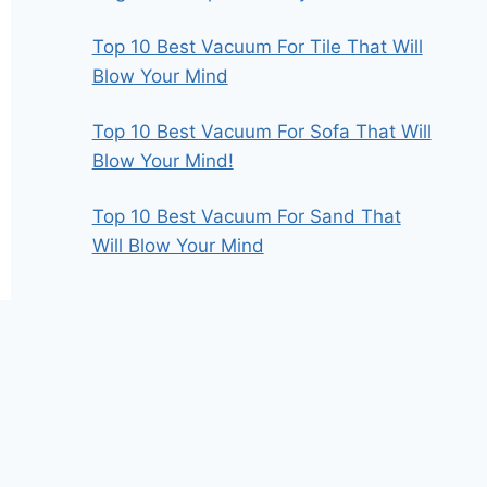
Top 10 Best Vacuum For Tile That Will
Blow Your Mind
Top 10 Best Vacuum For Sofa That Will
Blow Your Mind!
Top 10 Best Vacuum For Sand That
Will Blow Your Mind