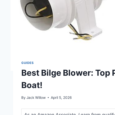
GUIDES
Best Bilge Blower: Top 
Boat!
By
Jack Willow
April 5, 2026
As an Amazon Associate, I earn from qualifyi