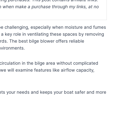
 when make a purchase through my links, at no
 be challenging, especially when moisture and fumes
a key role in ventilating these spaces by removing
ds. The best bilge blower offers reliable
environments.
circulation in the bilge area without complicated
, we will examine features like airflow capacity,
meets your needs and keeps your boat safer and more