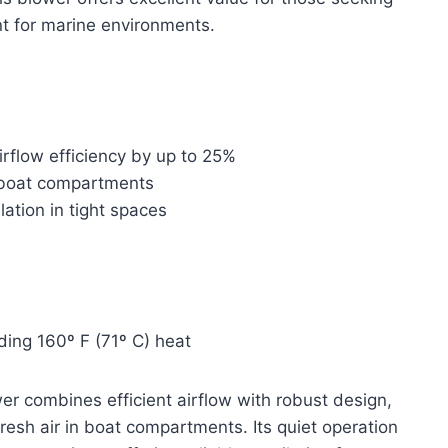
nt for marine environments.
rflow efficiency by up to 25%
n boat compartments
lation in tight spaces
ding 160º F (71º C) heat
 combines efficient airflow with robust design,
 fresh air in boat compartments. Its quiet operation