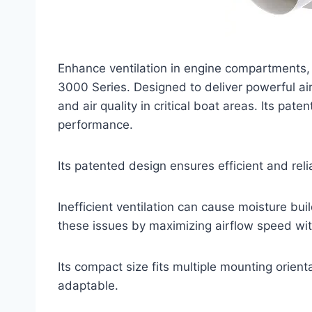
Enhance ventilation in engine compartments,
3000 Series. Designed to deliver powerful air
and air quality in critical boat areas. Its pat
performance.
Its patented design ensures efficient and rel
Inefficient ventilation can cause moisture b
these issues by maximizing airflow speed wit
Its compact size fits multiple mounting orient
adaptable.