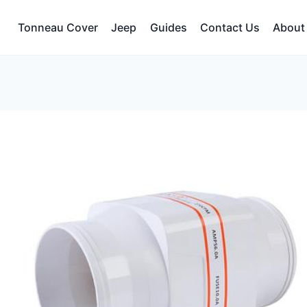
Tonneau Cover
Jeep
Guides
Contact Us
About