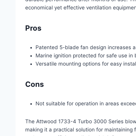
economical yet effective ventilation equipme
Pros
Patented 5-blade fan design increases ai
Marine ignition protected for safe use i
Versatile mounting options for easy instal
Cons
Not suitable for operation in areas excee
The Attwood 1733-4 Turbo 3000 Series blower
making it a practical solution for maintaining