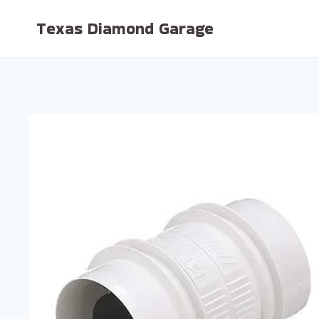
Skip
Texas Diamond Garage
to
content