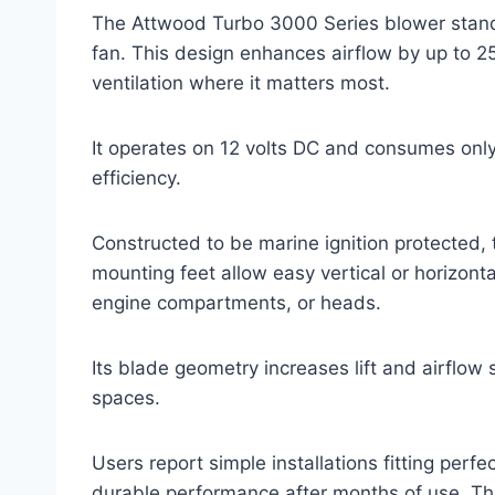
The Attwood Turbo 3000 Series blower stands
fan. This design enhances airflow by up to 2
ventilation where it matters most.
It operates on 12 volts DC and consumes onl
efficiency.
Constructed to be marine ignition protected, 
mounting feet allow easy vertical or horizonta
engine compartments, or heads.
Its blade geometry increases lift and airflow 
spaces.
Users report simple installations fitting perfe
durable performance after months of use. Thi