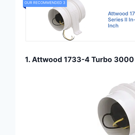
OUR RECOMMENDED 3
Attwood 1
Series II I
Inch
1. Attwood 1733-4 Turbo 3000