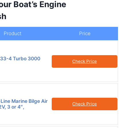
our Boat’s Engine
sh
Product
Price
733-4 Turbo 3000
Check Price
Line Marine Bilge Air
Check Price
V, 3 or 4″,