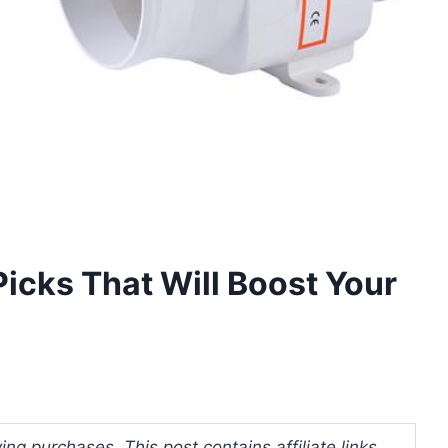
Picks That Will Boost Your
ng purchases. This post contains affiliate links.