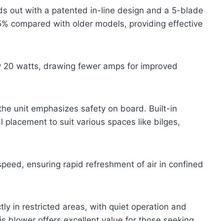
 out with a patented in-line design and a 5-blade
5% compared with older models, providing effective
y 20 watts, drawing fewer amps for improved
the unit emphasizes safety on board. Built-in
l placement to suit various spaces like bilges,
speed, ensuring rapid refreshment of air in confined
ctly in restricted areas, with quiet operation and
s blower offers excellent value for those seeking