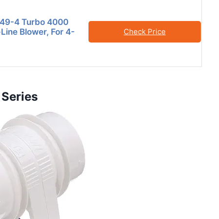
749-4 Turbo 4000
n-Line Blower, For 4-
Check Price
 Series