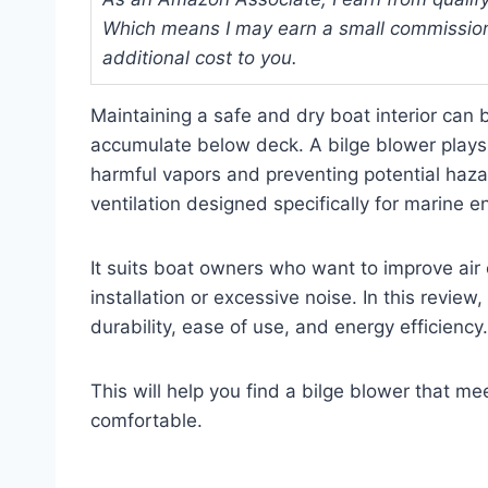
Which means I may earn a small commission
additional cost to you.
Maintaining a safe and dry boat interior can
accumulate below deck. A bilge blower plays 
harmful vapors and preventing potential hazar
ventilation designed specifically for marine 
It suits boat owners who want to improve air 
installation or excessive noise. In this review
durability, ease of use, and energy efficiency.
This will help you find a bilge blower that 
comfortable.