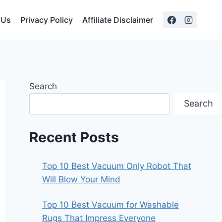
 Us
Privacy Policy
Affiliate Disclaimer
Search
Search
Recent Posts
Top 10 Best Vacuum Only Robot That
Will Blow Your Mind
Top 10 Best Vacuum for Washable
Rugs That Impress Everyone