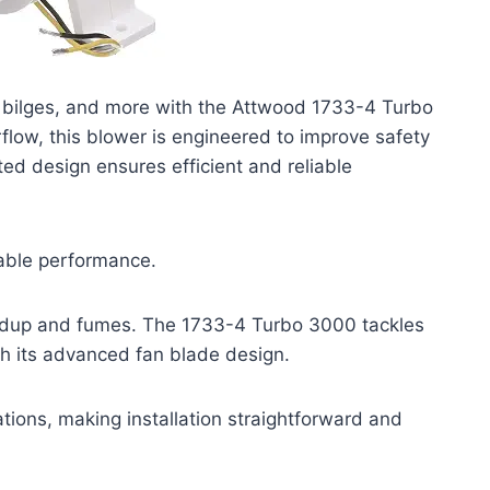
 bilges, and more with the Attwood 1733-4 Turbo
flow, this blower is engineered to improve safety
ented design ensures efficient and reliable
iable performance.
uildup and fumes. The 1733-4 Turbo 3000 tackles
h its advanced fan blade design.
ations, making installation straightforward and