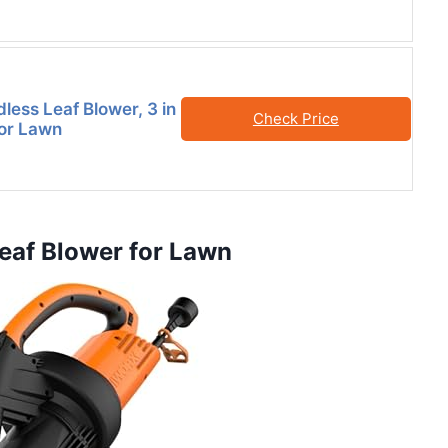
ess Leaf Blower, 3 in
Check Price
for Lawn
Leaf Blower for Lawn