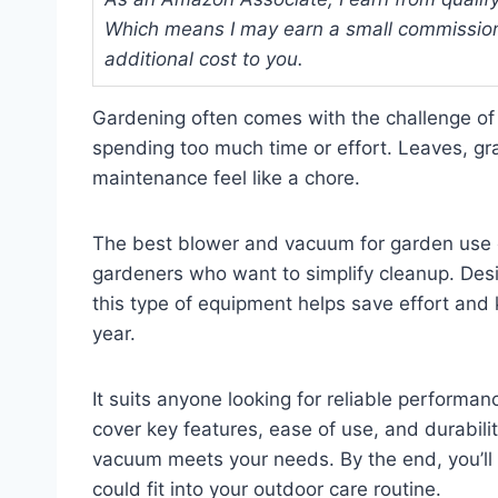
Which means I may earn a small commission
additional cost to you.
Gardening often comes with the challenge of
spending too much time or effort. Leaves, gra
maintenance feel like a chore.
The best blower and vacuum for garden use o
gardeners who want to simplify cleanup. De
this type of equipment helps save effort and
year.
It suits anyone looking for reliable performan
cover key features, ease of use, and durabili
vacuum meets your needs. By the end, you’ll 
could fit into your outdoor care routine.