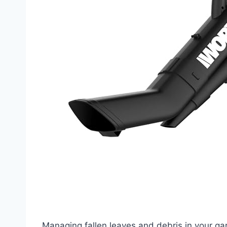
Managing fallen leaves and debris in your g