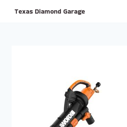
Skip
Texas Diamond Garage
to
content