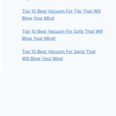
Top 10 Best Vacuum For Tile That Will
Blow Your Mind
Top 10 Best Vacuum For Sofa That Will
Blow Your Mind!
Top 10 Best Vacuum For Sand That
Will Blow Your Mind