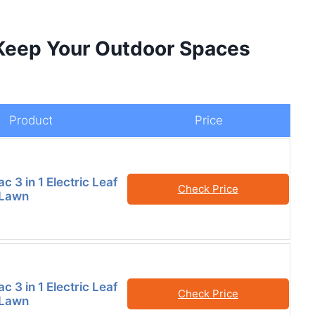
 Keep Your Outdoor Spaces
Product
Price
 3 in 1 Electric Leaf
Check Price
 Lawn
 3 in 1 Electric Leaf
Check Price
 Lawn