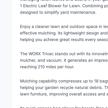
1 Electric Leaf Blower for Lawn. Combining pow
designed to simplify yard maintenance.
Enjoy a cleaner lawn and outdoor space in l
effective mulching. Its lightweight design and
helping you achieve great results every seas
The WORX Trivac stands out with its innovativ
mulcher, and vacuum. It generates an impress
reaching 210 miles per hour.
Mulching capability compresses up to 18 bags 
helping your garden recycle natural debris. Th
lawn furniture, improving overall access and e