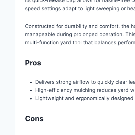
Its quick-release bag allows for hassle-free 
speed settings adapt to light sweeping or hea
Constructed for durability and comfort, the h
manageable during prolonged operation. This
multi-function yard tool that balances perfo
Pros
Delivers strong airflow to quickly clear l
High-efficiency mulching reduces yard w
Lightweight and ergonomically designed 
Cons