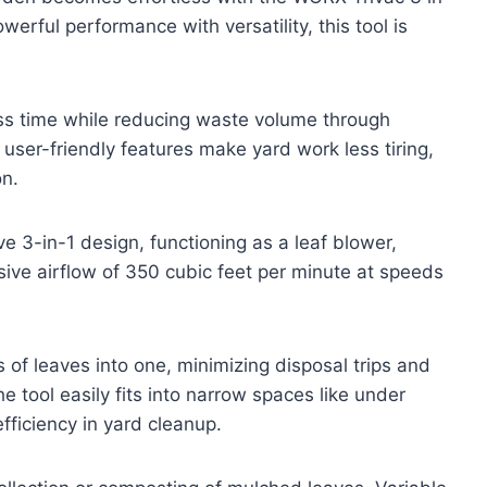
erful performance with versatility, this tool is
ess time while reducing waste volume through
 user-friendly features make yard work less tiring,
on.
e 3-in-1 design, functioning as a leaf blower,
ive airflow of 350 cubic feet per minute at speeds
of leaves into one, minimizing disposal trips and
e tool easily fits into narrow spaces like under
fficiency in yard cleanup.