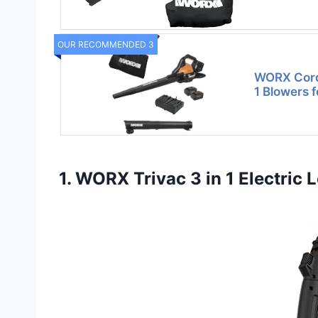
OUR RECOMMENDED 3
WORX Cordl
1 Blowers 
1. WORX Trivac 3 in 1 Electric 