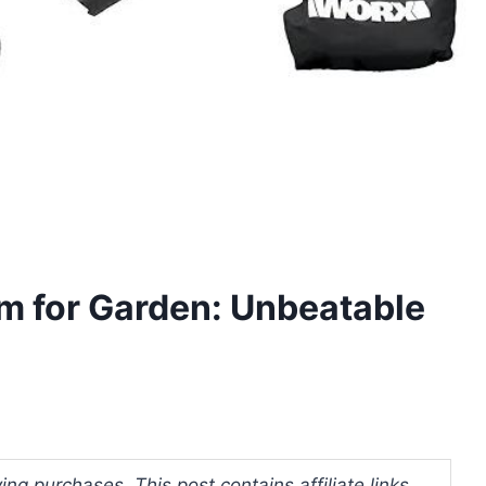
m for Garden: Unbeatable
ng purchases. This post contains affiliate links.