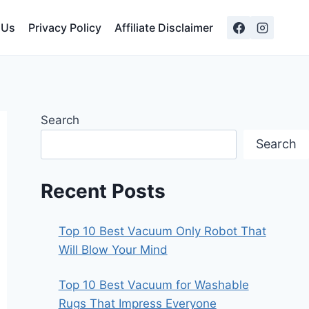
 Us
Privacy Policy
Affiliate Disclaimer
Search
Search
Recent Posts
Top 10 Best Vacuum Only Robot That
Will Blow Your Mind
Top 10 Best Vacuum for Washable
Rugs That Impress Everyone