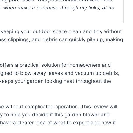
 when make a purchase through my links, at no
 keeping your outdoor space clean and tidy without
ss clippings, and debris can quickly pile up, making
ffers a practical solution for homeowners and
signed to blow away leaves and vacuum up debris,
 keeps your garden looking neat throughout the
ce without complicated operation. This review will
ty to help you decide if this garden blower and
have a clearer idea of what to expect and how it