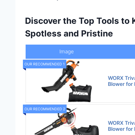
Discover the Top Tools to
Spotless and Pristine
Image
OUR RECOMMENDED 1
WORX Trivac
Blower for
OUR RECOMMENDED 2
WORX Trivac
Blower for