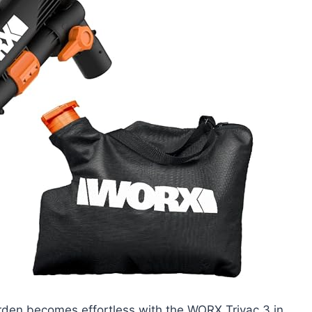
arden becomes effortless with the WORX Trivac 3 in