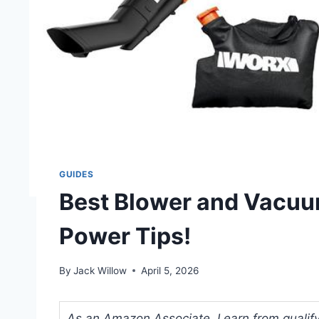
GUIDES
Best Blower and Vacuu
Power Tips!
By
Jack Willow
April 5, 2026
As an Amazon Associate, I earn from qualifyi