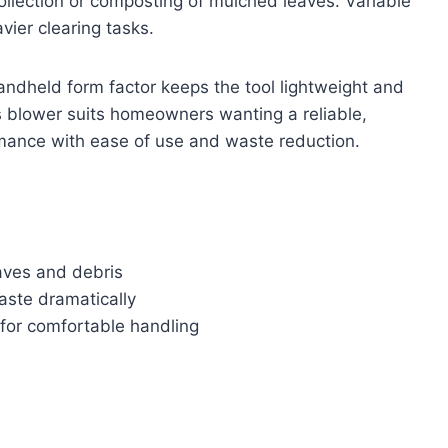
collection or composting of mulched leaves. Variable
vier clearing tasks.
andheld form factor keeps the tool lightweight and
 blower suits homeowners wanting a reliable,
rmance with ease of use and waste reduction.
eaves and debris
aste dramatically
for comfortable handling