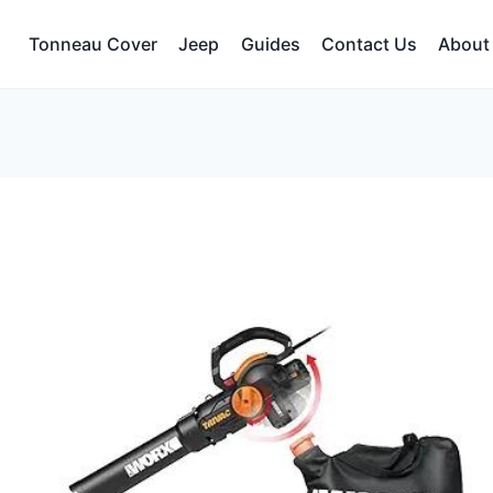
Tonneau Cover
Jeep
Guides
Contact Us
About