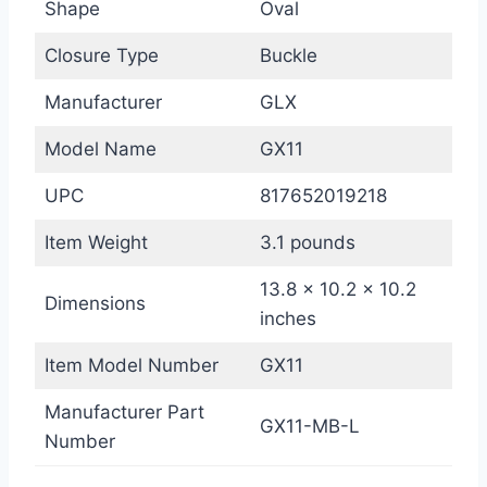
Shape
Oval
Closure Type
Buckle
Manufacturer
GLX
Model Name
GX11
UPC
817652019218
Item Weight
3.1 pounds
13.8 x 10.2 x 10.2
Dimensions
inches
Item Model Number
GX11
Manufacturer Part
GX11-MB-L
Number