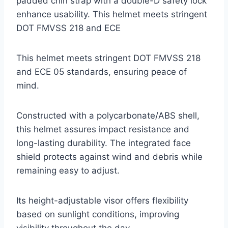
padded chin strap with a double-D safety lock
enhance usability. This helmet meets stringent
DOT FMVSS 218 and ECE
This helmet meets stringent DOT FMVSS 218
and ECE 05 standards, ensuring peace of
mind.
Constructed with a polycarbonate/ABS shell,
this helmet assures impact resistance and
long-lasting durability. The integrated face
shield protects against wind and debris while
remaining easy to adjust.
Its height-adjustable visor offers flexibility
based on sunlight conditions, improving