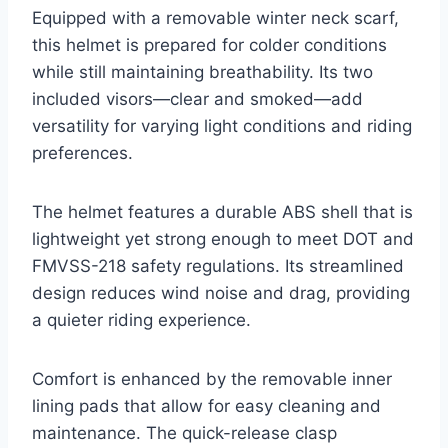
Equipped with a removable winter neck scarf,
this helmet is prepared for colder conditions
while still maintaining breathability. Its two
included visors—clear and smoked—add
versatility for varying light conditions and riding
preferences.
The helmet features a durable ABS shell that is
lightweight yet strong enough to meet DOT and
FMVSS-218 safety regulations. Its streamlined
design reduces wind noise and drag, providing
a quieter riding experience.
Comfort is enhanced by the removable inner
lining pads that allow for easy cleaning and
maintenance. The quick-release clasp