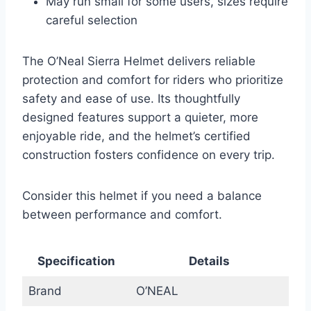
May run small for some users, sizes require
careful selection
The O’Neal Sierra Helmet delivers reliable
protection and comfort for riders who prioritize
safety and ease of use. Its thoughtfully
designed features support a quieter, more
enjoyable ride, and the helmet’s certified
construction fosters confidence on every trip.
Consider this helmet if you need a balance
between performance and comfort.
Specification
Details
Brand
O’NEAL