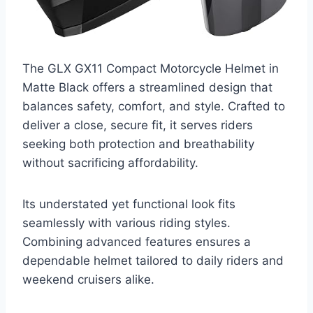
The GLX GX11 Compact Motorcycle Helmet in
Matte Black offers a streamlined design that
balances safety, comfort, and style. Crafted to
deliver a close, secure fit, it serves riders
seeking both protection and breathability
without sacrificing affordability.
Its understated yet functional look fits
seamlessly with various riding styles.
Combining advanced features ensures a
dependable helmet tailored to daily riders and
weekend cruisers alike.