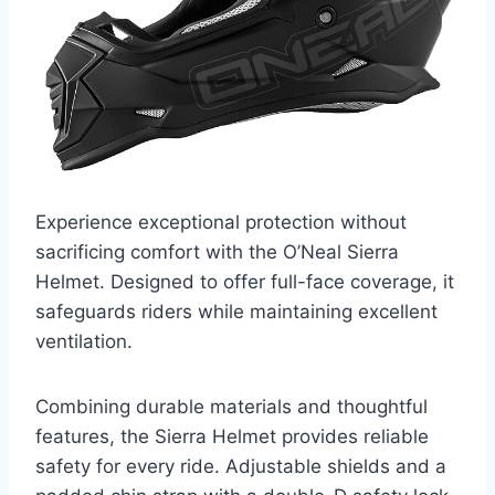
Experience exceptional protection without
sacrificing comfort with the O’Neal Sierra
Helmet. Designed to offer full-face coverage, it
safeguards riders while maintaining excellent
ventilation.
Combining durable materials and thoughtful
features, the Sierra Helmet provides reliable
safety for every ride. Adjustable shields and a