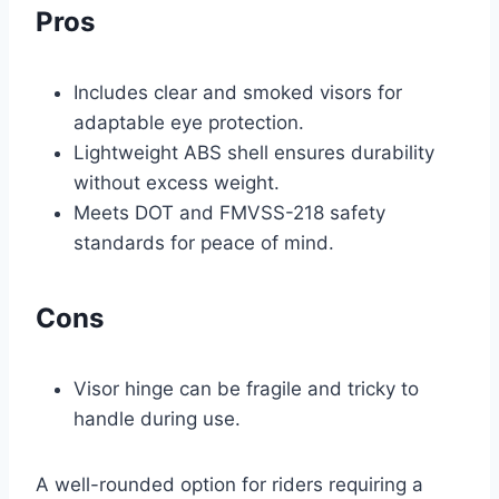
Pros
Includes clear and smoked visors for
adaptable eye protection.
Lightweight ABS shell ensures durability
without excess weight.
Meets DOT and FMVSS-218 safety
standards for peace of mind.
Cons
Visor hinge can be fragile and tricky to
handle during use.
A well-rounded option for riders requiring a