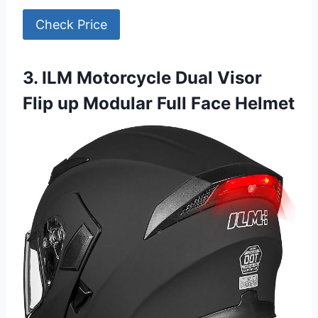
Check Price
3. ILM Motorcycle Dual Visor
Flip up Modular Full Face Helmet