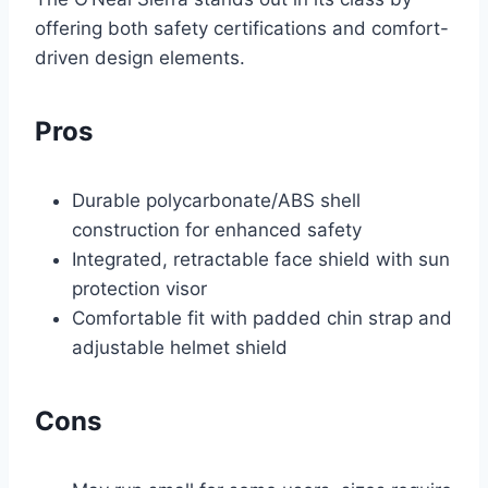
offering both safety certifications and comfort-
driven design elements.
Pros
Durable polycarbonate/ABS shell
construction for enhanced safety
Integrated, retractable face shield with sun
protection visor
Comfortable fit with padded chin strap and
adjustable helmet shield
Cons