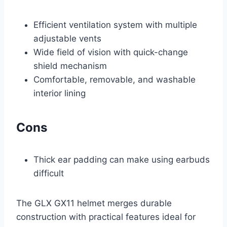
Efficient ventilation system with multiple
adjustable vents
Wide field of vision with quick-change
shield mechanism
Comfortable, removable, and washable
interior lining
Cons
Thick ear padding can make using earbuds
difficult
The GLX GX11 helmet merges durable
construction with practical features ideal for