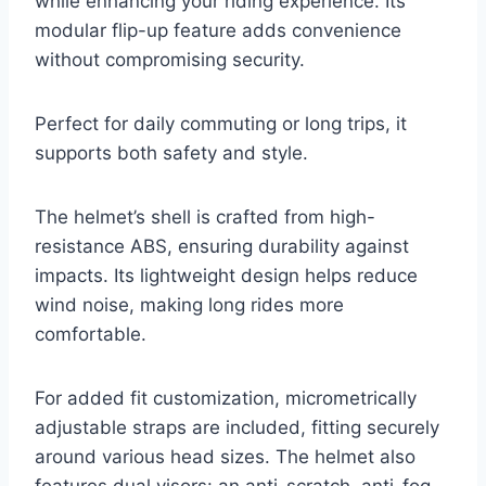
while enhancing your riding experience. Its
modular flip-up feature adds convenience
without compromising security.
Perfect for daily commuting or long trips, it
supports both safety and style.
The helmet’s shell is crafted from high-
resistance ABS, ensuring durability against
impacts. Its lightweight design helps reduce
wind noise, making long rides more
comfortable.
For added fit customization, micrometrically
adjustable straps are included, fitting securely
around various head sizes. The helmet also
features dual visors: an anti-scratch, anti-fog