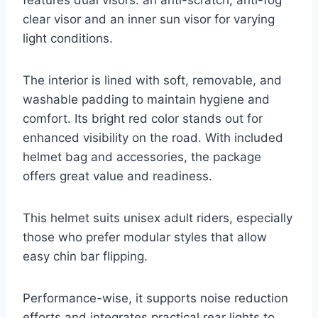
clear visor and an inner sun visor for varying
light conditions.
The interior is lined with soft, removable, and
washable padding to maintain hygiene and
comfort. Its bright red color stands out for
enhanced visibility on the road. With included
helmet bag and accessories, the package
offers great value and readiness.
This helmet suits unisex adult riders, especially
those who prefer modular styles that allow
easy chin bar flipping.
Performance-wise, it supports noise reduction
efforts and integrates practical rear lights to