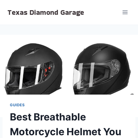
Skip
Texas Diamond Garage
to
content
GUIDES
Best Breathable
Motorcycle Helmet You