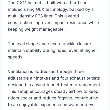
The GX11 helmet is built with a hard shell
molded using GLX technology, backed by a
multi-density EPS liner. This layered
construction improves impact resistance while
keeping weight manageable.
The oval shape and secure buckle closure
maintain stability during rides, even at higher
speeds.
Ventilation is addressed through three
adjustable air intakes and four exhaust outlets
designed in a wind tunnel-tested arrangement.
This setup encourages steady airflow to keep
riders cooler and reduce fogging, contributing
to an enjoyable experience on warmer days.