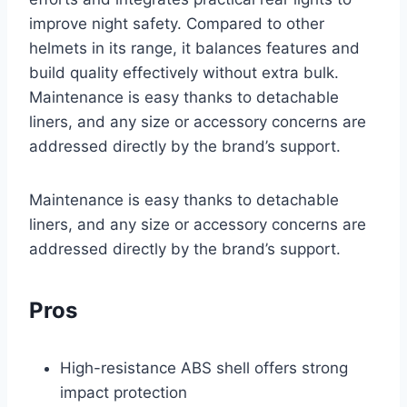
improve night safety. Compared to other
helmets in its range, it balances features and
build quality effectively without extra bulk.
Maintenance is easy thanks to detachable
liners, and any size or accessory concerns are
addressed directly by the brand’s support.
Maintenance is easy thanks to detachable
liners, and any size or accessory concerns are
addressed directly by the brand’s support.
Pros
High-resistance ABS shell offers strong
impact protection