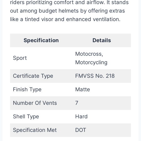
riders prioritizing comfort and airflow. It stands
out among budget helmets by offering extras
like a tinted visor and enhanced ventilation.
Specification
Details
Motocross,
Sport
Motorcycling
Certificate Type
FMVSS No. 218
Finish Type
Matte
Number Of Vents
7
Shell Type
Hard
Specification Met
DOT