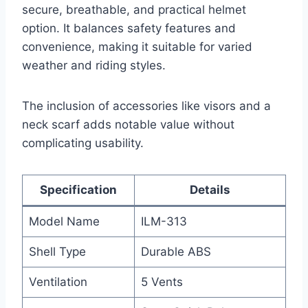
secure, breathable, and practical helmet
option. It balances safety features and
convenience, making it suitable for varied
weather and riding styles.
The inclusion of accessories like visors and a
neck scarf adds notable value without
complicating usability.
Specification
Details
Model Name
ILM-313
Shell Type
Durable ABS
Ventilation
5 Vents