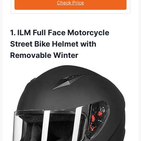
Check Price
1. ILM Full Face Motorcycle
Street Bike Helmet with
Removable Winter