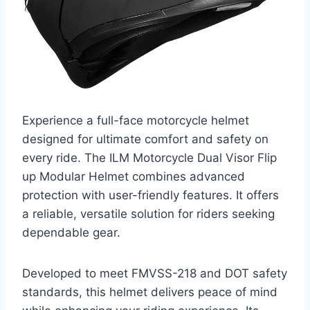
Experience a full-face motorcycle helmet
designed for ultimate comfort and safety on
every ride. The ILM Motorcycle Dual Visor Flip
up Modular Helmet combines advanced
protection with user-friendly features. It offers
a reliable, versatile solution for riders seeking
dependable gear.
Developed to meet FMVSS-218 and DOT safety
standards, this helmet delivers peace of mind