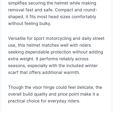
simplifies securing the helmet while making
removal fast and safe. Compact and round-
shaped, it fits most head sizes comfortably
without feeling bulky.
Versatile for sport motorcycling and daily street
use, this helmet matches well with riders
seeking dependable protection without adding
extra weight. It performs reliably across
seasons, especially with the included winter
scarf that offers additional warmth.
Though the visor hinge could feel delicate, the
overall build quality and price point make it a
practical choice for everyday riders.