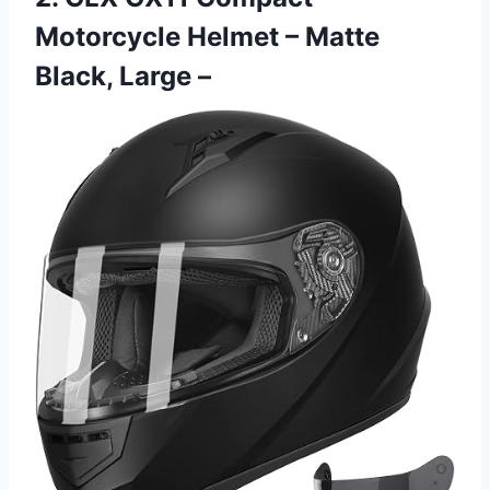
Motorcycle Helmet – Matte
Black, Large –