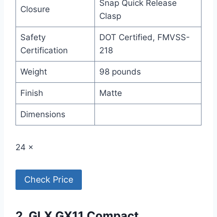
Snap Quick Release
Closure
Clasp
Safety
DOT Certified, FMVSS-
Certification
218
Weight
98 pounds
Finish
Matte
Dimensions
24 ×
Check Price
2. GLX GX11 Compact