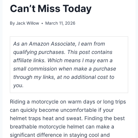
Can’t Miss Today
By
Jack Willow
March 11, 2026
As an Amazon Associate, I earn from
qualifying purchases. This post contains
affiliate links. Which means I may earn a
small commission when make a purchase
through my links, at no additional cost to
you.
Riding a motorcycle on warm days or long trips
can quickly become uncomfortable if your
helmet traps heat and sweat. Finding the best
breathable motorcycle helmet can make a
significant difference in staying cool and