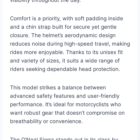
visibility throughout the day.
Comfort is a priority, with soft padding inside
and a chin strap built for secure yet gentle
closure. The helmet’s aerodynamic design
reduces noise during high-speed travel, making
rides more enjoyable. Thanks to its unisex fit
and variety of sizes, it suits a wide range of
riders seeking dependable head protection.
This model strikes a balance between
advanced safety features and user-friendly
performance. It’s ideal for motorcyclists who
want robust gear that doesn’t compromise on
breathability or convenience.
The O’Neal Sierra stands out in its class by