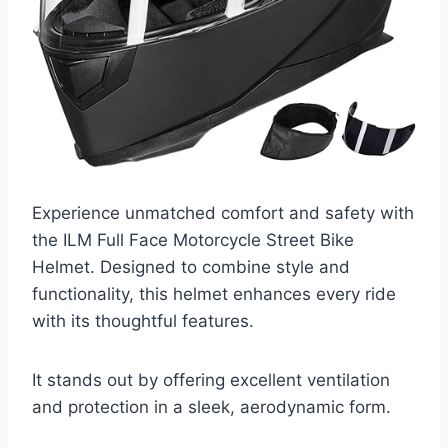
Experience unmatched comfort and safety with
the ILM Full Face Motorcycle Street Bike
Helmet. Designed to combine style and
functionality, this helmet enhances every ride
with its thoughtful features.
It stands out by offering excellent ventilation
and protection in a sleek, aerodynamic form.