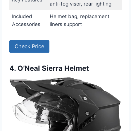
anti-fog visor, rear lighting
Included
Helmet bag, replacement
Accessories
liners support
Check Price
4. O’Neal Sierra Helmet