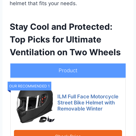
helmet that fits your needs.
Stay Cool and Protected:
Top Picks for Ultimate
Ventilation on Two Wheels
Product
OUR RECOMMENDED 1
ILM Full Face Motorcycle
Street Bike Helmet with
Removable Winter