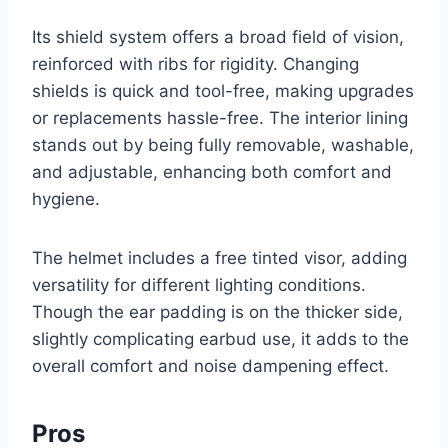
Its shield system offers a broad field of vision,
reinforced with ribs for rigidity. Changing
shields is quick and tool-free, making upgrades
or replacements hassle-free. The interior lining
stands out by being fully removable, washable,
and adjustable, enhancing both comfort and
hygiene.
The helmet includes a free tinted visor, adding
versatility for different lighting conditions.
Though the ear padding is on the thicker side,
slightly complicating earbud use, it adds to the
overall comfort and noise dampening effect.
Pros