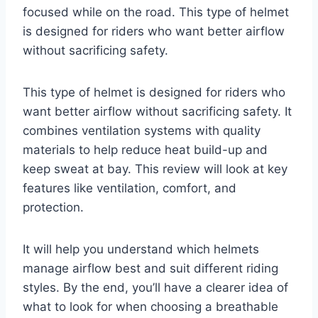
focused while on the road. This type of helmet
is designed for riders who want better airflow
without sacrificing safety.
This type of helmet is designed for riders who
want better airflow without sacrificing safety. It
combines ventilation systems with quality
materials to help reduce heat build-up and
keep sweat at bay. This review will look at key
features like ventilation, comfort, and
protection.
It will help you understand which helmets
manage airflow best and suit different riding
styles. By the end, you’ll have a clearer idea of
what to look for when choosing a breathable