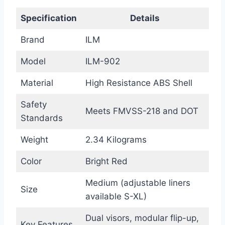
Specification
Details
Brand
ILM
Model
ILM-902
Material
High Resistance ABS Shell
Safety
Meets FMVSS-218 and DOT
Standards
Weight
2.34 Kilograms
Color
Bright Red
Medium (adjustable liners
Size
available S-XL)
Dual visors, modular flip-up,
Key Features