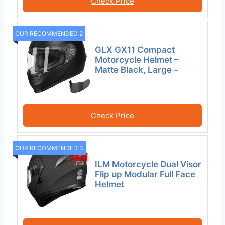
Check Price
OUR RECOMMENDED 2
GLX GX11 Compact
Motorcycle Helmet –
Matte Black, Large –
Check Price
OUR RECOMMENDED 3
ILM Motorcycle Dual Visor
Flip up Modular Full Face
Helmet