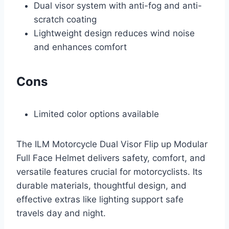
Dual visor system with anti-fog and anti-
scratch coating
Lightweight design reduces wind noise
and enhances comfort
Cons
Limited color options available
The ILM Motorcycle Dual Visor Flip up Modular
Full Face Helmet delivers safety, comfort, and
versatile features crucial for motorcyclists. Its
durable materials, thoughtful design, and
effective extras like lighting support safe
travels day and night.