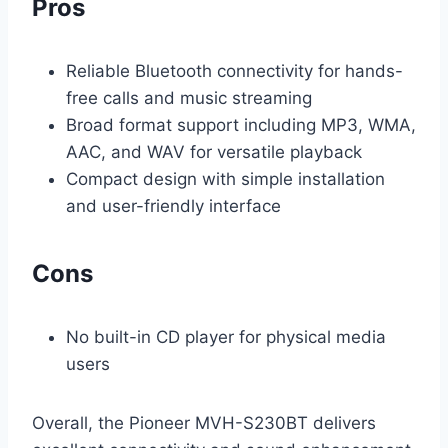
Pros
Reliable Bluetooth connectivity for hands-
free calls and music streaming
Broad format support including MP3, WMA,
AAC, and WAV for versatile playback
Compact design with simple installation
and user-friendly interface
Cons
No built-in CD player for physical media
users
Overall, the Pioneer MVH-S230BT delivers