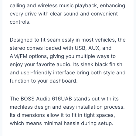
calling and wireless music playback, enhancing
every drive with clear sound and convenient
controls.
Designed to fit seamlessly in most vehicles, the
stereo comes loaded with USB, AUX, and
AM/FM options, giving you multiple ways to
enjoy your favorite audio. Its sleek black finish
and user-friendly interface bring both style and
function to your dashboard.
The BOSS Audio 616UAB stands out with its
mechless design and easy installation process.
Its dimensions allow it to fit in tight spaces,
which means minimal hassle during setup.