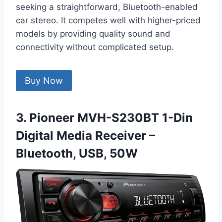
seeking a straightforward, Bluetooth-enabled
car stereo. It competes well with higher-priced
models by providing quality sound and
connectivity without complicated setup.
Buy Now
3. Pioneer MVH-S230BT 1-Din
Digital Media Receiver –
Bluetooth, USB, 50W