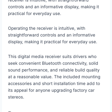
controls and an informative display, making it
practical for everyday use.
Operating the receiver is intuitive, with
straightforward controls and an informative
display, making it practical for everyday use.
This digital media receiver suits drivers who
seek convenient Bluetooth connectivity, solid
sound performance, and reliable build quality
at a reasonable value. The included mounting
accessories and short installation time add to
its appeal for anyone upgrading factory car
stereos.