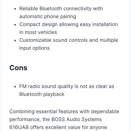
Reliable Bluetooth connectivity with
automatic phone pairing
Compact design allowing easy installation
in most vehicles
Customizable sound controls and multiple
input options
Cons
FM radio sound quality is not as clear as
Bluetooth playback
Combining essential features with dependable
performance, the BOSS Audio Systems
616UAB offers excellent value for anyone