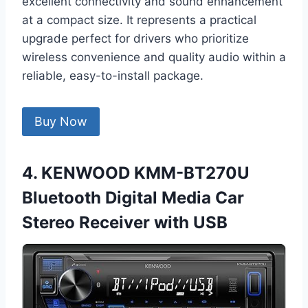
excellent connectivity and sound enhancement
at a compact size. It represents a practical
upgrade perfect for drivers who prioritize
wireless convenience and quality audio within a
reliable, easy-to-install package.
Buy Now
4. KENWOOD KMM-BT270U
Bluetooth Digital Media Car
Stereo Receiver with USB