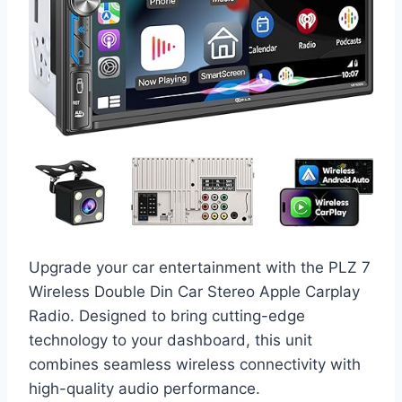
Upgrade your car entertainment with the PLZ 7
Wireless Double Din Car Stereo Apple Carplay
Radio. Designed to bring cutting-edge
technology to your dashboard, this unit
combines seamless wireless connectivity with
high-quality audio performance.