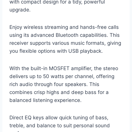
with compact design for a tidy, powerful
upgrade.
Enjoy wireless streaming and hands-free calls
using its advanced Bluetooth capabilities. This
receiver supports various music formats, giving
you flexible options with USB playback.
With the built-in MOSFET amplifier, the stereo
delivers up to 50 watts per channel, offering
rich audio through four speakers. This
combines crisp highs and deep bass for a
balanced listening experience.
Direct EQ keys allow quick tuning of bass,
treble, and balance to suit personal sound