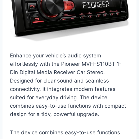
Enhance your vehicle’s audio system
effortlessly with the Pioneer MVH-S110BT 1-
Din Digital Media Receiver Car Stereo.
Designed for clear sound and seamless
connectivity, it integrates modern features
suited for everyday driving. The device
combines easy-to-use functions with compact
design for a tidy, powerful upgrade.
The device combines easy-to-use functions