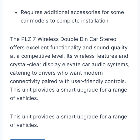
Requires additional accessories for some
car models to complete installation
The PLZ 7 Wireless Double Din Car Stereo
offers excellent functionality and sound quality
at a competitive level. Its wireless features and
crystal-clear display elevate car audio systems,
catering to drivers who want modern
connectivity paired with user-friendly controls.
This unit provides a smart upgrade for a range
of vehicles.
This unit provides a smart upgrade for a range
of vehicles.