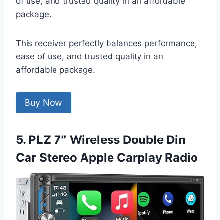
of use, and trusted quality in an affordable
package.
This receiver perfectly balances performance,
ease of use, and trusted quality in an
affordable package.
Buy Now
5. PLZ 7″ Wireless Double Din
Car Stereo Apple Carplay Radio