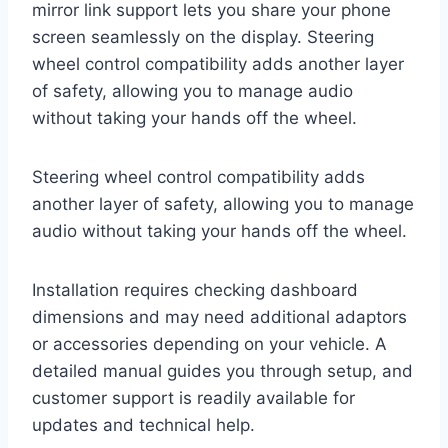
mirror link support lets you share your phone
screen seamlessly on the display. Steering
wheel control compatibility adds another layer
of safety, allowing you to manage audio
without taking your hands off the wheel.
Steering wheel control compatibility adds
another layer of safety, allowing you to manage
audio without taking your hands off the wheel.
Installation requires checking dashboard
dimensions and may need additional adaptors
or accessories depending on your vehicle. A
detailed manual guides you through setup, and
customer support is readily available for
updates and technical help.