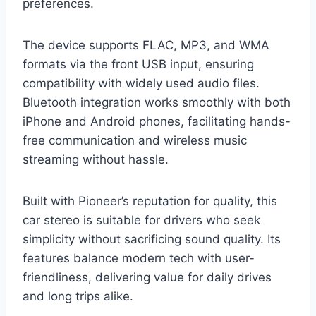
preferences.
The device supports FLAC, MP3, and WMA
formats via the front USB input, ensuring
compatibility with widely used audio files.
Bluetooth integration works smoothly with both
iPhone and Android phones, facilitating hands-
free communication and wireless music
streaming without hassle.
Built with Pioneer’s reputation for quality, this
car stereo is suitable for drivers who seek
simplicity without sacrificing sound quality. Its
features balance modern tech with user-
friendliness, delivering value for daily drives
and long trips alike.