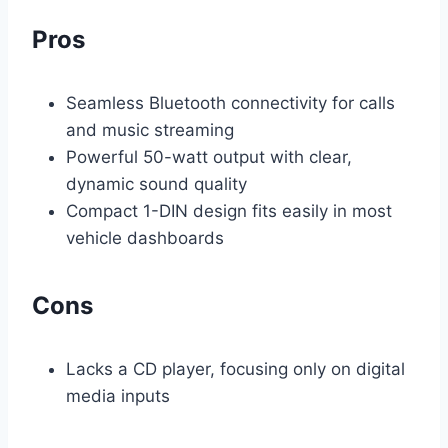
Pros
Seamless Bluetooth connectivity for calls
and music streaming
Powerful 50-watt output with clear,
dynamic sound quality
Compact 1-DIN design fits easily in most
vehicle dashboards
Cons
Lacks a CD player, focusing only on digital
media inputs