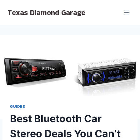
Skip
Texas Diamond Garage
to
content
GUIDES
Best Bluetooth Car
Stereo Deals You Can’t