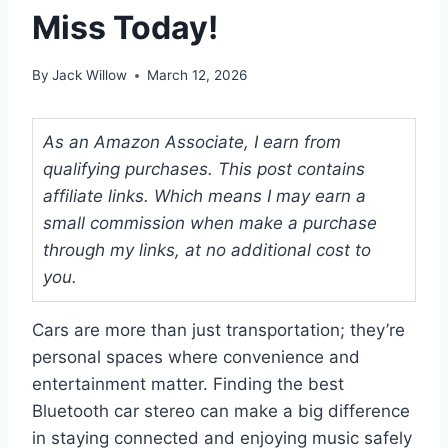
Miss Today!
By
Jack Willow
March 12, 2026
As an Amazon Associate, I earn from
qualifying purchases. This post contains
affiliate links. Which means I may earn a
small commission when make a purchase
through my links, at no additional cost to
you.
Cars are more than just transportation; they’re
personal spaces where convenience and
entertainment matter. Finding the best
Bluetooth car stereo can make a big difference
in staying connected and enjoying music safely