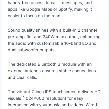
hands-free access to calls, messages, and
apps like Google Maps or Spotify, making it
easier to focus on the road.
Sound quality shines with a built-in 2 channel
pre-amplifier and 240W max output, enhancing
the audio with customizable 10-band EQ and
dual subwoofer outputs.
The dedicated Bluetooth 3 module with an
external antenna ensures stable connections
and clear calls.
The vibrant 7-inch IPS touchscreen delivers HD
visuals (1024×600 resolution) for easy
interaction with your music and videos. Wired