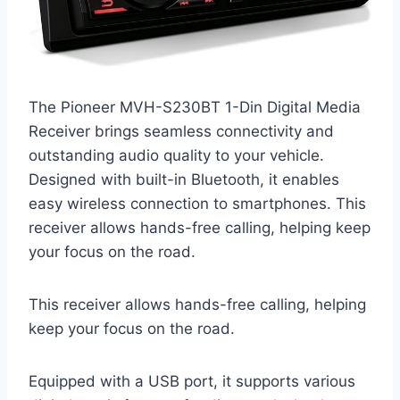
The Pioneer MVH-S230BT 1-Din Digital Media
Receiver brings seamless connectivity and
outstanding audio quality to your vehicle.
Designed with built-in Bluetooth, it enables
easy wireless connection to smartphones. This
receiver allows hands-free calling, helping keep
your focus on the road.
This receiver allows hands-free calling, helping
keep your focus on the road.
Equipped with a USB port, it supports various