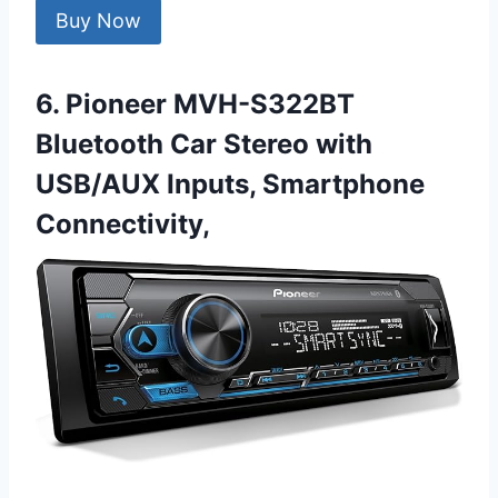
Buy Now
6. Pioneer MVH-S322BT
Bluetooth Car Stereo with
USB/AUX Inputs, Smartphone
Connectivity,