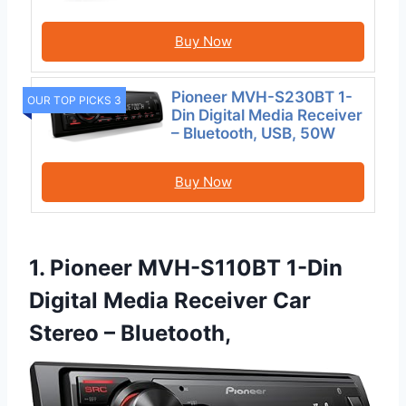
Buy Now
Pioneer MVH-S230BT 1-
OUR TOP PICKS 3
Din Digital Media Receiver
– Bluetooth, USB, 50W
Buy Now
1. Pioneer MVH-S110BT 1-Din
Digital Media Receiver Car
Stereo – Bluetooth,