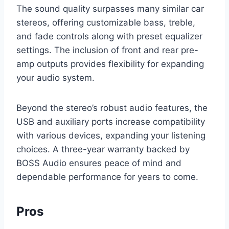
The sound quality surpasses many similar car
stereos, offering customizable bass, treble,
and fade controls along with preset equalizer
settings. The inclusion of front and rear pre-
amp outputs provides flexibility for expanding
your audio system.
Beyond the stereo’s robust audio features, the
USB and auxiliary ports increase compatibility
with various devices, expanding your listening
choices. A three-year warranty backed by
BOSS Audio ensures peace of mind and
dependable performance for years to come.
Pros