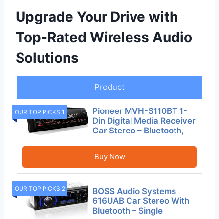
Upgrade Your Drive with
Top-Rated Wireless Audio
Solutions
Product
Pioneer MVH-S110BT 1-
OUR TOP PICKS 1
Din Digital Media Receiver
Car Stereo – Bluetooth,
Buy Now
OUR TOP PICKS 2
BOSS Audio Systems
616UAB Car Stereo With
Bluetooth – Single