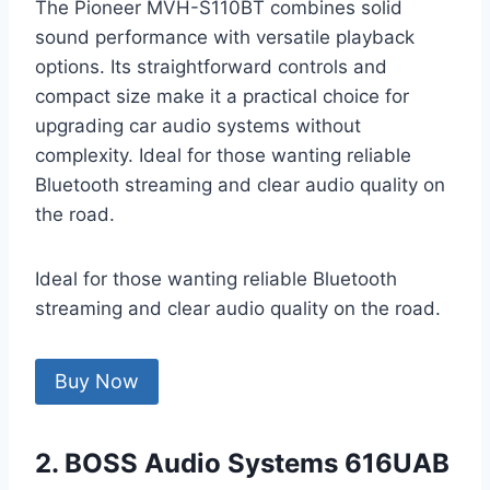
The Pioneer MVH-S110BT combines solid
sound performance with versatile playback
options. Its straightforward controls and
compact size make it a practical choice for
upgrading car audio systems without
complexity. Ideal for those wanting reliable
Bluetooth streaming and clear audio quality on
the road.
Ideal for those wanting reliable Bluetooth
streaming and clear audio quality on the road.
Buy Now
2. BOSS Audio Systems 616UAB