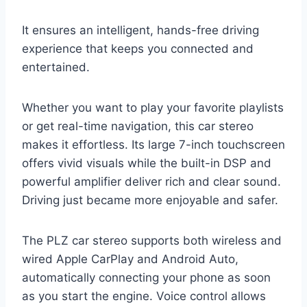
It ensures an intelligent, hands-free driving
experience that keeps you connected and
entertained.
Whether you want to play your favorite playlists
or get real-time navigation, this car stereo
makes it effortless. Its large 7-inch touchscreen
offers vivid visuals while the built-in DSP and
powerful amplifier deliver rich and clear sound.
Driving just became more enjoyable and safer.
The PLZ car stereo supports both wireless and
wired Apple CarPlay and Android Auto,
automatically connecting your phone as soon
as you start the engine. Voice control allows