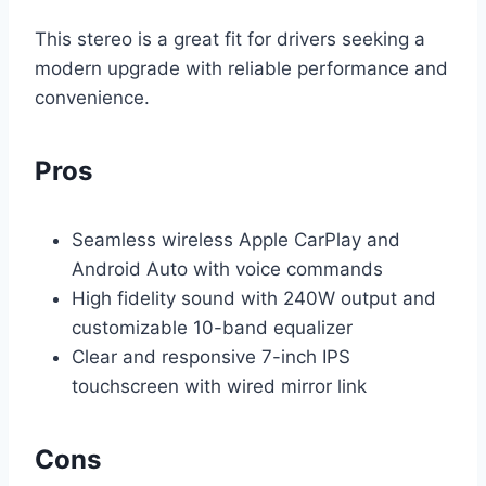
This stereo is a great fit for drivers seeking a
modern upgrade with reliable performance and
convenience.
Pros
Seamless wireless Apple CarPlay and
Android Auto with voice commands
High fidelity sound with 240W output and
customizable 10-band equalizer
Clear and responsive 7-inch IPS
touchscreen with wired mirror link
Cons