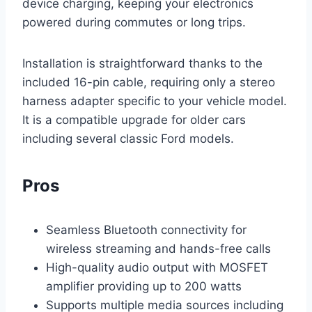
device charging, keeping your electronics
powered during commutes or long trips.
Installation is straightforward thanks to the
included 16-pin cable, requiring only a stereo
harness adapter specific to your vehicle model.
It is a compatible upgrade for older cars
including several classic Ford models.
Pros
Seamless Bluetooth connectivity for
wireless streaming and hands-free calls
High-quality audio output with MOSFET
amplifier providing up to 200 watts
Supports multiple media sources including