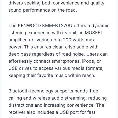
drivers seeking both convenience and quality
sound performance on the road.
The KENWOOD KMM-BT270U offers a dynamic
listening experience with its built-in MOSFET
amplifier, delivering up to 200 watts max
power. This ensures clear, crisp audio with
deep bass regardless of road noise. Users can
effortlessly connect smartphones, iPods, or
USB drives to access various media formats,
keeping their favorite music within reach.
Bluetooth technology supports hands-free
calling and wireless audio streaming, reducing
distractions and increasing convenience. The
receiver also includes a USB port for fast