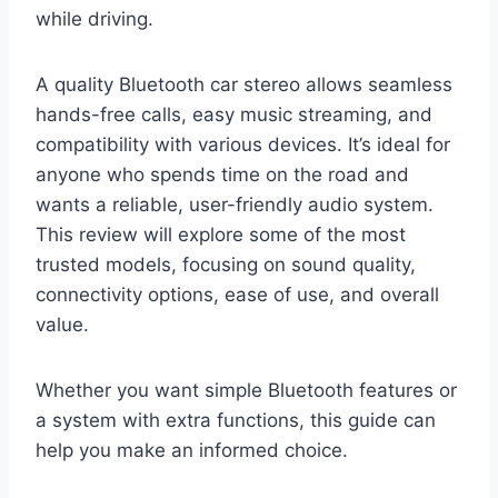
while driving.
A quality Bluetooth car stereo allows seamless
hands-free calls, easy music streaming, and
compatibility with various devices. It’s ideal for
anyone who spends time on the road and
wants a reliable, user-friendly audio system.
This review will explore some of the most
trusted models, focusing on sound quality,
connectivity options, ease of use, and overall
value.
Whether you want simple Bluetooth features or
a system with extra functions, this guide can
help you make an informed choice.