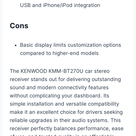
USB and iPhone/iPod integration
Cons
Basic display limits customization options
compared to higher-end models
The KENWOOD KMM-BT270U car stereo
receiver stands out for delivering outstanding
sound and modern connectivity features
without complicating your dashboard. Its
simple installation and versatile compatibility
make it an excellent choice for drivers seeking
reliable upgrades in their audio systems. This
receiver perfectly balances performance, ease