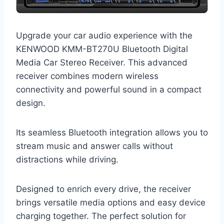
Upgrade your car audio experience with the
KENWOOD KMM-BT270U Bluetooth Digital
Media Car Stereo Receiver. This advanced
receiver combines modern wireless
connectivity and powerful sound in a compact
design.
Its seamless Bluetooth integration allows you to
stream music and answer calls without
distractions while driving.
Designed to enrich every drive, the receiver
brings versatile media options and easy device
charging together. The perfect solution for