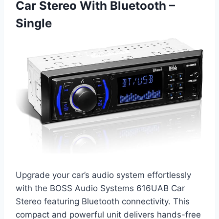
Car Stereo With Bluetooth –
Single
Upgrade your car’s audio system effortlessly
with the BOSS Audio Systems 616UAB Car
Stereo featuring Bluetooth connectivity. This
compact and powerful unit delivers hands-free