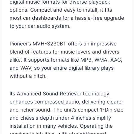
digital music formats for diverse playback
options. Compact and easy to install, it fits
most car dashboards for a hassle-free upgrade
to your car audio system.
Pioneer’s MVH-S230BT offers an impressive
blend of features for music lovers and drivers
alike. It supports formats like MP3, WMA, AAC,
and WAV, so your entire digital library plays
without a hitch.
Its Advanced Sound Retriever technology
enhances compressed audio, delivering clearer
and richer sound. The unit’s compact 1-Din size
and chassis depth under 4 inches simplify
installation in many vehicles. Operating the
receiver is intuitive, with straightforward