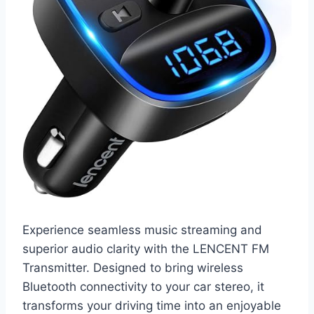
Experience seamless music streaming and
superior audio clarity with the LENCENT FM
Transmitter. Designed to bring wireless
Bluetooth connectivity to your car stereo, it
transforms your driving time into an enjoyable