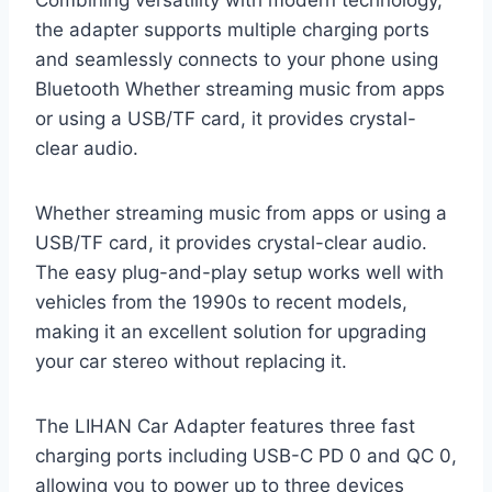
the adapter supports multiple charging ports
and seamlessly connects to your phone using
Bluetooth Whether streaming music from apps
or using a USB/TF card, it provides crystal-
clear audio.
Whether streaming music from apps or using a
USB/TF card, it provides crystal-clear audio.
The easy plug-and-play setup works well with
vehicles from the 1990s to recent models,
making it an excellent solution for upgrading
your car stereo without replacing it.
The LIHAN Car Adapter features three fast
charging ports including USB-C PD 0 and QC 0,
allowing you to power up to three devices