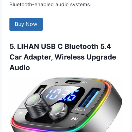
Bluetooth-enabled audio systems.
Buy Now
5. LIHAN USB C Bluetooth 5.4
Car Adapter, Wireless Upgrade
Audio