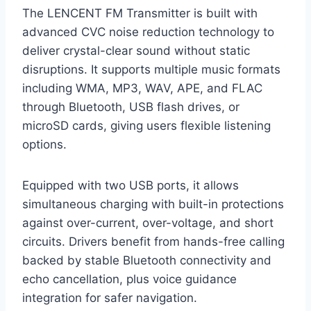
The LENCENT FM Transmitter is built with
advanced CVC noise reduction technology to
deliver crystal-clear sound without static
disruptions. It supports multiple music formats
including WMA, MP3, WAV, APE, and FLAC
through Bluetooth, USB flash drives, or
microSD cards, giving users flexible listening
options.
Equipped with two USB ports, it allows
simultaneous charging with built-in protections
against over-current, over-voltage, and short
circuits. Drivers benefit from hands-free calling
backed by stable Bluetooth connectivity and
echo cancellation, plus voice guidance
integration for safer navigation.