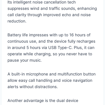
Its intelligent noise cancellation tech
suppresses wind and traffic sounds, enhancing
call clarity through improved echo and noise
reduction.
Battery life impresses with up to 16 hours of
continuous use, and the device fully recharges
in around 5 hours via USB Type-C. Plus, it can
operate while charging, so you never have to
pause your music.
A built-in microphone and multifunction button
allow easy call handling and voice navigation
alerts without distractions.
Another advantage is the dual device