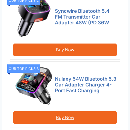
OUR TOP PICKS 2
Syncwire Bluetooth 5.4
FM Transmitter Car
Adapter 48W (PD 36W
Buy Now
OUR TOP PICKS 3
Nulaxy 54W Bluetooth 5.3
Car Adapter Charger 4-
Port Fast Charging
Buy Now