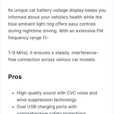
Its unique car battery voltage display keeps you
informed about your vehicle’s health while the
blue ambient light ring offers easy controls
during nighttime driving. With an extensive FM
frequency range (1–
1–9 MHz), it ensures a steady, interference-
free connection across various car models.
Pros
High-quality sound with CVC noise and
wind suppression technology
Dual USB charging ports with
comprehensive safety protections