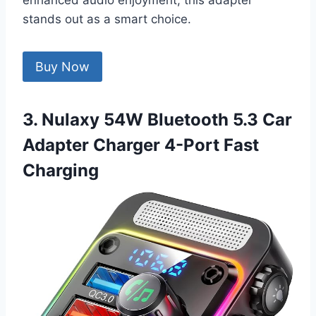
enhanced audio enjoyment, this adapter
stands out as a smart choice.
Buy Now
3. Nulaxy 54W Bluetooth 5.3 Car
Adapter Charger 4-Port Fast
Charging