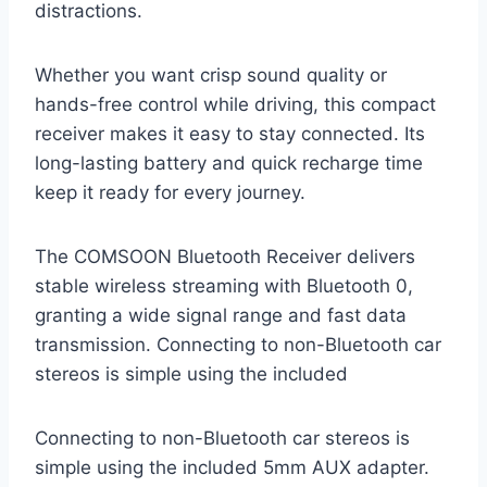
distractions.
Whether you want crisp sound quality or
hands-free control while driving, this compact
receiver makes it easy to stay connected. Its
long-lasting battery and quick recharge time
keep it ready for every journey.
The COMSOON Bluetooth Receiver delivers
stable wireless streaming with Bluetooth 0,
granting a wide signal range and fast data
transmission. Connecting to non-Bluetooth car
stereos is simple using the included
Connecting to non-Bluetooth car stereos is
simple using the included 5mm AUX adapter.