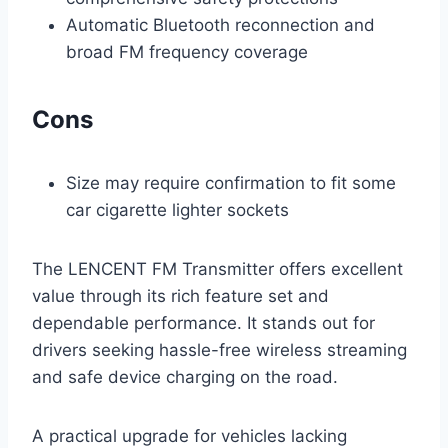
Automatic Bluetooth reconnection and
broad FM frequency coverage
Cons
Size may require confirmation to fit some
car cigarette lighter sockets
The LENCENT FM Transmitter offers excellent
value through its rich feature set and
dependable performance. It stands out for
drivers seeking hassle-free wireless streaming
and safe device charging on the road.
A practical upgrade for vehicles lacking