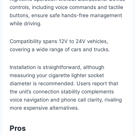
controls, including voice commands and tactile
buttons, ensure safe hands-free management
while driving.
Compatibility spans 12V to 24V vehicles,
covering a wide range of cars and trucks.
Installation is straightforward, although
measuring your cigarette lighter socket
diameter is recommended. Users report that
the unit’s connection stability complements
voice navigation and phone call clarity, rivaling
more expensive alternatives.
Pros