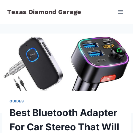
Skip
Texas Diamond Garage
to
content
GUIDES
Best Bluetooth Adapter
For Car Stereo That Will