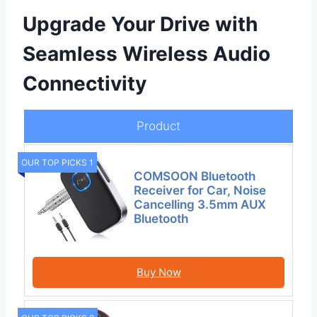
Upgrade Your Drive with
Seamless Wireless Audio
Connectivity
Product
OUR TOP PICKS 1
COMSOON Bluetooth
Receiver for Car, Noise
Cancelling 3.5mm AUX
Bluetooth
Buy Now