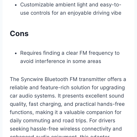
Customizable ambient light and easy-to-
use controls for an enjoyable driving vibe
Cons
Requires finding a clear FM frequency to
avoid interference in some areas
The Syncwire Bluetooth FM transmitter offers a
reliable and feature-rich solution for upgrading
car audio systems. It presents excellent sound
quality, fast charging, and practical hands-free
functions, making it a valuable companion for
daily commuting and road trips. For drivers
seeking hassle-free wireless connectivity and