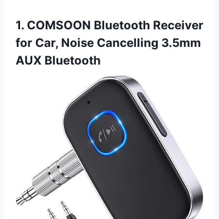
1. COMSOON Bluetooth Receiver
for Car, Noise Cancelling 3.5mm
AUX Bluetooth