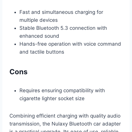
Fast and simultaneous charging for
multiple devices
Stable Bluetooth 5.3 connection with
enhanced sound
Hands-free operation with voice command
and tactile buttons
Cons
Requires ensuring compatibility with
cigarette lighter socket size
Combining efficient charging with quality audio
transmission, the Nulaxy Bluetooth car adapter
is a practical upgrade. Its ease of use, reliable