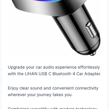
Upgrade your car audio experience effortlessly
with the LIHAN USB C Bluetooth 4 Car Adapter.
Enjoy clear sound and convenient connectivity
wherever your journey takes you.
Combining versatility with modern technology,