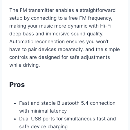
The FM transmitter enables a straightforward
setup by connecting to a free FM frequency,
making your music more dynamic with Hi-Fi
deep bass and immersive sound quality.
Automatic reconnection ensures you won’t
have to pair devices repeatedly, and the simple
controls are designed for safe adjustments
while driving.
Pros
Fast and stable Bluetooth 5.4 connection
with minimal latency
Dual USB ports for simultaneous fast and
safe device charging