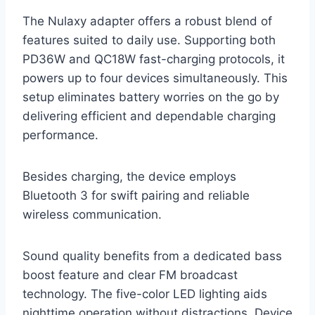
The Nulaxy adapter offers a robust blend of
features suited to daily use. Supporting both
PD36W and QC18W fast-charging protocols, it
powers up to four devices simultaneously. This
setup eliminates battery worries on the go by
delivering efficient and dependable charging
performance.
Besides charging, the device employs
Bluetooth 3 for swift pairing and reliable
wireless communication.
Sound quality benefits from a dedicated bass
boost feature and clear FM broadcast
technology. The five-color LED lighting aids
nighttime operation without distractions. Device