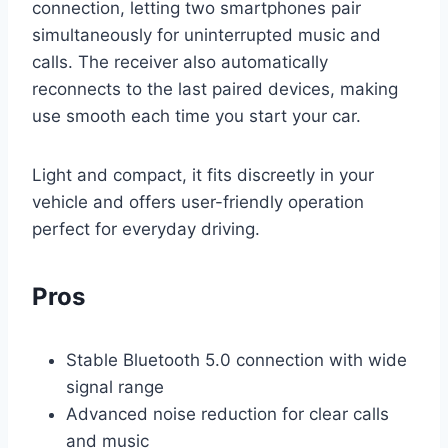
connection, letting two smartphones pair
simultaneously for uninterrupted music and
calls. The receiver also automatically
reconnects to the last paired devices, making
use smooth each time you start your car.
Light and compact, it fits discreetly in your
vehicle and offers user-friendly operation
perfect for everyday driving.
Pros
Stable Bluetooth 5.0 connection with wide
signal range
Advanced noise reduction for clear calls
and music