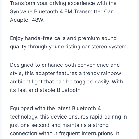
Transform your driving experience with the
Syncwire Bluetooth 4 FM Transmitter Car
Adapter 48W.
Enjoy hands-free calls and premium sound
quality through your existing car stereo system.
Designed to enhance both convenience and
style, this adapter features a trendy rainbow
ambient light that can be toggled easily. With
its fast and stable Bluetooth
Equipped with the latest Bluetooth 4
technology, this device ensures rapid pairing in
just one second and maintains a strong
connection without frequent interruptions. It