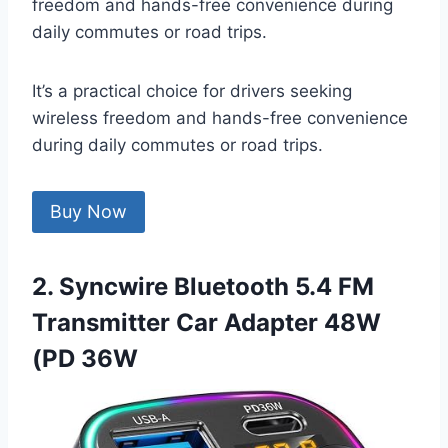
freedom and hands-free convenience during
daily commutes or road trips.
It’s a practical choice for drivers seeking
wireless freedom and hands-free convenience
during daily commutes or road trips.
Buy Now
2. Syncwire Bluetooth 5.4 FM
Transmitter Car Adapter 48W
(PD 36W