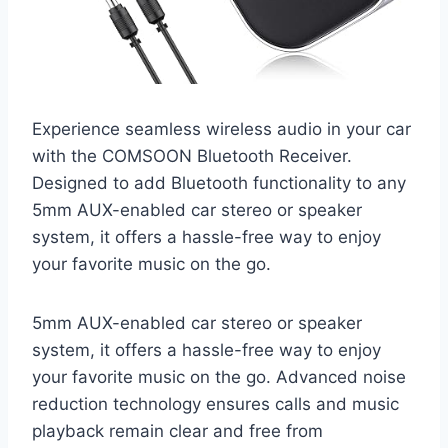
Experience seamless wireless audio in your car
with the COMSOON Bluetooth Receiver.
Designed to add Bluetooth functionality to any
5mm AUX-enabled car stereo or speaker
system, it offers a hassle-free way to enjoy
your favorite music on the go.
5mm AUX-enabled car stereo or speaker
system, it offers a hassle-free way to enjoy
your favorite music on the go. Advanced noise
reduction technology ensures calls and music
playback remain clear and free from