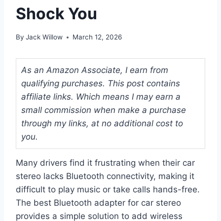
Shock You
By
Jack Willow
March 12, 2026
As an Amazon Associate, I earn from
qualifying purchases. This post contains
affiliate links. Which means I may earn a
small commission when make a purchase
through my links, at no additional cost to
you.
Many drivers find it frustrating when their car
stereo lacks Bluetooth connectivity, making it
difficult to play music or take calls hands-free.
The best Bluetooth adapter for car stereo
provides a simple solution to add wireless