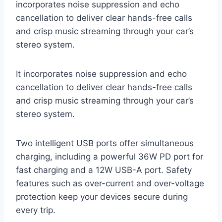
incorporates noise suppression and echo
cancellation to deliver clear hands-free calls
and crisp music streaming through your car’s
stereo system.
It incorporates noise suppression and echo
cancellation to deliver clear hands-free calls
and crisp music streaming through your car’s
stereo system.
Two intelligent USB ports offer simultaneous
charging, including a powerful 36W PD port for
fast charging and a 12W USB-A port. Safety
features such as over-current and over-voltage
protection keep your devices secure during
every trip.