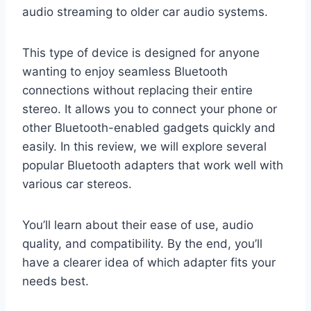
audio streaming to older car audio systems.
This type of device is designed for anyone
wanting to enjoy seamless Bluetooth
connections without replacing their entire
stereo. It allows you to connect your phone or
other Bluetooth-enabled gadgets quickly and
easily. In this review, we will explore several
popular Bluetooth adapters that work well with
various car stereos.
You’ll learn about their ease of use, audio
quality, and compatibility. By the end, you’ll
have a clearer idea of which adapter fits your
needs best.