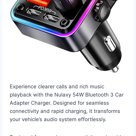
Experience clearer calls and rich music
playback with the Nulaxy 54W Bluetooth 3 Car
Adapter Charger. Designed for seamless
connectivity and rapid charging, it transforms
your vehicle’s audio system effortlessly.