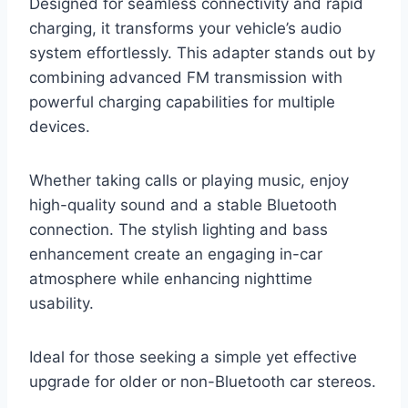
Designed for seamless connectivity and rapid
charging, it transforms your vehicle’s audio
system effortlessly. This adapter stands out by
combining advanced FM transmission with
powerful charging capabilities for multiple
devices.
Whether taking calls or playing music, enjoy
high-quality sound and a stable Bluetooth
connection. The stylish lighting and bass
enhancement create an engaging in-car
atmosphere while enhancing nighttime
usability.
Ideal for those seeking a simple yet effective
upgrade for older or non-Bluetooth car stereos.