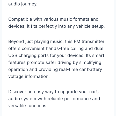
audio journey.
Compatible with various music formats and
devices, it fits perfectly into any vehicle setup.
Beyond just playing music, this FM transmitter
offers convenient hands-free calling and dual
USB charging ports for your devices. Its smart
features promote safer driving by simplifying
operation and providing real-time car battery
voltage information.
Discover an easy way to upgrade your car’s
audio system with reliable performance and
versatile functions.