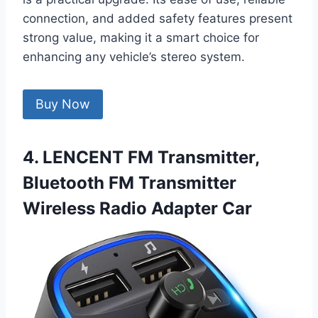
connection, and added safety features present
strong value, making it a smart choice for
enhancing any vehicle’s stereo system.
Buy Now
4. LENCENT FM Transmitter,
Bluetooth FM Transmitter
Wireless Radio Adapter Car