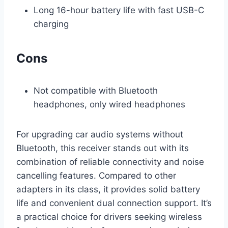
Long 16-hour battery life with fast USB-C
charging
Cons
Not compatible with Bluetooth
headphones, only wired headphones
For upgrading car audio systems without
Bluetooth, this receiver stands out with its
combination of reliable connectivity and noise
cancelling features. Compared to other
adapters in its class, it provides solid battery
life and convenient dual connection support. It’s
a practical choice for drivers seeking wireless