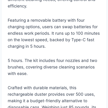
efficiency.
Featuring a removable battery with four
charging options, users can swap batteries for
endless work periods. It runs up to 100 minutes
on the lowest speed, backed by Type-C fast
charging in 5 hours.
5 hours. The kit includes four nozzles and two
brushes, covering diverse cleaning scenarios
with ease.
Crafted with durable materials, this
rechargeable duster provides over 500 uses,
making it a budget-friendly alternative to
disposable cans. Weighing just 85 pounds, its