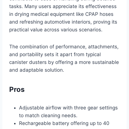
tasks. Many users appreciate its effectiveness
in drying medical equipment like CPAP hoses
and refreshing automotive interiors, proving its
practical value across various scenarios.
The combination of performance, attachments,
and portability sets it apart from typical
canister dusters by offering a more sustainable
and adaptable solution.
Pros
Adjustable airflow with three gear settings
to match cleaning needs.
Rechargeable battery offering up to 40