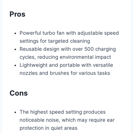
Pros
Powerful turbo fan with adjustable speed
settings for targeted cleaning
Reusable design with over 500 charging
cycles, reducing environmental impact
Lightweight and portable with versatile
nozzles and brushes for various tasks
Cons
The highest speed setting produces
noticeable noise, which may require ear
protection in quiet areas