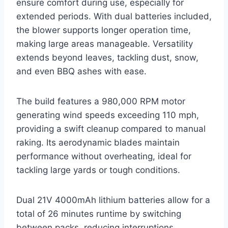
ensure comfort during use, especially for
extended periods. With dual batteries included,
the blower supports longer operation time,
making large areas manageable. Versatility
extends beyond leaves, tackling dust, snow,
and even BBQ ashes with ease.
The build features a 980,000 RPM motor
generating wind speeds exceeding 110 mph,
providing a swift cleanup compared to manual
raking. Its aerodynamic blades maintain
performance without overheating, ideal for
tackling large yards or tough conditions.
Dual 21V 4000mAh lithium batteries allow for a
total of 26 minutes runtime by switching
between packs, reducing interruptions.