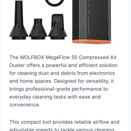
The WOLFBOX MegaFlow 50 Compressed Air
Duster offers a powerful and efficient solution
for cleaning dust and debris from electronics
and home spaces. Designed for versatility, it
brings professional-grade performance to
everyday cleaning tasks with ease and
convenience.
This compact tool provides reliable airflow and
adjustable speeds to tackle various cleaning