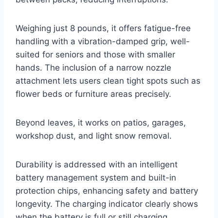
Weighing just 8 pounds, it offers fatigue-free
handling with a vibration-damped grip, well-
suited for seniors and those with smaller
hands. The inclusion of a narrow nozzle
attachment lets users clean tight spots such as
flower beds or furniture areas precisely.
Beyond leaves, it works on patios, garages,
workshop dust, and light snow removal.
Durability is addressed with an intelligent
battery management system and built-in
protection chips, enhancing safety and battery
longevity. The charging indicator clearly shows
when the battery is full or still charging.