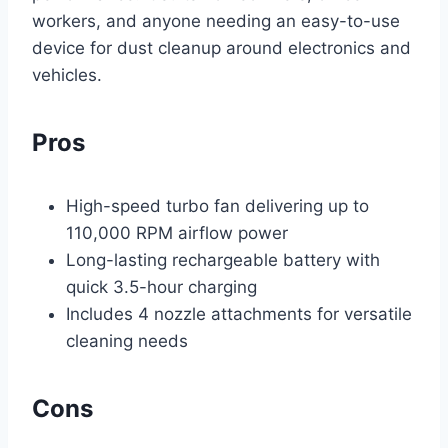
workers, and anyone needing an easy-to-use
device for dust cleanup around electronics and
vehicles.
Pros
High-speed turbo fan delivering up to
110,000 RPM airflow power
Long-lasting rechargeable battery with
quick 3.5-hour charging
Includes 4 nozzle attachments for versatile
cleaning needs
Cons