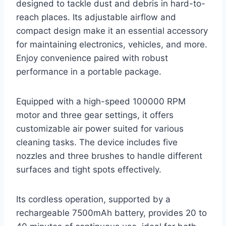
designed to tackle dust and debris in hard-to-
reach places. Its adjustable airflow and
compact design make it an essential accessory
for maintaining electronics, vehicles, and more.
Enjoy convenience paired with robust
performance in a portable package.
Equipped with a high-speed 100000 RPM
motor and three gear settings, it offers
customizable air power suited for various
cleaning tasks. The device includes five
nozzles and three brushes to handle different
surfaces and tight spots effectively.
Its cordless operation, supported by a
rechargeable 7500mAh battery, provides 20 to