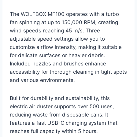
The WOLFBOX MF100 operates with a turbo
fan spinning at up to 150,000 RPM, creating
wind speeds reaching 45 m/s. Three
adjustable speed settings allow you to
customize airflow intensity, making it suitable
for delicate surfaces or heavier debris.
Included nozzles and brushes enhance
accessibility for thorough cleaning in tight spots
and various environments.
Built for durability and sustainability, this
electric air duster supports over 500 uses,
reducing waste from disposable cans. It
features a fast USB-C charging system that
reaches full capacity within 5 hours.