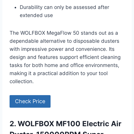
Durability can only be assessed after
extended use
The WOLFBOX MegaFlow 50 stands out as a
dependable alternative to disposable dusters
with impressive power and convenience. Its
design and features support efficient cleaning
tasks for both home and office environments,
making it a practical addition to your tool
collection.
Check Price
2. WOLFBOX MF100 Electric Air