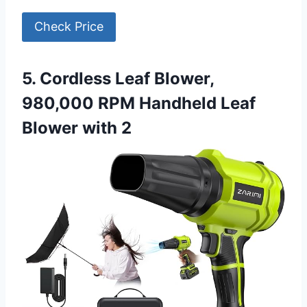
Check Price
5. Cordless Leaf Blower,
980,000 RPM Handheld Leaf
Blower with 2