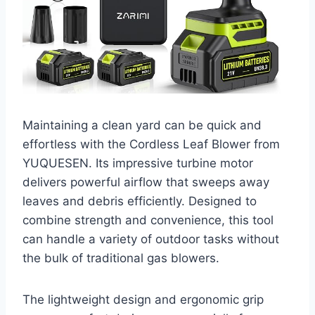
Maintaining a clean yard can be quick and
effortless with the Cordless Leaf Blower from
YUQUESEN. Its impressive turbine motor
delivers powerful airflow that sweeps away
leaves and debris efficiently. Designed to
combine strength and convenience, this tool
can handle a variety of outdoor tasks without
the bulk of traditional gas blowers.
The lightweight design and ergonomic grip