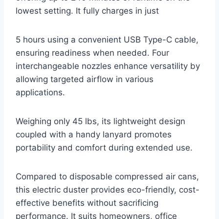
lowest setting. It fully charges in just
5 hours using a convenient USB Type-C cable,
ensuring readiness when needed. Four
interchangeable nozzles enhance versatility by
allowing targeted airflow in various
applications.
Weighing only 45 lbs, its lightweight design
coupled with a handy lanyard promotes
portability and comfort during extended use.
Compared to disposable compressed air cans,
this electric duster provides eco-friendly, cost-
effective benefits without sacrificing
performance. It suits homeowners, office