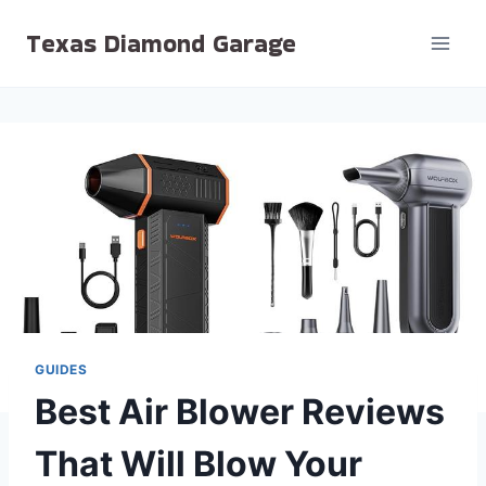
Skip
Texas Diamond Garage
to
content
GUIDES
Best Air Blower Reviews
That Will Blow Your