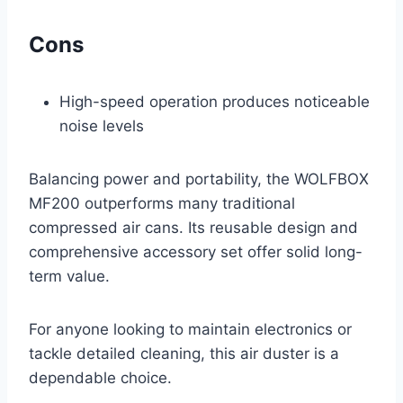
Cons
High-speed operation produces noticeable
noise levels
Balancing power and portability, the WOLFBOX
MF200 outperforms many traditional
compressed air cans. Its reusable design and
comprehensive accessory set offer solid long-
term value.
For anyone looking to maintain electronics or
tackle detailed cleaning, this air duster is a
dependable choice.