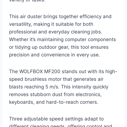
This air duster brings together efficiency and
versatility, making it suitable for both
professional and everyday cleaning jobs.
Whether it’s maintaining computer components
or tidying up outdoor gear, this tool ensures
precision and convenience in every use.
The WOLFBOX MF200 stands out with its high-
speed brushless motor that generates air
blasts reaching 5 m/s. This intensity quickly
removes stubborn dust from electronics,
keyboards, and hard-to-reach corners.
Three adjustable speed settings adapt to
different cleaning needs, offering control and