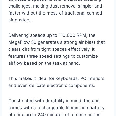
challenges, making dust removal simpler and
faster without the mess of traditional canned
air dusters.
Delivering speeds up to 110,000 RPM, the
MegaFlow 50 generates a strong air blast that
clears dirt from tight spaces effectively. It
features three speed settings to customize
airflow based on the task at hand.
This makes it ideal for keyboards, PC interiors,
and even delicate electronic components.
Constructed with durability in mind, the unit
comes with a rechargeable lithium-ion battery
offering up to 240 minutes of runtime on the