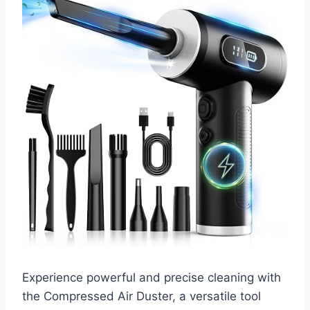
Experience powerful and precise cleaning with
the Compressed Air Duster, a versatile tool