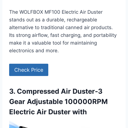
The WOLFBOX MF100 Electric Air Duster
stands out as a durable, rechargeable
alternative to traditional canned air products.
Its strong airflow, fast charging, and portability
make it a valuable tool for maintaining
electronics and more.
Check Price
3. Compressed Air Duster-3
Gear Adjustable 100000RPM
Electric Air Duster with