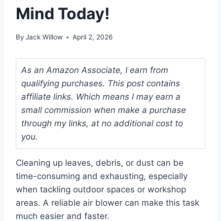
Mind Today!
By
Jack Willow
April 2, 2026
As an Amazon Associate, I earn from
qualifying purchases. This post contains
affiliate links. Which means I may earn a
small commission when make a purchase
through my links, at no additional cost to
you.
Cleaning up leaves, debris, or dust can be
time-consuming and exhausting, especially
when tackling outdoor spaces or workshop
areas. A reliable air blower can make this task
much easier and faster.