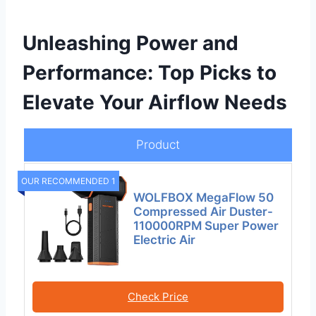
Unleashing Power and
Performance: Top Picks to
Elevate Your Airflow Needs
Product
OUR RECOMMENDED 1
WOLFBOX MegaFlow 50
Compressed Air Duster-
110000RPM Super Power
Electric Air
Check Price