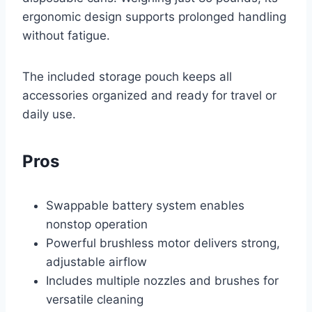
ergonomic design supports prolonged handling
without fatigue.
The included storage pouch keeps all
accessories organized and ready for travel or
daily use.
Pros
Swappable battery system enables
nonstop operation
Powerful brushless motor delivers strong,
adjustable airflow
Includes multiple nozzles and brushes for
versatile cleaning