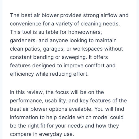
The best air blower provides strong airflow and
convenience for a variety of cleaning needs.
This tool is suitable for homeowners,
gardeners, and anyone looking to maintain
clean patios, garages, or workspaces without
constant bending or sweeping. It offers
features designed to improve comfort and
efficiency while reducing effort.
In this review, the focus will be on the
performance, usability, and key features of the
best air blower options available. You will find
information to help decide which model could
be the right fit for your needs and how they
compare in everyday use.