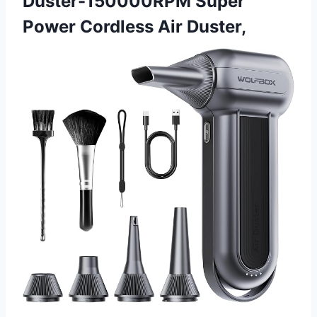
Duster-150000RPM Super
Power Cordless Air Duster,