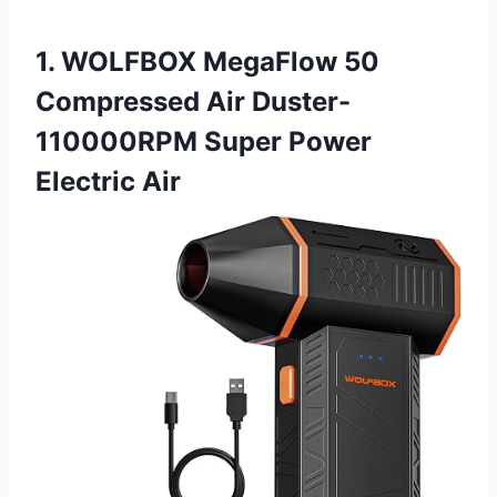
1. WOLFBOX MegaFlow 50
Compressed Air Duster-
110000RPM Super Power
Electric Air