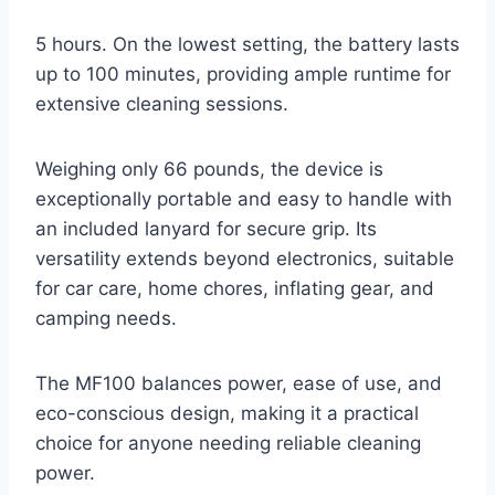
5 hours. On the lowest setting, the battery lasts
up to 100 minutes, providing ample runtime for
extensive cleaning sessions.
Weighing only 66 pounds, the device is
exceptionally portable and easy to handle with
an included lanyard for secure grip. Its
versatility extends beyond electronics, suitable
for car care, home chores, inflating gear, and
camping needs.
The MF100 balances power, ease of use, and
eco-conscious design, making it a practical
choice for anyone needing reliable cleaning
power.