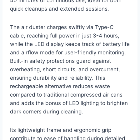
40 minutes of continuous use, ideal for both
quick cleanups and extended sessions.
The air duster charges swiftly via Type-C
cable, reaching full power in just 3-4 hours,
while the LED display keeps track of battery life
and airflow mode for user-friendly monitoring.
Built-in safety protections guard against
overheating, short circuits, and overcurrent,
ensuring durability and reliability. This
rechargeable alternative reduces waste
compared to traditional compressed air cans
and adds the bonus of LED lighting to brighten
dark corners during cleaning.
Its lightweight frame and ergonomic grip
contribute to ease of handling during detailed