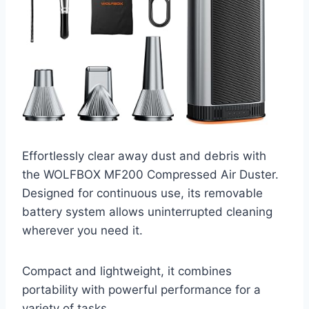
Effortlessly clear away dust and debris with
the WOLFBOX MF200 Compressed Air Duster.
Designed for continuous use, its removable
battery system allows uninterrupted cleaning
wherever you need it.
Compact and lightweight, it combines
portability with powerful performance for a
variety of tasks.