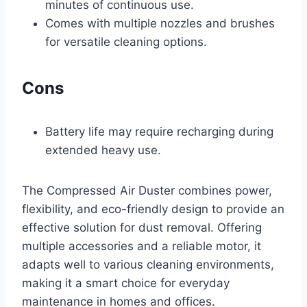
minutes of continuous use.
Comes with multiple nozzles and brushes
for versatile cleaning options.
Cons
Battery life may require recharging during
extended heavy use.
The Compressed Air Duster combines power,
flexibility, and eco-friendly design to provide an
effective solution for dust removal. Offering
multiple accessories and a reliable motor, it
adapts well to various cleaning environments,
making it a smart choice for everyday
maintenance in homes and offices.