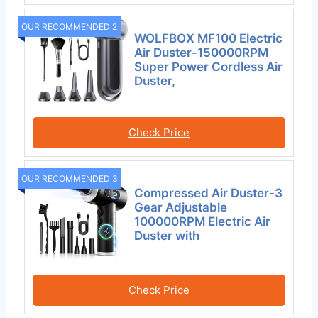
OUR RECOMMENDED 2
WOLFBOX MF100 Electric
Air Duster-150000RPM
Super Power Cordless Air
Duster,
Check Price
OUR RECOMMENDED 3
Compressed Air Duster-3
Gear Adjustable
100000RPM Electric Air
Duster with
Check Price