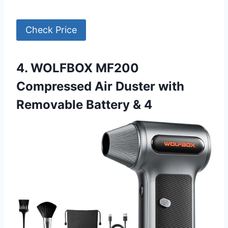
Check Price
4. WOLFBOX MF200
Compressed Air Duster with
Removable Battery & 4