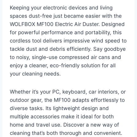
Keeping your electronic devices and living
spaces dust-free just became easier with the
WOLFBOX MF100 Electric Air Duster. Designed
for powerful performance and portability, this
cordless tool delivers impressive wind speed to
tackle dust and debris efficiently. Say goodbye
to noisy, single-use compressed air cans and
enjoy a cleaner, eco-friendly solution for all
your cleaning needs.
Whether it’s your PC, keyboard, car interiors, or
outdoor gear, the MF100 adapts effortlessly to
diverse tasks. Its lightweight design and
multiple accessories make it ideal for both
home and travel use. Discover a new way of
cleaning that’s both thorough and convenient.