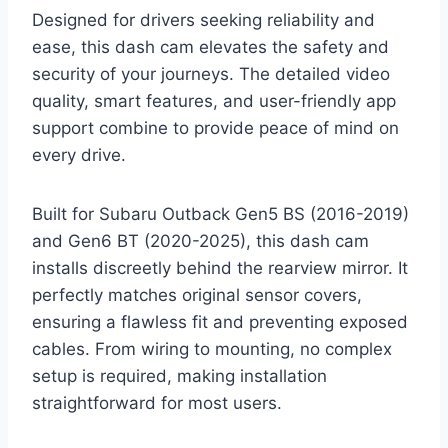
Designed for drivers seeking reliability and
ease, this dash cam elevates the safety and
security of your journeys. The detailed video
quality, smart features, and user-friendly app
support combine to provide peace of mind on
every drive.
Built for Subaru Outback Gen5 BS (2016-2019)
and Gen6 BT (2020-2025), this dash cam
installs discreetly behind the rearview mirror. It
perfectly matches original sensor covers,
ensuring a flawless fit and preventing exposed
cables. From wiring to mounting, no complex
setup is required, making installation
straightforward for most users.