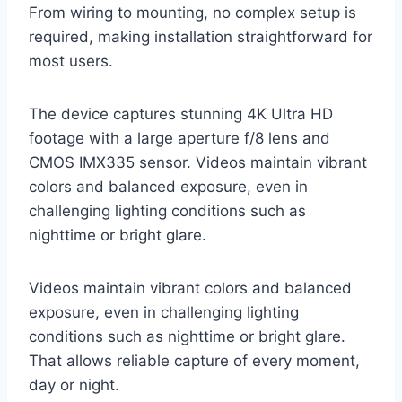
From wiring to mounting, no complex setup is
required, making installation straightforward for
most users.
The device captures stunning 4K Ultra HD
footage with a large aperture f/8 lens and
CMOS IMX335 sensor. Videos maintain vibrant
colors and balanced exposure, even in
challenging lighting conditions such as
nighttime or bright glare.
Videos maintain vibrant colors and balanced
exposure, even in challenging lighting
conditions such as nighttime or bright glare.
That allows reliable capture of every moment,
day or night.