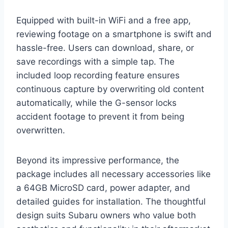
Equipped with built-in WiFi and a free app,
reviewing footage on a smartphone is swift and
hassle-free. Users can download, share, or
save recordings with a simple tap. The
included loop recording feature ensures
continuous capture by overwriting old content
automatically, while the G-sensor locks
accident footage to prevent it from being
overwritten.
Beyond its impressive performance, the
package includes all necessary accessories like
a 64GB MicroSD card, power adapter, and
detailed guides for installation. The thoughtful
design suits Subaru owners who value both