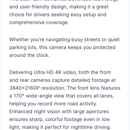
and user-friendly design, making it a great
choice for drivers seeking easy setup and
comprehensive coverage.
Whether you’re navigating busy streets or quiet
parking lots, this camera keeps you protected
around the clock.
Delivering Ultra HD 4K video, both the front
and rear cameras capture detailed footage at
3840×2160P resolution. The front lens features
a 170° wide-angle view that covers all lanes,
helping you record more road activity.
Enhanced night vision with large apertures
ensures sharp, colorful footage even in low
light, making it perfect for nighttime driving.