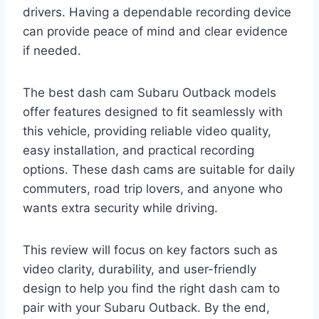
drivers. Having a dependable recording device
can provide peace of mind and clear evidence
if needed.
The best dash cam Subaru Outback models
offer features designed to fit seamlessly with
this vehicle, providing reliable video quality,
easy installation, and practical recording
options. These dash cams are suitable for daily
commuters, road trip lovers, and anyone who
wants extra security while driving.
This review will focus on key factors such as
video clarity, durability, and user-friendly
design to help you find the right dash cam to
pair with your Subaru Outback. By the end,