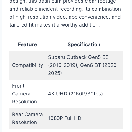
design, this dash cam provides clear footage
and reliable incident recording. Its combination
of high-resolution video, app convenience, and
tailored fit makes it a worthy addition.
Feature
Specification
Subaru Outback Gen5 BS
Compatibility
(2016-2019), Gen6 BT (2020-
2025)
Front
Camera
4K UHD (2160P/30fps)
Resolution
Rear Camera
1080P Full HD
Resolution