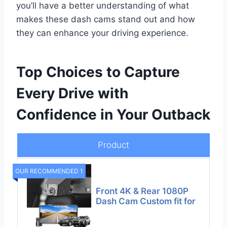
you’ll have a better understanding of what
makes these dash cams stand out and how
they can enhance your driving experience.
Top Choices to Capture
Every Drive with
Confidence in Your Outback
Product
OUR RECOMMENDED 1
Front 4K & Rear 1080P
Dash Cam Custom fit for