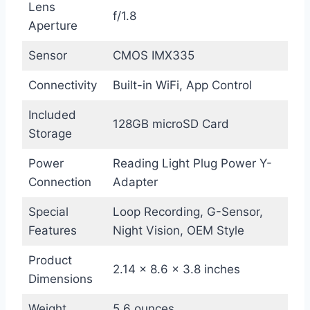
Lens
f/1.8
Aperture
Sensor
CMOS IMX335
Connectivity
Built-in WiFi, App Control
Included
128GB microSD Card
Storage
Power
Reading Light Plug Power Y-
Connection
Adapter
Special
Loop Recording, G-Sensor,
Features
Night Vision, OEM Style
Product
2.14 x 8.6 x 3.8 inches
Dimensions
Weight
5.6 ounces