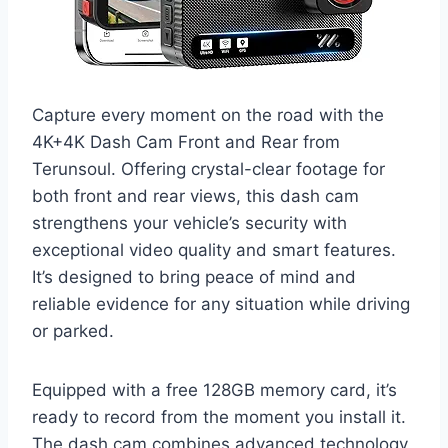
Capture every moment on the road with the
4K+4K Dash Cam Front and Rear from
Terunsoul. Offering crystal-clear footage for
both front and rear views, this dash cam
strengthens your vehicle’s security with
exceptional video quality and smart features.
It’s designed to bring peace of mind and
reliable evidence for any situation while driving
or parked.
Equipped with a free 128GB memory card, it’s
ready to record from the moment you install it.
The dash cam combines advanced technology