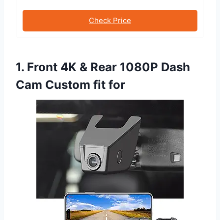
Check Price
1. Front 4K & Rear 1080P Dash
Cam Custom fit for