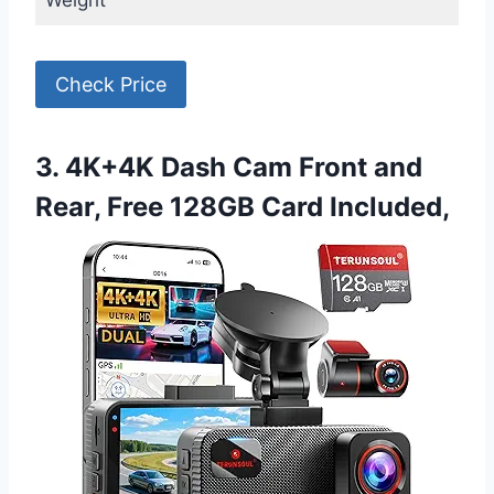
Weight
Check Price
3. 4K+4K Dash Cam Front and
Rear, Free 128GB Card Included,