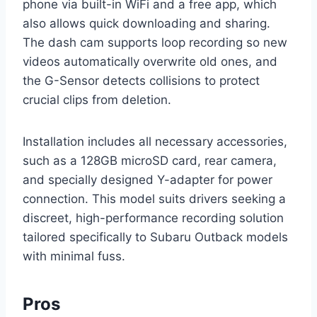
phone via built-in WiFi and a free app, which
also allows quick downloading and sharing.
The dash cam supports loop recording so new
videos automatically overwrite old ones, and
the G-Sensor detects collisions to protect
crucial clips from deletion.
Installation includes all necessary accessories,
such as a 128GB microSD card, rear camera,
and specially designed Y-adapter for power
connection. This model suits drivers seeking a
discreet, high-performance recording solution
tailored specifically to Subaru Outback models
with minimal fuss.
Pros