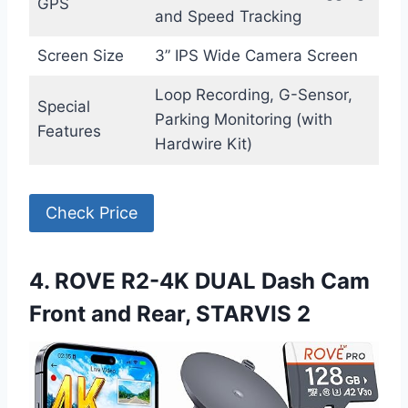
GPS
and Speed Tracking
Screen Size
3” IPS Wide Camera Screen
Loop Recording, G-Sensor,
Special
Parking Monitoring (with
Features
Hardwire Kit)
Check Price
4. ROVE R2-4K DUAL Dash Cam
Front and Rear, STARVIS 2