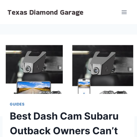
Skip
Texas Diamond Garage
to
content
GUIDES
Best Dash Cam Subaru
Outback Owners Can’t