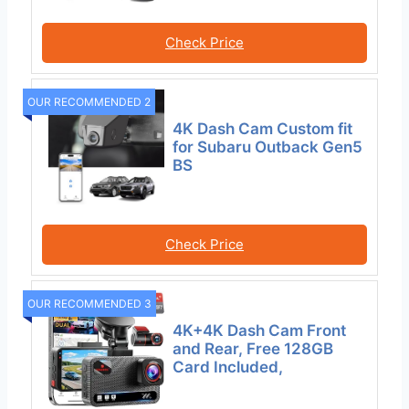
Check Price
OUR RECOMMENDED 2
4K Dash Cam Custom fit
for Subaru Outback Gen5
BS
Check Price
OUR RECOMMENDED 3
4K+4K Dash Cam Front
and Rear, Free 128GB
Card Included,