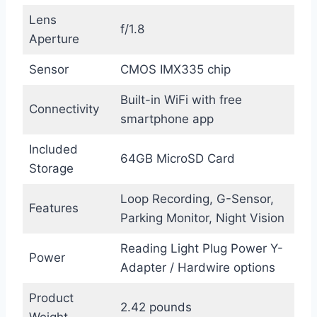
Lens
f/1.8
Aperture
Sensor
CMOS IMX335 chip
Built-in WiFi with free
Connectivity
smartphone app
Included
64GB MicroSD Card
Storage
Loop Recording, G-Sensor,
Features
Parking Monitor, Night Vision
Reading Light Plug Power Y-
Power
Adapter / Hardwire options
Product
2.42 pounds