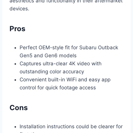
aesthetics and functionality in their aftermarket
devices.
Pros
Perfect OEM-style fit for Subaru Outback
Gen5 and Gen6 models
Captures ultra-clear 4K video with
outstanding color accuracy
Convenient built-in WiFi and easy app
control for quick footage access
Cons
Installation instructions could be clearer for