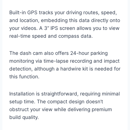
Built-in GPS tracks your driving routes, speed,
and location, embedding this data directly onto
your videos. A 3” IPS screen allows you to view
real-time speed and compass data.
The dash cam also offers 24-hour parking
monitoring via time-lapse recording and impact
detection, although a hardwire kit is needed for
this function.
Installation is straightforward, requiring minimal
setup time. The compact design doesn’t
obstruct your view while delivering premium
build quality.