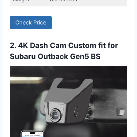
Check Price
2. 4K Dash Cam Custom fit for
Subaru Outback Gen5 BS