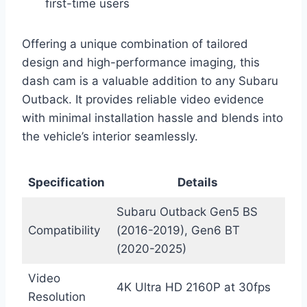
first-time users
Offering a unique combination of tailored
design and high-performance imaging, this
dash cam is a valuable addition to any Subaru
Outback. It provides reliable video evidence
with minimal installation hassle and blends into
the vehicle’s interior seamlessly.
Specification
Details
Subaru Outback Gen5 BS
Compatibility
(2016-2019), Gen6 BT
(2020-2025)
Video
4K Ultra HD 2160P at 30fps
Resolution