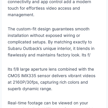
connectivity and app control add a modern
touch for effortless video access and
management.
The custom-fit design guarantees smooth
installation without exposed wiring or
complicated setups. By matching exactly to
Subaru Outback’s unique interior, it blends in
flawlessly and maintains factory look. Its f/
Its f/8 large aperture lens combined with the
CMOS IMX335 sensor delivers vibrant videos
at 2160P/30fps, capturing rich colors and
superb dynamic range.
Real-time footage can be viewed on your