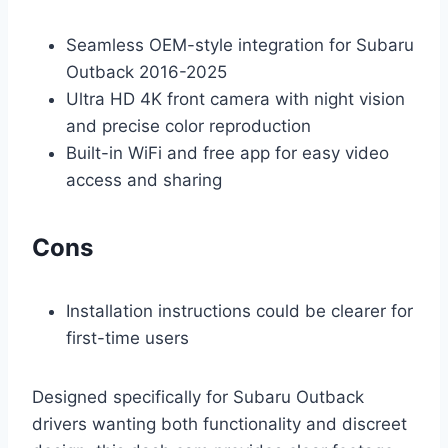
Seamless OEM-style integration for Subaru
Outback 2016-2025
Ultra HD 4K front camera with night vision
and precise color reproduction
Built-in WiFi and free app for easy video
access and sharing
Cons
Installation instructions could be clearer for
first-time users
Designed specifically for Subaru Outback
drivers wanting both functionality and discreet