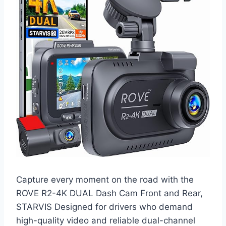
Capture every moment on the road with the
ROVE R2-4K DUAL Dash Cam Front and Rear,
STARVIS Designed for drivers who demand
high-quality video and reliable dual-channel