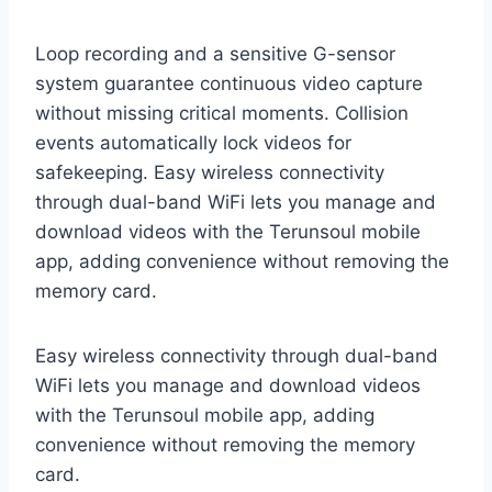
Loop recording and a sensitive G-sensor
system guarantee continuous video capture
without missing critical moments. Collision
events automatically lock videos for
safekeeping. Easy wireless connectivity
through dual-band WiFi lets you manage and
download videos with the Terunsoul mobile
app, adding convenience without removing the
memory card.
Easy wireless connectivity through dual-band
WiFi lets you manage and download videos
with the Terunsoul mobile app, adding
convenience without removing the memory
card.