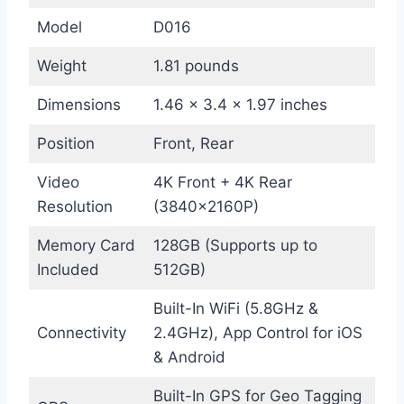
Model
D016
Weight
1.81 pounds
Dimensions
1.46 x 3.4 x 1.97 inches
Position
Front, Rear
Video
4K Front + 4K Rear
Resolution
(3840×2160P)
Memory Card
128GB (Supports up to
Included
512GB)
Built-In WiFi (5.8GHz &
Connectivity
2.4GHz), App Control for iOS
& Android
Built-In GPS for Geo Tagging