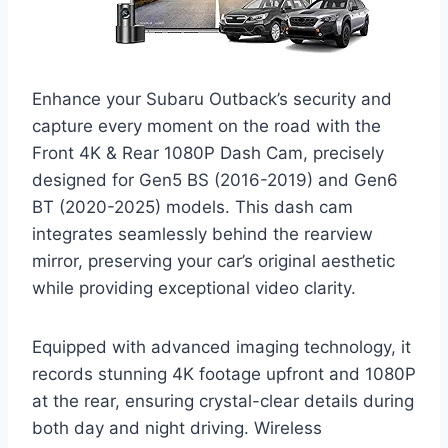
Enhance your Subaru Outback’s security and
capture every moment on the road with the
Front 4K & Rear 1080P Dash Cam, precisely
designed for Gen5 BS (2016-2019) and Gen6
BT (2020-2025) models. This dash cam
integrates seamlessly behind the rearview
mirror, preserving your car’s original aesthetic
while providing exceptional video clarity.
Equipped with advanced imaging technology, it
records stunning 4K footage upfront and 1080P
at the rear, ensuring crystal-clear details during
both day and night driving. Wireless