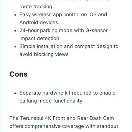
route tracking
Easy wireless app control on iOS and
Android devices
24-hour parking mode with G-sensor
impact detection
Simple installation and compact design to
avoid blocking views
Cons
Separate hardwire kit required to enable
parking mode functionality
The Terunsoul 4K Front and Rear Dash Cam
offers comprehensive coverage with standout