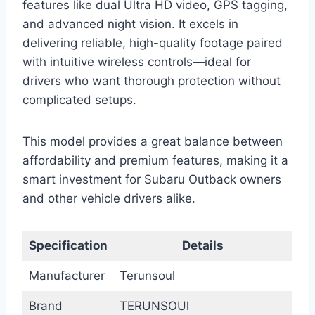
features like dual Ultra HD video, GPS tagging,
and advanced night vision. It excels in
delivering reliable, high-quality footage paired
with intuitive wireless controls—ideal for
drivers who want thorough protection without
complicated setups.
This model provides a great balance between
affordability and premium features, making it a
smart investment for Subaru Outback owners
and other vehicle drivers alike.
Specification
Details
Manufacturer
Terunsoul
Brand
TERUNSOUl