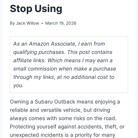
Stop Using
By
Jack Willow
March 19, 2026
As an Amazon Associate, I earn from
qualifying purchases. This post contains
affiliate links. Which means I may earn a
small commission when make a purchase
through my links, at no additional cost to
you.
Owning a Subaru Outback means enjoying a
reliable and versatile vehicle, but driving
always comes with some risks on the road.
Protecting yourself against accidents, theft, or
unexpected incidents is a priority for many