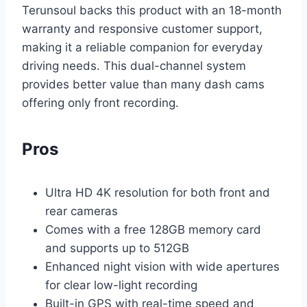
Terunsoul backs this product with an 18-month
warranty and responsive customer support,
making it a reliable companion for everyday
driving needs. This dual-channel system
provides better value than many dash cams
offering only front recording.
Pros
Ultra HD 4K resolution for both front and
rear cameras
Comes with a free 128GB memory card
and supports up to 512GB
Enhanced night vision with wide apertures
for clear low-light recording
Built-in GPS with real-time speed and