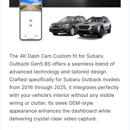
The 4K Dash Cam Custom fit for Subaru
Outback Gen5 BS offers a seamless blend of
advanced technology and tailored design.
Crafted specifically for Subaru Outback models
from 2016 through 2025, it integrates perfectly
with your vehicle’s interior without any visible
wiring or clutter. Its sleek OEM-style
appearance enhances the dashboard while
delivering crystal-clear video capture.