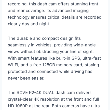
recording, this dash cam offers stunning front
and rear coverage. Its advanced imaging
technology ensures critical details are recorded
clearly day and night.
The durable and compact design fits
seamlessly in vehicles, providing wide-angle
views without obstructing your line of sight.
With smart features like built-in GPS, ultra-fast
Wi-Fi, and a free 128GB memory card, staying
protected and connected while driving has
never been easier.
The ROVE R2-4K DUAL dash cam delivers
crystal-clear 4K resolution at the front and full
HD 1080P at the rear. Both cameras have ultra-