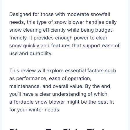
Designed for those with moderate snowfall
needs, this type of snow blower handles daily
snow clearing efficiently while being budget-
friendly. It provides enough power to clear
snow quickly and features that support ease of
use and durability.
This review will explore essential factors such
as performance, ease of operation,
maintenance, and overall value. By the end,
you’ll have a clear understanding of which
affordable snow blower might be the best fit
for your winter needs.