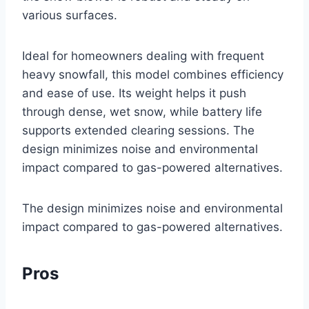
various surfaces.
Ideal for homeowners dealing with frequent
heavy snowfall, this model combines efficiency
and ease of use. Its weight helps it push
through dense, wet snow, while battery life
supports extended clearing sessions. The
design minimizes noise and environmental
impact compared to gas-powered alternatives.
The design minimizes noise and environmental
impact compared to gas-powered alternatives.
Pros