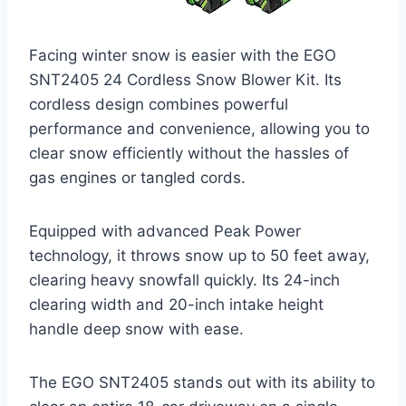
Facing winter snow is easier with the EGO
SNT2405 24 Cordless Snow Blower Kit. Its
cordless design combines powerful
performance and convenience, allowing you to
clear snow efficiently without the hassles of
gas engines or tangled cords.
Equipped with advanced Peak Power
technology, it throws snow up to 50 feet away,
clearing heavy snowfall quickly. Its 24-inch
clearing width and 20-inch intake height
handle deep snow with ease.
The EGO SNT2405 stands out with its ability to