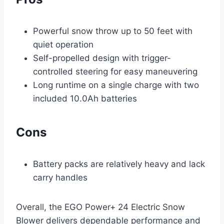
Powerful snow throw up to 50 feet with
quiet operation
Self-propelled design with trigger-
controlled steering for easy maneuvering
Long runtime on a single charge with two
included 10.0Ah batteries
Cons
Battery packs are relatively heavy and lack
carry handles
Overall, the EGO Power+ 24 Electric Snow
Blower delivers dependable performance and