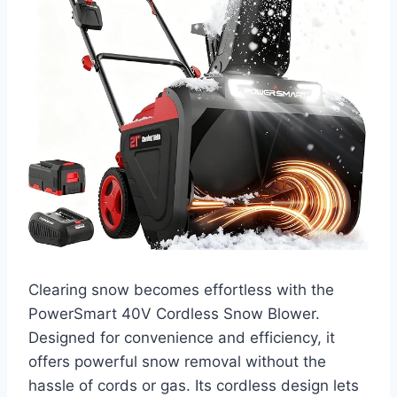
Clearing snow becomes effortless with the
PowerSmart 40V Cordless Snow Blower.
Designed for convenience and efficiency, it
offers powerful snow removal without the
hassle of cords or gas. Its cordless design lets