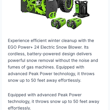
Experience efficient winter cleanup with the
EGO Power+ 24 Electric Snow Blower. Its
cordless, battery-powered design delivers
powerful snow removal without the noise and
fumes of gas machines. Equipped with
advanced Peak Power technology, it throws
snow up to 50 feet away effortlessly.
Equipped with advanced Peak Power
technology, it throws snow up to 50 feet away
effortlessly.