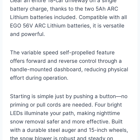
clear an entire 18-car driveway on a single
battery charge, thanks to the two 5Ah ARC
Lithium batteries included. Compatible with all
EGO 56V ARC Lithium batteries, it is versatile
and powerful.
The variable speed self-propelled feature
offers forward and reverse control through a
handle-mounted dashboard, reducing physical
effort during operation.
Starting is simple just by pushing a button—no
priming or pull cords are needed. Four bright
LEDs illuminate your path, making nighttime
snow removal safer and more effective. Built
with a durable steel auger and 15-inch wheels,
the snow blower is robust and steady on