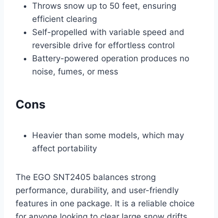
Throws snow up to 50 feet, ensuring
efficient clearing
Self-propelled with variable speed and
reversible drive for effortless control
Battery-powered operation produces no
noise, fumes, or mess
Cons
Heavier than some models, which may
affect portability
The EGO SNT2405 balances strong
performance, durability, and user-friendly
features in one package. It is a reliable choice
for anyone looking to clear large snow drifts