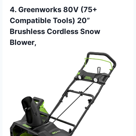
4. Greenworks 80V (75+
Compatible Tools) 20”
Brushless Cordless Snow
Blower,