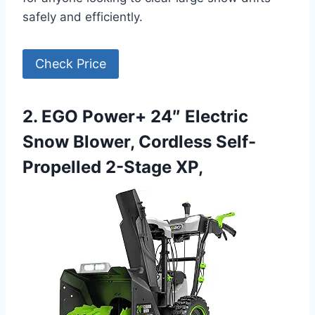
safely and efficiently.
Check Price
2. EGO Power+ 24″ Electric
Snow Blower, Cordless Self-
Propelled 2-Stage XP,