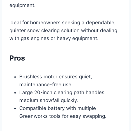
equipment.
Ideal for homeowners seeking a dependable,
quieter snow clearing solution without dealing
with gas engines or heavy equipment.
Pros
Brushless motor ensures quiet,
maintenance-free use.
Large 20-inch clearing path handles
medium snowfall quickly.
Compatible battery with multiple
Greenworks tools for easy swapping.