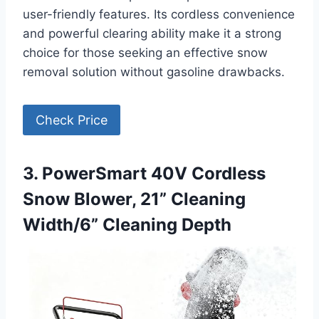
user-friendly features. Its cordless convenience
and powerful clearing ability make it a strong
choice for those seeking an effective snow
removal solution without gasoline drawbacks.
Check Price
3. PowerSmart 40V Cordless
Snow Blower, 21” Cleaning
Width/6” Cleaning Depth