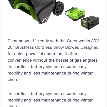
Clear snow efficiently with the Greenworks 80V
20” Brushless Cordless Snow Blower. Designed
for quiet, powerful operation, it offers
convenience without the hassle of gas engines.
Its cordless battery system ensures easy
mobility and less maintenance during winter
chores.
Its cordless battery system ensures easy
mobility and less maintenance during winter
chores.