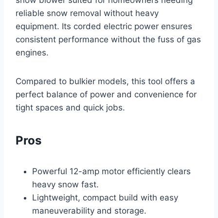
reliable snow removal without heavy
equipment. Its corded electric power ensures
consistent performance without the fuss of gas
engines.
Compared to bulkier models, this tool offers a
perfect balance of power and convenience for
tight spaces and quick jobs.
Pros
Powerful 12-amp motor efficiently clears
heavy snow fast.
Lightweight, compact build with easy
maneuverability and storage.