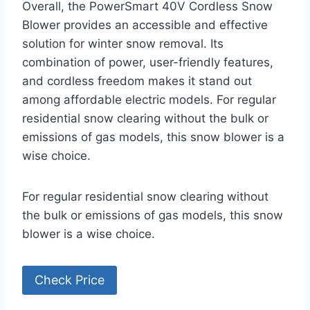
Overall, the PowerSmart 40V Cordless Snow
Blower provides an accessible and effective
solution for winter snow removal. Its
combination of power, user-friendly features,
and cordless freedom makes it stand out
among affordable electric models. For regular
residential snow clearing without the bulk or
emissions of gas models, this snow blower is a
wise choice.
For regular residential snow clearing without
the bulk or emissions of gas models, this snow
blower is a wise choice.
Check Price