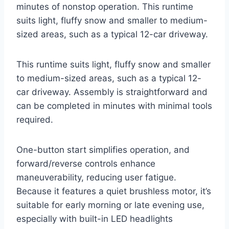
minutes of nonstop operation. This runtime
suits light, fluffy snow and smaller to medium-
sized areas, such as a typical 12-car driveway.
This runtime suits light, fluffy snow and smaller
to medium-sized areas, such as a typical 12-
car driveway. Assembly is straightforward and
can be completed in minutes with minimal tools
required.
One-button start simplifies operation, and
forward/reverse controls enhance
maneuverability, reducing user fatigue.
Because it features a quiet brushless motor, it’s
suitable for early morning or late evening use,
especially with built-in LED headlights