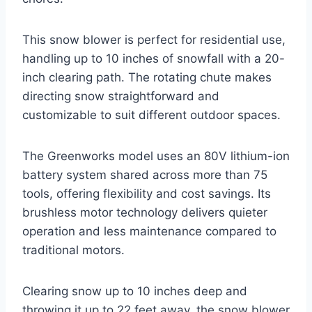
This snow blower is perfect for residential use,
handling up to 10 inches of snowfall with a 20-
inch clearing path. The rotating chute makes
directing snow straightforward and
customizable to suit different outdoor spaces.
The Greenworks model uses an 80V lithium-ion
battery system shared across more than 75
tools, offering flexibility and cost savings. Its
brushless motor technology delivers quieter
operation and less maintenance compared to
traditional motors.
Clearing snow up to 10 inches deep and
throwing it up to 22 feet away, the snow blower