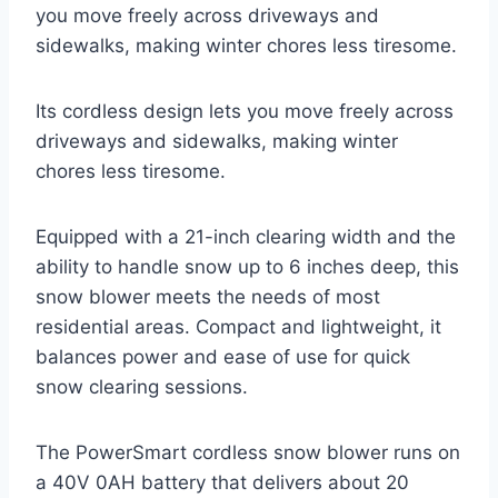
you move freely across driveways and
sidewalks, making winter chores less tiresome.
Its cordless design lets you move freely across
driveways and sidewalks, making winter
chores less tiresome.
Equipped with a 21-inch clearing width and the
ability to handle snow up to 6 inches deep, this
snow blower meets the needs of most
residential areas. Compact and lightweight, it
balances power and ease of use for quick
snow clearing sessions.
The PowerSmart cordless snow blower runs on
a 40V 0AH battery that delivers about 20