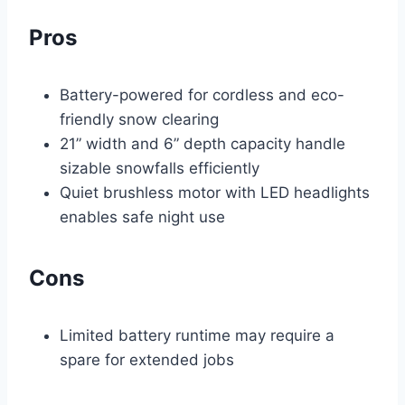
Pros
Battery-powered for cordless and eco-
friendly snow clearing
21” width and 6” depth capacity handle
sizable snowfalls efficiently
Quiet brushless motor with LED headlights
enables safe night use
Cons
Limited battery runtime may require a
spare for extended jobs