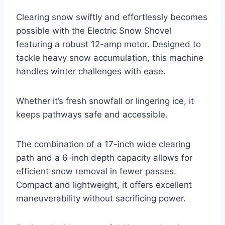
Clearing snow swiftly and effortlessly becomes
possible with the Electric Snow Shovel
featuring a robust 12-amp motor. Designed to
tackle heavy snow accumulation, this machine
handles winter challenges with ease.
Whether it’s fresh snowfall or lingering ice, it
keeps pathways safe and accessible.
The combination of a 17-inch wide clearing
path and a 6-inch depth capacity allows for
efficient snow removal in fewer passes.
Compact and lightweight, it offers excellent
maneuverability without sacrificing power.