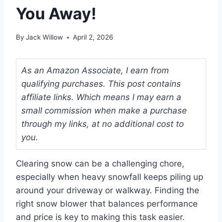
You Away!
By
Jack Willow
April 2, 2026
As an Amazon Associate, I earn from
qualifying purchases. This post contains
affiliate links. Which means I may earn a
small commission when make a purchase
through my links, at no additional cost to
you.
Clearing snow can be a challenging chore,
especially when heavy snowfall keeps piling up
around your driveway or walkway. Finding the
right snow blower that balances performance
and price is key to making this task easier.