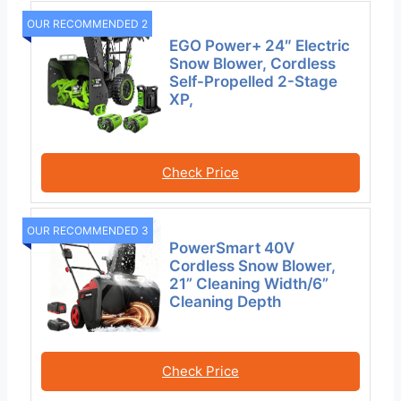
OUR RECOMMENDED 2
EGO Power+ 24″ Electric
Snow Blower, Cordless
Self-Propelled 2-Stage
XP,
Check Price
OUR RECOMMENDED 3
PowerSmart 40V
Cordless Snow Blower,
21” Cleaning Width/6”
Cleaning Depth
Check Price