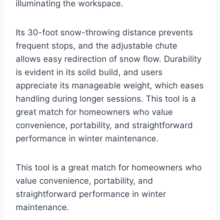
illuminating the workspace.
Its 30-foot snow-throwing distance prevents
frequent stops, and the adjustable chute
allows easy redirection of snow flow. Durability
is evident in its solid build, and users
appreciate its manageable weight, which eases
handling during longer sessions. This tool is a
great match for homeowners who value
convenience, portability, and straightforward
performance in winter maintenance.
This tool is a great match for homeowners who
value convenience, portability, and
straightforward performance in winter
maintenance.