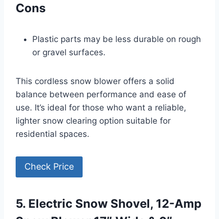
Cons
Plastic parts may be less durable on rough
or gravel surfaces.
This cordless snow blower offers a solid
balance between performance and ease of
use. It’s ideal for those who want a reliable,
lighter snow clearing option suitable for
residential spaces.
Check Price
5. Electric Snow Shovel, 12-Amp