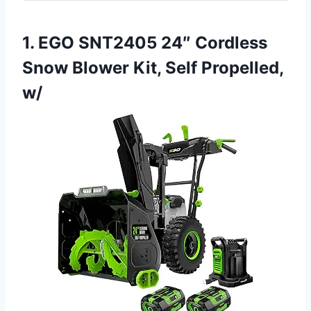
1. EGO SNT2405 24″ Cordless
Snow Blower Kit, Self Propelled,
w/