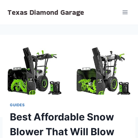
Skip
Texas Diamond Garage
to
content
GUIDES
Best Affordable Snow
Blower That Will Blow