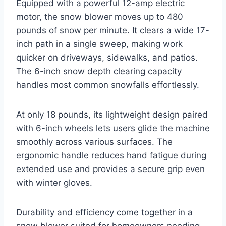
Equipped with a powerful 12-amp electric
motor, the snow blower moves up to 480
pounds of snow per minute. It clears a wide 17-
inch path in a single sweep, making work
quicker on driveways, sidewalks, and patios.
The 6-inch snow depth clearing capacity
handles most common snowfalls effortlessly.
At only 18 pounds, its lightweight design paired
with 6-inch wheels lets users glide the machine
smoothly across various surfaces. The
ergonomic handle reduces hand fatigue during
extended use and provides a secure grip even
with winter gloves.
Durability and efficiency come together in a
snow blower suited for homeowners needing