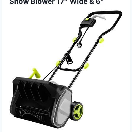
Snow Blower 17″ Wide & 6″