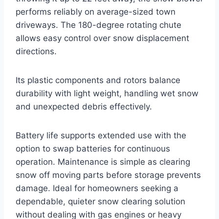
performs reliably on average-sized town
driveways. The 180-degree rotating chute
allows easy control over snow displacement
directions.
Its plastic components and rotors balance
durability with light weight, handling wet snow
and unexpected debris effectively.
Battery life supports extended use with the
option to swap batteries for continuous
operation. Maintenance is simple as clearing
snow off moving parts before storage prevents
damage. Ideal for homeowners seeking a
dependable, quieter snow clearing solution
without dealing with gas engines or heavy