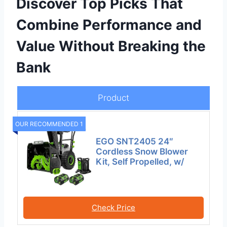
Discover Top Picks That
Combine Performance and
Value Without Breaking the
Bank
Product
OUR RECOMMENDED 1
EGO SNT2405 24″
Cordless Snow Blower
Kit, Self Propelled, w/
Check Price