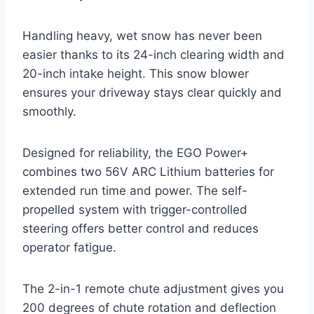
Handling heavy, wet snow has never been
easier thanks to its 24-inch clearing width and
20-inch intake height. This snow blower
ensures your driveway stays clear quickly and
smoothly.
Designed for reliability, the EGO Power+
combines two 56V ARC Lithium batteries for
extended run time and power. The self-
propelled system with trigger-controlled
steering offers better control and reduces
operator fatigue.
The 2-in-1 remote chute adjustment gives you
200 degrees of chute rotation and deflection