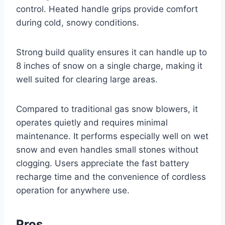
control. Heated handle grips provide comfort
during cold, snowy conditions.
Strong build quality ensures it can handle up to
8 inches of snow on a single charge, making it
well suited for clearing large areas.
Compared to traditional gas snow blowers, it
operates quietly and requires minimal
maintenance. It performs especially well on wet
snow and even handles small stones without
clogging. Users appreciate the fast battery
recharge time and the convenience of cordless
operation for anywhere use.
Pros