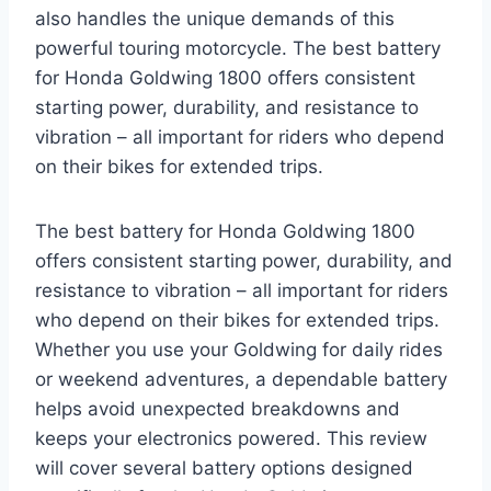
also handles the unique demands of this
powerful touring motorcycle. The best battery
for Honda Goldwing 1800 offers consistent
starting power, durability, and resistance to
vibration – all important for riders who depend
on their bikes for extended trips.
The best battery for Honda Goldwing 1800
offers consistent starting power, durability, and
resistance to vibration – all important for riders
who depend on their bikes for extended trips.
Whether you use your Goldwing for daily rides
or weekend adventures, a dependable battery
helps avoid unexpected breakdowns and
keeps your electronics powered. This review
will cover several battery options designed