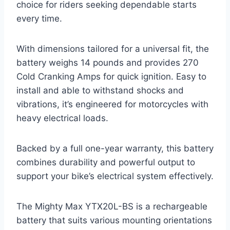
choice for riders seeking dependable starts
every time.
With dimensions tailored for a universal fit, the
battery weighs 14 pounds and provides 270
Cold Cranking Amps for quick ignition. Easy to
install and able to withstand shocks and
vibrations, it’s engineered for motorcycles with
heavy electrical loads.
Backed by a full one-year warranty, this battery
combines durability and powerful output to
support your bike’s electrical system effectively.
The Mighty Max YTX20L-BS is a rechargeable
battery that suits various mounting orientations