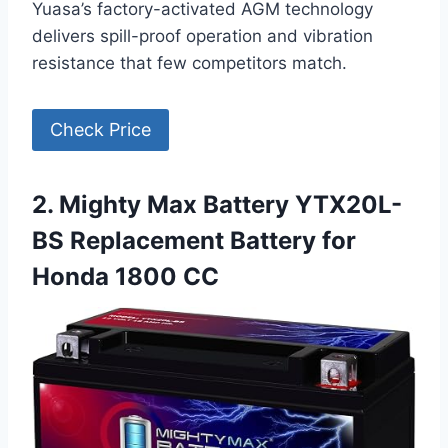
Yuasa’s factory-activated AGM technology
delivers spill-proof operation and vibration
resistance that few competitors match.
Check Price
2. Mighty Max Battery YTX20L-
BS Replacement Battery for
Honda 1800 CC