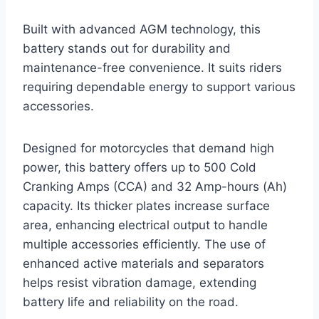
Built with advanced AGM technology, this
battery stands out for durability and
maintenance-free convenience. It suits riders
requiring dependable energy to support various
accessories.
Designed for motorcycles that demand high
power, this battery offers up to 500 Cold
Cranking Amps (CCA) and 32 Amp-hours (Ah)
capacity. Its thicker plates increase surface
area, enhancing electrical output to handle
multiple accessories efficiently. The use of
enhanced active materials and separators
helps resist vibration damage, extending
battery life and reliability on the road.