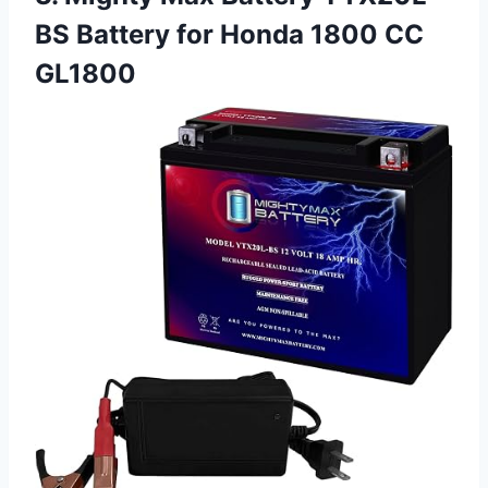
BS Battery for Honda 1800 CC
GL1800