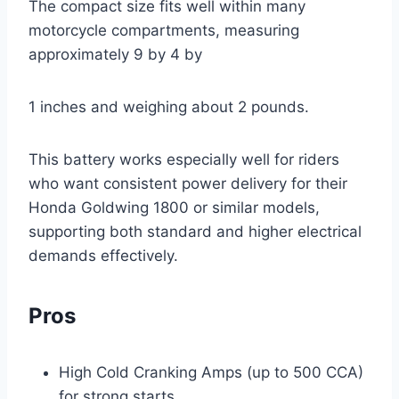
The compact size fits well within many
motorcycle compartments, measuring
approximately 9 by 4 by
1 inches and weighing about 2 pounds.
This battery works especially well for riders
who want consistent power delivery for their
Honda Goldwing 1800 or similar models,
supporting both standard and higher electrical
demands effectively.
Pros
High Cold Cranking Amps (up to 500 CCA)
for strong starts