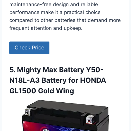
maintenance-free design and reliable
performance make it a practical choice
compared to other batteries that demand more
frequent attention and upkeep.
Check Price
5. Mighty Max Battery Y50-
N18L-A3 Battery for HONDA
GL1500 Gold Wing