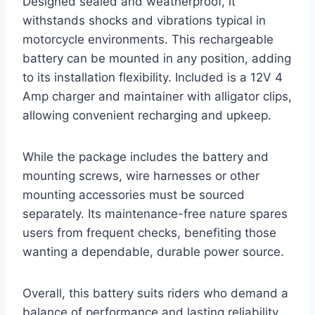
Designed sealed and weatherproof, it
withstands shocks and vibrations typical in
motorcycle environments. This rechargeable
battery can be mounted in any position, adding
to its installation flexibility. Included is a 12V 4
Amp charger and maintainer with alligator clips,
allowing convenient recharging and upkeep.
While the package includes the battery and
mounting screws, wire harnesses or other
mounting accessories must be sourced
separately. Its maintenance-free nature spares
users from frequent checks, benefiting those
wanting a dependable, durable power source.
Overall, this battery suits riders who demand a
balance of performance and lasting reliability