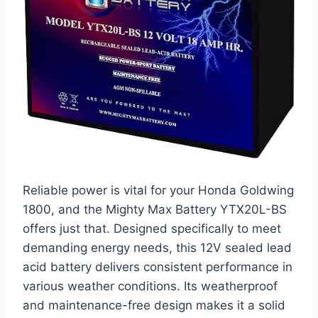
Reliable power is vital for your Honda Goldwing
1800, and the Mighty Max Battery YTX20L-BS
offers just that. Designed specifically to meet
demanding energy needs, this 12V sealed lead
acid battery delivers consistent performance in
various weather conditions. Its weatherproof
and maintenance-free design makes it a solid