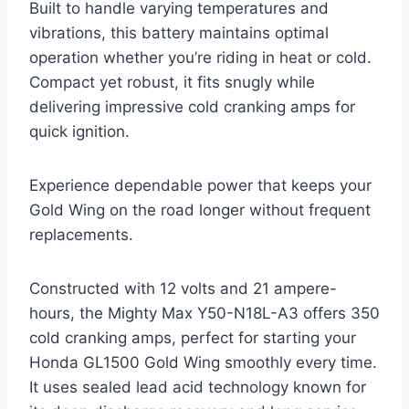
Built to handle varying temperatures and
vibrations, this battery maintains optimal
operation whether you’re riding in heat or cold.
Compact yet robust, it fits snugly while
delivering impressive cold cranking amps for
quick ignition.
Experience dependable power that keeps your
Gold Wing on the road longer without frequent
replacements.
Constructed with 12 volts and 21 ampere-
hours, the Mighty Max Y50-N18L-A3 offers 350
cold cranking amps, perfect for starting your
Honda GL1500 Gold Wing smoothly every time.
It uses sealed lead acid technology known for