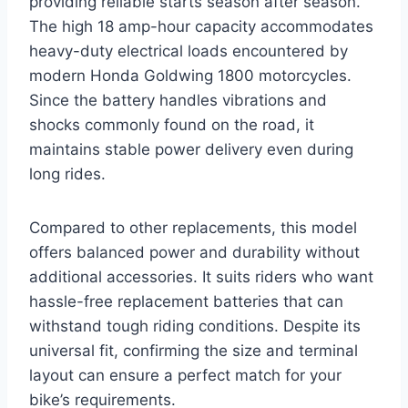
providing reliable starts season after season.
The high 18 amp-hour capacity accommodates
heavy-duty electrical loads encountered by
modern Honda Goldwing 1800 motorcycles.
Since the battery handles vibrations and
shocks commonly found on the road, it
maintains stable power delivery even during
long rides.
Compared to other replacements, this model
offers balanced power and durability without
additional accessories. It suits riders who want
hassle-free replacement batteries that can
withstand tough riding conditions. Despite its
universal fit, confirming the size and terminal
layout can ensure a perfect match for your
bike’s requirements.