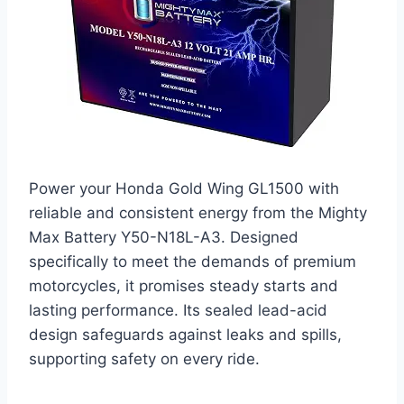
Power your Honda Gold Wing GL1500 with
reliable and consistent energy from the Mighty
Max Battery Y50-N18L-A3. Designed
specifically to meet the demands of premium
motorcycles, it promises steady starts and
lasting performance. Its sealed lead-acid
design safeguards against leaks and spills,
supporting safety on every ride.