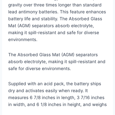
gravity over three times longer than standard
lead antimony batteries. This feature enhances
battery life and stability. The Absorbed Glass
Mat (AGM) separators absorb electrolyte,
making it spill-resistant and safe for diverse
environments.
The Absorbed Glass Mat (AGM) separators
absorb electrolyte, making it spill-resistant and
safe for diverse environments.
Supplied with an acid pack, the battery ships
dry and activates easily when ready. It
measures 6 7/8 inches in length, 3 7/16 inches
in width, and 6 1/8 inches in height, and weighs