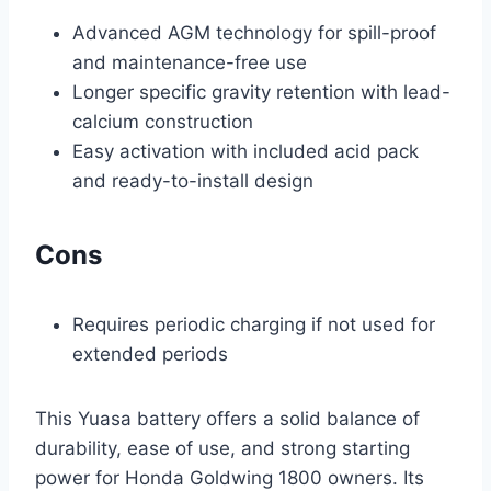
Advanced AGM technology for spill-proof
and maintenance-free use
Longer specific gravity retention with lead-
calcium construction
Easy activation with included acid pack
and ready-to-install design
Cons
Requires periodic charging if not used for
extended periods
This Yuasa battery offers a solid balance of
durability, ease of use, and strong starting
power for Honda Goldwing 1800 owners. Its