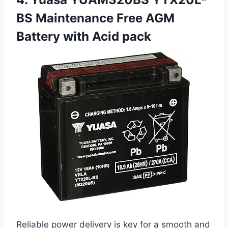
BS Maintenance Free AGM
Battery with Acid pack
Reliable power delivery is key for a smooth and