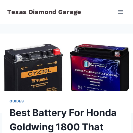
Skip
Texas Diamond Garage
to
content
GUIDES
Best Battery For Honda
Goldwing 1800 That