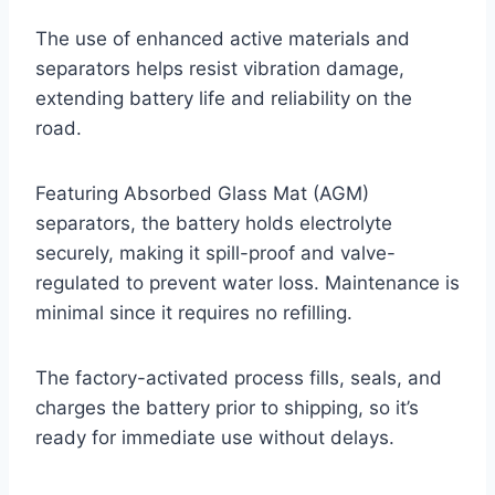
The use of enhanced active materials and
separators helps resist vibration damage,
extending battery life and reliability on the
road.
Featuring Absorbed Glass Mat (AGM)
separators, the battery holds electrolyte
securely, making it spill-proof and valve-
regulated to prevent water loss. Maintenance is
minimal since it requires no refilling.
The factory-activated process fills, seals, and
charges the battery prior to shipping, so it’s
ready for immediate use without delays.