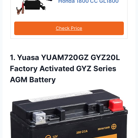
Honda 1800 CC GL1800
Check Price
1. Yuasa YUAM720GZ GYZ20L
Factory Activated GYZ Series
AGM Battery