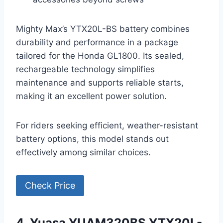
Mighty Max’s YTX20L-BS battery combines
durability and performance in a package
tailored for the Honda GL1800. Its sealed,
rechargeable technology simplifies
maintenance and supports reliable starts,
making it an excellent power solution.
For riders seeking efficient, weather-resistant
battery options, this model stands out
effectively among similar choices.
Check Price
4. Yuasa YUAM320BS YTX20L-