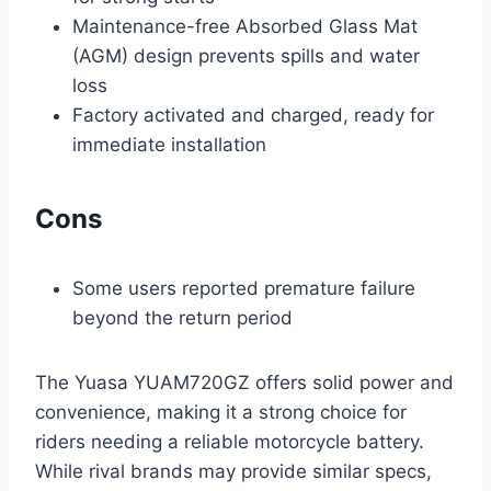
Maintenance-free Absorbed Glass Mat
(AGM) design prevents spills and water
loss
Factory activated and charged, ready for
immediate installation
Cons
Some users reported premature failure
beyond the return period
The Yuasa YUAM720GZ offers solid power and
convenience, making it a strong choice for
riders needing a reliable motorcycle battery.
While rival brands may provide similar specs,