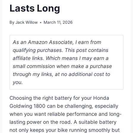
Lasts Long
By
Jack Willow
March 11, 2026
As an Amazon Associate, I earn from
qualifying purchases. This post contains
affiliate links. Which means I may earn a
small commission when make a purchase
through my links, at no additional cost to
you.
Choosing the right battery for your Honda
Goldwing 1800 can be challenging, especially
when you want reliable performance and long-
lasting power on the road. A suitable battery
not only keeps your bike running smoothly but