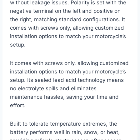
without leakage issues. Polarity is set with the
negative terminal on the left and positive on
the right, matching standard configurations. It
comes with screws only, allowing customized
installation options to match your motorcycle’s
setup.
It comes with screws only, allowing customized
installation options to match your motorcycle’s
setup. Its sealed lead acid technology means
no electrolyte spills and eliminates
maintenance hassles, saving your time and
effort.
Built to tolerate temperature extremes, the
battery performs well in rain, snow, or heat,