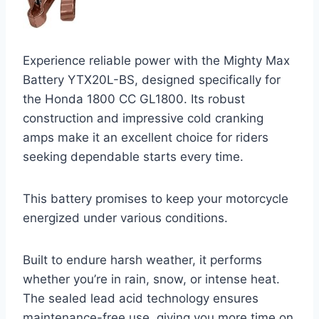
Experience reliable power with the Mighty Max
Battery YTX20L-BS, designed specifically for
the Honda 1800 CC GL1800. Its robust
construction and impressive cold cranking
amps make it an excellent choice for riders
seeking dependable starts every time.
This battery promises to keep your motorcycle
energized under various conditions.
Built to endure harsh weather, it performs
whether you’re in rain, snow, or intense heat.
The sealed lead acid technology ensures
maintenance-free use, giving you more time on