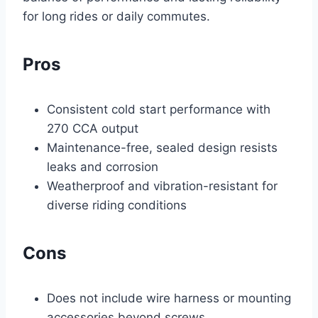
for long rides or daily commutes.
Pros
Consistent cold start performance with
270 CCA output
Maintenance-free, sealed design resists
leaks and corrosion
Weatherproof and vibration-resistant for
diverse riding conditions
Cons
Does not include wire harness or mounting
accessories beyond screws