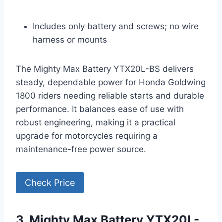
Includes only battery and screws; no wire
harness or mounts
The Mighty Max Battery YTX20L-BS delivers
steady, dependable power for Honda Goldwing
1800 riders needing reliable starts and durable
performance. It balances ease of use with
robust engineering, making it a practical
upgrade for motorcycles requiring a
maintenance-free power source.
Check Price
3. Mighty Max Battery YTX20L-