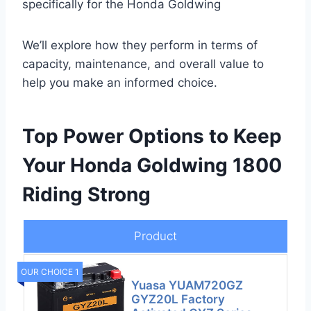
specifically for the Honda Goldwing
We’ll explore how they perform in terms of
capacity, maintenance, and overall value to
help you make an informed choice.
Top Power Options to Keep
Your Honda Goldwing 1800
Riding Strong
Product
OUR CHOICE 1
Yuasa YUAM720GZ
GYZ20L Factory