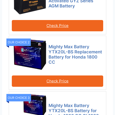
Activated GYZ Series
AGM Battery
Check Price
OUR CHOICE 2
Mighty Max Battery
YTX20L-BS Replacement
Battery for Honda 1800
CC
Check Price
OUR CHOICE 3
Mighty Max Battery
YTX20L-BS Battery for