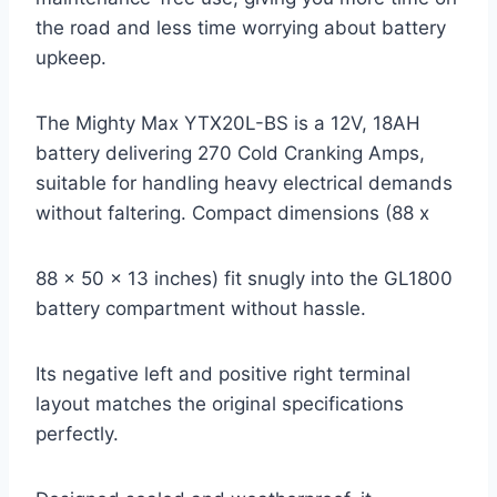
the road and less time worrying about battery
upkeep.
The Mighty Max YTX20L-BS is a 12V, 18AH
battery delivering 270 Cold Cranking Amps,
suitable for handling heavy electrical demands
without faltering. Compact dimensions (88 x
88 x 50 x 13 inches) fit snugly into the GL1800
battery compartment without hassle.
Its negative left and positive right terminal
layout matches the original specifications
perfectly.