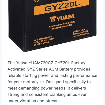
The Yuasa YUAM720GZ GYZ20L Factory
Activated GYZ Series AGM Battery provides
reliable starting power and lasting performance
for your motorcycle. Designed specifically to
meet demanding power needs, it delivers
strong and consistent cranking amps even
under vibration and stress.