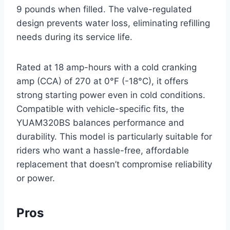
9 pounds when filled. The valve-regulated
design prevents water loss, eliminating refilling
needs during its service life.
Rated at 18 amp-hours with a cold cranking
amp (CCA) of 270 at 0°F (-18°C), it offers
strong starting power even in cold conditions.
Compatible with vehicle-specific fits, the
YUAM320BS balances performance and
durability. This model is particularly suitable for
riders who want a hassle-free, affordable
replacement that doesn’t compromise reliability
or power.
Pros