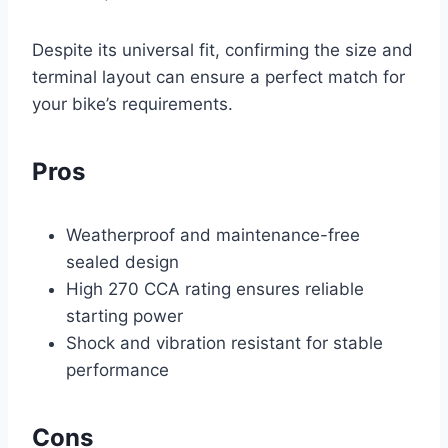
Despite its universal fit, confirming the size and
terminal layout can ensure a perfect match for
your bike’s requirements.
Pros
Weatherproof and maintenance-free
sealed design
High 270 CCA rating ensures reliable
starting power
Shock and vibration resistant for stable
performance
Cons