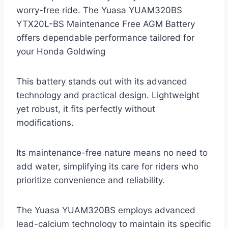
worry-free ride. The Yuasa YUAM320BS
YTX20L-BS Maintenance Free AGM Battery
offers dependable performance tailored for
your Honda Goldwing
This battery stands out with its advanced
technology and practical design. Lightweight
yet robust, it fits perfectly without
modifications.
Its maintenance-free nature means no need to
add water, simplifying its care for riders who
prioritize convenience and reliability.
The Yuasa YUAM320BS employs advanced
lead-calcium technology to maintain its specific