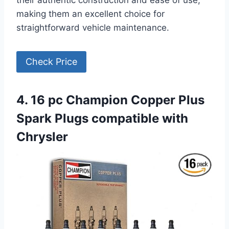
making them an excellent choice for
straightforward vehicle maintenance.
Check Price
4. 16 pc Champion Copper Plus
Spark Plugs compatible with
Chrysler