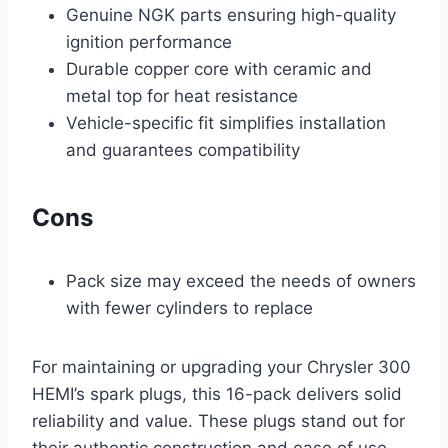
Genuine NGK parts ensuring high-quality
ignition performance
Durable copper core with ceramic and
metal top for heat resistance
Vehicle-specific fit simplifies installation
and guarantees compatibility
Cons
Pack size may exceed the needs of owners
with fewer cylinders to replace
For maintaining or upgrading your Chrysler 300
HEMI’s spark plugs, this 16-pack delivers solid
reliability and value. These plugs stand out for
their authentic construction and ease of use,