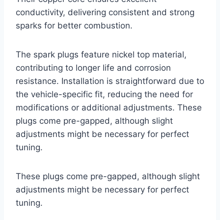
conductivity, delivering consistent and strong
sparks for better combustion.
The spark plugs feature nickel top material,
contributing to longer life and corrosion
resistance. Installation is straightforward due to
the vehicle-specific fit, reducing the need for
modifications or additional adjustments. These
plugs come pre-gapped, although slight
adjustments might be necessary for perfect
tuning.
These plugs come pre-gapped, although slight
adjustments might be necessary for perfect
tuning.