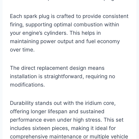
Each spark plug is crafted to provide consistent
firing, supporting optimal combustion within
your engine’s cylinders. This helps in
maintaining power output and fuel economy
over time.
The direct replacement design means
installation is straightforward, requiring no
modifications.
Durability stands out with the iridium core,
offering longer lifespan and sustained
performance even under high stress. This set
includes sixteen pieces, making it ideal for
comprehensive maintenance or multiple vehicle