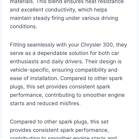
materials. This blend ensures heat resistance
and excellent conductivity, which helps
maintain steady firing under various driving
conditions.
Fitting seamlessly with your Chrysler 300, they
serve as a dependable solution for both car
enthusiasts and daily drivers. Their design is
vehicle-specific, ensuring compatibility and
ease of installation. Compared to other spark
plugs, this set provides consistent spark
performance, contributing to smoother engine
starts and reduced misfires.
Compared to other spark plugs, this set
provides consistent spark performance,
contributing to smoother engine starts and