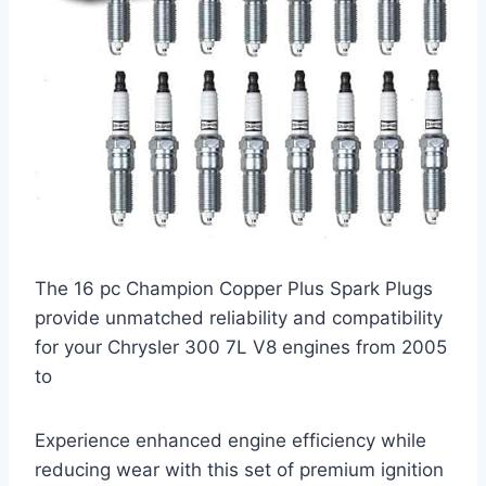
The 16 pc Champion Copper Plus Spark Plugs
provide unmatched reliability and compatibility
for your Chrysler 300 7L V8 engines from 2005
to
Experience enhanced engine efficiency while
reducing wear with this set of premium ignition