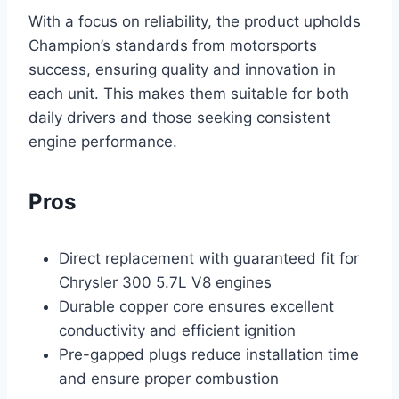
With a focus on reliability, the product upholds
Champion’s standards from motorsports
success, ensuring quality and innovation in
each unit. This makes them suitable for both
daily drivers and those seeking consistent
engine performance.
Pros
Direct replacement with guaranteed fit for
Chrysler 300 5.7L V8 engines
Durable copper core ensures excellent
conductivity and efficient ignition
Pre-gapped plugs reduce installation time
and ensure proper combustion