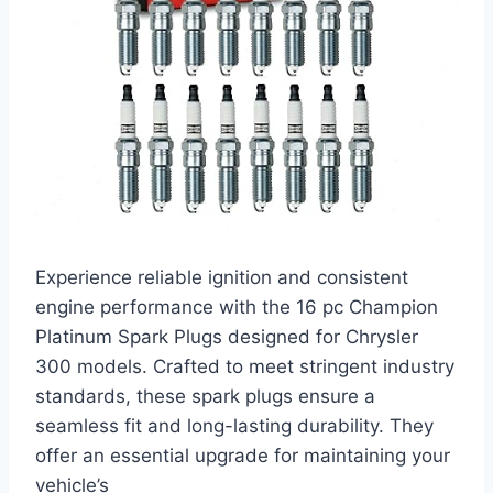
Experience reliable ignition and consistent
engine performance with the 16 pc Champion
Platinum Spark Plugs designed for Chrysler
300 models. Crafted to meet stringent industry
standards, these spark plugs ensure a
seamless fit and long-lasting durability. They
offer an essential upgrade for maintaining your
vehicle’s