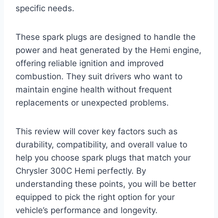
specific needs.
These spark plugs are designed to handle the
power and heat generated by the Hemi engine,
offering reliable ignition and improved
combustion. They suit drivers who want to
maintain engine health without frequent
replacements or unexpected problems.
This review will cover key factors such as
durability, compatibility, and overall value to
help you choose spark plugs that match your
Chrysler 300C Hemi perfectly. By
understanding these points, you will be better
equipped to pick the right option for your
vehicle’s performance and longevity.