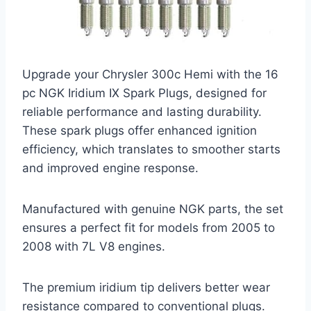
Upgrade your Chrysler 300c Hemi with the 16
pc NGK Iridium IX Spark Plugs, designed for
reliable performance and lasting durability.
These spark plugs offer enhanced ignition
efficiency, which translates to smoother starts
and improved engine response.
Manufactured with genuine NGK parts, the set
ensures a perfect fit for models from 2005 to
2008 with 7L V8 engines.
The premium iridium tip delivers better wear
resistance compared to conventional plugs.