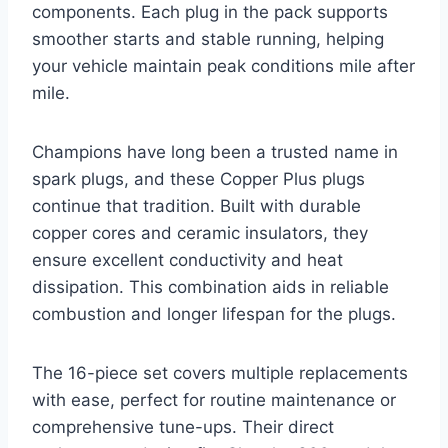
components. Each plug in the pack supports
smoother starts and stable running, helping
your vehicle maintain peak conditions mile after
mile.
Champions have long been a trusted name in
spark plugs, and these Copper Plus plugs
continue that tradition. Built with durable
copper cores and ceramic insulators, they
ensure excellent conductivity and heat
dissipation. This combination aids in reliable
combustion and longer lifespan for the plugs.
The 16-piece set covers multiple replacements
with ease, perfect for routine maintenance or
comprehensive tune-ups. Their direct