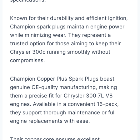
Known for their durability and efficient ignition,
Champion spark plugs maintain engine power
while minimizing wear. They represent a
trusted option for those aiming to keep their
Chrysler 300c running smoothly without
compromises.
Champion Copper Plus Spark Plugs boast
genuine OE-quality manufacturing, making
them a precise fit for Chrysler 300 7L V8
engines. Available in a convenient 16-pack,
they support thorough maintenance or full
engine replacements with ease.
Their copper core ensures excellent