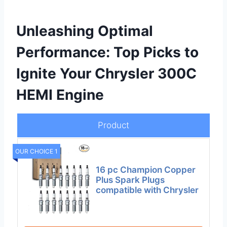
Unleashing Optimal
Performance: Top Picks to
Ignite Your Chrysler 300C
HEMI Engine
Product
OUR CHOICE 1
16 pc Champion Copper
Plus Spark Plugs
compatible with Chrysler