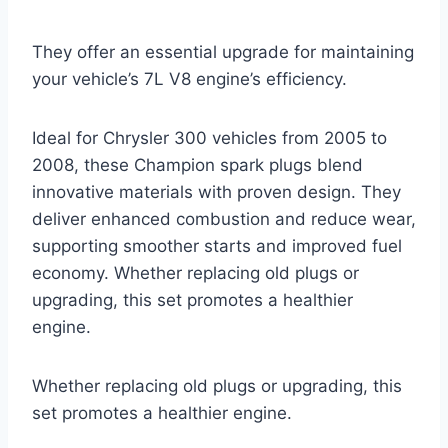
They offer an essential upgrade for maintaining
your vehicle’s 7L V8 engine’s efficiency.
Ideal for Chrysler 300 vehicles from 2005 to
2008, these Champion spark plugs blend
innovative materials with proven design. They
deliver enhanced combustion and reduce wear,
supporting smoother starts and improved fuel
economy. Whether replacing old plugs or
upgrading, this set promotes a healthier
engine.
Whether replacing old plugs or upgrading, this
set promotes a healthier engine.