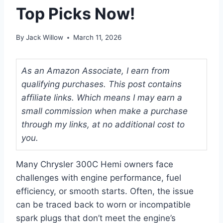
Top Picks Now!
By
Jack Willow
March 11, 2026
As an Amazon Associate, I earn from
qualifying purchases. This post contains
affiliate links. Which means I may earn a
small commission when make a purchase
through my links, at no additional cost to
you.
Many Chrysler 300C Hemi owners face
challenges with engine performance, fuel
efficiency, or smooth starts. Often, the issue
can be traced back to worn or incompatible
spark plugs that don’t meet the engine’s