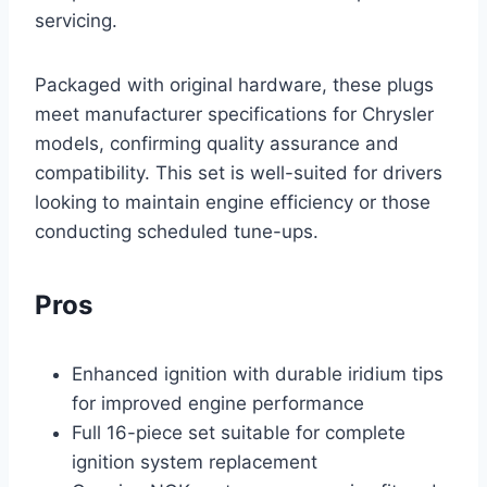
servicing.
Packaged with original hardware, these plugs
meet manufacturer specifications for Chrysler
models, confirming quality assurance and
compatibility. This set is well-suited for drivers
looking to maintain engine efficiency or those
conducting scheduled tune-ups.
Pros
Enhanced ignition with durable iridium tips
for improved engine performance
Full 16-piece set suitable for complete
ignition system replacement