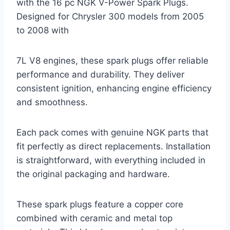
with the 16 pc NGK V-Power Spark Plugs.
Designed for Chrysler 300 models from 2005
to 2008 with
7L V8 engines, these spark plugs offer reliable
performance and durability. They deliver
consistent ignition, enhancing engine efficiency
and smoothness.
Each pack comes with genuine NGK parts that
fit perfectly as direct replacements. Installation
is straightforward, with everything included in
the original packaging and hardware.
These spark plugs feature a copper core
combined with ceramic and metal top