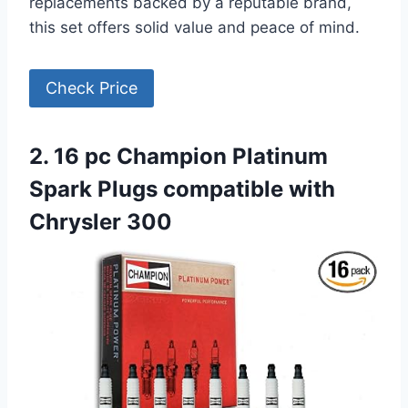
replacements backed by a reputable brand,
this set offers solid value and peace of mind.
Check Price
2. 16 pc Champion Platinum
Spark Plugs compatible with
Chrysler 300