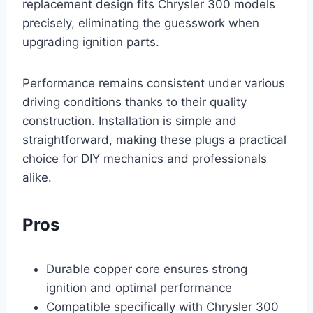
replacement design fits Chrysler 300 models
precisely, eliminating the guesswork when
upgrading ignition parts.
Performance remains consistent under various
driving conditions thanks to their quality
construction. Installation is simple and
straightforward, making these plugs a practical
choice for DIY mechanics and professionals
alike.
Pros
Durable copper core ensures strong
ignition and optimal performance
Compatible specifically with Chrysler 300