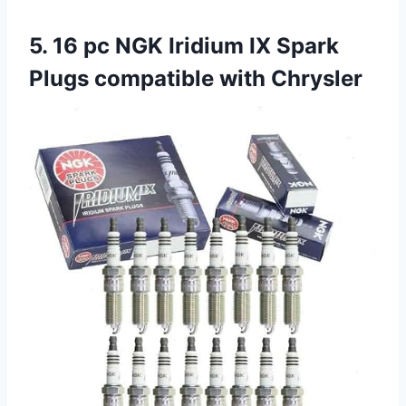
5. 16 pc NGK Iridium IX Spark
Plugs compatible with Chrysler