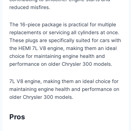
reduced misfires.
The 16-piece package is practical for multiple
replacements or servicing all cylinders at once.
These plugs are specifically suited for cars with
the HEMI 7L V8 engine, making them an ideal
choice for maintaining engine health and
performance on older Chrysler 300 models.
7L V8 engine, making them an ideal choice for
maintaining engine health and performance on
older Chrysler 300 models.
Pros