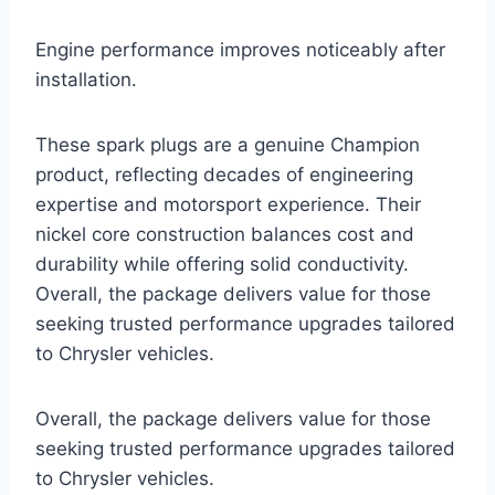
Engine performance improves noticeably after
installation.
These spark plugs are a genuine Champion
product, reflecting decades of engineering
expertise and motorsport experience. Their
nickel core construction balances cost and
durability while offering solid conductivity.
Overall, the package delivers value for those
seeking trusted performance upgrades tailored
to Chrysler vehicles.
Overall, the package delivers value for those
seeking trusted performance upgrades tailored
to Chrysler vehicles.