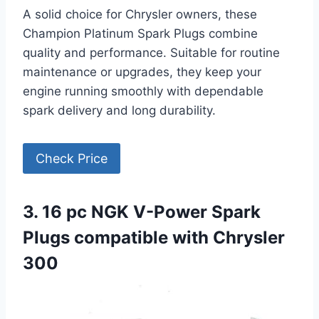
A solid choice for Chrysler owners, these
Champion Platinum Spark Plugs combine
quality and performance. Suitable for routine
maintenance or upgrades, they keep your
engine running smoothly with dependable
spark delivery and long durability.
Check Price
3. 16 pc NGK V-Power Spark
Plugs compatible with Chrysler
300