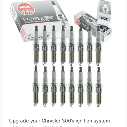
Upgrade your Chrysler 300’s ignition system