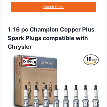
Check Price
1. 16 pc Champion Copper Plus
Spark Plugs compatible with
Chrysler