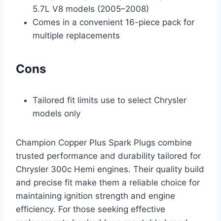
5.7L V8 models (2005–2008)
Comes in a convenient 16-piece pack for
multiple replacements
Cons
Tailored fit limits use to select Chrysler
models only
Champion Copper Plus Spark Plugs combine
trusted performance and durability tailored for
Chrysler 300c Hemi engines. Their quality build
and precise fit make them a reliable choice for
maintaining ignition strength and engine
efficiency. For those seeking effective