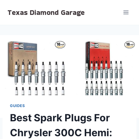
Skip
Texas Diamond Garage
to
content
GUIDES
Best Spark Plugs For
Chrysler 300C Hemi: