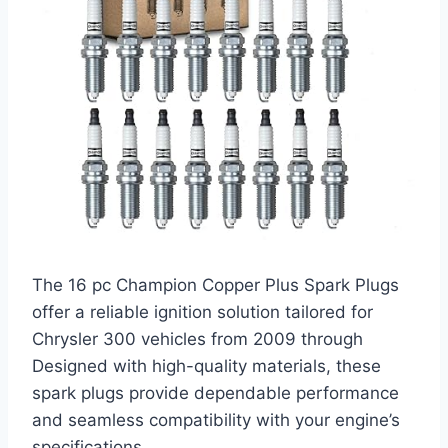
The 16 pc Champion Copper Plus Spark Plugs
offer a reliable ignition solution tailored for
Chrysler 300 vehicles from 2009 through
Designed with high-quality materials, these
spark plugs provide dependable performance
and seamless compatibility with your engine’s
specifications.