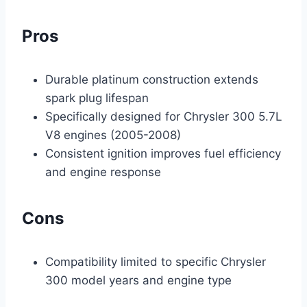
Pros
Durable platinum construction extends
spark plug lifespan
Specifically designed for Chrysler 300 5.7L
V8 engines (2005-2008)
Consistent ignition improves fuel efficiency
and engine response
Cons
Compatibility limited to specific Chrysler
300 model years and engine type