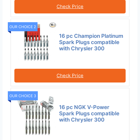
Check Price
OUR CHOICE 2
16 pc Champion Platinum
Spark Plugs compatible
with Chrysler 300
Check Price
OUR CHOICE 3
16 pc NGK V-Power
Spark Plugs compatible
with Chrysler 300