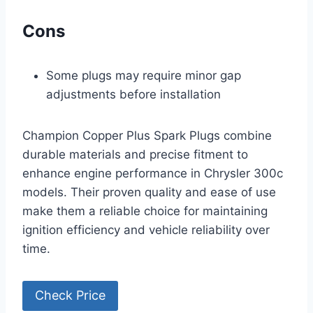
Cons
Some plugs may require minor gap
adjustments before installation
Champion Copper Plus Spark Plugs combine
durable materials and precise fitment to
enhance engine performance in Chrysler 300c
models. Their proven quality and ease of use
make them a reliable choice for maintaining
ignition efficiency and vehicle reliability over
time.
Check Price