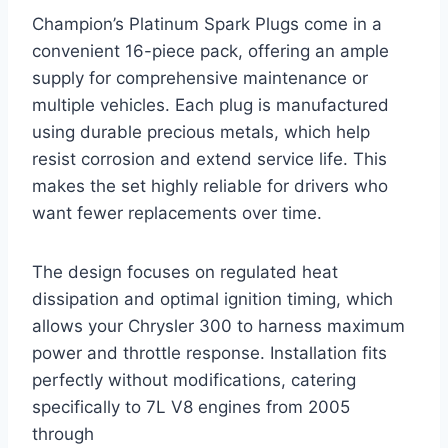
Champion’s Platinum Spark Plugs come in a
convenient 16-piece pack, offering an ample
supply for comprehensive maintenance or
multiple vehicles. Each plug is manufactured
using durable precious metals, which help
resist corrosion and extend service life. This
makes the set highly reliable for drivers who
want fewer replacements over time.
The design focuses on regulated heat
dissipation and optimal ignition timing, which
allows your Chrysler 300 to harness maximum
power and throttle response. Installation fits
perfectly without modifications, catering
specifically to 7L V8 engines from 2005
through