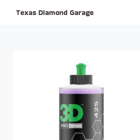
Skip
Texas Diamond Garage
to
content