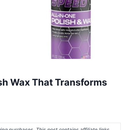
lish Wax That Transforms
ng purchases. This post contains affiliate links.