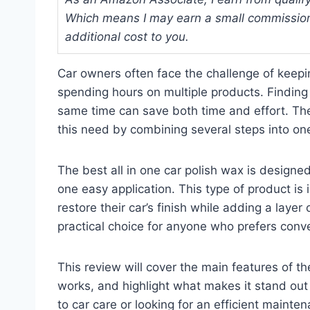
Which means I may earn a small commission
additional cost to you.
Car owners often face the challenge of keepin
spending hours on multiple products. Finding 
same time can save both time and effort. The
this need by combining several steps into one
The best all in one car polish wax is designe
one easy application. This type of product is
restore their car’s finish while adding a layer 
practical choice for anyone who prefers conv
This review will cover the main features of the
works, and highlight what makes it stand out
to car care or looking for an efficient mainte