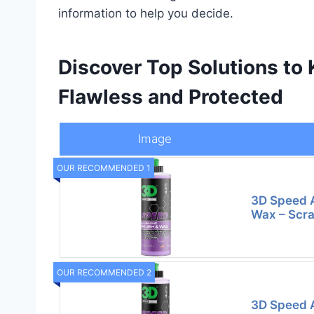
information to help you decide.
Discover Top Solutions to 
Flawless and Protected
Image
OUR RECOMMENDED 1
3D Speed A
Wax – Scra
OUR RECOMMENDED 2
3D Speed A