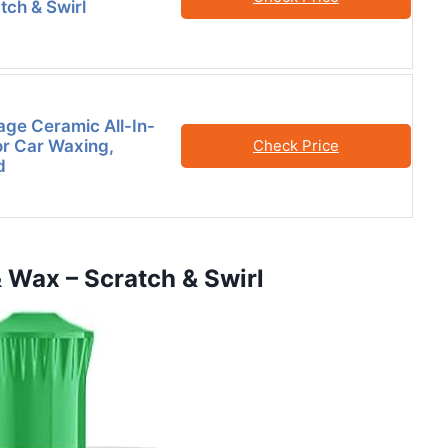
tch & Swirl
age Ceramic All-In-
r Car Waxing,
Check Price
d
& Wax – Scratch & Swirl