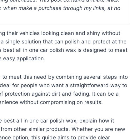
 when make a purchase through my links, at no
g their vehicles looking clean and shiny without
a single solution that can polish and protect at the
 best all in one car polish wax is designed to meet
 easy application.
d to meet this need by combining several steps into
 ideal for people who want a straightforward way to
of protection against dirt and fading. It can be a
enience without compromising on results.
 best all in one car polish wax, explain how it
 from other similar products. Whether you are new
nance option, this guide aims to provide clear