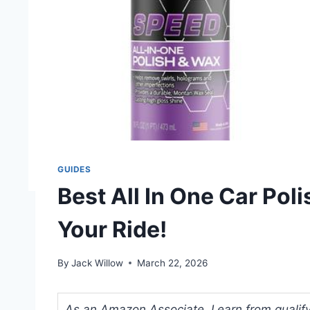
GUIDES
Best All In One Car Po
Your Ride!
By
Jack Willow
March 22, 2026
As an Amazon Associate, I earn from qualifyi