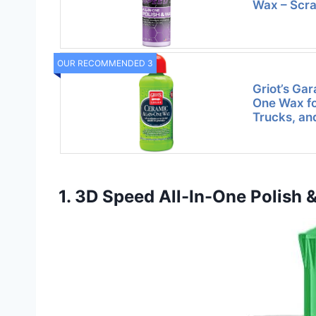
Wax – Scra
OUR RECOMMENDED 3
Griot’s Gar
One Wax fo
Trucks, an
1. 3D Speed All-In-One Polish 