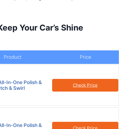
Keep Your Car’s Shine
Product
Price
ll-In-One Polish &
Check Price
tch & Swirl
ll-In-One Polish &
Check Price