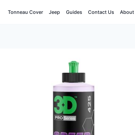
Tonneau Cover
Jeep
Guides
Contact Us
About