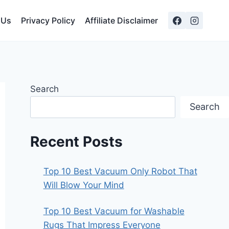
 Us
Privacy Policy
Affiliate Disclaimer
Search
Search
Recent Posts
Top 10 Best Vacuum Only Robot That
Will Blow Your Mind
Top 10 Best Vacuum for Washable
Rugs That Impress Everyone