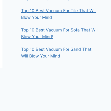
Top 10 Best Vacuum For Tile That Will
Blow Your Mind
Top 10 Best Vacuum For Sofa That Will
Blow Your Mind!
Top 10 Best Vacuum For Sand That
Will Blow Your Mind