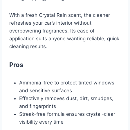
With a fresh Crystal Rain scent, the cleaner
refreshes your car’s interior without
overpowering fragrances. Its ease of
application suits anyone wanting reliable, quick
cleaning results.
Pros
Ammonia-free to protect tinted windows
and sensitive surfaces
Effectively removes dust, dirt, smudges,
and fingerprints
Streak-free formula ensures crystal-clear
visibility every time