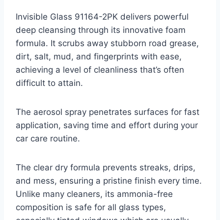
Invisible Glass 91164-2PK delivers powerful
deep cleansing through its innovative foam
formula. It scrubs away stubborn road grease,
dirt, salt, mud, and fingerprints with ease,
achieving a level of cleanliness that’s often
difficult to attain.
The aerosol spray penetrates surfaces for fast
application, saving time and effort during your
car care routine.
The clear dry formula prevents streaks, drips,
and mess, ensuring a pristine finish every time.
Unlike many cleaners, its ammonia-free
composition is safe for all glass types,