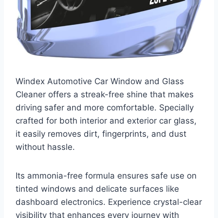
Windex Automotive Car Window and Glass
Cleaner offers a streak-free shine that makes
driving safer and more comfortable. Specially
crafted for both interior and exterior car glass,
it easily removes dirt, fingerprints, and dust
without hassle.
Its ammonia-free formula ensures safe use on
tinted windows and delicate surfaces like
dashboard electronics. Experience crystal-clear
visibility that enhances every journey with