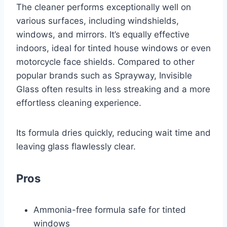
The cleaner performs exceptionally well on
various surfaces, including windshields,
windows, and mirrors. It’s equally effective
indoors, ideal for tinted house windows or even
motorcycle face shields. Compared to other
popular brands such as Sprayway, Invisible
Glass often results in less streaking and a more
effortless cleaning experience.
Its formula dries quickly, reducing wait time and
leaving glass flawlessly clear.
Pros
Ammonia-free formula safe for tinted
windows