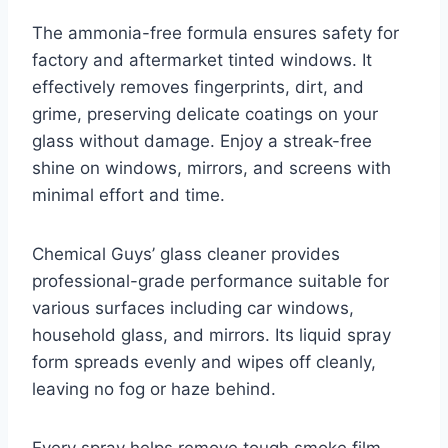
The ammonia-free formula ensures safety for
factory and aftermarket tinted windows. It
effectively removes fingerprints, dirt, and
grime, preserving delicate coatings on your
glass without damage. Enjoy a streak-free
shine on windows, mirrors, and screens with
minimal effort and time.
Chemical Guys’ glass cleaner provides
professional-grade performance suitable for
various surfaces including car windows,
household glass, and mirrors. Its liquid spray
form spreads evenly and wipes off cleanly,
leaving no fog or haze behind.