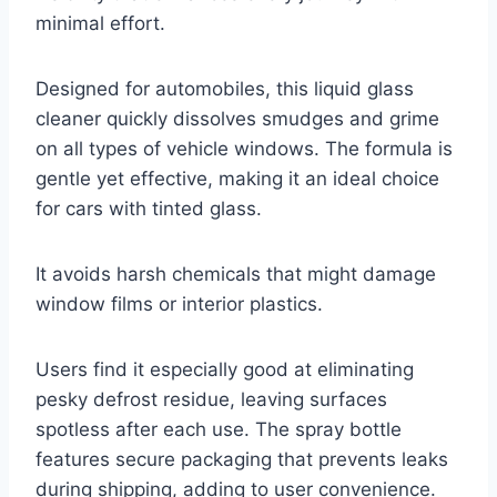
minimal effort.
Designed for automobiles, this liquid glass
cleaner quickly dissolves smudges and grime
on all types of vehicle windows. The formula is
gentle yet effective, making it an ideal choice
for cars with tinted glass.
It avoids harsh chemicals that might damage
window films or interior plastics.
Users find it especially good at eliminating
pesky defrost residue, leaving surfaces
spotless after each use. The spray bottle
features secure packaging that prevents leaks
during shipping, adding to user convenience.