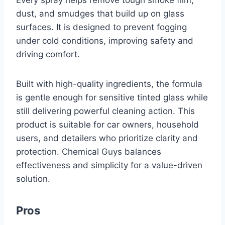
Every spray helps remove tough smoke film,
dust, and smudges that build up on glass
surfaces. It is designed to prevent fogging
under cold conditions, improving safety and
driving comfort.
Built with high-quality ingredients, the formula
is gentle enough for sensitive tinted glass while
still delivering powerful cleaning action. This
product is suitable for car owners, household
users, and detailers who prioritize clarity and
protection. Chemical Guys balances
effectiveness and simplicity for a value-driven
solution.
Pros