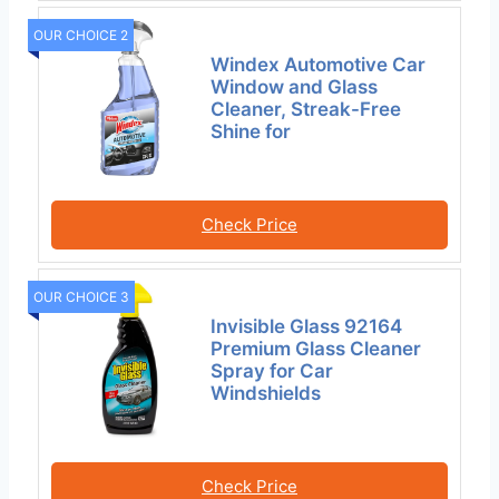
OUR CHOICE 2
Windex Automotive Car
Window and Glass
Cleaner, Streak-Free
Shine for
Check Price
OUR CHOICE 3
Invisible Glass 92164
Premium Glass Cleaner
Spray for Car
Windshields
Check Price