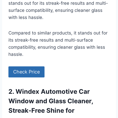
stands out for its streak-free results and multi-
surface compatibility, ensuring cleaner glass
with less hassle.
Compared to similar products, it stands out for
its streak-free results and multi-surface
compatibility, ensuring cleaner glass with less
hassle.
Check Price
2. Windex Automotive Car
Window and Glass Cleaner,
Streak-Free Shine for