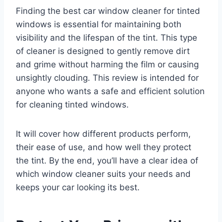
Finding the best car window cleaner for tinted
windows is essential for maintaining both
visibility and the lifespan of the tint. This type
of cleaner is designed to gently remove dirt
and grime without harming the film or causing
unsightly clouding. This review is intended for
anyone who wants a safe and efficient solution
for cleaning tinted windows.
It will cover how different products perform,
their ease of use, and how well they protect
the tint. By the end, you’ll have a clear idea of
which window cleaner suits your needs and
keeps your car looking its best.