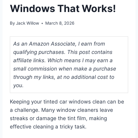
Windows That Works!
By
Jack Willow
March 8, 2026
As an Amazon Associate, I earn from
qualifying purchases. This post contains
affiliate links. Which means I may earn a
small commission when make a purchase
through my links, at no additional cost to
you.
Keeping your tinted car windows clean can be
a challenge. Many window cleaners leave
streaks or damage the tint film, making
effective cleaning a tricky task.