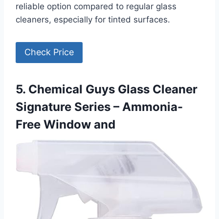
reliable option compared to regular glass
cleaners, especially for tinted surfaces.
Check Price
5. Chemical Guys Glass Cleaner
Signature Series – Ammonia-
Free Window and