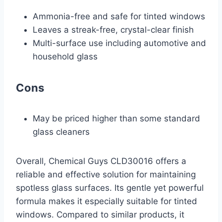
Ammonia-free and safe for tinted windows
Leaves a streak-free, crystal-clear finish
Multi-surface use including automotive and
household glass
Cons
May be priced higher than some standard
glass cleaners
Overall, Chemical Guys CLD30016 offers a
reliable and effective solution for maintaining
spotless glass surfaces. Its gentle yet powerful
formula makes it especially suitable for tinted
windows. Compared to similar products, it