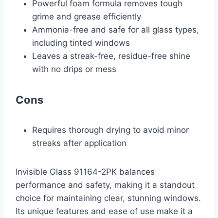
Powerful foam formula removes tough
grime and grease efficiently
Ammonia-free and safe for all glass types,
including tinted windows
Leaves a streak-free, residue-free shine
with no drips or mess
Cons
Requires thorough drying to avoid minor
streaks after application
Invisible Glass 91164-2PK balances
performance and safety, making it a standout
choice for maintaining clear, stunning windows.
Its unique features and ease of use make it a