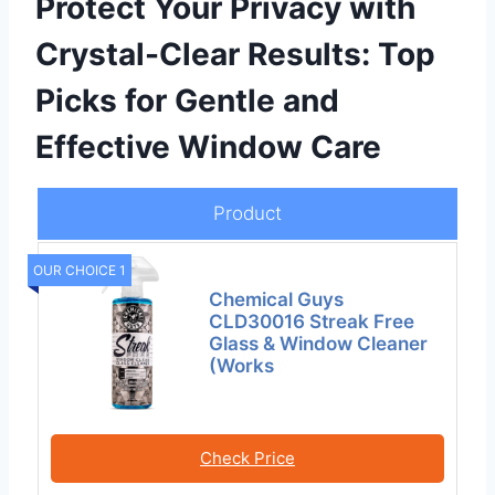
Protect Your Privacy with
Crystal-Clear Results: Top
Picks for Gentle and
Effective Window Care
Product
OUR CHOICE 1
Chemical Guys
CLD30016 Streak Free
Glass & Window Cleaner
(Works
Check Price