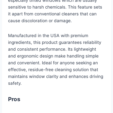
especially tinted windows which are usually
sensitive to harsh chemicals. This feature sets
it apart from conventional cleaners that can
cause discoloration or damage.
Manufactured in the USA with premium
ingredients, this product guarantees reliability
and consistent performance. Its lightweight
and ergonomic design make handling simple
and convenient. Ideal for anyone seeking an
effective, residue-free cleaning solution that
maintains window clarity and enhances driving
safety.
Pros