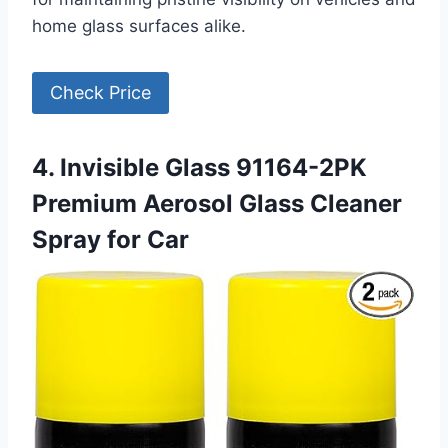
home glass surfaces alike.
Check Price
4. Invisible Glass 91164-2PK
Premium Aerosol Glass Cleaner
Spray for Car