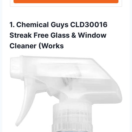
1. Chemical Guys CLD30016
Streak Free Glass & Window
Cleaner (Works