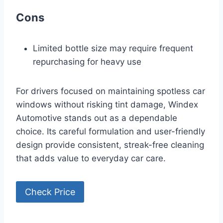
Cons
Limited bottle size may require frequent
repurchasing for heavy use
For drivers focused on maintaining spotless car
windows without risking tint damage, Windex
Automotive stands out as a dependable
choice. Its careful formulation and user-friendly
design provide consistent, streak-free cleaning
that adds value to everyday car care.
Check Price