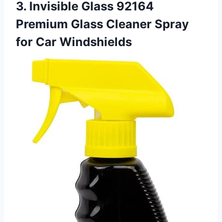
3. Invisible Glass 92164
Premium Glass Cleaner Spray
for Car Windshields