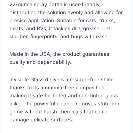
22-ounce spray bottle is user-friendly,
distributing the solution evenly and allowing for
precise application. Suitable for cars, trucks,
boats, and RVs, it tackles dirt, grease, pet
slobber, fingerprints, and bugs with ease.
Made in the USA, the product guarantees
quality and dependability.
Invisible Glass delivers a residue-free shine
thanks to its ammonia-free composition,
making it safe for tinted and non-tinted glass
alike. The powerful cleaner removes stubborn
grime without harsh chemicals that could
damage delicate surfaces.