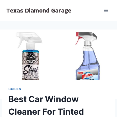
Skip
Texas Diamond Garage
to
content
GUIDES
Best Car Window
Cleaner For Tinted