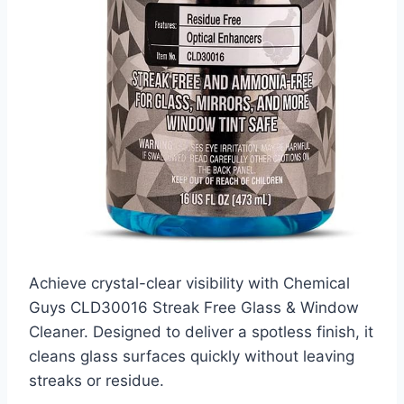
Achieve crystal-clear visibility with Chemical
Guys CLD30016 Streak Free Glass & Window
Cleaner. Designed to deliver a spotless finish, it
cleans glass surfaces quickly without leaving
streaks or residue.