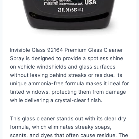
Invisible Glass 92164 Premium Glass Cleaner
Spray is designed to provide a spotless shine
on vehicle windshields and glass surfaces
without leaving behind streaks or residue. Its
unique ammonia-free formula makes it ideal for
tinted windows, protecting them from damage
while delivering a crystal-clear finish.
This glass cleaner stands out with its clear dry
formula, which eliminates streaky soaps,
scents, and dyes that often cause residue. The