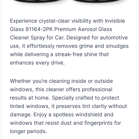
Experience crystal-clear visibility with Invisible
Glass 91164-2PK Premium Aerosol Glass
Cleaner Spray for Car. Designed for automotive
use, it effortlessly removes grime and smudges
while delivering a streak-free shine that
enhances every drive.
Whether you’re cleaning inside or outside
windows, this cleaner offers professional
results at home. Specially crafted to protect
tinted windows, it preserves tint clarity without
damage. Enjoy a spotless windshield and
windows that resist dust and fingerprints for
longer periods.