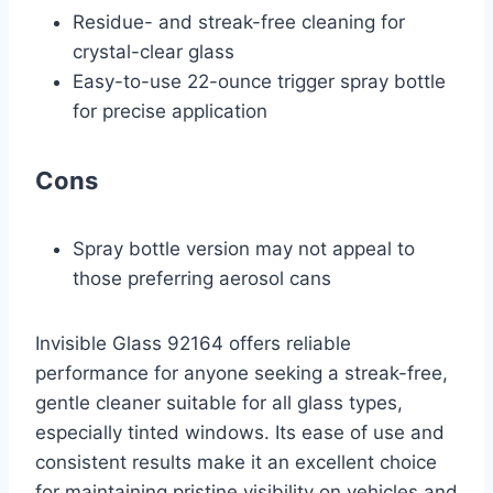
Residue- and streak-free cleaning for
crystal-clear glass
Easy-to-use 22-ounce trigger spray bottle
for precise application
Cons
Spray bottle version may not appeal to
those preferring aerosol cans
Invisible Glass 92164 offers reliable
performance for anyone seeking a streak-free,
gentle cleaner suitable for all glass types,
especially tinted windows. Its ease of use and
consistent results make it an excellent choice
for maintaining pristine visibility on vehicles and