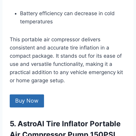
Battery efficiency can decrease in cold
temperatures
This portable air compressor delivers
consistent and accurate tire inflation in a
compact package. It stands out for its ease of
use and versatile functionality, making it a
practical addition to any vehicle emergency kit
or home garage setup.
Buy Now
5. AstroAI Tire Inflator Portable
Air Compressor Pump 150PSI