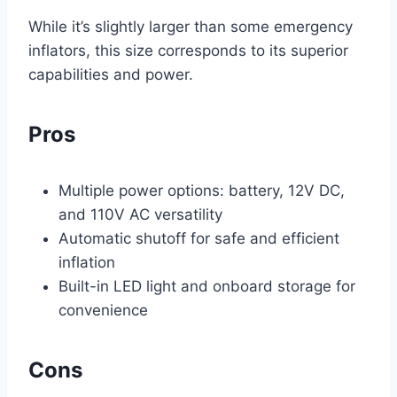
While it’s slightly larger than some emergency
inflators, this size corresponds to its superior
capabilities and power.
Pros
Multiple power options: battery, 12V DC,
and 110V AC versatility
Automatic shutoff for safe and efficient
inflation
Built-in LED light and onboard storage for
convenience
Cons