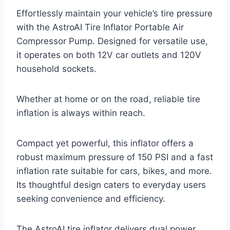
Effortlessly maintain your vehicle’s tire pressure
with the AstroAI Tire Inflator Portable Air
Compressor Pump. Designed for versatile use,
it operates on both 12V car outlets and 120V
household sockets.
Whether at home or on the road, reliable tire
inflation is always within reach.
Compact yet powerful, this inflator offers a
robust maximum pressure of 150 PSI and a fast
inflation rate suitable for cars, bikes, and more.
Its thoughtful design caters to everyday users
seeking convenience and efficiency.
The AstroAI tire inflator delivers dual power