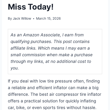
Miss Today!
By
Jack Willow
March 15, 2026
As an Amazon Associate, I earn from
qualifying purchases. This post contains
affiliate links. Which means I may earn a
small commission when make a purchase
through my links, at no additional cost to
you.
If you deal with low tire pressure often, finding
a reliable and efficient inflator can make a big
difference. The best air compressor tire inflator
offers a practical solution for quickly inflating
car, bike, or even sports tires without hassle.