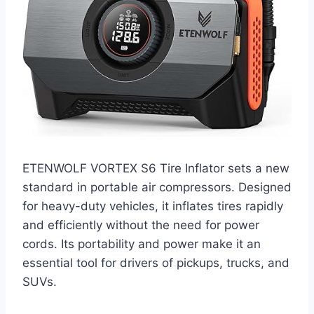
ETENWOLF VORTEX S6 Tire Inflator sets a new
standard in portable air compressors. Designed
for heavy-duty vehicles, it inflates tires rapidly
and efficiently without the need for power
cords. Its portability and power make it an
essential tool for drivers of pickups, trucks, and
SUVs.