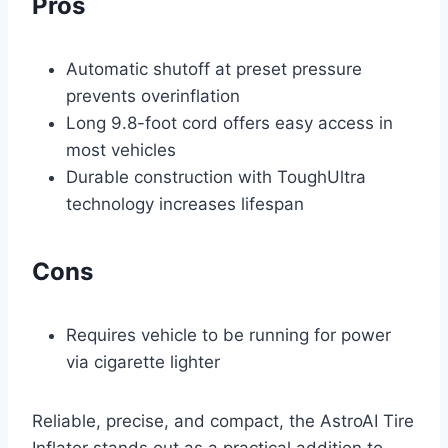
Pros
Automatic shutoff at preset pressure
prevents overinflation
Long 9.8-foot cord offers easy access in
most vehicles
Durable construction with ToughUltra
technology increases lifespan
Cons
Requires vehicle to be running for power
via cigarette lighter
Reliable, precise, and compact, the AstroAI Tire