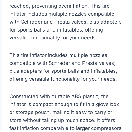
reached, preventing overinflation. This tire
inflator includes multiple nozzles compatible
with Schrader and Presta valves, plus adapters
for sports balls and inflatables, offering
versatile functionality for your needs.
This tire inflator includes multiple nozzles
compatible with Schrader and Presta valves,
plus adapters for sports balls and inflatables,
offering versatile functionality for your needs.
Constructed with durable ABS plastic, the
inflator is compact enough to fit in a glove box
or storage pouch, making it easy to carry or
store without taking up much space. It offers
fast inflation comparable to larger compressors