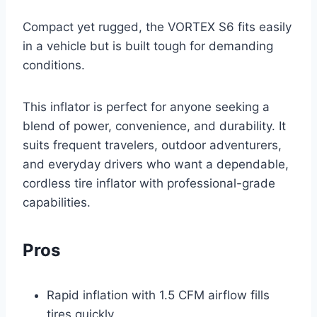
Compact yet rugged, the VORTEX S6 fits easily
in a vehicle but is built tough for demanding
conditions.
This inflator is perfect for anyone seeking a
blend of power, convenience, and durability. It
suits frequent travelers, outdoor adventurers,
and everyday drivers who want a dependable,
cordless tire inflator with professional-grade
capabilities.
Pros
Rapid inflation with 1.5 CFM airflow fills
tires quickly