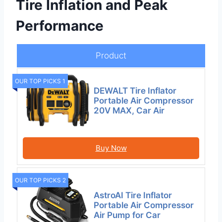
Tire Inflation and Peak
Performance
Product
OUR TOP PICKS 1
DEWALT Tire Inflator
Portable Air Compressor
20V MAX, Car Air
Buy Now
OUR TOP PICKS 2
AstroAI Tire Inflator
Portable Air Compressor
Air Pump for Car