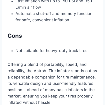
Fast inflation with up to 150 PSI and 350
L/min air flow
Automatic shut-off and memory function
for safe, convenient inflation
Cons
Not suitable for heavy-duty truck tires
Offering a blend of portability, speed, and
reliability, the AstroAI Tire Inflator stands out as
a dependable companion for tire maintenance.
Its versatile design and user-friendly features
position it ahead of many basic inflators in the
market, ensuring you keep your tires properly
inflated without hassle.