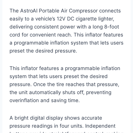
The AstroAI Portable Air Compressor connects
easily to a vehicle’s 12V DC cigarette lighter,
delivering consistent power with a long 8-foot
cord for convenient reach. This inflator features
a programmable inflation system that lets users
preset the desired pressure.
This inflator features a programmable inflation
system that lets users preset the desired
pressure. Once the tire reaches that pressure,
the unit automatically shuts off, preventing
overinflation and saving time.
A bright digital display shows accurate
pressure readings in four units. Independent