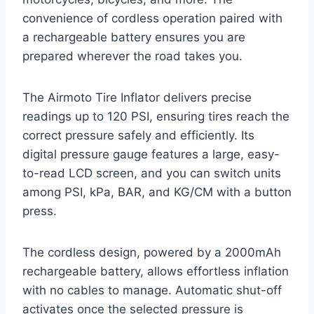
convenience of cordless operation paired with
a rechargeable battery ensures you are
prepared wherever the road takes you.
The Airmoto Tire Inflator delivers precise
readings up to 120 PSI, ensuring tires reach the
correct pressure safely and efficiently. Its
digital pressure gauge features a large, easy-
to-read LCD screen, and you can switch units
among PSI, kPa, BAR, and KG/CM with a button
press.
The cordless design, powered by a 2000mAh
rechargeable battery, allows effortless inflation
with no cables to manage. Automatic shut-off
activates once the selected pressure is