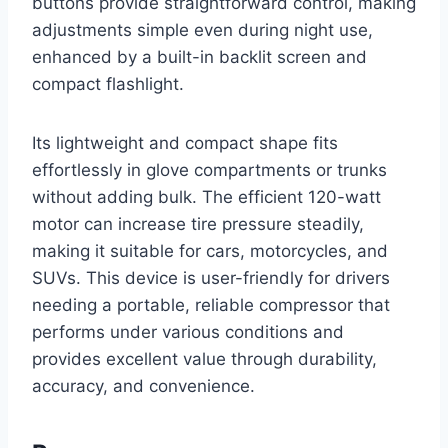
buttons provide straightforward control, making
adjustments simple even during night use,
enhanced by a built-in backlit screen and
compact flashlight.
Its lightweight and compact shape fits
effortlessly in glove compartments or trunks
without adding bulk. The efficient 120-watt
motor can increase tire pressure steadily,
making it suitable for cars, motorcycles, and
SUVs. This device is user-friendly for drivers
needing a portable, reliable compressor that
performs under various conditions and
provides excellent value through durability,
accuracy, and convenience.