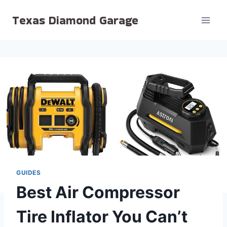
Skip
Texas Diamond Garage
to
content
GUIDES
Best Air Compressor
Tire Inflator You Can’t