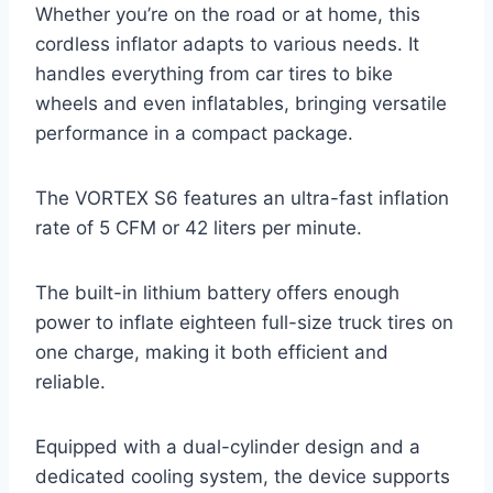
Whether you’re on the road or at home, this
cordless inflator adapts to various needs. It
handles everything from car tires to bike
wheels and even inflatables, bringing versatile
performance in a compact package.
The VORTEX S6 features an ultra-fast inflation
rate of 5 CFM or 42 liters per minute.
The built-in lithium battery offers enough
power to inflate eighteen full-size truck tires on
one charge, making it both efficient and
reliable.
Equipped with a dual-cylinder design and a
dedicated cooling system, the device supports