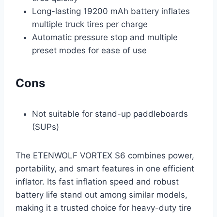
Long-lasting 19200 mAh battery inflates
multiple truck tires per charge
Automatic pressure stop and multiple
preset modes for ease of use
Cons
Not suitable for stand-up paddleboards
(SUPs)
The ETENWOLF VORTEX S6 combines power,
portability, and smart features in one efficient
inflator. Its fast inflation speed and robust
battery life stand out among similar models,
making it a trusted choice for heavy-duty tire