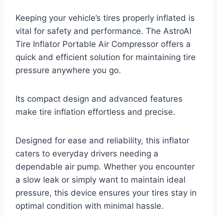
Keeping your vehicle’s tires properly inflated is
vital for safety and performance. The AstroAI
Tire Inflator Portable Air Compressor offers a
quick and efficient solution for maintaining tire
pressure anywhere you go.
Its compact design and advanced features
make tire inflation effortless and precise.
Designed for ease and reliability, this inflator
caters to everyday drivers needing a
dependable air pump. Whether you encounter
a slow leak or simply want to maintain ideal
pressure, this device ensures your tires stay in
optimal condition with minimal hassle.