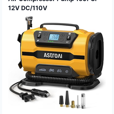
12V DC/110V