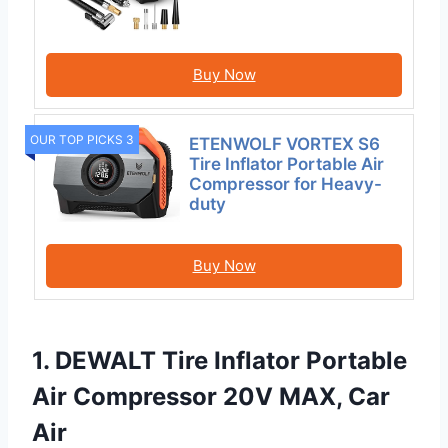
Buy Now
OUR TOP PICKS 3
ETENWOLF VORTEX S6
Tire Inflator Portable Air
Compressor for Heavy-
duty
Buy Now
1. DEWALT Tire Inflator Portable
Air Compressor 20V MAX, Car
Air