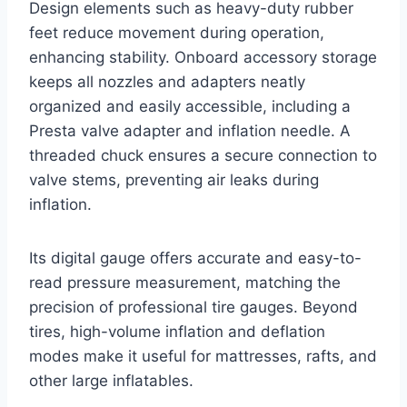
Design elements such as heavy-duty rubber
feet reduce movement during operation,
enhancing stability. Onboard accessory storage
keeps all nozzles and adapters neatly
organized and easily accessible, including a
Presta valve adapter and inflation needle. A
threaded chuck ensures a secure connection to
valve stems, preventing air leaks during
inflation.
Its digital gauge offers accurate and easy-to-
read pressure measurement, matching the
precision of professional tire gauges. Beyond
tires, high-volume inflation and deflation
modes make it useful for mattresses, rafts, and
other large inflatables.