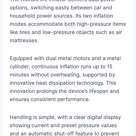
options, switching easily between car and
household power sources. Its two inflation
modes accommodate both high-pressure items
like tires and low-pressure objects such as air
mattresses.
Equipped with dual metal motors and a metal
cylinder, continuous inflation runs up to 15
minutes without overheating, supported by
innovative heat dissipation technology. This
innovation prolongs the device’s lifespan and
ensures consistent performance.
Handling is simple, with a clear digital display
showing current and preset pressure values
and an automatic shut-off feature to prevent