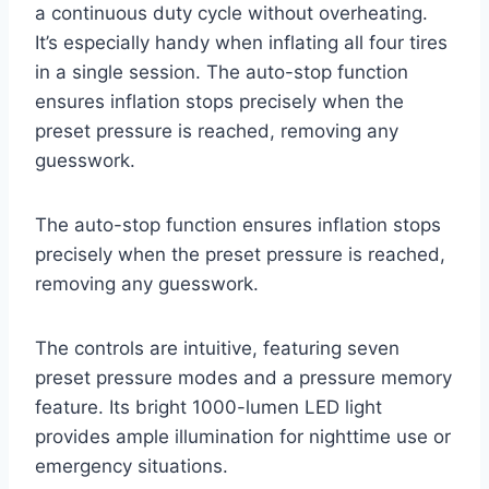
a continuous duty cycle without overheating.
It’s especially handy when inflating all four tires
in a single session. The auto-stop function
ensures inflation stops precisely when the
preset pressure is reached, removing any
guesswork.
The auto-stop function ensures inflation stops
precisely when the preset pressure is reached,
removing any guesswork.
The controls are intuitive, featuring seven
preset pressure modes and a pressure memory
feature. Its bright 1000-lumen LED light
provides ample illumination for nighttime use or
emergency situations.