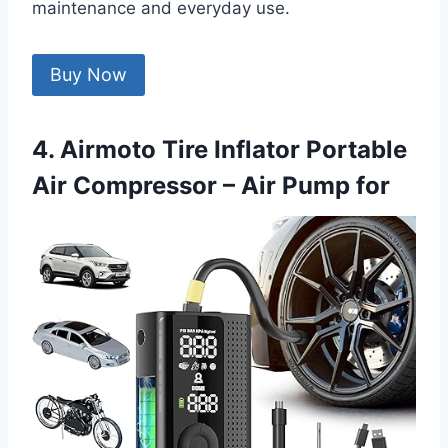
maintenance and everyday use.
Buy Now
4. Airmoto Tire Inflator Portable
Air Compressor – Air Pump for