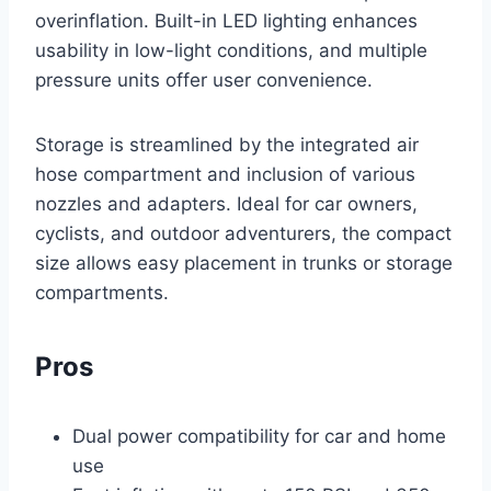
overinflation. Built-in LED lighting enhances
usability in low-light conditions, and multiple
pressure units offer user convenience.
Storage is streamlined by the integrated air
hose compartment and inclusion of various
nozzles and adapters. Ideal for car owners,
cyclists, and outdoor adventurers, the compact
size allows easy placement in trunks or storage
compartments.
Pros
Dual power compatibility for car and home
use