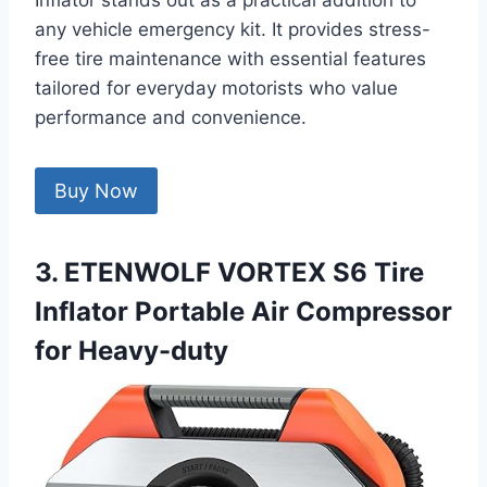
Inflator stands out as a practical addition to
any vehicle emergency kit. It provides stress-
free tire maintenance with essential features
tailored for everyday motorists who value
performance and convenience.
Buy Now
3. ETENWOLF VORTEX S6 Tire
Inflator Portable Air Compressor
for Heavy-duty