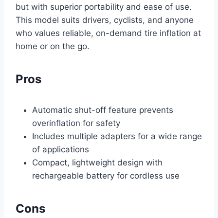
but with superior portability and ease of use.
This model suits drivers, cyclists, and anyone
who values reliable, on-demand tire inflation at
home or on the go.
Pros
Automatic shut-off feature prevents
overinflation for safety
Includes multiple adapters for a wide range
of applications
Compact, lightweight design with
rechargeable battery for cordless use
Cons