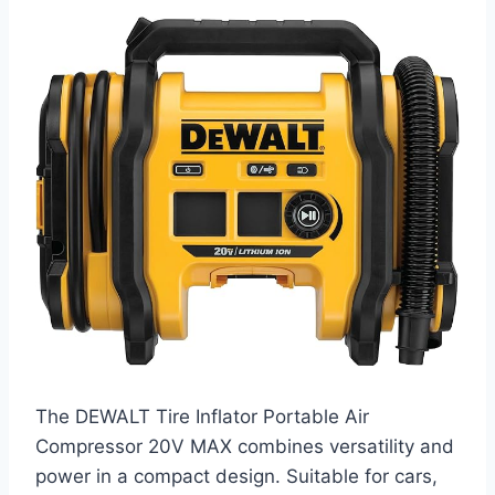
The DEWALT Tire Inflator Portable Air
Compressor 20V MAX combines versatility and
power in a compact design. Suitable for cars,