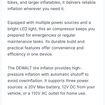
bikes, and larger inflatables, it delivers reliable
inflation wherever you need it.
Equipped with multiple power sources and a
bright LED light, this air compressor keeps you
prepared for emergencies or regular
maintenance tasks. Its durable build and
practical features offer convenience and
efficiency in one device.
The DEWALT tire inflator provides high-
pressure inflation with automatic shutoff to
avoid overinflation. It supports three power
sources: a 20V Max battery, 12V DC from your
vehicle, or a 110V AC outlet for home use.