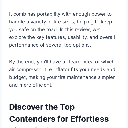
It combines portability with enough power to
handle a variety of tire sizes, helping to keep
you safe on the road. In this review, we’ll
explore the key features, usability, and overall
performance of several top options.
By the end, you’ll have a clearer idea of which
air compressor tire inflator fits your needs and
budget, making your tire maintenance simpler
and more efficient.
Discover the Top
Contenders for Effortless