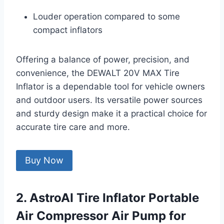
Louder operation compared to some
compact inflators
Offering a balance of power, precision, and
convenience, the DEWALT 20V MAX Tire
Inflator is a dependable tool for vehicle owners
and outdoor users. Its versatile power sources
and sturdy design make it a practical choice for
accurate tire care and more.
Buy Now
2. AstroAI Tire Inflator Portable
Air Compressor Air Pump for