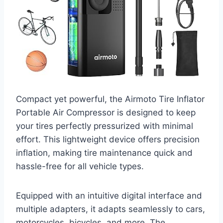
Compact yet powerful, the Airmoto Tire Inflator
Portable Air Compressor is designed to keep
your tires perfectly pressurized with minimal
effort. This lightweight device offers precision
inflation, making tire maintenance quick and
hassle-free for all vehicle types.
Equipped with an intuitive digital interface and
multiple adapters, it adapts seamlessly to cars,
motorcycles, bicycles, and more. The