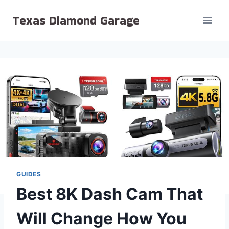
Skip
Texas Diamond Garage
to
content
GUIDES
Best 8K Dash Cam That
Will Change How You