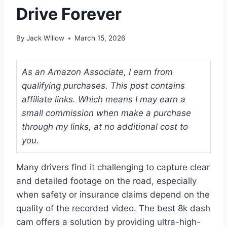
Drive Forever
By
Jack Willow
March 15, 2026
As an Amazon Associate, I earn from
qualifying purchases. This post contains
affiliate links. Which means I may earn a
small commission when make a purchase
through my links, at no additional cost to
you.
Many drivers find it challenging to capture clear
and detailed footage on the road, especially
when safety or insurance claims depend on the
quality of the recorded video. The best 8k dash
cam offers a solution by providing ultra-high-