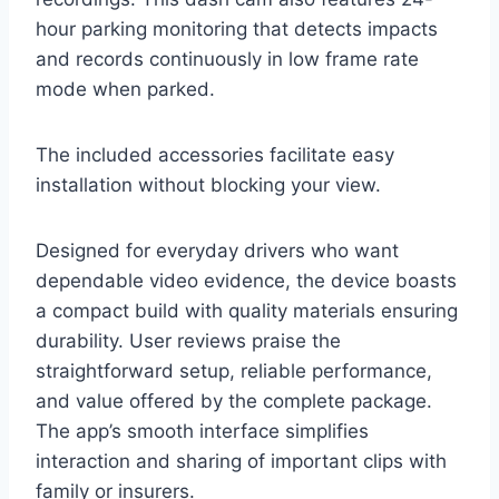
hour parking monitoring that detects impacts
and records continuously in low frame rate
mode when parked.
The included accessories facilitate easy
installation without blocking your view.
Designed for everyday drivers who want
dependable video evidence, the device boasts
a compact build with quality materials ensuring
durability. User reviews praise the
straightforward setup, reliable performance,
and value offered by the complete package.
The app’s smooth interface simplifies
interaction and sharing of important clips with
family or insurers.