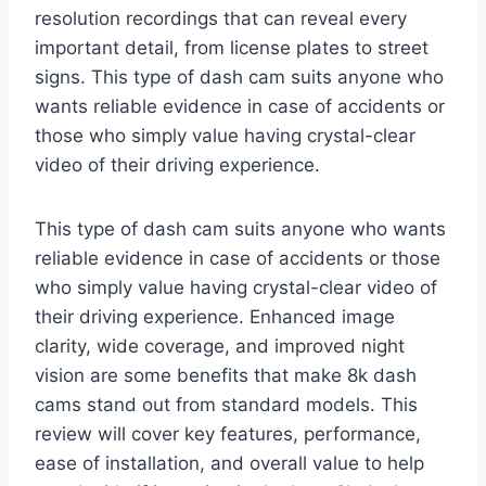
resolution recordings that can reveal every
important detail, from license plates to street
signs. This type of dash cam suits anyone who
wants reliable evidence in case of accidents or
those who simply value having crystal-clear
video of their driving experience.
This type of dash cam suits anyone who wants
reliable evidence in case of accidents or those
who simply value having crystal-clear video of
their driving experience. Enhanced image
clarity, wide coverage, and improved night
vision are some benefits that make 8k dash
cams stand out from standard models. This
review will cover key features, performance,
ease of installation, and overall value to help