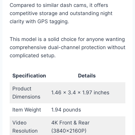
Compared to similar dash cams, it offers
competitive storage and outstanding night
clarity with GPS tagging.
This model is a solid choice for anyone wanting
comprehensive dual-channel protection without
complicated setup.
Specification
Details
Product
1.46 x 3.4 x 1.97 inches
Dimensions
Item Weight
1.94 pounds
Video
4K Front & Rear
Resolution
(3840×2160P)