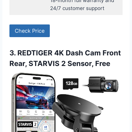
18-month full warranty and
24/7 customer support
Check Price
3. REDTIGER 4K Dash Cam Front
Rear, STARVIS 2 Sensor, Free