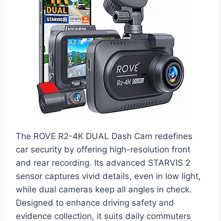
The ROVE R2-4K DUAL Dash Cam redefines
car security by offering high-resolution front
and rear recording. Its advanced STARVIS 2
sensor captures vivid details, even in low light,
while dual cameras keep all angles in check.
Designed to enhance driving safety and
evidence collection, it suits daily commuters