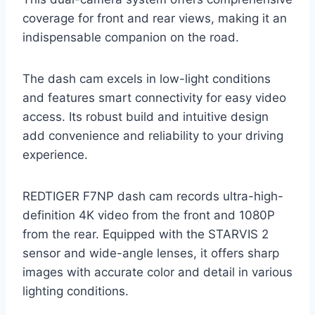
coverage for front and rear views, making it an
indispensable companion on the road.
The dash cam excels in low-light conditions
and features smart connectivity for easy video
access. Its robust build and intuitive design
add convenience and reliability to your driving
experience.
REDTIGER F7NP dash cam records ultra-high-
definition 4K video from the front and 1080P
from the rear. Equipped with the STARVIS 2
sensor and wide-angle lenses, it offers sharp
images with accurate color and detail in various
lighting conditions.