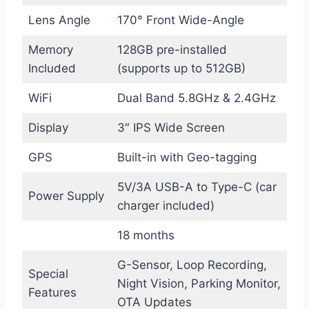
Lens Angle
170° Front Wide-Angle
Memory
128GB pre-installed
Included
(supports up to 512GB)
WiFi
Dual Band 5.8GHz & 2.4GHz
Display
3″ IPS Wide Screen
GPS
Built-in with Geo-tagging
5V/3A USB-A to Type-C (car
Power Supply
charger included)
18 months
G-Sensor, Loop Recording,
Special
Night Vision, Parking Monitor,
Features
OTA Updates