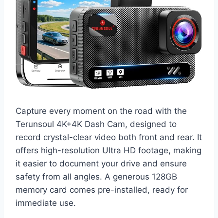
Capture every moment on the road with the
Terunsoul 4K+4K Dash Cam, designed to
record crystal-clear video both front and rear. It
offers high-resolution Ultra HD footage, making
it easier to document your drive and ensure
safety from all angles. A generous 128GB
memory card comes pre-installed, ready for
immediate use.