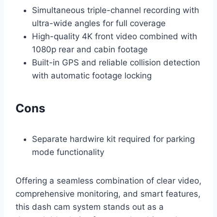
Simultaneous triple-channel recording with
ultra-wide angles for full coverage
High-quality 4K front video combined with
1080p rear and cabin footage
Built-in GPS and reliable collision detection
with automatic footage locking
Cons
Separate hardwire kit required for parking
mode functionality
Offering a seamless combination of clear video,
comprehensive monitoring, and smart features,
this dash cam system stands out as a