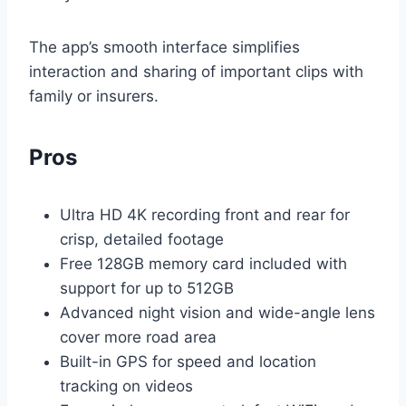
The app’s smooth interface simplifies
interaction and sharing of important clips with
family or insurers.
Pros
Ultra HD 4K recording front and rear for
crisp, detailed footage
Free 128GB memory card included with
support for up to 512GB
Advanced night vision and wide-angle lens
cover more road area
Built-in GPS for speed and location
tracking on videos