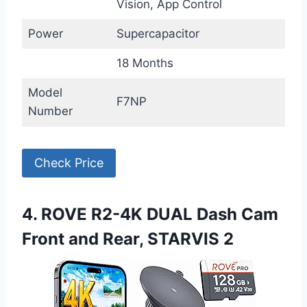
Vision, App Control
Power
Supercapacitor
18 Months
Model
F7NP
Number
Check Price
4. ROVE R2-4K DUAL Dash Cam
Front and Rear, STARVIS 2