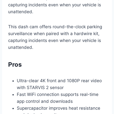
capturing incidents even when your vehicle is
unattended.
This dash cam offers round-the-clock parking
surveillance when paired with a hardwire kit,
capturing incidents even when your vehicle is
unattended.
Pros
Ultra-clear 4K front and 1080P rear video
with STARVIS 2 sensor
Fast WiFi connection supports real-time
app control and downloads
Supercapacitor improves heat resistance