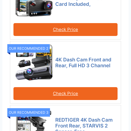
Card Included,
Check Price
OUR RECOMMENDED 2
4K Dash Cam Front and
Rear, Full HD 3 Channel
Check Price
OUR RECOMMENDED 3
REDTIGER 4K Dash Cam
Front Rear, STARVIS 2