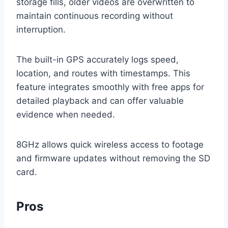
storage fills, older videos are overwritten to
maintain continuous recording without
interruption.
The built-in GPS accurately logs speed,
location, and routes with timestamps. This
feature integrates smoothly with free apps for
detailed playback and can offer valuable
evidence when needed.
8GHz allows quick wireless access to footage
and firmware updates without removing the SD
card.
Pros