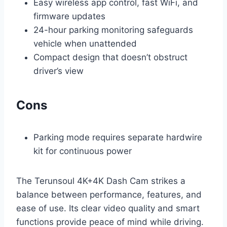
Easy wireless app control, fast WiFi, and
firmware updates
24-hour parking monitoring safeguards
vehicle when unattended
Compact design that doesn’t obstruct
driver’s view
Cons
Parking mode requires separate hardwire
kit for continuous power
The Terunsoul 4K+4K Dash Cam strikes a
balance between performance, features, and
ease of use. Its clear video quality and smart
functions provide peace of mind while driving.