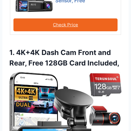
Sensor, Free
Check Price
1. 4K+4K Dash Cam Front and
Rear, Free 128GB Card Included,