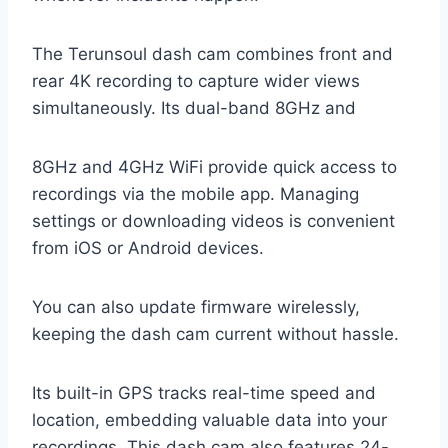
The Terunsoul dash cam combines front and
rear 4K recording to capture wider views
simultaneously. Its dual-band 8GHz and
8GHz and 4GHz WiFi provide quick access to
recordings via the mobile app. Managing
settings or downloading videos is convenient
from iOS or Android devices.
You can also update firmware wirelessly,
keeping the dash cam current without hassle.
Its built-in GPS tracks real-time speed and
location, embedding valuable data into your
recordings. This dash cam also features 24-