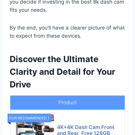
you decide if investing in the best 8k dash cam
fits your needs.
By the end, you’ll have a clearer picture of what
to expect from these devices.
Discover the Ultimate
Clarity and Detail for Your
Drive
Product
OUR RECOMMENDED 1
4K+4K Dash Cam Front
and Rear, Free 128GB