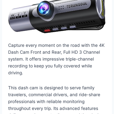
Capture every moment on the road with the 4K
Dash Cam Front and Rear, Full HD 3 Channel
system. It offers impressive triple-channel
recording to keep you fully covered while
driving.
This dash cam is designed to serve family
travelers, commercial drivers, and ride-share
professionals with reliable monitoring
throughout every trip. Its advanced features