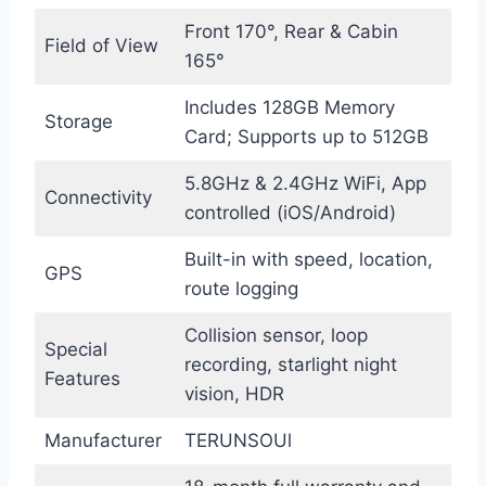
Front 170°, Rear & Cabin
Field of View
165°
Includes 128GB Memory
Storage
Card; Supports up to 512GB
5.8GHz & 2.4GHz WiFi, App
Connectivity
controlled (iOS/Android)
Built-in with speed, location,
GPS
route logging
Collision sensor, loop
Special
recording, starlight night
Features
vision, HDR
Manufacturer
TERUNSOUl