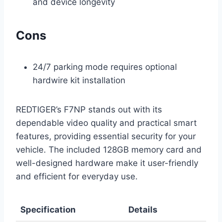
and device longevity
Cons
24/7 parking mode requires optional
hardwire kit installation
REDTIGER’s F7NP stands out with its
dependable video quality and practical smart
features, providing essential security for your
vehicle. The included 128GB memory card and
well-designed hardware make it user-friendly
and efficient for everyday use.
Specification
Details