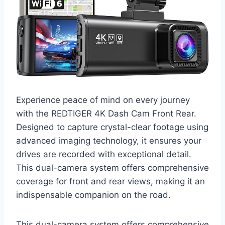
Experience peace of mind on every journey
with the REDTIGER 4K Dash Cam Front Rear.
Designed to capture crystal-clear footage using
advanced imaging technology, it ensures your
drives are recorded with exceptional detail.
This dual-camera system offers comprehensive
coverage for front and rear views, making it an
indispensable companion on the road.
This dual-camera system offers comprehensive