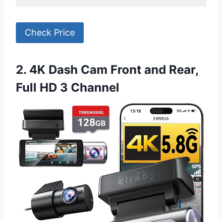
Check Price
2. 4K Dash Cam Front and Rear,
Full HD 3 Channel