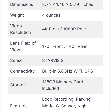
Dimensions
3.74 x 1.46 x 0.79 inches
Weight
4 ounces
Video
4K Front / 1080P Rear
Resolution
Lens Field of
170° Front / 140° Rear
View
Sensor
STARVIS 2
Connectivity
Built-in 5.8GHz WiFi, GPS
128GB Memory Card
Storage
Included
Loop Recording, Parking
Features
Mode, G-Sensor, Night