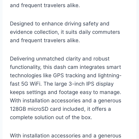
and frequent travelers alike.
Designed to enhance driving safety and
evidence collection, it suits daily commuters
and frequent travelers alike.
Delivering unmatched clarity and robust
functionality, this dash cam integrates smart
technologies like GPS tracking and lightning-
fast 5G WiFi. The large 3-inch IPS display
keeps settings and footage easy to manage.
With installation accessories and a generous
128GB microSD card included, it offers a
complete solution out of the box.
With installation accessories and a generous