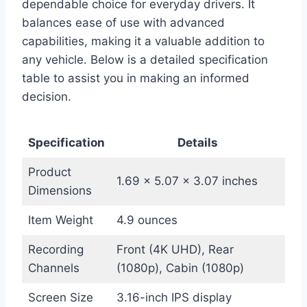
dependable choice for everyday drivers. It
balances ease of use with advanced
capabilities, making it a valuable addition to
any vehicle. Below is a detailed specification
table to assist you in making an informed
decision.
Specification
Details
Product
1.69 x 5.07 x 3.07 inches
Dimensions
Item Weight
4.9 ounces
Recording
Front (4K UHD), Rear
Channels
(1080p), Cabin (1080p)
Screen Size
3.16-inch IPS display