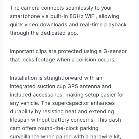
The camera connects seamlessly to your
smartphone via built-in 8GHz WiFi, allowing
quick video downloads and real-time playback
through the dedicated app.
Important clips are protected using a G-sensor
that locks footage when a collision occurs.
Installation is straightforward with an
integrated suction cup GPS antenna and
included accessories, making setup easier for
any vehicle. The supercapacitor enhances
durability by resisting heat and extending
lifespan without battery concerns. This dash
cam offers round-the-clock parking
surveillance when paired with a hardwire kit,