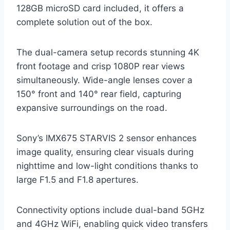
128GB microSD card included, it offers a
complete solution out of the box.
The dual-camera setup records stunning 4K
front footage and crisp 1080P rear views
simultaneously. Wide-angle lenses cover a
150° front and 140° rear field, capturing
expansive surroundings on the road.
Sony’s IMX675 STARVIS 2 sensor enhances
image quality, ensuring clear visuals during
nighttime and low-light conditions thanks to
large F1.5 and F1.8 apertures.
Connectivity options include dual-band 5GHz
and 4GHz WiFi, enabling quick video transfers