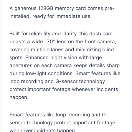
A generous 128GB memory card comes pre-
installed, ready for immediate use.
Built for reliability and clarity, this dash cam
boasts a wide 170° lens on the front camera,
covering multiple lanes and minimizing blind
spots. Enhanced night vision with large
apertures on each camera keeps details sharp
during low-light conditions. Smart features like
loop recording and G-sensor technology
protect important footage whenever incidents
happen.
Smart features like loop recording and G-
sensor technology protect important footage
whenever incidents happen.