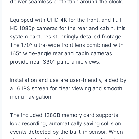
deliver seamless protection around the clock.
Equipped with UHD 4K for the front, and Full
HD 1080p cameras for the rear and cabin, this
system captures stunningly detailed footage.
The 170° ultra-wide front lens combined with
165° wide-angle rear and cabin cameras
provide near 360° panoramic views.
Installation and use are user-friendly, aided by
a 16 IPS screen for clear viewing and smooth
menu navigation.
The included 128GB memory card supports
loop recording, automatically saving collision
events detected by the built-in sensor. When