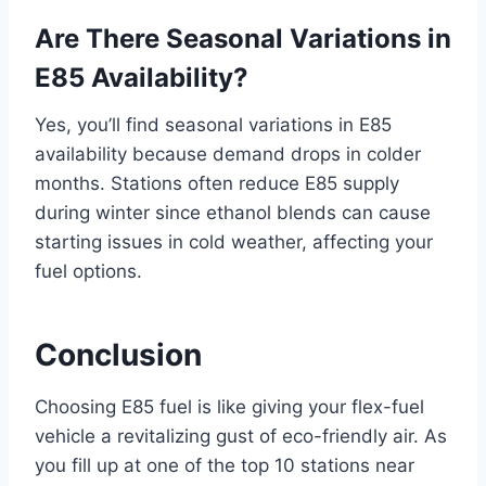
Are There Seasonal Variations in
E85 Availability?
Yes, you’ll find seasonal variations in E85
availability because demand drops in colder
months. Stations often reduce E85 supply
during winter since ethanol blends can cause
starting issues in cold weather, affecting your
fuel options.
Conclusion
Choosing E85 fuel is like giving your flex-fuel
vehicle a revitalizing gust of eco-friendly air. As
you fill up at one of the top 10 stations near