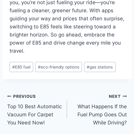
you, you’re not just fueling your ride—you’re
fueling a cleaner, greener future. With apps
guiding your way and prices that often surprise,
switching to E85 feels like steering toward a
brighter horizon. So go ahead, embrace the
power of E85 and drive change every mile you
travel.
Post
#
E85 fuel
#
eco-friendly options
#
gas stations
Tags:
Post
PREVIOUS
NEXT
Top 10 Best Automatic
What Happens If the
navigation
Vacuum For Carpet
Fuel Pump Goes Out
You Need Now!
While Driving?