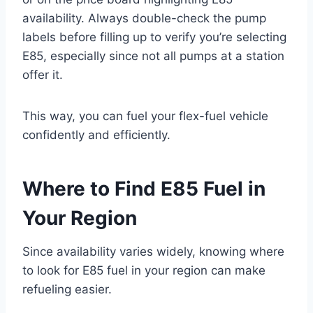
availability. Always double-check the pump
labels before filling up to verify you’re selecting
E85, especially since not all pumps at a station
offer it.
This way, you can fuel your flex-fuel vehicle
confidently and efficiently.
Where to Find E85 Fuel in
Your Region
Since availability varies widely, knowing where
to look for E85 fuel in your region can make
refueling easier.