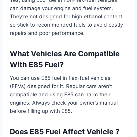
can damage your engine and fuel system.
They’re not designed for high ethanol content,
so stick to recommended fuels to avoid costly
repairs and poor performance.
What Vehicles Are Compatible
With E85 Fuel?
You can use E85 fuel in flex-fuel vehicles
(FFVs) designed for it. Regular cars aren’t
compatible and using E85 can harm their
engines. Always check your owner’s manual
before filling up with E85.
Does E85 Fuel Affect Vehicle ?