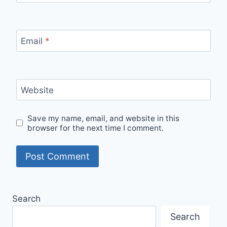
Email
*
Website
Save my name, email, and website in this
browser for the next time I comment.
Search
Search