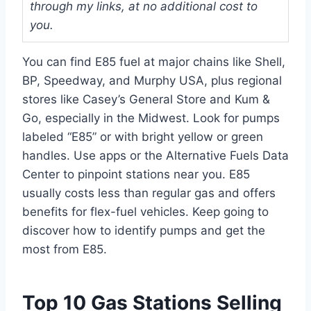
through my links, at no additional cost to
you.
You can find E85 fuel at major chains like Shell,
BP, Speedway, and Murphy USA, plus regional
stores like Casey’s General Store and Kum &
Go, especially in the Midwest. Look for pumps
labeled “E85” or with bright yellow or green
handles. Use apps or the Alternative Fuels Data
Center to pinpoint stations near you. E85
usually costs less than regular gas and offers
benefits for flex-fuel vehicles. Keep going to
discover how to identify pumps and get the
most from E85.
Top 10 Gas Stations Selling