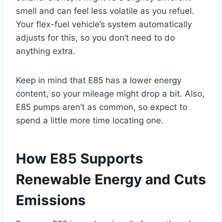
smell and can feel less volatile as you refuel.
Your flex-fuel vehicle’s system automatically
adjusts for this, so you don’t need to do
anything extra.
Keep in mind that E85 has a lower energy
content, so your mileage might drop a bit. Also,
E85 pumps aren’t as common, so expect to
spend a little more time locating one.
How E85 Supports
Renewable Energy and Cuts
Emissions