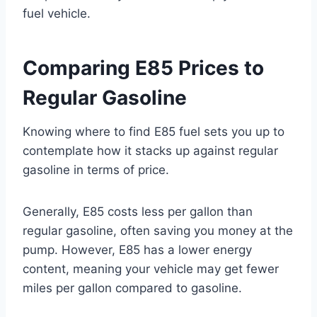
fuel vehicle.
Comparing E85 Prices to
Regular Gasoline
Knowing where to find E85 fuel sets you up to
contemplate how it stacks up against regular
gasoline in terms of price.
Generally, E85 costs less per gallon than
regular gasoline, often saving you money at the
pump. However, E85 has a lower energy
content, meaning your vehicle may get fewer
miles per gallon compared to gasoline.