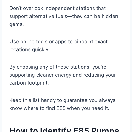
Don’t overlook independent stations that
support alternative fuels—they can be hidden
gems.
Use online tools or apps to pinpoint exact
locations quickly.
By choosing any of these stations, you’re
supporting cleaner energy and reducing your
carbon footprint.
Keep this list handy to guarantee you always
know where to find E85 when you need it.
How to Identify E85 Pumps