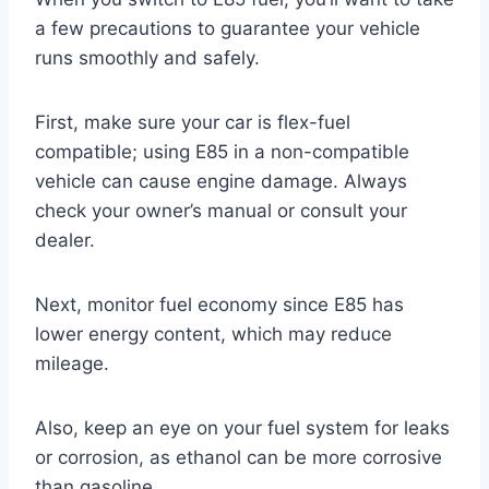
a few precautions to guarantee your vehicle
runs smoothly and safely.
First, make sure your car is flex-fuel
compatible; using E85 in a non-compatible
vehicle can cause engine damage. Always
check your owner’s manual or consult your
dealer.
Next, monitor fuel economy since E85 has
lower energy content, which may reduce
mileage.
Also, keep an eye on your fuel system for leaks
or corrosion, as ethanol can be more corrosive
than gasoline.