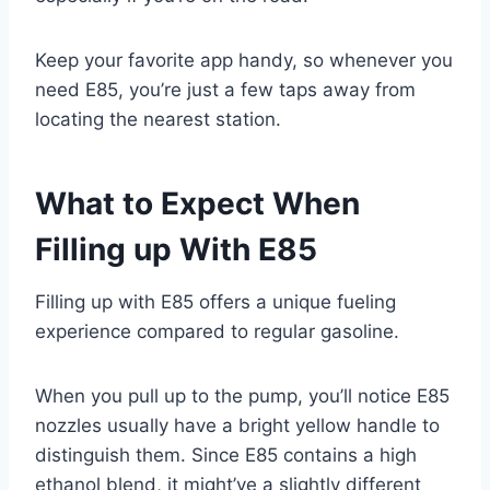
Keep your favorite app handy, so whenever you
need E85, you’re just a few taps away from
locating the nearest station.
What to Expect When
Filling up With E85
Filling up with E85 offers a unique fueling
experience compared to regular gasoline.
When you pull up to the pump, you’ll notice E85
nozzles usually have a bright yellow handle to
distinguish them. Since E85 contains a high
ethanol blend, it might’ve a slightly different