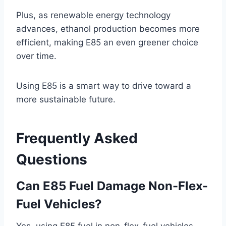
Plus, as renewable energy technology
advances, ethanol production becomes more
efficient, making E85 an even greener choice
over time.
Using E85 is a smart way to drive toward a
more sustainable future.
Frequently Asked
Questions
Can E85 Fuel Damage Non-Flex-
Fuel Vehicles?
Yes, using E85 fuel in non-flex-fuel vehicles