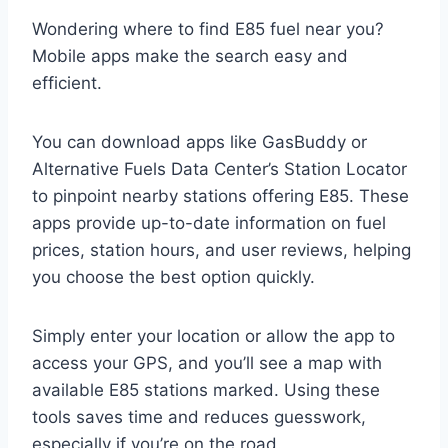
Wondering where to find E85 fuel near you?
Mobile apps make the search easy and
efficient.
You can download apps like GasBuddy or
Alternative Fuels Data Center’s Station Locator
to pinpoint nearby stations offering E85. These
apps provide up-to-date information on fuel
prices, station hours, and user reviews, helping
you choose the best option quickly.
Simply enter your location or allow the app to
access your GPS, and you’ll see a map with
available E85 stations marked. Using these
tools saves time and reduces guesswork,
especially if you’re on the road.