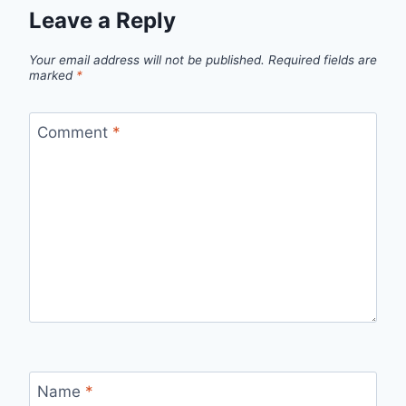
Leave a Reply
Your email address will not be published.
Required fields are
marked
*
Comment
*
Name
*