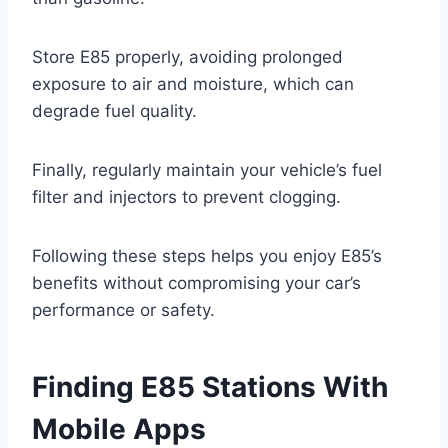
Store E85 properly, avoiding prolonged
exposure to air and moisture, which can
degrade fuel quality.
Finally, regularly maintain your vehicle’s fuel
filter and injectors to prevent clogging.
Following these steps helps you enjoy E85’s
benefits without compromising your car’s
performance or safety.
Finding E85 Stations With
Mobile Apps