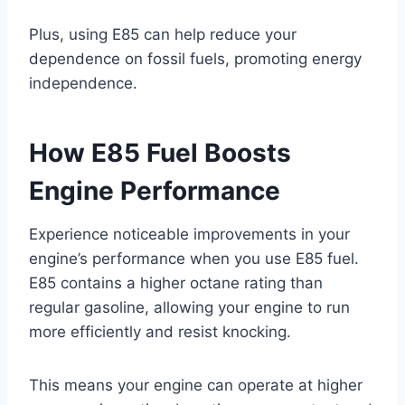
Plus, using E85 can help reduce your
dependence on fossil fuels, promoting energy
independence.
How E85 Fuel Boosts
Engine Performance
Experience noticeable improvements in your
engine’s performance when you use E85 fuel.
E85 contains a higher octane rating than
regular gasoline, allowing your engine to run
more efficiently and resist knocking.
This means your engine can operate at higher