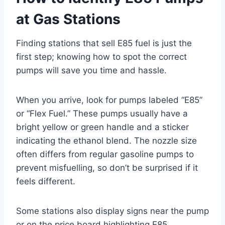
at Gas Stations
Finding stations that sell E85 fuel is just the
first step; knowing how to spot the correct
pumps will save you time and hassle.
When you arrive, look for pumps labeled “E85”
or “Flex Fuel.” These pumps usually have a
bright yellow or green handle and a sticker
indicating the ethanol blend. The nozzle size
often differs from regular gasoline pumps to
prevent misfuelling, so don’t be surprised if it
feels different.
Some stations also display signs near the pump
or on the price board highlighting E85