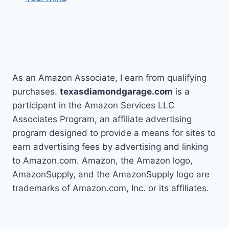
As an Amazon Associate, I earn from qualifying
purchases.
texasdiamondgarage.com
is a
participant in the Amazon Services LLC
Associates Program, an affiliate advertising
program designed to provide a means for sites to
earn advertising fees by advertising and linking
to Amazon.com. Amazon, the Amazon logo,
AmazonSupply, and the AmazonSupply logo are
trademarks of Amazon.com, Inc. or its affiliates.