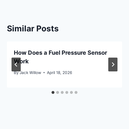
Similar Posts
How Does a Fuel Pressure Sensor
Work
By
Jack Willow
April 18, 2026