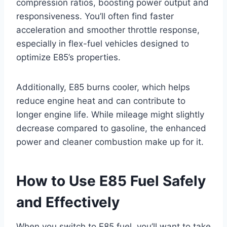
compression ratios, boosting power output and
responsiveness. You’ll often find faster
acceleration and smoother throttle response,
especially in flex-fuel vehicles designed to
optimize E85’s properties.
Additionally, E85 burns cooler, which helps
reduce engine heat and can contribute to
longer engine life. While mileage might slightly
decrease compared to gasoline, the enhanced
power and cleaner combustion make up for it.
How to Use E85 Fuel Safely
and Effectively
When you switch to E85 fuel, you’ll want to take