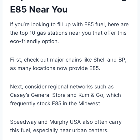
E85 Near You
If you’re looking to fill up with E85 fuel, here are
the top 10 gas stations near you that offer this
eco-friendly option.
First, check out major chains like Shell and BP,
as many locations now provide E85.
Next, consider regional networks such as
Casey’s General Store and Kum & Go, which
frequently stock E85 in the Midwest.
Speedway and Murphy USA also often carry
this fuel, especially near urban centers.