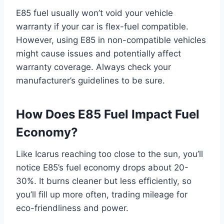
E85 fuel usually won’t void your vehicle
warranty if your car is flex-fuel compatible.
However, using E85 in non-compatible vehicles
might cause issues and potentially affect
warranty coverage. Always check your
manufacturer’s guidelines to be sure.
How Does E85 Fuel Impact Fuel
Economy?
Like Icarus reaching too close to the sun, you’ll
notice E85’s fuel economy drops about 20-
30%. It burns cleaner but less efficiently, so
you’ll fill up more often, trading mileage for
eco-friendliness and power.