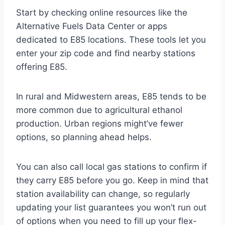
Start by checking online resources like the
Alternative Fuels Data Center or apps
dedicated to E85 locations. These tools let you
enter your zip code and find nearby stations
offering E85.
In rural and Midwestern areas, E85 tends to be
more common due to agricultural ethanol
production. Urban regions might’ve fewer
options, so planning ahead helps.
You can also call local gas stations to confirm if
they carry E85 before you go. Keep in mind that
station availability can change, so regularly
updating your list guarantees you won’t run out
of options when you need to fill up your flex-