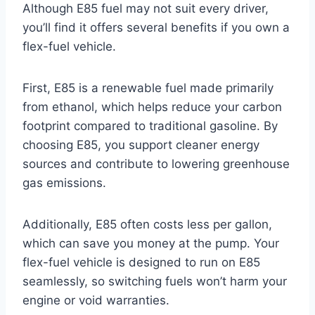
Although E85 fuel may not suit every driver,
you’ll find it offers several benefits if you own a
flex-fuel vehicle.
First, E85 is a renewable fuel made primarily
from ethanol, which helps reduce your carbon
footprint compared to traditional gasoline. By
choosing E85, you support cleaner energy
sources and contribute to lowering greenhouse
gas emissions.
Additionally, E85 often costs less per gallon,
which can save you money at the pump. Your
flex-fuel vehicle is designed to run on E85
seamlessly, so switching fuels won’t harm your
engine or void warranties.