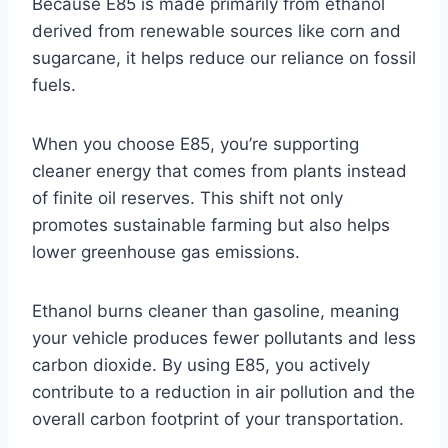
Because E85 is made primarily from ethanol
derived from renewable sources like corn and
sugarcane, it helps reduce our reliance on fossil
fuels.
When you choose E85, you’re supporting
cleaner energy that comes from plants instead
of finite oil reserves. This shift not only
promotes sustainable farming but also helps
lower greenhouse gas emissions.
Ethanol burns cleaner than gasoline, meaning
your vehicle produces fewer pollutants and less
carbon dioxide. By using E85, you actively
contribute to a reduction in air pollution and the
overall carbon footprint of your transportation.