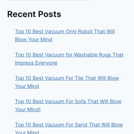
Recent Posts
Top 10 Best Vacuum Only Robot That Will
Blow Your Mind
Top 10 Best Vacuum for Washable Rugs That
Impress Everyone
Top 10 Best Vacuum For Tile That Will Blow
Your Mind
Top 10 Best Vacuum For Sofa That Will Blow
Your Mind!
Top 10 Best Vacuum For Sand That Will Blow
Your Mind