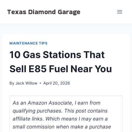
Skip
Texas Diamond Garage
to
content
MAINTENANCE TIPS
10 Gas Stations That
Sell E85 Fuel Near You
By
Jack Willow
April 20, 2026
As an Amazon Associate, I earn from
qualifying purchases. This post contains
affiliate links. Which means I may earn a
small commission when make a purchase