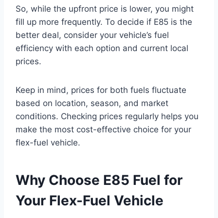
So, while the upfront price is lower, you might
fill up more frequently. To decide if E85 is the
better deal, consider your vehicle’s fuel
efficiency with each option and current local
prices.
Keep in mind, prices for both fuels fluctuate
based on location, season, and market
conditions. Checking prices regularly helps you
make the most cost-effective choice for your
flex-fuel vehicle.
Why Choose E85 Fuel for
Your Flex-Fuel Vehicle