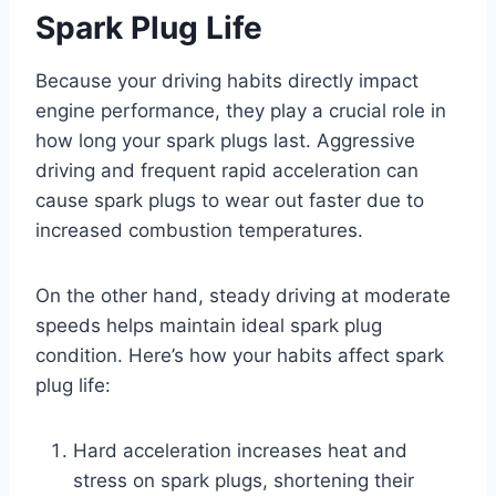
Spark Plug Life
Because your driving habits directly impact
engine performance, they play a crucial role in
how long your spark plugs last. Aggressive
driving and frequent rapid acceleration can
cause spark plugs to wear out faster due to
increased combustion temperatures.
On the other hand, steady driving at moderate
speeds helps maintain ideal spark plug
condition. Here’s how your habits affect spark
plug life:
Hard acceleration increases heat and
stress on spark plugs, shortening their