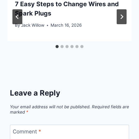
7 Easy Steps to Change Wires and
Spark Plugs
By
Jack Willow
March 16, 2026
Leave a Reply
Your email address will not be published.
Required fields are
marked
*
Comment
*