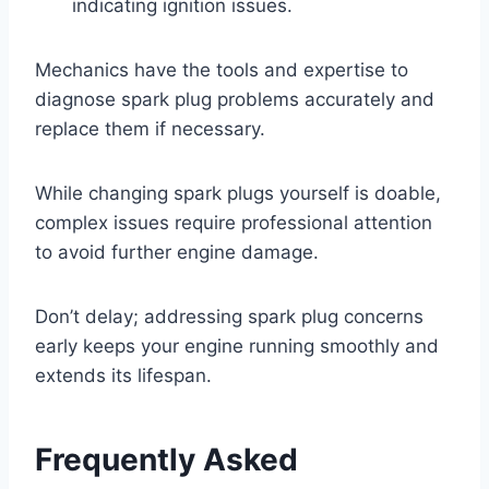
indicating ignition issues.
Mechanics have the tools and expertise to
diagnose spark plug problems accurately and
replace them if necessary.
While changing spark plugs yourself is doable,
complex issues require professional attention
to avoid further engine damage.
Don’t delay; addressing spark plug concerns
early keeps your engine running smoothly and
extends its lifespan.
Frequently Asked