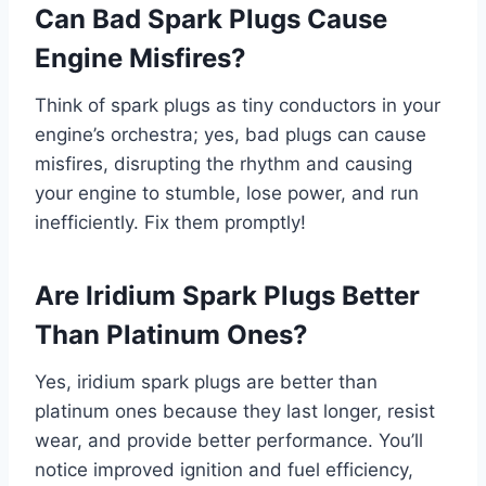
Can Bad Spark Plugs Cause
Engine Misfires?
Think of spark plugs as tiny conductors in your
engine’s orchestra; yes, bad plugs can cause
misfires, disrupting the rhythm and causing
your engine to stumble, lose power, and run
inefficiently. Fix them promptly!
Are Iridium Spark Plugs Better
Than Platinum Ones?
Yes, iridium spark plugs are better than
platinum ones because they last longer, resist
wear, and provide better performance. You’ll
notice improved ignition and fuel efficiency,