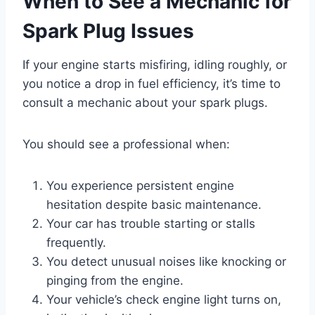
When to See a Mechanic for
Spark Plug Issues
If your engine starts misfiring, idling roughly, or
you notice a drop in fuel efficiency, it’s time to
consult a mechanic about your spark plugs.
You should see a professional when:
You experience persistent engine
hesitation despite basic maintenance.
Your car has trouble starting or stalls
frequently.
You detect unusual noises like knocking or
pinging from the engine.
Your vehicle’s check engine light turns on,