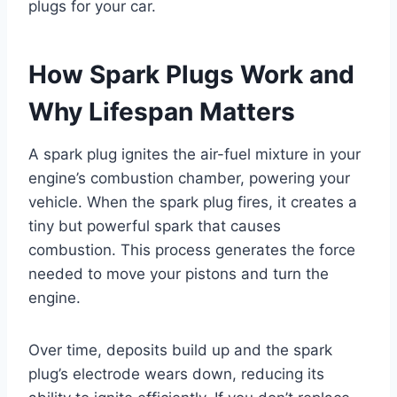
plugs for your car.
How Spark Plugs Work and
Why Lifespan Matters
A spark plug ignites the air-fuel mixture in your
engine’s combustion chamber, powering your
vehicle. When the spark plug fires, it creates a
tiny but powerful spark that causes
combustion. This process generates the force
needed to move your pistons and turn the
engine.
Over time, deposits build up and the spark
plug’s electrode wears down, reducing its