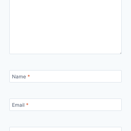
Name
*
Email
*