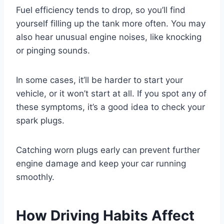
Fuel efficiency tends to drop, so you’ll find
yourself filling up the tank more often. You may
also hear unusual engine noises, like knocking
or pinging sounds.
In some cases, it’ll be harder to start your
vehicle, or it won’t start at all. If you spot any of
these symptoms, it’s a good idea to check your
spark plugs.
Catching worn plugs early can prevent further
engine damage and keep your car running
smoothly.
How Driving Habits Affect