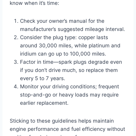
know when it’s time:
Check your owner’s manual for the
manufacturer’s suggested mileage interval.
Consider the plug type: copper lasts
around 30,000 miles, while platinum and
iridium can go up to 100,000 miles.
Factor in time—spark plugs degrade even
if you don’t drive much, so replace them
every 5 to 7 years.
Monitor your driving conditions; frequent
stop-and-go or heavy loads may require
earlier replacement.
Sticking to these guidelines helps maintain
engine performance and fuel efficiency without