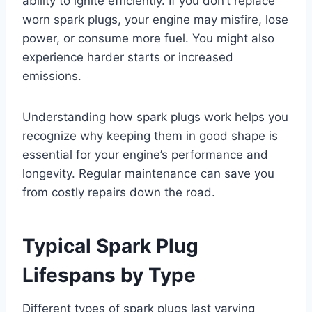
ability to ignite efficiently. If you don’t replace
worn spark plugs, your engine may misfire, lose
power, or consume more fuel. You might also
experience harder starts or increased
emissions.
Understanding how spark plugs work helps you
recognize why keeping them in good shape is
essential for your engine’s performance and
longevity. Regular maintenance can save you
from costly repairs down the road.
Typical Spark Plug
Lifespans by Type
Different types of spark plugs last varying