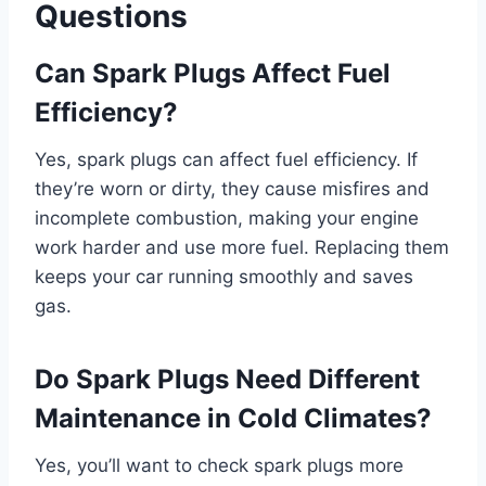
Questions
Can Spark Plugs Affect Fuel
Efficiency?
Yes, spark plugs can affect fuel efficiency. If
they’re worn or dirty, they cause misfires and
incomplete combustion, making your engine
work harder and use more fuel. Replacing them
keeps your car running smoothly and saves
gas.
Do Spark Plugs Need Different
Maintenance in Cold Climates?
Yes, you’ll want to check spark plugs more