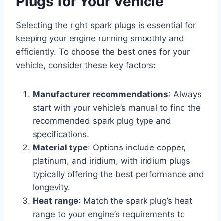
Plugs for Your Vehicle
Selecting the right spark plugs is essential for
keeping your engine running smoothly and
efficiently. To choose the best ones for your
vehicle, consider these key factors:
Manufacturer recommendations
: Always
start with your vehicle’s manual to find the
recommended spark plug type and
specifications.
Material type
: Options include copper,
platinum, and iridium, with iridium plugs
typically offering the best performance and
longevity.
Heat range
: Match the spark plug’s heat
range to your engine’s requirements to