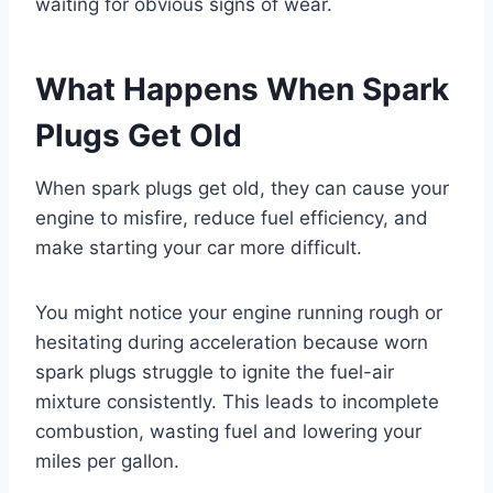
waiting for obvious signs of wear.
What Happens When Spark
Plugs Get Old
When spark plugs get old, they can cause your
engine to misfire, reduce fuel efficiency, and
make starting your car more difficult.
You might notice your engine running rough or
hesitating during acceleration because worn
spark plugs struggle to ignite the fuel-air
mixture consistently. This leads to incomplete
combustion, wasting fuel and lowering your
miles per gallon.