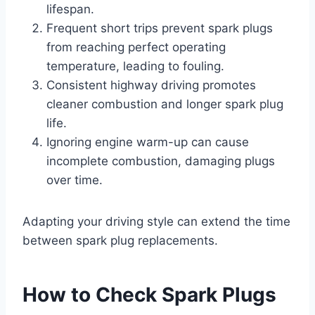
lifespan.
Frequent short trips prevent spark plugs
from reaching perfect operating
temperature, leading to fouling.
Consistent highway driving promotes
cleaner combustion and longer spark plug
life.
Ignoring engine warm-up can cause
incomplete combustion, damaging plugs
over time.
Adapting your driving style can extend the time
between spark plug replacements.
How to Check Spark Plugs