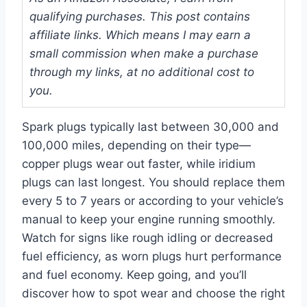
qualifying purchases. This post contains
affiliate links. Which means I may earn a
small commission when make a purchase
through my links, at no additional cost to
you.
Spark plugs typically last between 30,000 and
100,000 miles, depending on their type—
copper plugs wear out faster, while iridium
plugs can last longest. You should replace them
every 5 to 7 years or according to your vehicle’s
manual to keep your engine running smoothly.
Watch for signs like rough idling or decreased
fuel efficiency, as worn plugs hurt performance
and fuel economy. Keep going, and you’ll
discover how to spot wear and choose the right