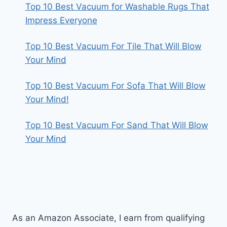
Top 10 Best Vacuum for Washable Rugs That
Impress Everyone
Top 10 Best Vacuum For Tile That Will Blow
Your Mind
Top 10 Best Vacuum For Sofa That Will Blow
Your Mind!
Top 10 Best Vacuum For Sand That Will Blow
Your Mind
As an Amazon Associate, I earn from qualifying