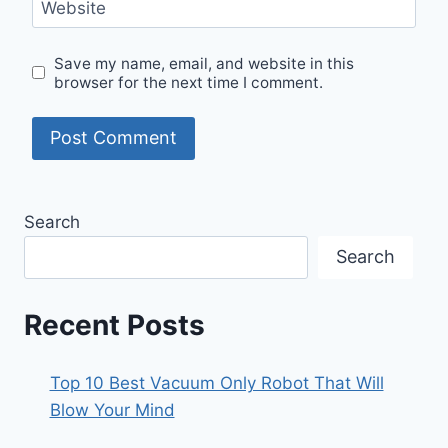
Website
Save my name, email, and website in this
browser for the next time I comment.
Search
Search
Recent Posts
Top 10 Best Vacuum Only Robot That Will
Blow Your Mind