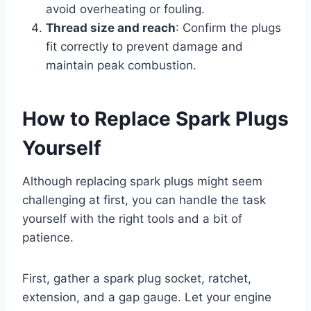
avoid overheating or fouling.
Thread size and reach
: Confirm the plugs
fit correctly to prevent damage and
maintain peak combustion.
How to Replace Spark Plugs
Yourself
Although replacing spark plugs might seem
challenging at first, you can handle the task
yourself with the right tools and a bit of
patience.
First, gather a spark plug socket, ratchet,
extension, and a gap gauge. Let your engine