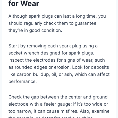
for Wear
Although spark plugs can last a long time, you
should regularly check them to guarantee
they’re in good condition.
Start by removing each spark plug using a
socket wrench designed for spark plugs.
Inspect the electrodes for signs of wear, such
as rounded edges or erosion. Look for deposits
like carbon buildup, oil, or ash, which can affect
performance.
Check the gap between the center and ground
electrode with a feeler gauge; if it’s too wide or
too narrow, it can cause misfires. Also, examine