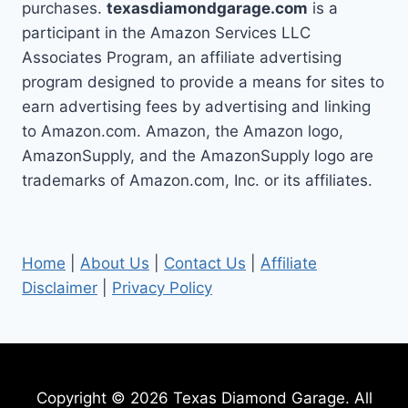
purchases.
texasdiamondgarage.com
is a
participant in the Amazon Services LLC
Associates Program, an affiliate advertising
program designed to provide a means for sites to
earn advertising fees by advertising and linking
to Amazon.com. Amazon, the Amazon logo,
AmazonSupply, and the AmazonSupply logo are
trademarks of Amazon.com, Inc. or its affiliates.
Home
|
About Us
|
Contact Us
|
Affiliate
Disclaimer
|
Privacy Policy
Copyright © 2026 Texas Diamond Garage. All