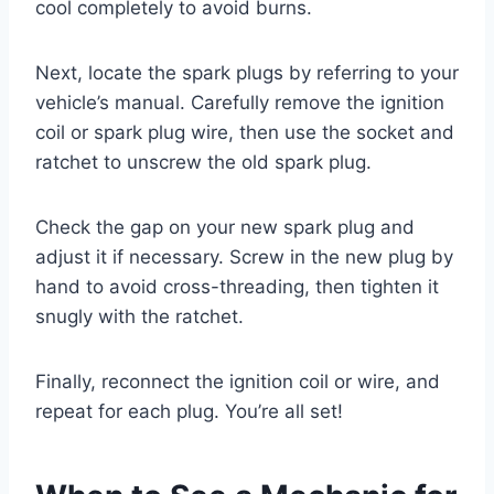
cool completely to avoid burns.
Next, locate the spark plugs by referring to your
vehicle’s manual. Carefully remove the ignition
coil or spark plug wire, then use the socket and
ratchet to unscrew the old spark plug.
Check the gap on your new spark plug and
adjust it if necessary. Screw in the new plug by
hand to avoid cross-threading, then tighten it
snugly with the ratchet.
Finally, reconnect the ignition coil or wire, and
repeat for each plug. You’re all set!