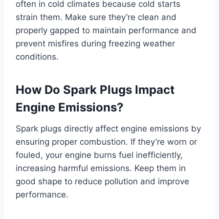
often in cold climates because cold starts
strain them. Make sure they’re clean and
properly gapped to maintain performance and
prevent misfires during freezing weather
conditions.
How Do Spark Plugs Impact
Engine Emissions?
Spark plugs directly affect engine emissions by
ensuring proper combustion. If they’re worn or
fouled, your engine burns fuel inefficiently,
increasing harmful emissions. Keep them in
good shape to reduce pollution and improve
performance.