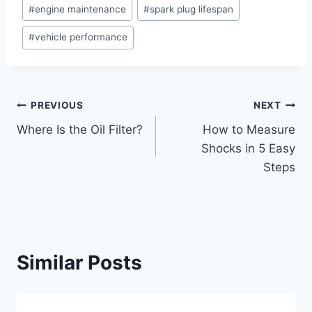
Post
#
engine maintenance
#
spark plug lifespan
Tags:
#
vehicle performance
Post
PREVIOUS
NEXT
Where Is the Oil Filter?
How to Measure
navigation
Shocks in 5 Easy
Steps
Similar Posts