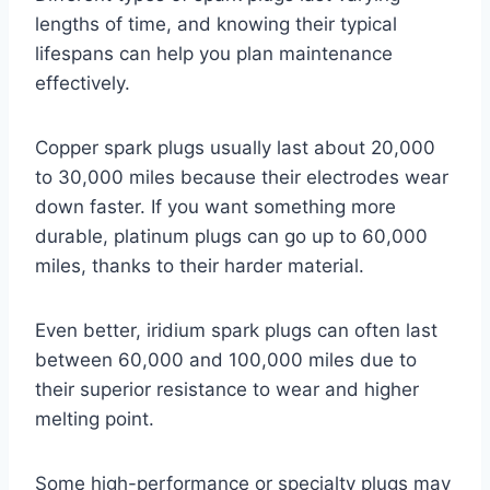
lengths of time, and knowing their typical
lifespans can help you plan maintenance
effectively.
Copper spark plugs usually last about 20,000
to 30,000 miles because their electrodes wear
down faster. If you want something more
durable, platinum plugs can go up to 60,000
miles, thanks to their harder material.
Even better, iridium spark plugs can often last
between 60,000 and 100,000 miles due to
their superior resistance to wear and higher
melting point.
Some high-performance or specialty plugs may