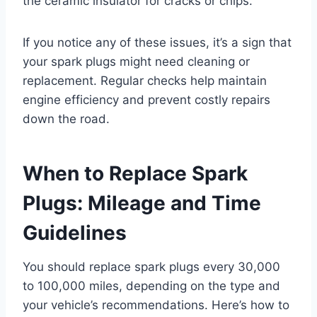
the ceramic insulator for cracks or chips.
If you notice any of these issues, it’s a sign that
your spark plugs might need cleaning or
replacement. Regular checks help maintain
engine efficiency and prevent costly repairs
down the road.
When to Replace Spark
Plugs: Mileage and Time
Guidelines
You should replace spark plugs every 30,000
to 100,000 miles, depending on the type and
your vehicle’s recommendations. Here’s how to