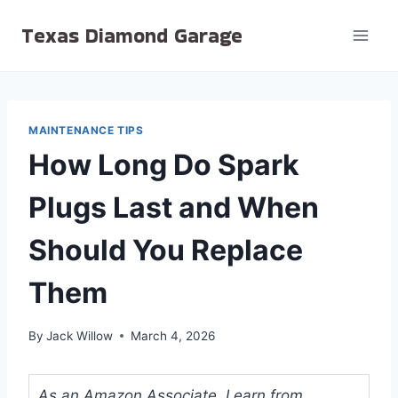
Skip
Texas Diamond Garage
to
content
MAINTENANCE TIPS
How Long Do Spark
Plugs Last and When
Should You Replace
Them
By
Jack Willow
March 4, 2026
As an Amazon Associate, I earn from