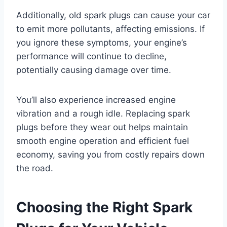
Additionally, old spark plugs can cause your car
to emit more pollutants, affecting emissions. If
you ignore these symptoms, your engine’s
performance will continue to decline,
potentially causing damage over time.
You’ll also experience increased engine
vibration and a rough idle. Replacing spark
plugs before they wear out helps maintain
smooth engine operation and efficient fuel
economy, saving you from costly repairs down
the road.
Choosing the Right Spark