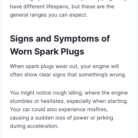
have different lifespans, but these are the
general ranges you can expect.
Signs and Symptoms of
Worn Spark Plugs
When spark plugs wear out, your engine will
often show clear signs that something’s wrong.
You might notice rough idling, where the engine
stumbles or hesitates, especially when starting.
Your car could also experience misfires,
causing a sudden loss of power or jerking
during acceleration.