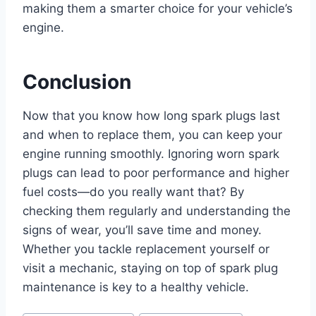
making them a smarter choice for your vehicle’s
engine.
Conclusion
Now that you know how long spark plugs last
and when to replace them, you can keep your
engine running smoothly. Ignoring worn spark
plugs can lead to poor performance and higher
fuel costs—do you really want that? By
checking them regularly and understanding the
signs of wear, you’ll save time and money.
Whether you tackle replacement yourself or
visit a mechanic, staying on top of spark plug
maintenance is key to a healthy vehicle.