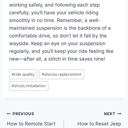
working safely, and following each step
carefully, you’ll have your vehicle riding
smoothly in no time. Remember, a well-
maintained suspension is the backbone of a
comfortable drive, so don’t let it fall by the
wayside. Keep an eye on your suspension
regularly, and you’ll keep your ride feeling like
new—after all, a stitch in time saves nine!
Post
#
ride quality
#
shocks replacement
Tags:
#
struts installation
Post
PREVIOUS
NEXT
How to Remote Start
How to Reset Jeep
navigation