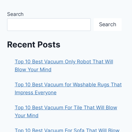
Search
Search
Recent Posts
Top 10 Best Vacuum Only Robot That Will
Blow Your Mind
Top 10 Best Vacuum for Washable Rugs That
Impress Everyone
Top 10 Best Vacuum For Tile That Will Blow
Your Mind
Top 10 Best Vacuum For Sofa That Will Blow