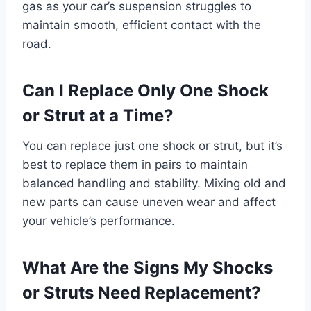
gas as your car’s suspension struggles to
maintain smooth, efficient contact with the
road.
Can I Replace Only One Shock
or Strut at a Time?
You can replace just one shock or strut, but it’s
best to replace them in pairs to maintain
balanced handling and stability. Mixing old and
new parts can cause uneven wear and affect
your vehicle’s performance.
What Are the Signs My Shocks
or Struts Need Replacement?