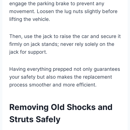
engage the parking brake to prevent any
movement. Loosen the lug nuts slightly before
lifting the vehicle.
Then, use the jack to raise the car and secure it
firmly on jack stands; never rely solely on the
jack for support.
Having everything prepped not only guarantees
your safety but also makes the replacement
process smoother and more efficient.
Removing Old Shocks and
Struts Safely