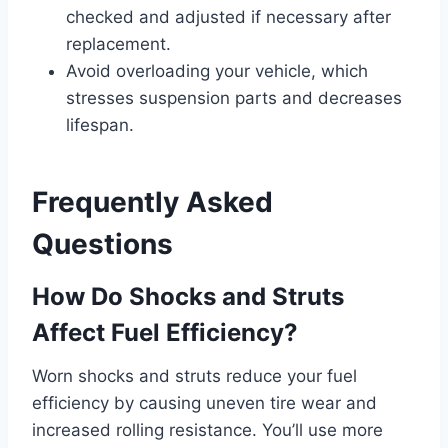
checked and adjusted if necessary after
replacement.
Avoid overloading your vehicle, which
stresses suspension parts and decreases
lifespan.
Frequently Asked
Questions
How Do Shocks and Struts
Affect Fuel Efficiency?
Worn shocks and struts reduce your fuel
efficiency by causing uneven tire wear and
increased rolling resistance. You’ll use more