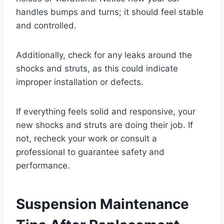
handles bumps and turns; it should feel stable
and controlled.
Additionally, check for any leaks around the
shocks and struts, as this could indicate
improper installation or defects.
If everything feels solid and responsive, your
new shocks and struts are doing their job. If
not, recheck your work or consult a
professional to guarantee safety and
performance.
Suspension Maintenance