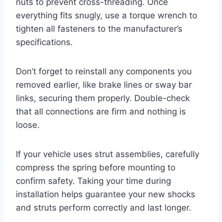
nuts to prevent cross-threading. Once
everything fits snugly, use a torque wrench to
tighten all fasteners to the manufacturer’s
specifications.
Don’t forget to reinstall any components you
removed earlier, like brake lines or sway bar
links, securing them properly. Double-check
that all connections are firm and nothing is
loose.
If your vehicle uses strut assemblies, carefully
compress the spring before mounting to
confirm safety. Taking your time during
installation helps guarantee your new shocks
and struts perform correctly and last longer.