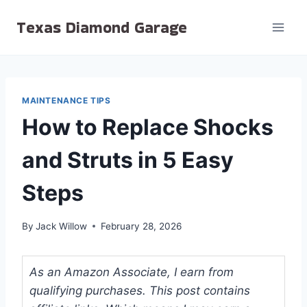
Skip
Texas Diamond Garage
to
content
MAINTENANCE TIPS
How to Replace Shocks
and Struts in 5 Easy
Steps
By
Jack Willow
February 28, 2026
As an Amazon Associate, I earn from
qualifying purchases. This post contains