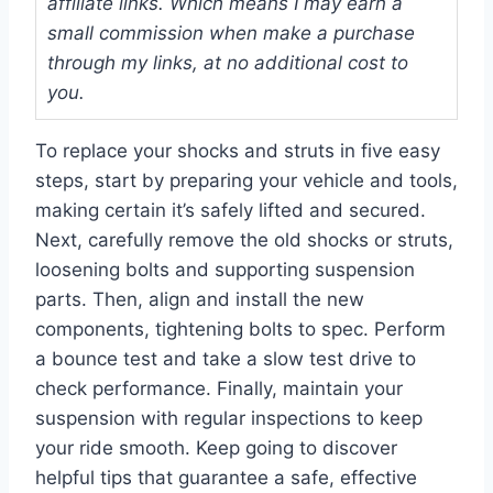
affiliate links. Which means I may earn a
small commission when make a purchase
through my links, at no additional cost to
you.
To replace your shocks and struts in five easy
steps, start by preparing your vehicle and tools,
making certain it’s safely lifted and secured.
Next, carefully remove the old shocks or struts,
loosening bolts and supporting suspension
parts. Then, align and install the new
components, tightening bolts to spec. Perform
a bounce test and take a slow test drive to
check performance. Finally, maintain your
suspension with regular inspections to keep
your ride smooth. Keep going to discover
helpful tips that guarantee a safe, effective