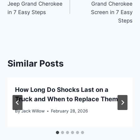
Jeep Grand Cherokee
Grand Cherokee
in 7 Easy Steps
Screen in 7 Easy
Steps
Similar Posts
How Long Do Shocks Last on a
Truck and When to Replace Them
By
Jack Willow
February 28, 2026