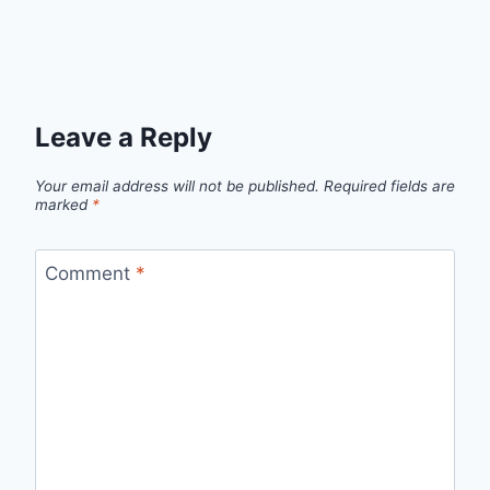
Leave a Reply
Your email address will not be published.
Required fields are
marked
*
Comment
*