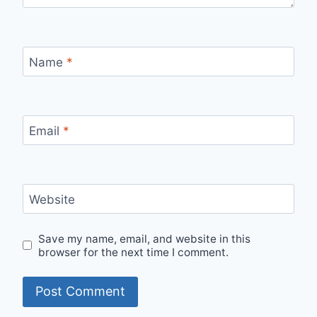
Name
*
Email
*
Website
Save my name, email, and website in this
browser for the next time I comment.