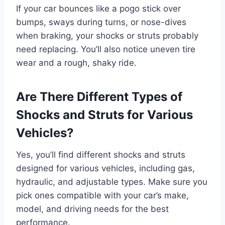
If your car bounces like a pogo stick over
bumps, sways during turns, or nose-dives
when braking, your shocks or struts probably
need replacing. You’ll also notice uneven tire
wear and a rough, shaky ride.
Are There Different Types of
Shocks and Struts for Various
Vehicles?
Yes, you’ll find different shocks and struts
designed for various vehicles, including gas,
hydraulic, and adjustable types. Make sure you
pick ones compatible with your car’s make,
model, and driving needs for the best
performance.