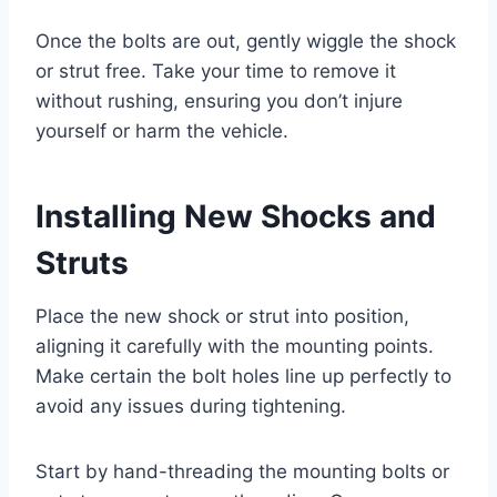
Once the bolts are out, gently wiggle the shock
or strut free. Take your time to remove it
without rushing, ensuring you don’t injure
yourself or harm the vehicle.
Installing New Shocks and
Struts
Place the new shock or strut into position,
aligning it carefully with the mounting points.
Make certain the bolt holes line up perfectly to
avoid any issues during tightening.
Start by hand-threading the mounting bolts or