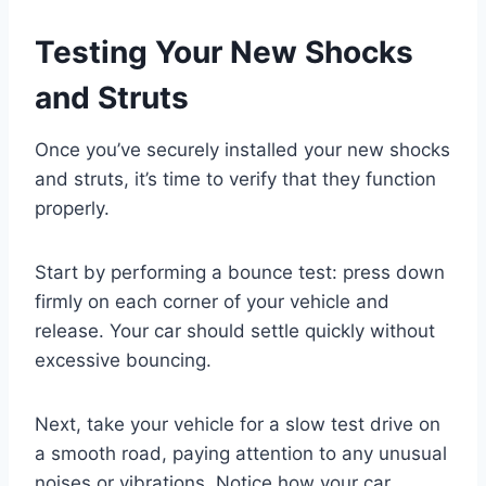
Testing Your New Shocks
and Struts
Once you’ve securely installed your new shocks
and struts, it’s time to verify that they function
properly.
Start by performing a bounce test: press down
firmly on each corner of your vehicle and
release. Your car should settle quickly without
excessive bouncing.
Next, take your vehicle for a slow test drive on
a smooth road, paying attention to any unusual
noises or vibrations. Notice how your car