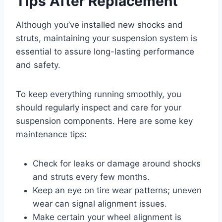
Tips After Replacement
Although you’ve installed new shocks and
struts, maintaining your suspension system is
essential to assure long-lasting performance
and safety.
To keep everything running smoothly, you
should regularly inspect and care for your
suspension components. Here are some key
maintenance tips:
Check for leaks or damage around shocks
and struts every few months.
Keep an eye on tire wear patterns; uneven
wear can signal alignment issues.
Make certain your wheel alignment is