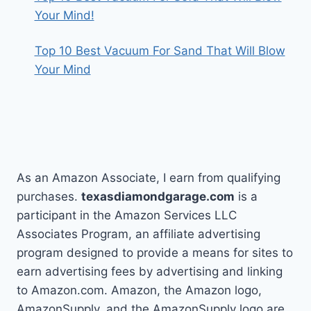
Your Mind!
Top 10 Best Vacuum For Sand That Will Blow
Your Mind
As an Amazon Associate, I earn from qualifying
purchases.
texasdiamondgarage.com
is a
participant in the Amazon Services LLC
Associates Program, an affiliate advertising
program designed to provide a means for sites to
earn advertising fees by advertising and linking
to Amazon.com. Amazon, the Amazon logo,
AmazonSupply, and the AmazonSupply logo are