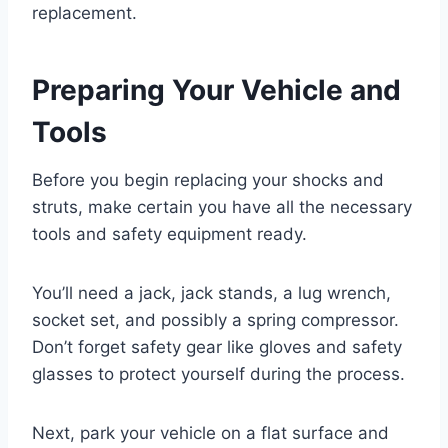
replacement.
Preparing Your Vehicle and
Tools
Before you begin replacing your shocks and
struts, make certain you have all the necessary
tools and safety equipment ready.
You’ll need a jack, jack stands, a lug wrench,
socket set, and possibly a spring compressor.
Don’t forget safety gear like gloves and safety
glasses to protect yourself during the process.
Next, park your vehicle on a flat surface and