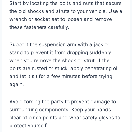
Start by locating the bolts and nuts that secure
the old shocks and struts to your vehicle. Use a
wrench or socket set to loosen and remove
these fasteners carefully.
Support the suspension arm with a jack or
stand to prevent it from dropping suddenly
when you remove the shock or strut. If the
bolts are rusted or stuck, apply penetrating oil
and let it sit for a few minutes before trying
again.
Avoid forcing the parts to prevent damage to
surrounding components. Keep your hands
clear of pinch points and wear safety gloves to
protect yourself.