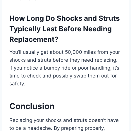
How Long Do Shocks and Struts
Typically Last Before Needing
Replacement?
You’ll usually get about 50,000 miles from your
shocks and struts before they need replacing.
If you notice a bumpy ride or poor handling, it’s
time to check and possibly swap them out for
safety.
Conclusion
Replacing your shocks and struts doesn’t have
to be a headache. By preparing properly,