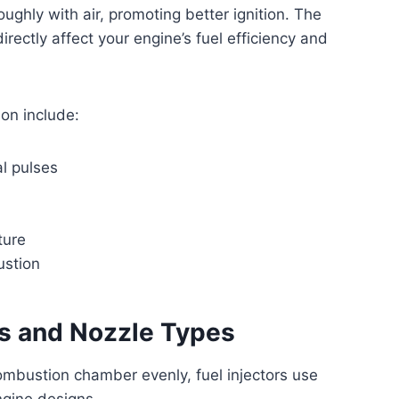
oughly with air, promoting better ignition. The
rectly affect your engine’s fuel efficiency and
ion include:
al pulses
ture
ustion
ns and Nozzle Types
combustion chamber evenly, fuel injectors use
engine designs.