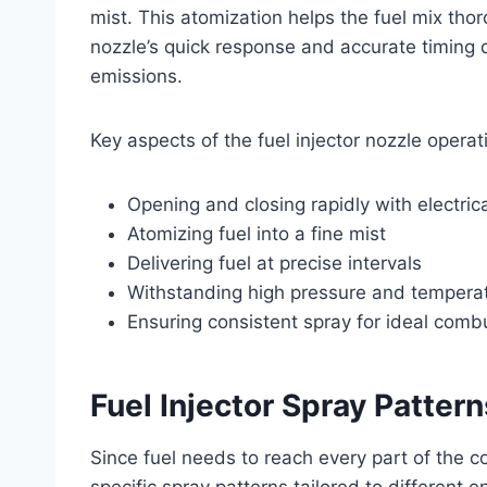
mist. This atomization helps the fuel mix thor
nozzle’s quick response and accurate timing di
emissions.
Key aspects of the fuel injector nozzle operat
Opening and closing rapidly with electric
Atomizing fuel into a fine mist
Delivering fuel at precise intervals
Withstanding high pressure and tempera
Ensuring consistent spray for ideal comb
Fuel Injector Spray Patter
Since fuel needs to reach every part of the 
specific spray patterns tailored to different 