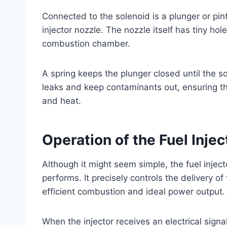
Connected to the solenoid is a plunger or pi
injector nozzle. The nozzle itself has tiny hol
combustion chamber.
A spring keeps the plunger closed until the sol
leaks and keep contaminants out, ensuring th
and heat.
Operation of the Fuel Inje
Although it might seem simple, the fuel inject
performs. It precisely controls the delivery o
efficient combustion and ideal power output.
When the injector receives an electrical signal