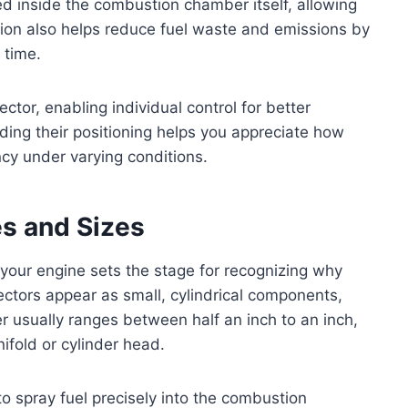
ated inside the combustion chamber itself, allowing
ation also helps reduce fuel waste and emissions by
 time.
ector, enabling individual control for better
ng their positioning helps you appreciate how
ncy under varying conditions.
es and Sizes
 your engine sets the stage for recognizing why
njectors appear as small, cylindrical components,
r usually ranges between half an inch to an inch,
nifold or cylinder head.
o spray fuel precisely into the combustion