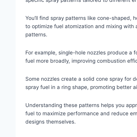
You’ll find spray patterns like cone-shaped, 
to optimize fuel atomization and mixing with a
patterns.
For example, single-hole nozzles produce a fo
fuel more broadly, improving combustion effi
Some nozzles create a solid cone spray for 
spray fuel in a ring shape, promoting better ai
Understanding these patterns helps you appre
fuel to maximize performance and reduce emis
designs themselves.