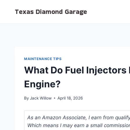
Skip
Texas Diamond Garage
to
content
MAINTENANCE TIPS
What Do Fuel Injectors 
Engine?
By
Jack Willow
April 18, 2026
As an Amazon Associate, I earn from qualifyi
Which means I may earn a small commission