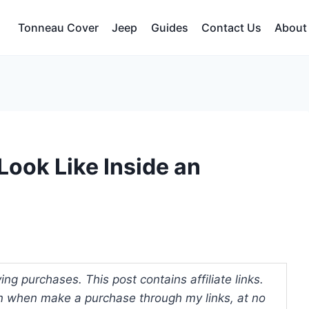
Tonneau Cover
Jeep
Guides
Contact Us
About
Look Like Inside an
ng purchases. This post contains affiliate links.
 when make a purchase through my links, at no