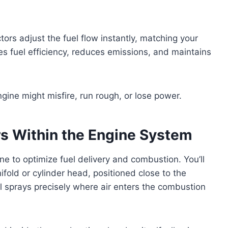
tors adjust the fuel flow instantly, matching your
es fuel efficiency, reduces emissions, and maintains
ngine might misfire, run rough, or lose power.
ors Within the Engine System
gine to optimize fuel delivery and combustion. You’ll
fold or cylinder head, positioned close to the
l sprays precisely where air enters the combustion