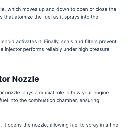
ntle, which moves up and down to open or close the
es that atomize the fuel as it sprays into the
enoid activates it. Finally, seals and filters prevent
e injector performs reliably under high pressure
ctor Nozzle
or nozzle plays a crucial role in how your engine
f fuel into the combustion chamber, ensuring
, it opens the nozzle, allowing fuel to spray in a fine