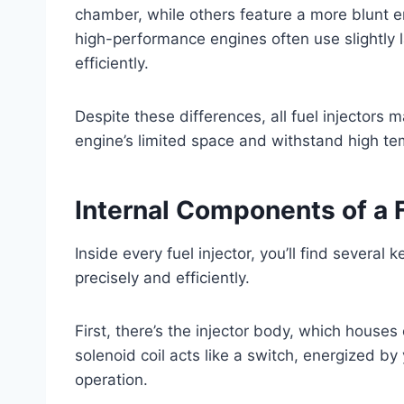
chamber, while others feature a more blunt end
high-performance engines often use slightly la
efficiently.
Despite these differences, all fuel injectors m
engine’s limited space and withstand high t
Internal Components of a F
Inside every fuel injector, you’ll find several
precisely and efficiently.
First, there’s the injector body, which houses 
solenoid coil acts like a switch, energized by 
operation.