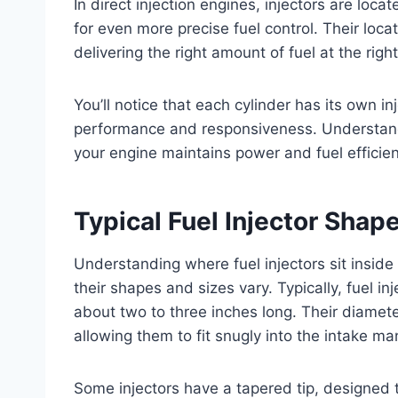
In direct injection engines, injectors are loc
for even more precise fuel control. Their loc
delivering the right amount of fuel at the right
You’ll notice that each cylinder has its own inj
performance and responsiveness. Understandi
your engine maintains power and fuel efficie
Typical Fuel Injector Shap
Understanding where fuel injectors sit inside
their shapes and sizes vary. Typically, fuel i
about two to three inches long. Their diamete
allowing them to fit snugly into the intake ma
Some injectors have a tapered tip, designed t