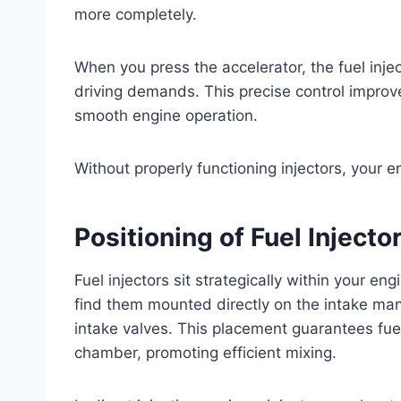
more completely.
When you press the accelerator, the fuel injec
driving demands. This precise control improv
smooth engine operation.
Without properly functioning injectors, your e
Positioning of Fuel Inject
Fuel injectors sit strategically within your en
find them mounted directly on the intake mani
intake valves. This placement guarantees fue
chamber, promoting efficient mixing.