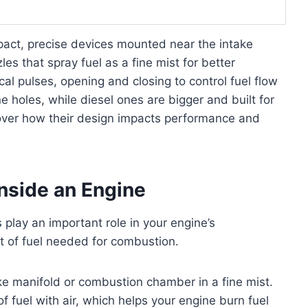
ompact, precise devices mounted near the intake
les that spray fuel as a fine mist for better
al pulses, opening and closing to control fuel flow
ne holes, while diesel ones are bigger and built for
cover how their design impacts performance and
Inside an Engine
 play an important role in your engine’s
t of fuel needed for combustion.
take manifold or combustion chamber in a fine mist.
f fuel with air, which helps your engine burn fuel