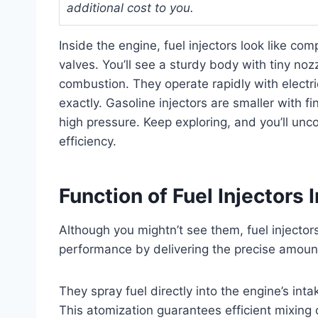
additional cost to you.
Inside the engine, fuel injectors look like c
valves. You’ll see a sturdy body with tiny nozz
combustion. They operate rapidly with electric
exactly. Gasoline injectors are smaller with fi
high pressure. Keep exploring, and you’ll un
efficiency.
Function of Fuel Injectors 
Although you mightn’t see them, fuel injectors
performance by delivering the precise amoun
They spray fuel directly into the engine’s in
This atomization guarantees efficient mixing o