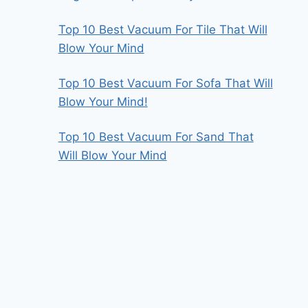
Top 10 Best Vacuum For Tile That Will
Blow Your Mind
Top 10 Best Vacuum For Sofa That Will
Blow Your Mind!
Top 10 Best Vacuum For Sand That
Will Blow Your Mind