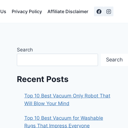
 Us
Privacy Policy
Affiliate Disclaimer
Search
Search
Recent Posts
Top 10 Best Vacuum Only Robot That
Will Blow Your Mind
Top 10 Best Vacuum for Washable
Rugs That Impress Everyone