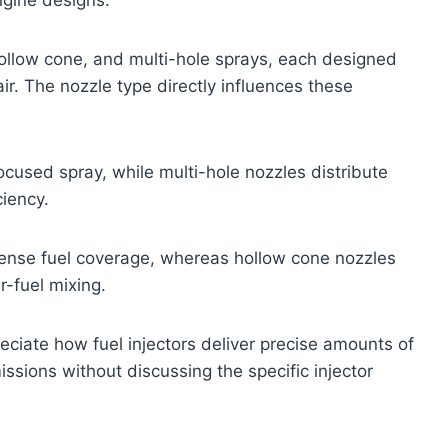
hollow cone, and multi-hole sprays, each designed
ir. The nozzle type directly influences these
cused spray, while multi-hole nozzles distribute
ciency.
dense fuel coverage, whereas hollow cone nozzles
r-fuel mixing.
ciate how fuel injectors deliver precise amounts of
sions without discussing the specific injector