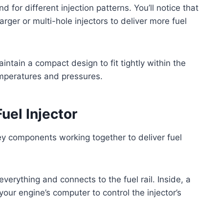
 for different injection patterns. You’ll notice that
rger or multi-hole injectors to deliver more fuel
aintain a compact design to fit tightly within the
emperatures and pressures.
uel Injector
 key components working together to deliver fuel
everything and connects to the fuel rail. Inside, a
your engine’s computer to control the injector’s