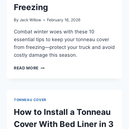
Freezing
By
Jack Willow
February 16, 2026
Combat winter woes with these 10
essential tips to keep your tonneau cover
from freezing—protect your truck and avoid
costly damage this season.
10
READ MORE
TIPS
TO
KEEP
YOUR
TONNEAU
TONNEAU COVER
COVER
FROM
How to Install a Tonneau
FREEZING
Cover With Bed Liner in 3