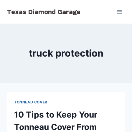
Skip
Texas Diamond Garage
to
content
truck protection
TONNEAU COVER
10 Tips to Keep Your
Tonneau Cover From