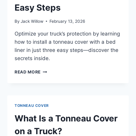
Easy Steps
By
Jack Willow
February 13, 2026
Optimize your truck’s protection by learning
how to install a tonneau cover with a bed
liner in just three easy steps—discover the
secrets inside.
HOW
READ MORE
TO
INSTALL
A
TONNEAU
COVER
TONNEAU COVER
WITH
BED
What Is a Tonneau Cover
LINER
IN
on a Truck?
3