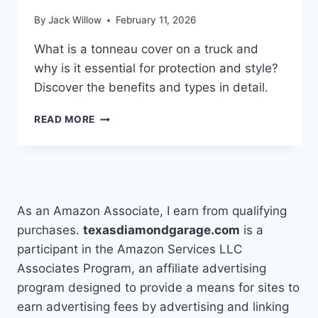
EASY
By
Jack Willow
February 11, 2026
STEPS
What is a tonneau cover on a truck and
why is it essential for protection and style?
Discover the benefits and types in detail.
WHAT
READ MORE
IS
A
TONNEAU
COVER
ON
A
As an Amazon Associate, I earn from qualifying
TRUCK?
purchases.
texasdiamondgarage.com
is a
participant in the Amazon Services LLC
Associates Program, an affiliate advertising
program designed to provide a means for sites to
earn advertising fees by advertising and linking