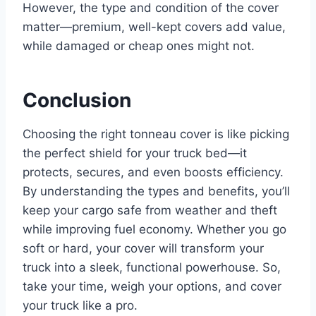
However, the type and condition of the cover
matter—premium, well-kept covers add value,
while damaged or cheap ones might not.
Conclusion
Choosing the right tonneau cover is like picking
the perfect shield for your truck bed—it
protects, secures, and even boosts efficiency.
By understanding the types and benefits, you’ll
keep your cargo safe from weather and theft
while improving fuel economy. Whether you go
soft or hard, your cover will transform your
truck into a sleek, functional powerhouse. So,
take your time, weigh your options, and cover
your truck like a pro.