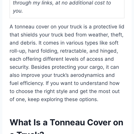
through my links, at no additional cost to
you.
A tonneau cover on your truck is a protective lid
that shields your truck bed from weather, theft,
and debris. It comes in various types like soft
roll-up, hard folding, retractable, and hinged,
each offering different levels of access and
security. Besides protecting your cargo, it can
also improve your truck’s aerodynamics and
fuel efficiency. If you want to understand how
to choose the right style and get the most out
of one, keep exploring these options.
What Is a Tonneau Cover on