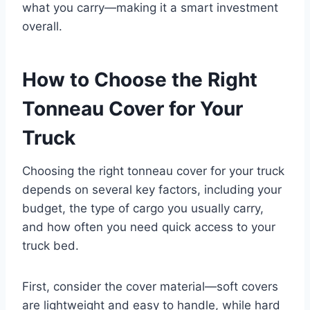
what you carry—making it a smart investment
overall.
How to Choose the Right
Tonneau Cover for Your
Truck
Choosing the right tonneau cover for your truck
depends on several key factors, including your
budget, the type of cargo you usually carry,
and how often you need quick access to your
truck bed.
First, consider the cover material—soft covers
are lightweight and easy to handle, while hard