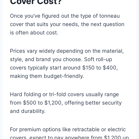
Cover Cost?
Once you’ve figured out the type of tonneau
cover that suits your needs, the next question
is often about cost.
Prices vary widely depending on the material,
style, and brand you choose. Soft roll-up
covers typically start around $150 to $400,
making them budget-friendly.
Hard folding or tri-fold covers usually range
from $500 to $1,200, offering better security
and durability.
For premium options like retractable or electric
covers, expect to pay anywhere from $1,200 up