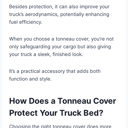
Besides protection, it can also improve your
truck’s aerodynamics, potentially enhancing
fuel efficiency.
When you choose a tonneau cover, you’re not
only safeguarding your cargo but also giving
your truck a sleek, finished look.
It’s a practical accessory that adds both
function and style.
How Does a Tonneau Cover
Protect Your Truck Bed?
Choosing the right tonneau cover does more