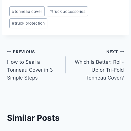
Post
#
tonneau cover
#
truck accessories
Tags:
#
truck protection
Post
PREVIOUS
NEXT
How to Seal a
Which Is Better: Roll-
navigation
Tonneau Cover in 3
Up or Tri-Fold
Simple Steps
Tonneau Cover?
Similar Posts