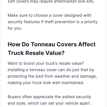
soft covers may require aftermarket lock kits.
Make sure to choose a cover designed with
security features if theft prevention is a priority
for you.
How Do Tonneau Covers Affect
Truck Resale Value?
Want to boost your truck’s resale value?
Installing a tonneau cover can do just that by
protecting the bed from weather and damage,
making your truck look well-maintained.
Buyers often appreciate the added security
and style, which can set your vehicle apart.