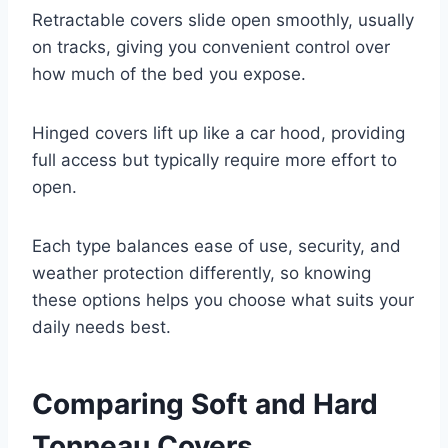
Retractable covers slide open smoothly, usually
on tracks, giving you convenient control over
how much of the bed you expose.
Hinged covers lift up like a car hood, providing
full access but typically require more effort to
open.
Each type balances ease of use, security, and
weather protection differently, so knowing
these options helps you choose what suits your
daily needs best.
Comparing Soft and Hard
Tonneau Covers