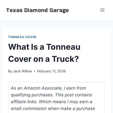
Skip
Texas Diamond Garage
to
content
TONNEAU COVER
What Is a Tonneau
Cover on a Truck?
By
Jack Willow
February 11, 2026
As an Amazon Associate, I earn from
qualifying purchases. This post contains
affiliate links. Which means I may earn a
small commission when make a purchase