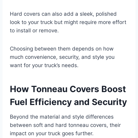
Hard covers can also add a sleek, polished
look to your truck but might require more effort
to install or remove.
Choosing between them depends on how
much convenience, security, and style you
want for your truck’s needs.
How Tonneau Covers Boost
Fuel Efficiency and Security
Beyond the material and style differences
between soft and hard tonneau covers, their
impact on your truck goes further.