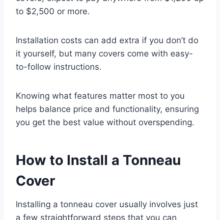
to $2,500 or more.
Installation costs can add extra if you don’t do
it yourself, but many covers come with easy-
to-follow instructions.
Knowing what features matter most to you
helps balance price and functionality, ensuring
you get the best value without overspending.
How to Install a Tonneau
Cover
Installing a tonneau cover usually involves just
a few straightforward steps that you can