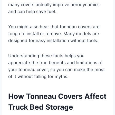
many covers actually improve aerodynamics
and can help save fuel.
You might also hear that tonneau covers are
tough to install or remove. Many models are
designed for easy installation without tools.
Understanding these facts helps you
appreciate the true benefits and limitations of
your tonneau cover, so you can make the most
of it without falling for myths.
How Tonneau Covers Affect
Truck Bed Storage