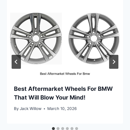
Best Aftermarket Wheels For BMW
That Will Blow Your Mind!
By
Jack Willow
March 10, 2026