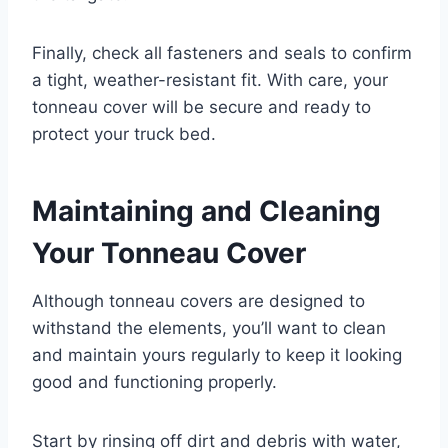
Finally, check all fasteners and seals to confirm
a tight, weather-resistant fit. With care, your
tonneau cover will be secure and ready to
protect your truck bed.
Maintaining and Cleaning
Your Tonneau Cover
Although tonneau covers are designed to
withstand the elements, you’ll want to clean
and maintain yours regularly to keep it looking
good and functioning properly.
Start by rinsing off dirt and debris with water,