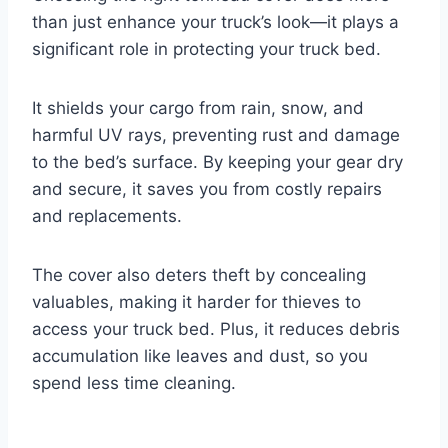
than just enhance your truck’s look—it plays a
significant role in protecting your truck bed.
It shields your cargo from rain, snow, and
harmful UV rays, preventing rust and damage
to the bed’s surface. By keeping your gear dry
and secure, it saves you from costly repairs
and replacements.
The cover also deters theft by concealing
valuables, making it harder for thieves to
access your truck bed. Plus, it reduces debris
accumulation like leaves and dust, so you
spend less time cleaning.