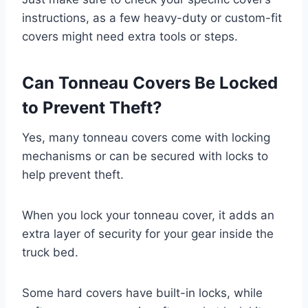
instructions, as a few heavy-duty or custom-fit
covers might need extra tools or steps.
Can Tonneau Covers Be Locked
to Prevent Theft?
Yes, many tonneau covers come with locking
mechanisms or can be secured with locks to
help prevent theft.
When you lock your tonneau cover, it adds an
extra layer of security for your gear inside the
truck bed.
Some hard covers have built-in locks, while