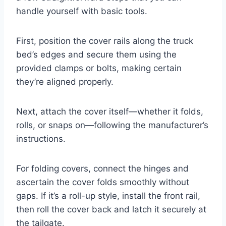
handle yourself with basic tools.
First, position the cover rails along the truck
bed’s edges and secure them using the
provided clamps or bolts, making certain
they’re aligned properly.
Next, attach the cover itself—whether it folds,
rolls, or snaps on—following the manufacturer’s
instructions.
For folding covers, connect the hinges and
ascertain the cover folds smoothly without
gaps. If it’s a roll-up style, install the front rail,
then roll the cover back and latch it securely at
the tailgate.