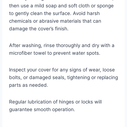
then use a mild soap and soft cloth or sponge
to gently clean the surface. Avoid harsh
chemicals or abrasive materials that can
damage the cover’s finish.
After washing, rinse thoroughly and dry with a
microfiber towel to prevent water spots.
Inspect your cover for any signs of wear, loose
bolts, or damaged seals, tightening or replacing
parts as needed.
Regular lubrication of hinges or locks will
guarantee smooth operation.