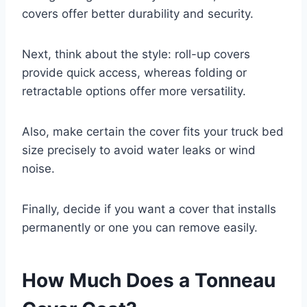
covers offer better durability and security.
Next, think about the style: roll-up covers
provide quick access, whereas folding or
retractable options offer more versatility.
Also, make certain the cover fits your truck bed
size precisely to avoid water leaks or wind
noise.
Finally, decide if you want a cover that installs
permanently or one you can remove easily.
How Much Does a Tonneau