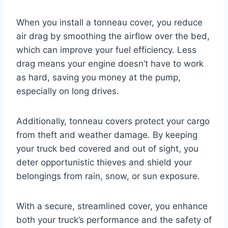
When you install a tonneau cover, you reduce
air drag by smoothing the airflow over the bed,
which can improve your fuel efficiency. Less
drag means your engine doesn’t have to work
as hard, saving you money at the pump,
especially on long drives.
Additionally, tonneau covers protect your cargo
from theft and weather damage. By keeping
your truck bed covered and out of sight, you
deter opportunistic thieves and shield your
belongings from rain, snow, or sun exposure.
With a secure, streamlined cover, you enhance
both your truck’s performance and the safety of