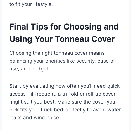
to fit your lifestyle.
Final Tips for Choosing and
Using Your Tonneau Cover
Choosing the right tonneau cover means
balancing your priorities like security, ease of
use, and budget.
Start by evaluating how often you’ll need quick
access—if frequent, a tri-fold or roll-up cover
might suit you best. Make sure the cover you
pick fits your truck bed perfectly to avoid water
leaks and wind noise.