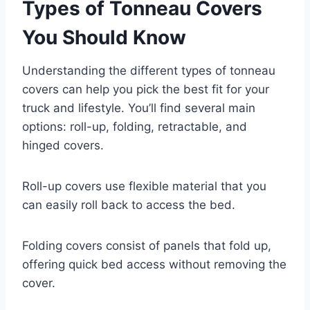
Types of Tonneau Covers
You Should Know
Understanding the different types of tonneau
covers can help you pick the best fit for your
truck and lifestyle. You’ll find several main
options: roll-up, folding, retractable, and
hinged covers.
Roll-up covers use flexible material that you
can easily roll back to access the bed.
Folding covers consist of panels that fold up,
offering quick bed access without removing the
cover.