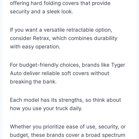
offering hard folding covers that provide
security and a sleek look.
If you want a versatile retractable option,
consider Retrax, which combines durability
with easy operation.
For budget-friendly choices, brands like Tyger
Auto deliver reliable soft covers without
breaking the bank.
Each model has its strengths, so think about
how you use your truck daily.
Whether you prioritize ease of use, security, or
budget, these brands cover a broad spectrum