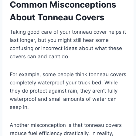
Common Misconceptions
About Tonneau Covers
Taking good care of your tonneau cover helps it
last longer, but you might still hear some
confusing or incorrect ideas about what these
covers can and can’t do.
For example, some people think tonneau covers
completely waterproof your truck bed. While
they do protect against rain, they aren’t fully
waterproof and small amounts of water can
seep in.
Another misconception is that tonneau covers
reduce fuel efficiency drastically. In reality,