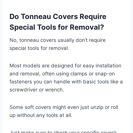
Do Tonneau Covers Require
Special Tools for Removal?
No, tonneau covers usually don’t require
special tools for removal.
Most models are designed for easy installation
and removal, often using clamps or snap-on
fasteners you can handle with basic tools like a
screwdriver or wrench.
Some soft covers might even just unzip or roll
up without any tools at all.
Just make sure to check your specific cover’s