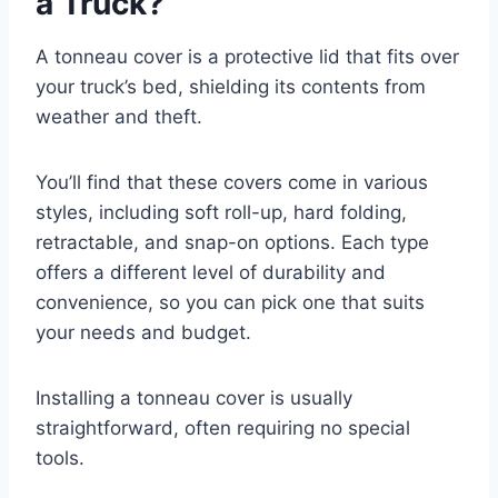
a Truck?
A tonneau cover is a protective lid that fits over
your truck’s bed, shielding its contents from
weather and theft.
You’ll find that these covers come in various
styles, including soft roll-up, hard folding,
retractable, and snap-on options. Each type
offers a different level of durability and
convenience, so you can pick one that suits
your needs and budget.
Installing a tonneau cover is usually
straightforward, often requiring no special
tools.