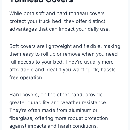
While both soft and hard tonneau covers
protect your truck bed, they offer distinct
advantages that can impact your daily use.
Soft covers are lightweight and flexible, making
them easy to roll up or remove when you need
full access to your bed. They’re usually more
affordable and ideal if you want quick, hassle-
free operation.
Hard covers, on the other hand, provide
greater durability and weather resistance.
They’re often made from aluminum or
fiberglass, offering more robust protection
against impacts and harsh conditions.