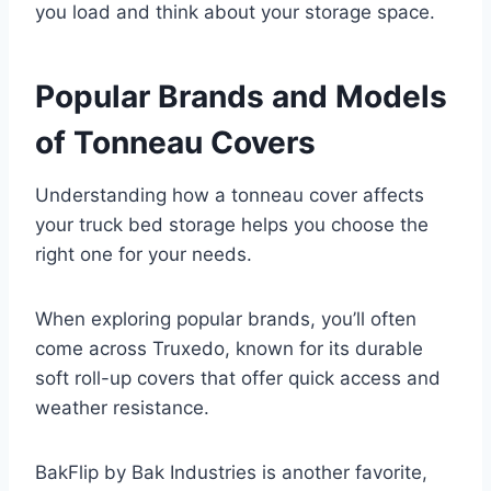
you load and think about your storage space.
Popular Brands and Models
of Tonneau Covers
Understanding how a tonneau cover affects
your truck bed storage helps you choose the
right one for your needs.
When exploring popular brands, you’ll often
come across Truxedo, known for its durable
soft roll-up covers that offer quick access and
weather resistance.
BakFlip by Bak Industries is another favorite,