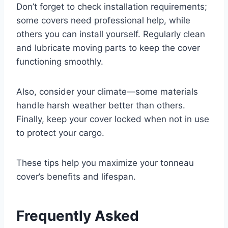
Don’t forget to check installation requirements;
some covers need professional help, while
others you can install yourself. Regularly clean
and lubricate moving parts to keep the cover
functioning smoothly.
Also, consider your climate—some materials
handle harsh weather better than others.
Finally, keep your cover locked when not in use
to protect your cargo.
These tips help you maximize your tonneau
cover’s benefits and lifespan.
Frequently Asked