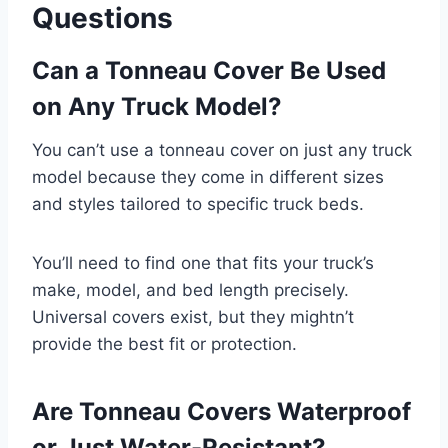
Questions
Can a Tonneau Cover Be Used
on Any Truck Model?
You can’t use a tonneau cover on just any truck
model because they come in different sizes
and styles tailored to specific truck beds.
You’ll need to find one that fits your truck’s
make, model, and bed length precisely.
Universal covers exist, but they mightn’t
provide the best fit or protection.
Are Tonneau Covers Waterproof
or Just Water-Resistant?