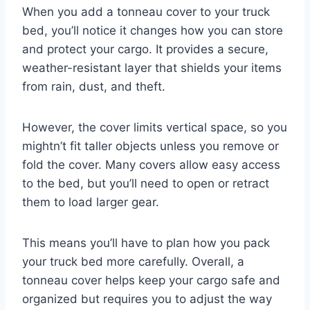
When you add a tonneau cover to your truck
bed, you’ll notice it changes how you can store
and protect your cargo. It provides a secure,
weather-resistant layer that shields your items
from rain, dust, and theft.
However, the cover limits vertical space, so you
mightn’t fit taller objects unless you remove or
fold the cover. Many covers allow easy access
to the bed, but you’ll need to open or retract
them to load larger gear.
This means you’ll have to plan how you pack
your truck bed more carefully. Overall, a
tonneau cover helps keep your cargo safe and
organized but requires you to adjust the way