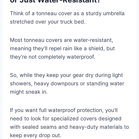
Think of a tonneau cover as a sturdy umbrella
stretched over your truck bed.
Most tonneau covers are water-resistant,
meaning they’ll repel rain like a shield, but
they’re not completely waterproof.
So, while they keep your gear dry during light
showers, heavy downpours or standing water
might sneak in.
If you want full waterproof protection, you’ll
need to look for specialized covers designed
with sealed seams and heavy-duty materials to
keep every drop out.