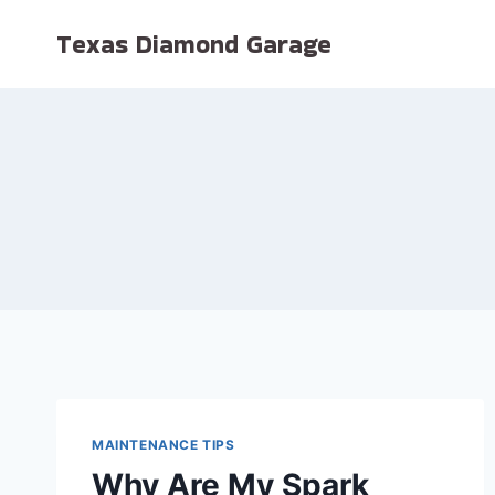
Skip
Texas Diamond Garage
to
content
MAINTENANCE TIPS
Why Are My Spark