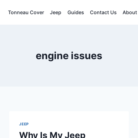
Tonneau Cover
Jeep
Guides
Contact Us
About
engine issues
JEEP
Why Is My Jeep