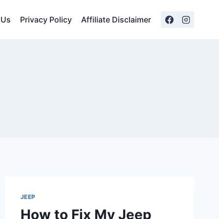
 Us
Privacy Policy
Affiliate Disclaimer
JEEP
How to Fix My Jeep