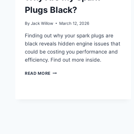
Plugs Black?
By
Jack Willow
March 12, 2026
Finding out why your spark plugs are
black reveals hidden engine issues that
could be costing you performance and
efficiency. Find out more inside.
WHY
READ MORE
ARE
MY
SPARK
PLUGS
BLACK?