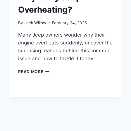
Overheating?
By
Jack Willow
February 24, 2026
Many Jeep owners wonder why their
engine overheats suddenly; uncover the
surprising reasons behind this common
issue and how to tackle it today.
WHY
READ MORE
IS
MY
JEEP
OVERHEATING?