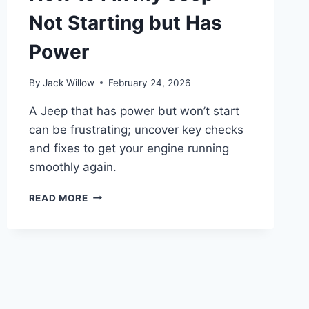
Not Starting but Has
Power
By
Jack Willow
February 24, 2026
A Jeep that has power but won’t start
can be frustrating; uncover key checks
and fixes to get your engine running
smoothly again.
HOW
READ MORE
TO
FIX
MY
JEEP
NOT
STARTING
BUT