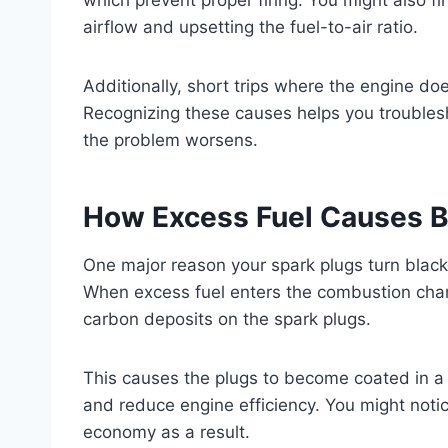
airflow and upsetting the fuel-to-air ratio.
Additionally, short trips where the engine do
Recognizing these causes helps you troublesh
the problem worsens.
How Excess Fuel Causes B
One major reason your spark plugs turn black
When excess fuel enters the combustion cham
carbon deposits on the spark plugs.
This causes the plugs to become coated in a 
and reduce engine efficiency. You might notic
economy as a result.