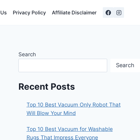
 Us
Privacy Policy
Affiliate Disclaimer
Search
Search
Recent Posts
Top 10 Best Vacuum Only Robot That
Will Blow Your Mind
Top 10 Best Vacuum for Washable
Rugs That Impress Everyone