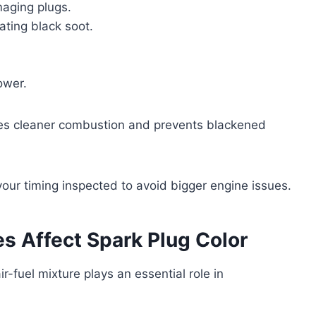
maging plugs.
eating black soot.
ower.
ees cleaner combustion and prevents blackened
 your timing inspected to avoid bigger engine issues.
es Affect Spark Plug Color
ir-fuel mixture plays an essential role in