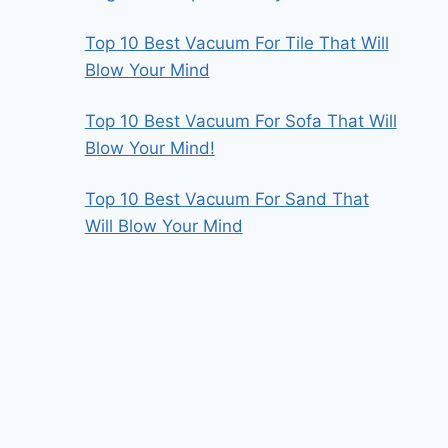
Top 10 Best Vacuum For Tile That Will
Blow Your Mind
Top 10 Best Vacuum For Sofa That Will
Blow Your Mind!
Top 10 Best Vacuum For Sand That
Will Blow Your Mind