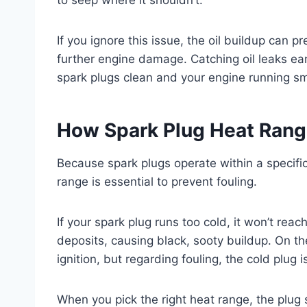
If you ignore this issue, the oil buildup can p
further engine damage. Catching oil leaks ea
spark plugs clean and your engine running sm
How Spark Plug Heat Range
Because spark plugs operate within a specifi
range is essential to prevent fouling.
If your spark plug runs too cold, it won’t re
deposits, causing black, sooty buildup. On th
ignition, but regarding fouling, the cold plug i
When you pick the right heat range, the plug s