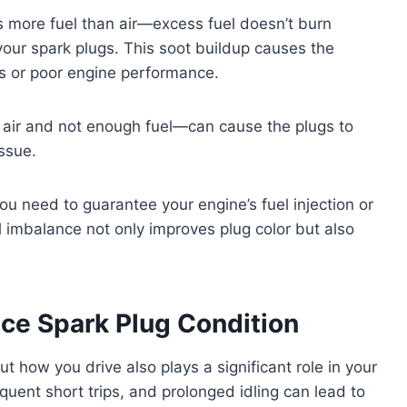
 more fuel than air—excess fuel doesn’t burn
your spark plugs. This soot buildup causes the
es or poor engine performance.
air and not enough fuel—can cause the plugs to
issue.
ou need to guarantee your engine’s fuel injection or
el imbalance not only improves plug color but also
nce Spark Plug Condition
ut how you drive also plays a significant role in your
equent short trips, and prolonged idling can lead to