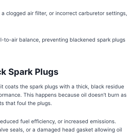
 clogged air filter, or incorrect carburetor settings,
uel-to-air balance, preventing blackened spark plugs
ck Spark Plugs
t coats the spark plugs with a thick, black residue
formance. This happens because oil doesn’t burn as
s that foul the plugs.
educed fuel efficiency, or increased emissions.
lve seals, or a damaged head gasket allowing oil