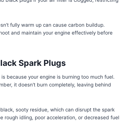
esn’t fully warm up can cause carbon buildup.
oot and maintain your engine effectively before
lack Spark Plugs
 is because your engine is burning too much fuel.
ber, it doesn’t burn completely, leaving behind
black, sooty residue, which can disrupt the spark
e rough idling, poor acceleration, or decreased fuel