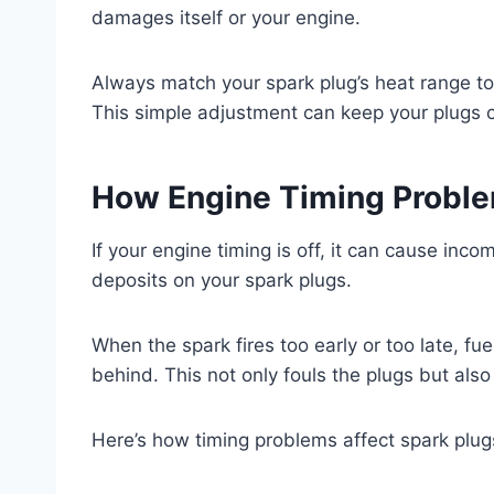
damages itself or your engine.
Always match your spark plug’s heat range to 
This simple adjustment can keep your plugs 
How Engine Timing Proble
If your engine timing is off, it can cause inc
deposits on your spark plugs.
When the spark fires too early or too late, fu
behind. This not only fouls the plugs but also
Here’s how timing problems affect spark plug