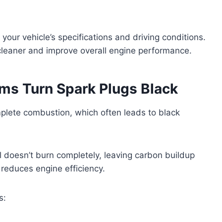
your vehicle’s specifications and driving conditions.
cleaner and improve overall engine performance.
ms Turn Spark Plugs Black
omplete combustion, which often leads to black
el doesn’t burn completely, leaving carbon buildup
 reduces engine efficiency.
s: