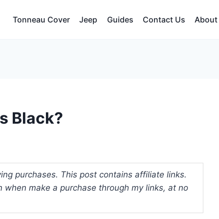
Tonneau Cover
Jeep
Guides
Contact Us
About
s Black?
ng purchases. This post contains affiliate links.
 when make a purchase through my links, at no