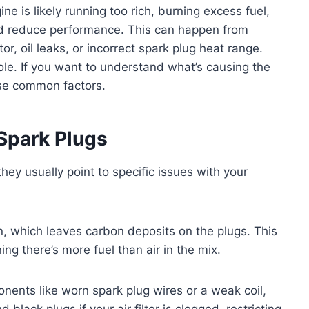
e is likely running too rich, burning excess fuel,
and reduce performance. This can happen from
ector, oil leaks, or incorrect spark plug heat range.
role. If you want to understand what’s causing the
ese common factors.
Spark Plugs
hey usually point to specific issues with your
 which leaves carbon deposits on the plugs. This
ng there’s more fuel than air in the mix.
nents like worn spark plug wires or a weak coil,
 black plugs if your air filter is clogged, restricting