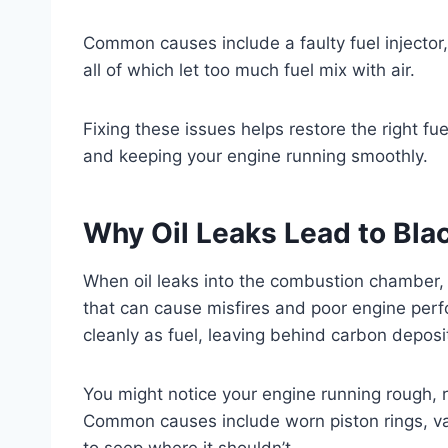
Common causes include a faulty fuel injector, a
all of which let too much fuel mix with air.
Fixing these issues helps restore the right f
and keeping your engine running smoothly.
Why Oil Leaks Lead to Bla
When oil leaks into the combustion chamber, i
that can cause misfires and poor engine per
cleanly as fuel, leaving behind carbon deposit
You might notice your engine running rough, r
Common causes include worn piston rings, va
to seep where it shouldn’t.