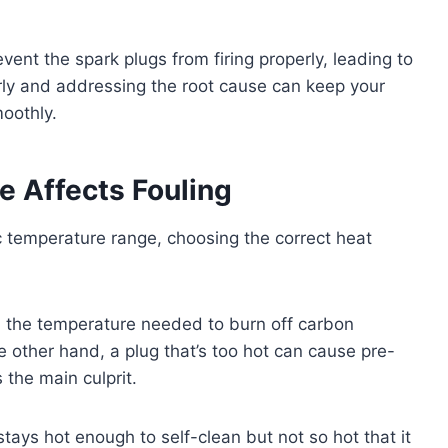
revent the spark plugs from firing properly, leading to
rly and addressing the root cause can keep your
oothly.
 Affects Fouling
c temperature range, choosing the correct heat
ach the temperature needed to burn off carbon
e other hand, a plug that’s too hot can cause pre-
s the main culprit.
tays hot enough to self-clean but not so hot that it