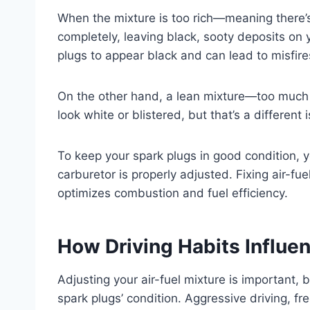
When the mixture is too rich—meaning there’s
completely, leaving black, sooty deposits on 
plugs to appear black and can lead to misfir
On the other hand, a lean mixture—too much 
look white or blistered, but that’s a different 
To keep your spark plugs in good condition, y
carburetor is properly adjusted. Fixing air-fu
optimizes combustion and fuel efficiency.
How Driving Habits Influe
Adjusting your air-fuel mixture is important, b
spark plugs’ condition. Aggressive driving, fr