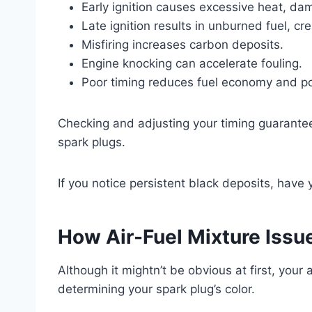
Early ignition causes excessive heat, da
Late ignition results in unburned fuel, cr
Misfiring increases carbon deposits.
Engine knocking can accelerate fouling.
Poor timing reduces fuel economy and p
Checking and adjusting your timing guarant
spark plugs.
If you notice persistent black deposits, have
How Air-Fuel Mixture Issu
Although it mightn’t be obvious at first, your a
determining your spark plug’s color.