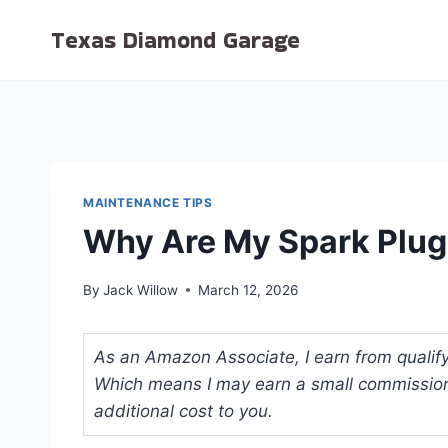
Skip
Texas Diamond Garage
to
content
MAINTENANCE TIPS
Why Are My Spark Plug
By
Jack Willow
March 12, 2026
As an Amazon Associate, I earn from qualifyi
Which means I may earn a small commission
additional cost to you.