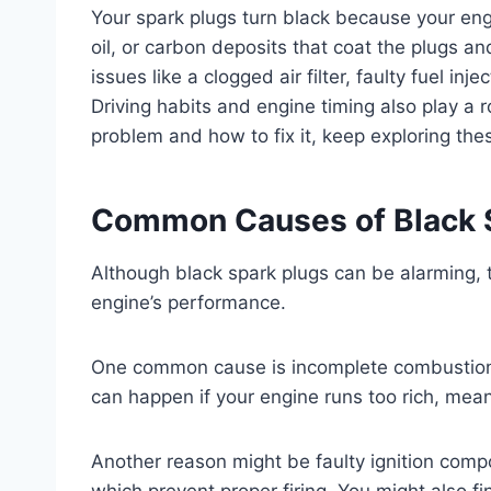
Your spark plugs turn black because your engin
oil, or carbon deposits that coat the plugs 
issues like a clogged air filter, faulty fuel inj
Driving habits and engine timing also play a 
problem and how to fix it, keep exploring th
Common Causes of Black 
Although black spark plugs can be alarming, t
engine’s performance.
One common cause is incomplete combustion,
can happen if your engine runs too rich, meani
Another reason might be faulty ignition compo
which prevent proper firing. You might also find