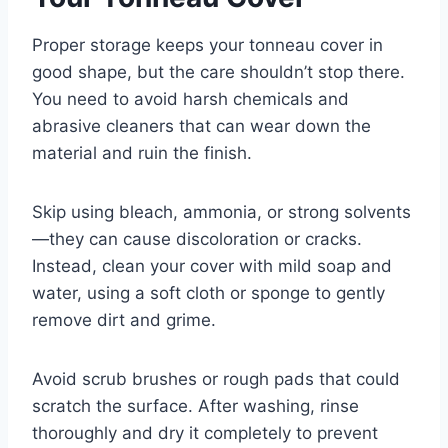
Proper storage keeps your tonneau cover in
good shape, but the care shouldn’t stop there.
You need to avoid harsh chemicals and
abrasive cleaners that can wear down the
material and ruin the finish.
Skip using bleach, ammonia, or strong solvents
—they can cause discoloration or cracks.
Instead, clean your cover with mild soap and
water, using a soft cloth or sponge to gently
remove dirt and grime.
Avoid scrub brushes or rough pads that could
scratch the surface. After washing, rinse
thoroughly and dry it completely to prevent