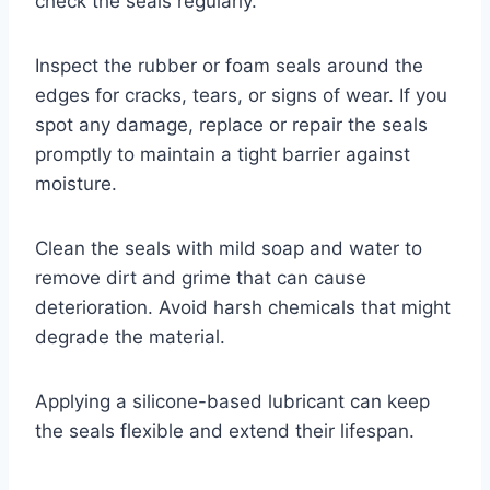
check the seals regularly.
Inspect the rubber or foam seals around the
edges for cracks, tears, or signs of wear. If you
spot any damage, replace or repair the seals
promptly to maintain a tight barrier against
moisture.
Clean the seals with mild soap and water to
remove dirt and grime that can cause
deterioration. Avoid harsh chemicals that might
degrade the material.
Applying a silicone-based lubricant can keep
the seals flexible and extend their lifespan.