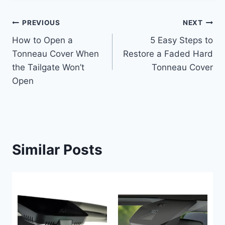
Post
PREVIOUS
NEXT
How to Open a
5 Easy Steps to
navigation
Tonneau Cover When
Restore a Faded Hard
the Tailgate Won’t
Tonneau Cover
Open
Similar Posts