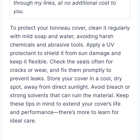
through my links, at no additional cost to
you.
To protect your tonneau cover, clean it regularly
with mild soap and water, avoiding harsh
chemicals and abrasive tools. Apply a UV
protectant to shield it from sun damage and
keep it flexible. Check the seals often for
cracks or wear, and fix them promptly to
prevent leaks. Store your cover in a cool, dry
spot, away from direct sunlight. Avoid bleach or
strong solvents that can ruin the material. Keep
these tips in mind to extend your cover’s life
and performance—there’s more to learn for
ideal care.