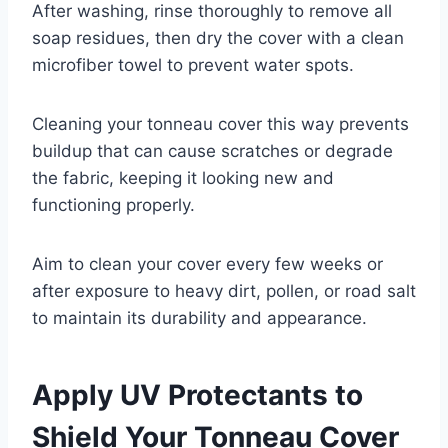
After washing, rinse thoroughly to remove all
soap residues, then dry the cover with a clean
microfiber towel to prevent water spots.
Cleaning your tonneau cover this way prevents
buildup that can cause scratches or degrade
the fabric, keeping it looking new and
functioning properly.
Aim to clean your cover every few weeks or
after exposure to heavy dirt, pollen, or road salt
to maintain its durability and appearance.
Apply UV Protectants to
Shield Your Tonneau Cover