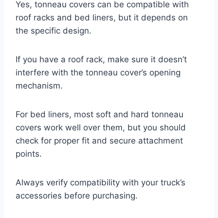
Yes, tonneau covers can be compatible with
roof racks and bed liners, but it depends on
the specific design.
If you have a roof rack, make sure it doesn’t
interfere with the tonneau cover’s opening
mechanism.
For bed liners, most soft and hard tonneau
covers work well over them, but you should
check for proper fit and secure attachment
points.
Always verify compatibility with your truck’s
accessories before purchasing.