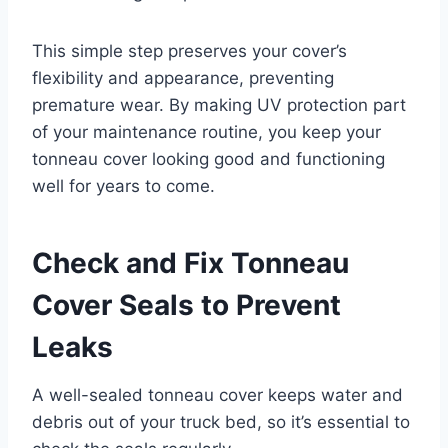
This simple step preserves your cover’s
flexibility and appearance, preventing
premature wear. By making UV protection part
of your maintenance routine, you keep your
tonneau cover looking good and functioning
well for years to come.
Check and Fix Tonneau
Cover Seals to Prevent
Leaks
A well-sealed tonneau cover keeps water and
debris out of your truck bed, so it’s essential to