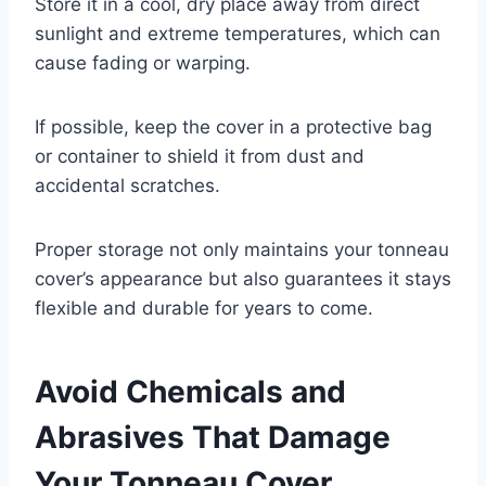
Store it in a cool, dry place away from direct
sunlight and extreme temperatures, which can
cause fading or warping.
If possible, keep the cover in a protective bag
or container to shield it from dust and
accidental scratches.
Proper storage not only maintains your tonneau
cover’s appearance but also guarantees it stays
flexible and durable for years to come.
Avoid Chemicals and
Abrasives That Damage
Your Tonneau Cover