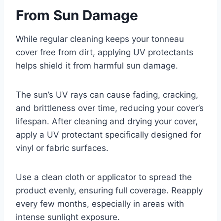
From Sun Damage
While regular cleaning keeps your tonneau
cover free from dirt, applying UV protectants
helps shield it from harmful sun damage.
The sun’s UV rays can cause fading, cracking,
and brittleness over time, reducing your cover’s
lifespan. After cleaning and drying your cover,
apply a UV protectant specifically designed for
vinyl or fabric surfaces.
Use a clean cloth or applicator to spread the
product evenly, ensuring full coverage. Reapply
every few months, especially in areas with
intense sunlight exposure.