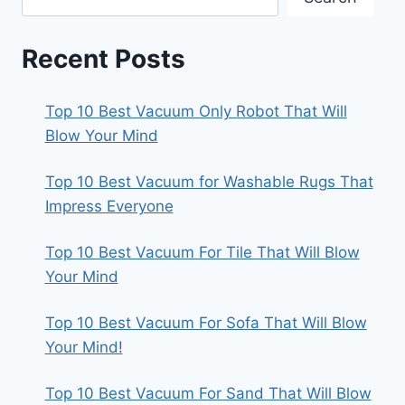
Recent Posts
Top 10 Best Vacuum Only Robot That Will
Blow Your Mind
Top 10 Best Vacuum for Washable Rugs That
Impress Everyone
Top 10 Best Vacuum For Tile That Will Blow
Your Mind
Top 10 Best Vacuum For Sofa That Will Blow
Your Mind!
Top 10 Best Vacuum For Sand That Will Blow