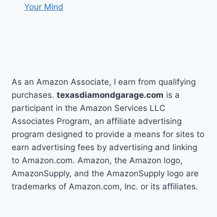
Your Mind
As an Amazon Associate, I earn from qualifying
purchases.
texasdiamondgarage.com
is a
participant in the Amazon Services LLC
Associates Program, an affiliate advertising
program designed to provide a means for sites to
earn advertising fees by advertising and linking
to Amazon.com. Amazon, the Amazon logo,
AmazonSupply, and the AmazonSupply logo are
trademarks of Amazon.com, Inc. or its affiliates.