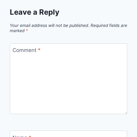
Leave a Reply
Your email address will not be published.
Required fields are
marked
*
Comment
*