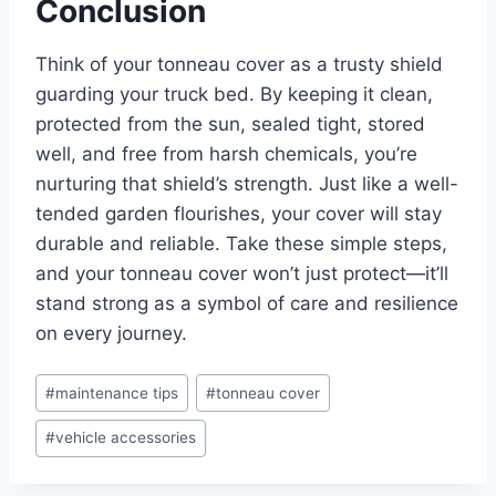
Conclusion
Think of your tonneau cover as a trusty shield
guarding your truck bed. By keeping it clean,
protected from the sun, sealed tight, stored
well, and free from harsh chemicals, you’re
nurturing that shield’s strength. Just like a well-
tended garden flourishes, your cover will stay
durable and reliable. Take these simple steps,
and your tonneau cover won’t just protect—it’ll
stand strong as a symbol of care and resilience
on every journey.
Post
#
maintenance tips
#
tonneau cover
Tags:
#
vehicle accessories