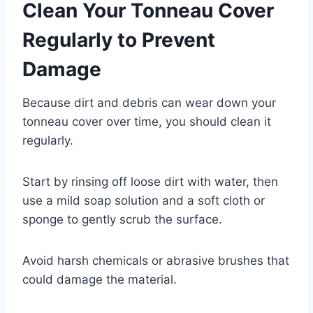
Clean Your Tonneau Cover
Regularly to Prevent
Damage
Because dirt and debris can wear down your
tonneau cover over time, you should clean it
regularly.
Start by rinsing off loose dirt with water, then
use a mild soap solution and a soft cloth or
sponge to gently scrub the surface.
Avoid harsh chemicals or abrasive brushes that
could damage the material.