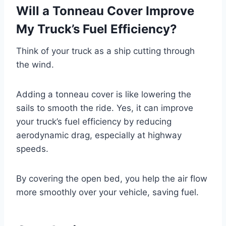
Will a Tonneau Cover Improve
My Truck’s Fuel Efficiency?
Think of your truck as a ship cutting through
the wind.
Adding a tonneau cover is like lowering the
sails to smooth the ride. Yes, it can improve
your truck’s fuel efficiency by reducing
aerodynamic drag, especially at highway
speeds.
By covering the open bed, you help the air flow
more smoothly over your vehicle, saving fuel.