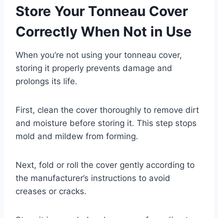
Store Your Tonneau Cover
Correctly When Not in Use
When you’re not using your tonneau cover,
storing it properly prevents damage and
prolongs its life.
First, clean the cover thoroughly to remove dirt
and moisture before storing it. This step stops
mold and mildew from forming.
Next, fold or roll the cover gently according to
the manufacturer’s instructions to avoid
creases or cracks.