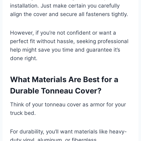
installation. Just make certain you carefully
align the cover and secure all fasteners tightly.
However, if you’re not confident or want a
perfect fit without hassle, seeking professional
help might save you time and guarantee it’s
done right.
What Materials Are Best for a
Durable Tonneau Cover?
Think of your tonneau cover as armor for your
truck bed.
For durability, you’ll want materials like heavy-
duty vinyl, aluminum, or fiberglass.