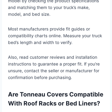
model by checking the product specifications
and matching them to your truck’s make,
model, and bed size.
Most manufacturers provide fit guides or
compatibility charts online. Measure your truck
bed’s length and width to verify.
Also, read customer reviews and installation
instructions to guarantee a proper fit. If you’re
unsure, contact the seller or manufacturer for
confirmation before purchasing.
Are Tonneau Covers Compatible
With Roof Racks or Bed Liners?