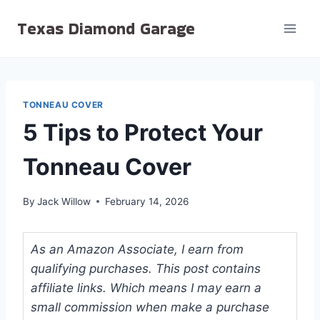
Skip
Texas Diamond Garage
to
content
TONNEAU COVER
5 Tips to Protect Your
Tonneau Cover
By
Jack Willow
February 14, 2026
As an Amazon Associate, I earn from
qualifying purchases. This post contains
affiliate links. Which means I may earn a
small commission when make a purchase