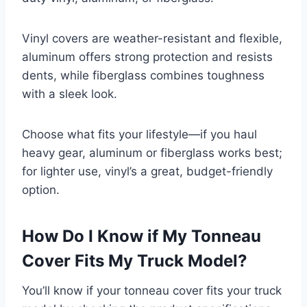
Vinyl covers are weather-resistant and flexible,
aluminum offers strong protection and resists
dents, while fiberglass combines toughness
with a sleek look.
Choose what fits your lifestyle—if you haul
heavy gear, aluminum or fiberglass works best;
for lighter use, vinyl’s a great, budget-friendly
option.
How Do I Know if My Tonneau
Cover Fits My Truck Model?
You’ll know if your tonneau cover fits your truck