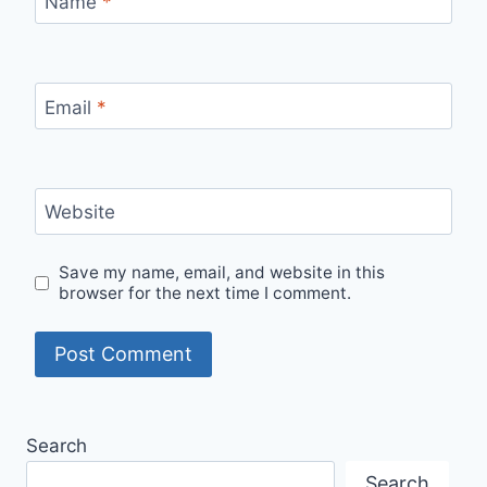
Name
*
Email
*
Website
Save my name, email, and website in this
browser for the next time I comment.
Search
Search