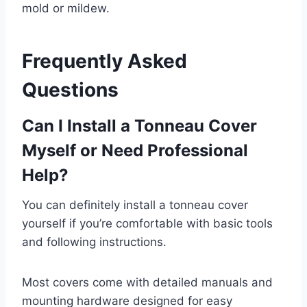
mold or mildew.
Frequently Asked
Questions
Can I Install a Tonneau Cover
Myself or Need Professional
Help?
You can definitely install a tonneau cover
yourself if you’re comfortable with basic tools
and following instructions.
Most covers come with detailed manuals and
mounting hardware designed for easy