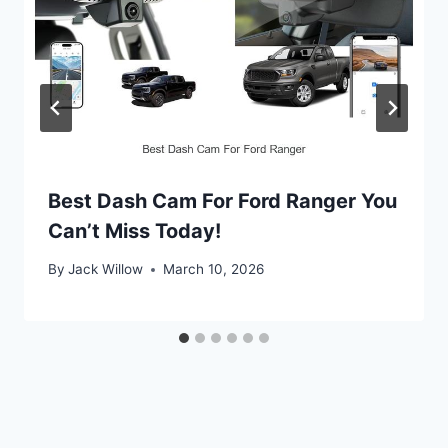
Best Dash Cam For Ford Ranger You
Can’t Miss Today!
By
Jack Willow
March 10, 2026