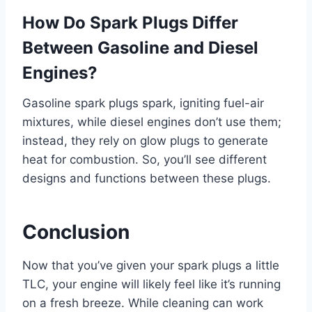
How Do Spark Plugs Differ
Between Gasoline and Diesel
Engines?
Gasoline spark plugs spark, igniting fuel-air
mixtures, while diesel engines don’t use them;
instead, they rely on glow plugs to generate
heat for combustion. So, you’ll see different
designs and functions between these plugs.
Conclusion
Now that you’ve given your spark plugs a little
TLC, your engine will likely feel like it’s running
on a fresh breeze. While cleaning can work