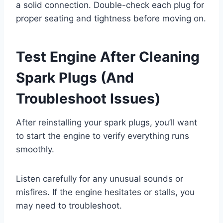
a solid connection. Double-check each plug for
proper seating and tightness before moving on.
Test Engine After Cleaning
Spark Plugs (And
Troubleshoot Issues)
After reinstalling your spark plugs, you’ll want
to start the engine to verify everything runs
smoothly.
Listen carefully for any unusual sounds or
misfires. If the engine hesitates or stalls, you
may need to troubleshoot.