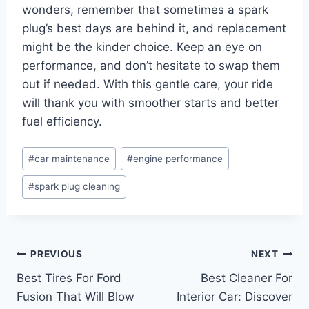
wonders, remember that sometimes a spark
plug’s best days are behind it, and replacement
might be the kinder choice. Keep an eye on
performance, and don’t hesitate to swap them
out if needed. With this gentle care, your ride
will thank you with smoother starts and better
fuel efficiency.
Post
#
car maintenance
#
engine performance
Tags:
#
spark plug cleaning
Post
PREVIOUS
NEXT
Best Tires For Ford
Best Cleaner For
navigation
Fusion That Will Blow
Interior Car: Discover