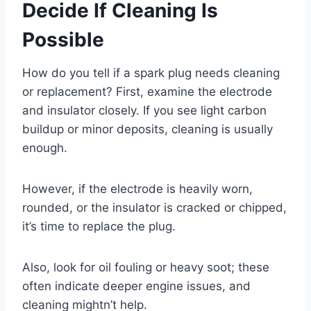
Decide If Cleaning Is
Possible
How do you tell if a spark plug needs cleaning
or replacement? First, examine the electrode
and insulator closely. If you see light carbon
buildup or minor deposits, cleaning is usually
enough.
However, if the electrode is heavily worn,
rounded, or the insulator is cracked or chipped,
it’s time to replace the plug.
Also, look for oil fouling or heavy soot; these
often indicate deeper engine issues, and
cleaning mightn’t help.