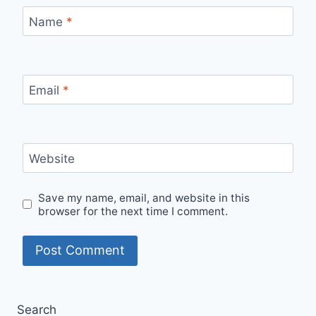
Name
*
Email
*
Website
Save my name, email, and website in this
browser for the next time I comment.
Search