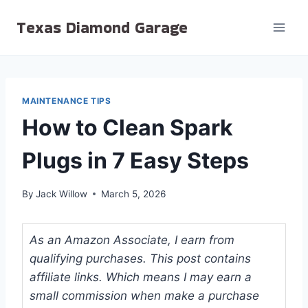
Skip
Texas Diamond Garage
to
content
MAINTENANCE TIPS
How to Clean Spark
Plugs in 7 Easy Steps
By
Jack Willow
March 5, 2026
As an Amazon Associate, I earn from
qualifying purchases. This post contains
affiliate links. Which means I may earn a
small commission when make a purchase