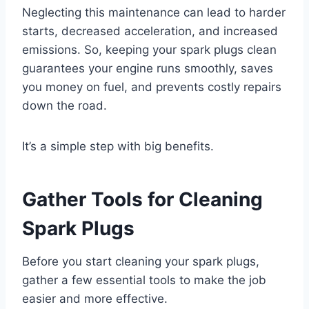
Neglecting this maintenance can lead to harder
starts, decreased acceleration, and increased
emissions. So, keeping your spark plugs clean
guarantees your engine runs smoothly, saves
you money on fuel, and prevents costly repairs
down the road.
It’s a simple step with big benefits.
Gather Tools for Cleaning
Spark Plugs
Before you start cleaning your spark plugs,
gather a few essential tools to make the job
easier and more effective.