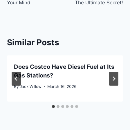
Your Mind
The Ultimate Secret!
Similar Posts
Does Costco Have Diesel Fuel at Its
Gas Stations?
By
Jack Willow
March 16, 2026