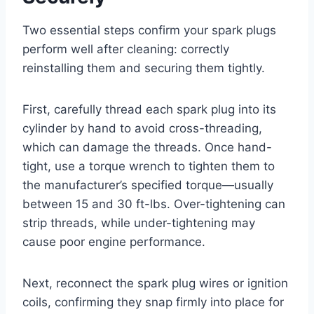
Two essential steps confirm your spark plugs
perform well after cleaning: correctly
reinstalling them and securing them tightly.
First, carefully thread each spark plug into its
cylinder by hand to avoid cross-threading,
which can damage the threads. Once hand-
tight, use a torque wrench to tighten them to
the manufacturer’s specified torque—usually
between 15 and 30 ft-lbs. Over-tightening can
strip threads, while under-tightening may
cause poor engine performance.
Next, reconnect the spark plug wires or ignition
coils, confirming they snap firmly into place for