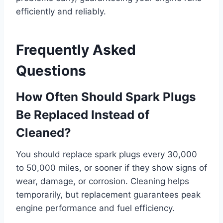
efficiently and reliably.
Frequently Asked
Questions
How Often Should Spark Plugs
Be Replaced Instead of
Cleaned?
You should replace spark plugs every 30,000
to 50,000 miles, or sooner if they show signs of
wear, damage, or corrosion. Cleaning helps
temporarily, but replacement guarantees peak
engine performance and fuel efficiency.