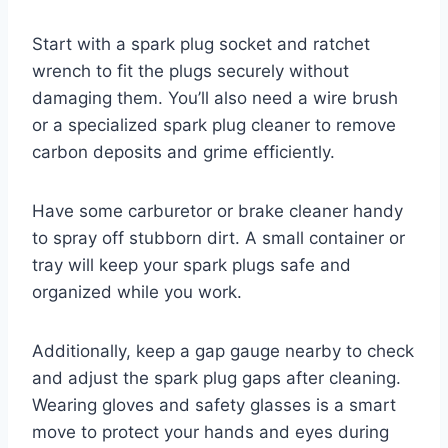
Start with a spark plug socket and ratchet
wrench to fit the plugs securely without
damaging them. You’ll also need a wire brush
or a specialized spark plug cleaner to remove
carbon deposits and grime efficiently.
Have some carburetor or brake cleaner handy
to spray off stubborn dirt. A small container or
tray will keep your spark plugs safe and
organized while you work.
Additionally, keep a gap gauge nearby to check
and adjust the spark plug gaps after cleaning.
Wearing gloves and safety glasses is a smart
move to protect your hands and eyes during