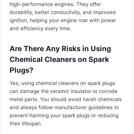
high-performance engines. They offer
durability, better conductivity, and improved
ignition, helping your engine roar with power
and efficiency every time.
Are There Any Risks in Using
Chemical Cleaners on Spark
Plugs?
Yes, using chemical cleaners on spark plugs
can damage the ceramic insulator or corrode
metal parts. You should avoid harsh chemicals
and always follow manufacturer guidelines to
prevent harming your spark plugs or reducing
their lifespan.