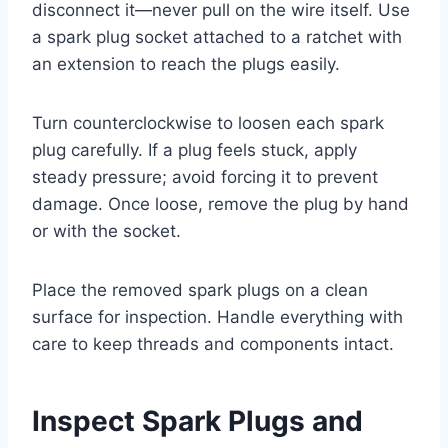
disconnect it—never pull on the wire itself. Use
a spark plug socket attached to a ratchet with
an extension to reach the plugs easily.
Turn counterclockwise to loosen each spark
plug carefully. If a plug feels stuck, apply
steady pressure; avoid forcing it to prevent
damage. Once loose, remove the plug by hand
or with the socket.
Place the removed spark plugs on a clean
surface for inspection. Handle everything with
care to keep threads and components intact.
Inspect Spark Plugs and