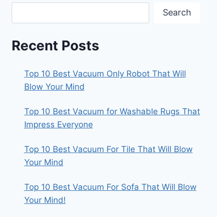
Search
Recent Posts
Top 10 Best Vacuum Only Robot That Will
Blow Your Mind
Top 10 Best Vacuum for Washable Rugs That
Impress Everyone
Top 10 Best Vacuum For Tile That Will Blow
Your Mind
Top 10 Best Vacuum For Sofa That Will Blow
Your Mind!