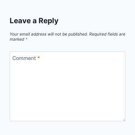
Leave a Reply
Your email address will not be published.
Required fields are
marked
*
Comment
*