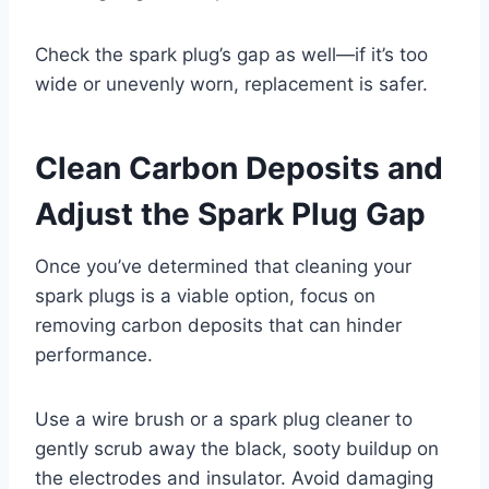
Check the spark plug’s gap as well—if it’s too
wide or unevenly worn, replacement is safer.
Clean Carbon Deposits and
Adjust the Spark Plug Gap
Once you’ve determined that cleaning your
spark plugs is a viable option, focus on
removing carbon deposits that can hinder
performance.
Use a wire brush or a spark plug cleaner to
gently scrub away the black, sooty buildup on
the electrodes and insulator. Avoid damaging