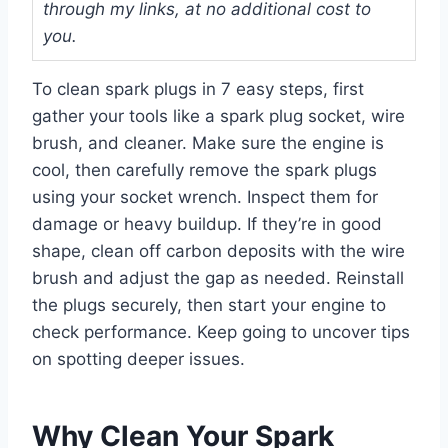
through my links, at no additional cost to
you.
To clean spark plugs in 7 easy steps, first
gather your tools like a spark plug socket, wire
brush, and cleaner. Make sure the engine is
cool, then carefully remove the spark plugs
using your socket wrench. Inspect them for
damage or heavy buildup. If they’re in good
shape, clean off carbon deposits with the wire
brush and adjust the gap as needed. Reinstall
the plugs securely, then start your engine to
check performance. Keep going to uncover tips
on spotting deeper issues.
Why Clean Your Spark