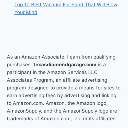
Top 10 Best Vacuum For Sand That Will Blow
Your Mind
As an Amazon Associate, I earn from qualifying
purchases.
texasdiamondgarage.com
is a
participant in the Amazon Services LLC
Associates Program, an affiliate advertising
program designed to provide a means for sites to
earn advertising fees by advertising and linking
to Amazon.com. Amazon, the Amazon logo,
AmazonSupply, and the AmazonSupply logo are
trademarks of Amazon.com, Inc. or its affiliates.