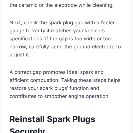
the ceramic or the electrode while cleaning.
Next, check the spark plug gap with a feeler
gauge to verify it matches your vehicle’s
specifications. If the gap is too wide or too
narrow, carefully bend the ground electrode to
adjust it.
A correct gap promotes ideal spark and
efficient combustion. Taking these steps helps
restore your spark plugs’ function and
contributes to smoother engine operation.
Reinstall Spark Plugs
Securely