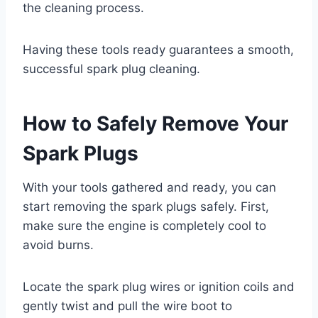
the cleaning process.
Having these tools ready guarantees a smooth,
successful spark plug cleaning.
How to Safely Remove Your
Spark Plugs
With your tools gathered and ready, you can
start removing the spark plugs safely. First,
make sure the engine is completely cool to
avoid burns.
Locate the spark plug wires or ignition coils and
gently twist and pull the wire boot to