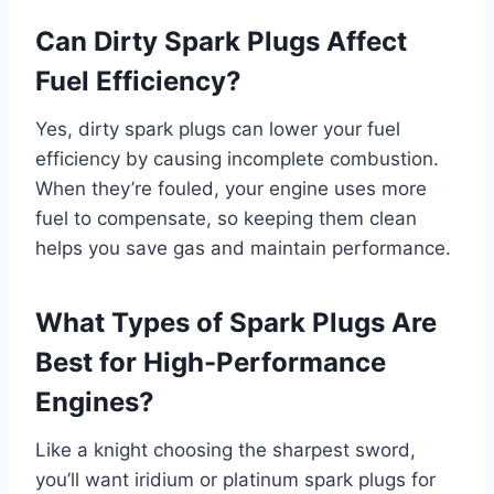
Can Dirty Spark Plugs Affect
Fuel Efficiency?
Yes, dirty spark plugs can lower your fuel
efficiency by causing incomplete combustion.
When they’re fouled, your engine uses more
fuel to compensate, so keeping them clean
helps you save gas and maintain performance.
What Types of Spark Plugs Are
Best for High-Performance
Engines?
Like a knight choosing the sharpest sword,
you’ll want iridium or platinum spark plugs for