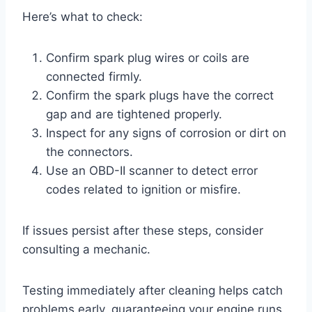
Here’s what to check:
Confirm spark plug wires or coils are
connected firmly.
Confirm the spark plugs have the correct
gap and are tightened properly.
Inspect for any signs of corrosion or dirt on
the connectors.
Use an OBD-II scanner to detect error
codes related to ignition or misfire.
If issues persist after these steps, consider
consulting a mechanic.
Testing immediately after cleaning helps catch
problems early, guaranteeing your engine runs