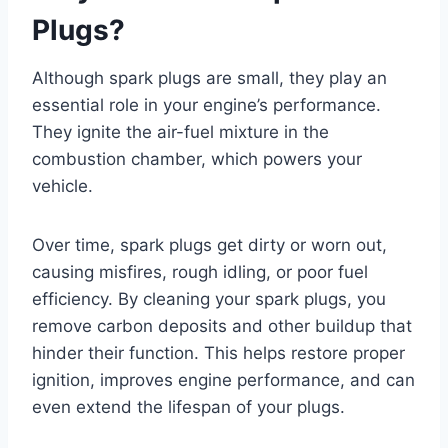
Plugs?
Although spark plugs are small, they play an
essential role in your engine’s performance.
They ignite the air-fuel mixture in the
combustion chamber, which powers your
vehicle.
Over time, spark plugs get dirty or worn out,
causing misfires, rough idling, or poor fuel
efficiency. By cleaning your spark plugs, you
remove carbon deposits and other buildup that
hinder their function. This helps restore proper
ignition, improves engine performance, and can
even extend the lifespan of your plugs.