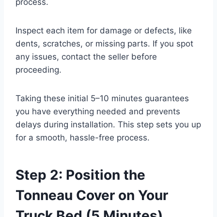
process.
Inspect each item for damage or defects, like
dents, scratches, or missing parts. If you spot
any issues, contact the seller before
proceeding.
Taking these initial 5–10 minutes guarantees
you have everything needed and prevents
delays during installation. This step sets you up
for a smooth, hassle-free process.
Step 2: Position the
Tonneau Cover on Your
Truck Bed (5 Minutes)