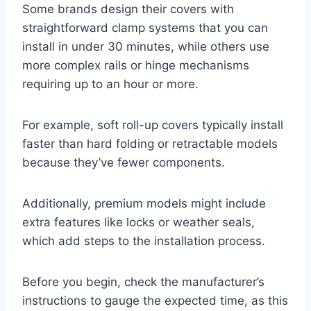
Some brands design their covers with
straightforward clamp systems that you can
install in under 30 minutes, while others use
more complex rails or hinge mechanisms
requiring up to an hour or more.
For example, soft roll-up covers typically install
faster than hard folding or retractable models
because they’ve fewer components.
Additionally, premium models might include
extra features like locks or weather seals,
which add steps to the installation process.
Before you begin, check the manufacturer’s
instructions to gauge the expected time, as this