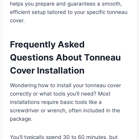
helps you prepare and guarantees a smooth,
efficient setup tailored to your specific tonneau
cover.
Frequently Asked
Questions About Tonneau
Cover Installation
Wondering how to install your tonneau cover
correctly or what tools you’ll need? Most
installations require basic tools like a
screwdriver or wrench, often included in the
package.
You’ll typically spend 30 to 60 minutes, but