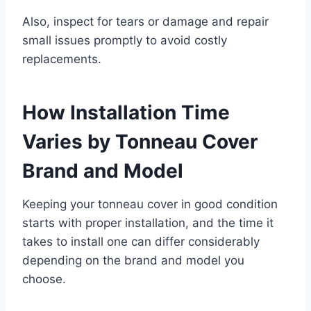
Also, inspect for tears or damage and repair
small issues promptly to avoid costly
replacements.
How Installation Time
Varies by Tonneau Cover
Brand and Model
Keeping your tonneau cover in good condition
starts with proper installation, and the time it
takes to install one can differ considerably
depending on the brand and model you
choose.