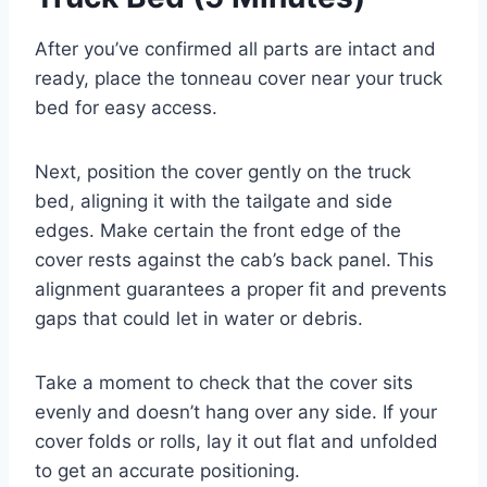
After you’ve confirmed all parts are intact and
ready, place the tonneau cover near your truck
bed for easy access.
Next, position the cover gently on the truck
bed, aligning it with the tailgate and side
edges. Make certain the front edge of the
cover rests against the cab’s back panel. This
alignment guarantees a proper fit and prevents
gaps that could let in water or debris.
Take a moment to check that the cover sits
evenly and doesn’t hang over any side. If your
cover folds or rolls, lay it out flat and unfolded
to get an accurate positioning.