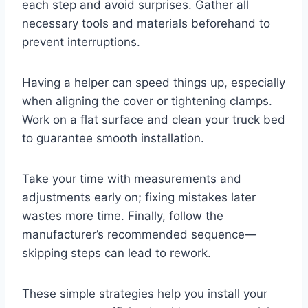
each step and avoid surprises. Gather all
necessary tools and materials beforehand to
prevent interruptions.
Having a helper can speed things up, especially
when aligning the cover or tightening clamps.
Work on a flat surface and clean your truck bed
to guarantee smooth installation.
Take your time with measurements and
adjustments early on; fixing mistakes later
wastes more time. Finally, follow the
manufacturer’s recommended sequence—
skipping steps can lead to rework.
These simple strategies help you install your