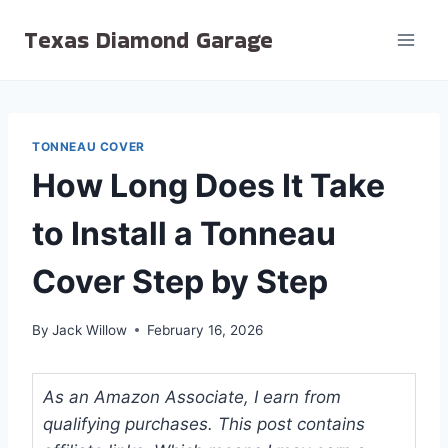
Skip
Texas Diamond Garage
to
content
TONNEAU COVER
How Long Does It Take
to Install a Tonneau
Cover Step by Step
By
Jack Willow
February 16, 2026
As an Amazon Associate, I earn from
qualifying purchases. This post contains