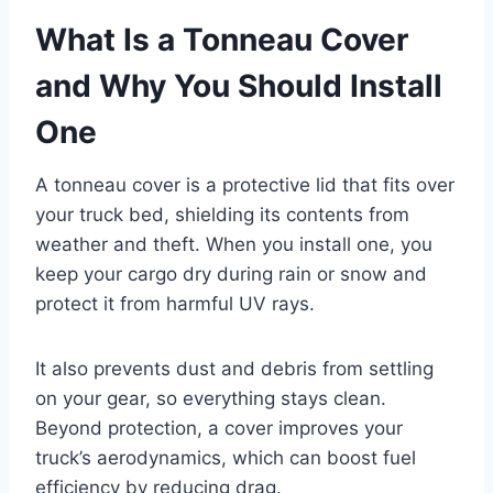
What Is a Tonneau Cover
and Why You Should Install
One
A tonneau cover is a protective lid that fits over
your truck bed, shielding its contents from
weather and theft. When you install one, you
keep your cargo dry during rain or snow and
protect it from harmful UV rays.
It also prevents dust and debris from settling
on your gear, so everything stays clean.
Beyond protection, a cover improves your
truck’s aerodynamics, which can boost fuel
efficiency by reducing drag.