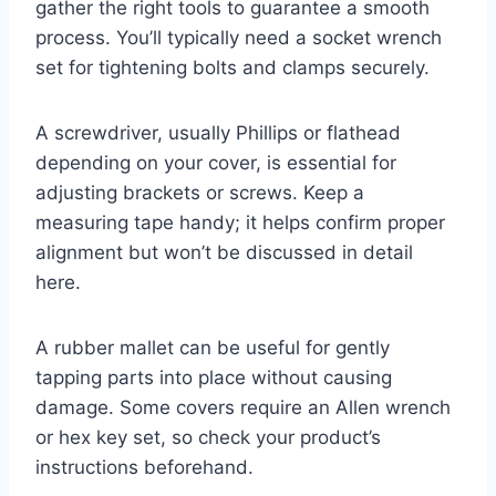
gather the right tools to guarantee a smooth
process. You’ll typically need a socket wrench
set for tightening bolts and clamps securely.
A screwdriver, usually Phillips or flathead
depending on your cover, is essential for
adjusting brackets or screws. Keep a
measuring tape handy; it helps confirm proper
alignment but won’t be discussed in detail
here.
A rubber mallet can be useful for gently
tapping parts into place without causing
damage. Some covers require an Allen wrench
or hex key set, so check your product’s
instructions beforehand.