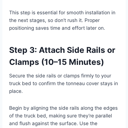
This step is essential for smooth installation in
the next stages, so don’t rush it. Proper
positioning saves time and effort later on.
Step 3: Attach Side Rails or
Clamps (10–15 Minutes)
Secure the side rails or clamps firmly to your
truck bed to confirm the tonneau cover stays in
place.
Begin by aligning the side rails along the edges
of the truck bed, making sure they’re parallel
and flush against the surface. Use the