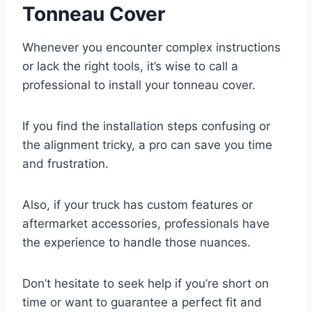
Tonneau Cover
Whenever you encounter complex instructions
or lack the right tools, it’s wise to call a
professional to install your tonneau cover.
If you find the installation steps confusing or
the alignment tricky, a pro can save you time
and frustration.
Also, if your truck has custom features or
aftermarket accessories, professionals have
the experience to handle those nuances.
Don’t hesitate to seek help if you’re short on
time or want to guarantee a perfect fit and