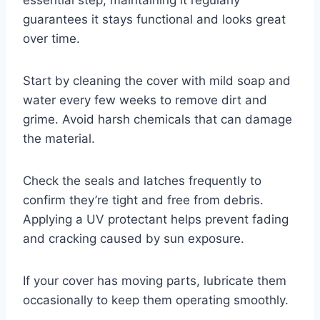
guarantees it stays functional and looks great
over time.
Start by cleaning the cover with mild soap and
water every few weeks to remove dirt and
grime. Avoid harsh chemicals that can damage
the material.
Check the seals and latches frequently to
confirm they’re tight and free from debris.
Applying a UV protectant helps prevent fading
and cracking caused by sun exposure.
If your cover has moving parts, lubricate them
occasionally to keep them operating smoothly.