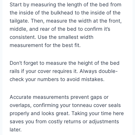
Start by measuring the length of the bed from
the inside of the bulkhead to the inside of the
tailgate. Then, measure the width at the front,
middle, and rear of the bed to confirm it’s
consistent. Use the smallest width
measurement for the best fit.
Don’t forget to measure the height of the bed
rails if your cover requires it. Always double-
check your numbers to avoid mistakes.
Accurate measurements prevent gaps or
overlaps, confirming your tonneau cover seals
properly and looks great. Taking your time here
saves you from costly returns or adjustments
later.