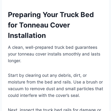
Preparing Your Truck Bed
for Tonneau Cover
Installation
A clean, well-prepared truck bed guarantees
your tonneau cover installs smoothly and lasts
longer.
Start by clearing out any debris, dirt, or
moisture from the bed and rails. Use a brush or
vacuum to remove dust and small particles that
could interfere with the cover’s seal.
Next, inspect the truck bed rails for damage or