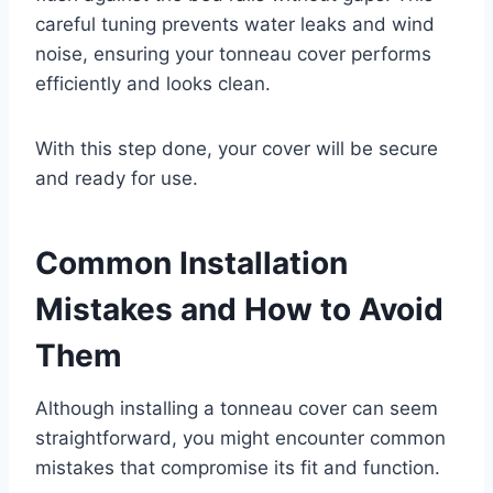
careful tuning prevents water leaks and wind
noise, ensuring your tonneau cover performs
efficiently and looks clean.
With this step done, your cover will be secure
and ready for use.
Common Installation
Mistakes and How to Avoid
Them
Although installing a tonneau cover can seem
straightforward, you might encounter common
mistakes that compromise its fit and function.