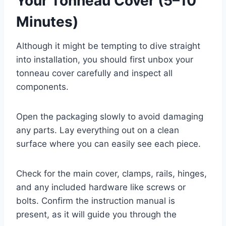
Your Tonneau Cover (5–10
Minutes)
Although it might be tempting to dive straight
into installation, you should first unbox your
tonneau cover carefully and inspect all
components.
Open the packaging slowly to avoid damaging
any parts. Lay everything out on a clean
surface where you can easily see each piece.
Check for the main cover, clamps, rails, hinges,
and any included hardware like screws or
bolts. Confirm the instruction manual is
present, as it will guide you through the