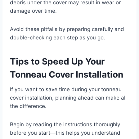
debris under the cover may result in wear or
damage over time.
Avoid these pitfalls by preparing carefully and
double-checking each step as you go.
Tips to Speed Up Your
Tonneau Cover Installation
If you want to save time during your tonneau
cover installation, planning ahead can make all
the difference.
Begin by reading the instructions thoroughly
before you start—this helps you understand