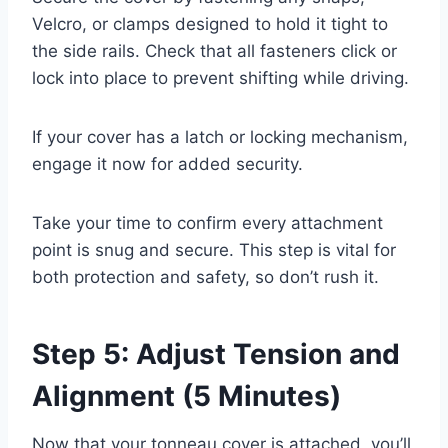
Velcro, or clamps designed to hold it tight to
the side rails. Check that all fasteners click or
lock into place to prevent shifting while driving.
If your cover has a latch or locking mechanism,
engage it now for added security.
Take your time to confirm every attachment
point is snug and secure. This step is vital for
both protection and safety, so don’t rush it.
Step 5: Adjust Tension and
Alignment (5 Minutes)
Now that your tonneau cover is attached, you’ll