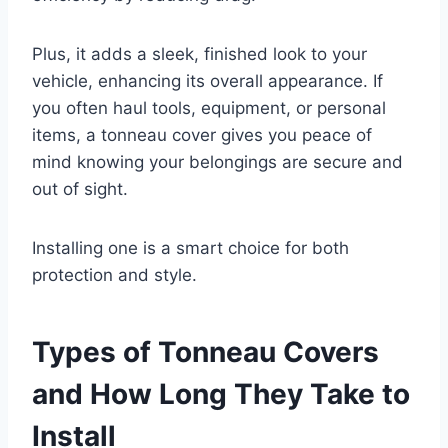
Plus, it adds a sleek, finished look to your
vehicle, enhancing its overall appearance. If
you often haul tools, equipment, or personal
items, a tonneau cover gives you peace of
mind knowing your belongings are secure and
out of sight.
Installing one is a smart choice for both
protection and style.
Types of Tonneau Covers
and How Long They Take to
Install