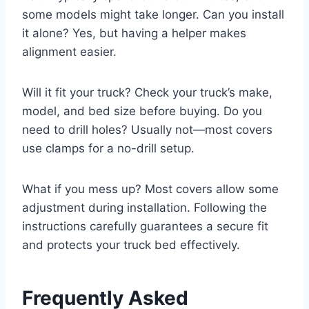
some models might take longer. Can you install
it alone? Yes, but having a helper makes
alignment easier.
Will it fit your truck? Check your truck’s make,
model, and bed size before buying. Do you
need to drill holes? Usually not—most covers
use clamps for a no-drill setup.
What if you mess up? Most covers allow some
adjustment during installation. Following the
instructions carefully guarantees a secure fit
and protects your truck bed effectively.
Frequently Asked