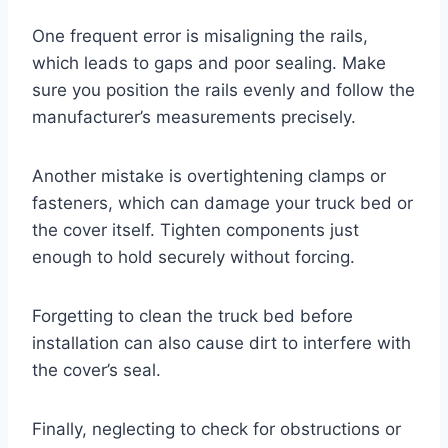
One frequent error is misaligning the rails,
which leads to gaps and poor sealing. Make
sure you position the rails evenly and follow the
manufacturer’s measurements precisely.
Another mistake is overtightening clamps or
fasteners, which can damage your truck bed or
the cover itself. Tighten components just
enough to hold securely without forcing.
Forgetting to clean the truck bed before
installation can also cause dirt to interfere with
the cover’s seal.
Finally, neglecting to check for obstructions or