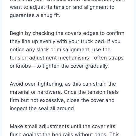
want to adjust its tension and alignment to
guarantee a snug fit.
Begin by checking the cover’s edges to confirm
they line up evenly with your truck bed. If you
notice any slack or misalignment, use the
tension adjustment mechanisms—often straps
or knobs—to tighten the cover gradually.
Avoid over-tightening, as this can strain the
material or hardware. Once the tension feels
firm but not excessive, close the cover and
inspect the seal all around.
Make small adjustments until the cover sits
flush against the bed rails without gaps. This