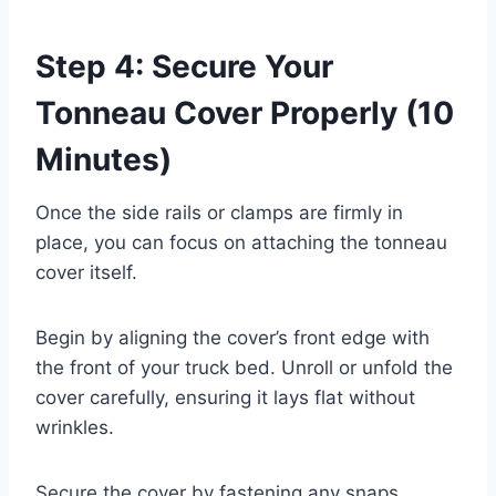
Step 4: Secure Your
Tonneau Cover Properly (10
Minutes)
Once the side rails or clamps are firmly in
place, you can focus on attaching the tonneau
cover itself.
Begin by aligning the cover’s front edge with
the front of your truck bed. Unroll or unfold the
cover carefully, ensuring it lays flat without
wrinkles.
Secure the cover by fastening any snaps,