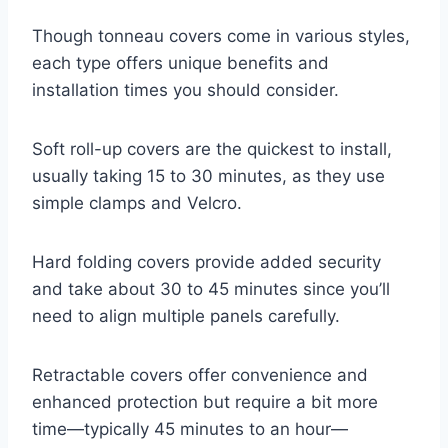
Though tonneau covers come in various styles,
each type offers unique benefits and
installation times you should consider.
Soft roll-up covers are the quickest to install,
usually taking 15 to 30 minutes, as they use
simple clamps and Velcro.
Hard folding covers provide added security
and take about 30 to 45 minutes since you’ll
need to align multiple panels carefully.
Retractable covers offer convenience and
enhanced protection but require a bit more
time—typically 45 minutes to an hour—