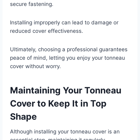
secure fastening.
Installing improperly can lead to damage or
reduced cover effectiveness.
Ultimately, choosing a professional guarantees
peace of mind, letting you enjoy your tonneau
cover without worry.
Maintaining Your Tonneau
Cover to Keep It in Top
Shape
Although installing your tonneau cover is an
essential step, maintaining it regularly