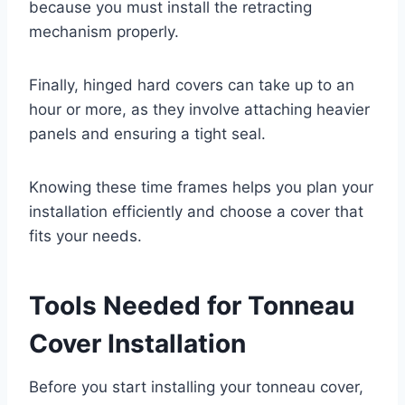
because you must install the retracting
mechanism properly.
Finally, hinged hard covers can take up to an
hour or more, as they involve attaching heavier
panels and ensuring a tight seal.
Knowing these time frames helps you plan your
installation efficiently and choose a cover that
fits your needs.
Tools Needed for Tonneau
Cover Installation
Before you start installing your tonneau cover,