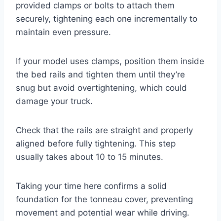
provided clamps or bolts to attach them
securely, tightening each one incrementally to
maintain even pressure.
If your model uses clamps, position them inside
the bed rails and tighten them until they’re
snug but avoid overtightening, which could
damage your truck.
Check that the rails are straight and properly
aligned before fully tightening. This step
usually takes about 10 to 15 minutes.
Taking your time here confirms a solid
foundation for the tonneau cover, preventing
movement and potential wear while driving.