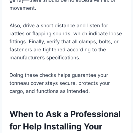
movement.
Also, drive a short distance and listen for
rattles or flapping sounds, which indicate loose
fittings. Finally, verify that all clamps, bolts, or
fasteners are tightened according to the
manufacturer’s specifications.
Doing these checks helps guarantee your
tonneau cover stays secure, protects your
cargo, and functions as intended.
When to Ask a Professional
for Help Installing Your