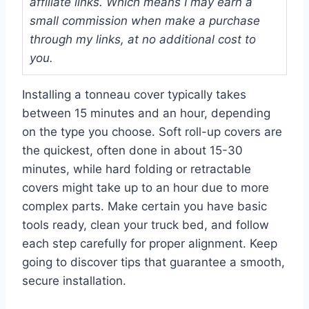
affiliate links. Which means I may earn a
small commission when make a purchase
through my links, at no additional cost to
you.
Installing a tonneau cover typically takes
between 15 minutes and an hour, depending
on the type you choose. Soft roll-up covers are
the quickest, often done in about 15-30
minutes, while hard folding or retractable
covers might take up to an hour due to more
complex parts. Make certain you have basic
tools ready, clean your truck bed, and follow
each step carefully for proper alignment. Keep
going to discover tips that guarantee a smooth,
secure installation.