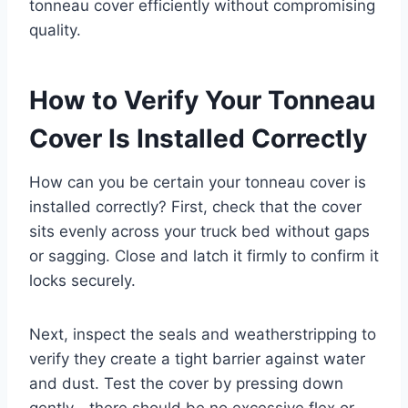
tonneau cover efficiently without compromising
quality.
How to Verify Your Tonneau
Cover Is Installed Correctly
How can you be certain your tonneau cover is
installed correctly? First, check that the cover
sits evenly across your truck bed without gaps
or sagging. Close and latch it firmly to confirm it
locks securely.
Next, inspect the seals and weatherstripping to
verify they create a tight barrier against water
and dust. Test the cover by pressing down
gently—there should be no excessive flex or