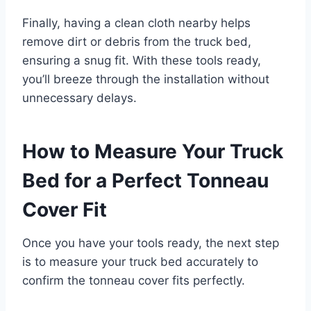
Finally, having a clean cloth nearby helps
remove dirt or debris from the truck bed,
ensuring a snug fit. With these tools ready,
you’ll breeze through the installation without
unnecessary delays.
How to Measure Your Truck
Bed for a Perfect Tonneau
Cover Fit
Once you have your tools ready, the next step
is to measure your truck bed accurately to
confirm the tonneau cover fits perfectly.