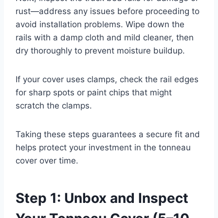
rust—address any issues before proceeding to
avoid installation problems. Wipe down the
rails with a damp cloth and mild cleaner, then
dry thoroughly to prevent moisture buildup.
If your cover uses clamps, check the rail edges
for sharp spots or paint chips that might
scratch the clamps.
Taking these steps guarantees a secure fit and
helps protect your investment in the tonneau
cover over time.
Step 1: Unbox and Inspect