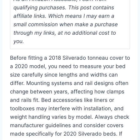
qualifying purchases. This post contains
affiliate links. Which means I may earn a
small commission when make a purchase
through my links, at no additional cost to
you.
Before fitting a 2018 Silverado tonneau cover to
a 2020 model, you need to measure your bed
size carefully since lengths and widths can
differ. Mounting systems and rail designs often
change between years, affecting how clamps
and rails fit. Bed accessories like liners or
toolboxes may interfere with installation, and
weight handling varies by model. Always check
manufacturer guidelines and consider covers
made specifically for 2020 Silverado beds. If