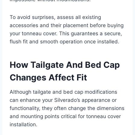
To avoid surprises, assess all existing
accessories and their placement before buying
your tonneau cover. This guarantees a secure,
flush fit and smooth operation once installed.
How Tailgate And Bed Cap
Changes Affect Fit
Although tailgate and bed cap modifications
can enhance your Silverado’s appearance or
functionality, they often change the dimensions
and mounting points critical for tonneau cover
installation.