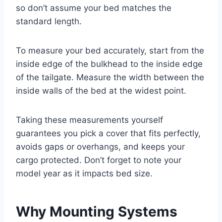
so don’t assume your bed matches the
standard length.
To measure your bed accurately, start from the
inside edge of the bulkhead to the inside edge
of the tailgate. Measure the width between the
inside walls of the bed at the widest point.
Taking these measurements yourself
guarantees you pick a cover that fits perfectly,
avoids gaps or overhangs, and keeps your
cargo protected. Don’t forget to note your
model year as it impacts bed size.
Why Mounting Systems