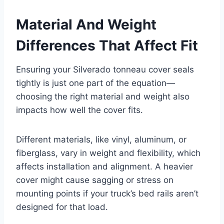
Material And Weight
Differences That Affect Fit
Ensuring your Silverado tonneau cover seals
tightly is just one part of the equation—
choosing the right material and weight also
impacts how well the cover fits.
Different materials, like vinyl, aluminum, or
fiberglass, vary in weight and flexibility, which
affects installation and alignment. A heavier
cover might cause sagging or stress on
mounting points if your truck’s bed rails aren’t
designed for that load.