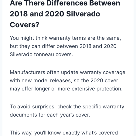
Are There Differences Between
2018 and 2020 Silverado
Covers?
You might think warranty terms are the same,
but they can differ between 2018 and 2020
Silverado tonneau covers.
Manufacturers often update warranty coverage
with new model releases, so the 2020 cover
may offer longer or more extensive protection.
To avoid surprises, check the specific warranty
documents for each year’s cover.
This way, you’ll know exactly what’s covered