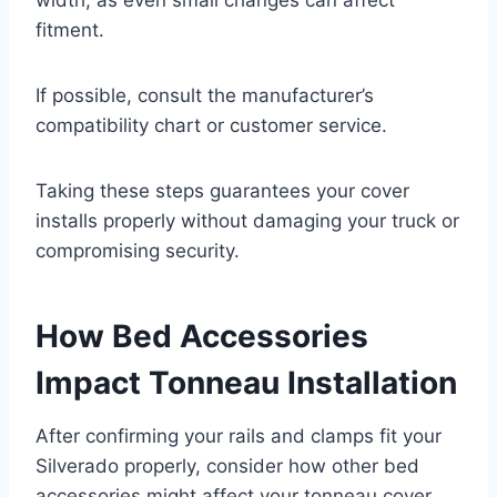
fitment.
If possible, consult the manufacturer’s
compatibility chart or customer service.
Taking these steps guarantees your cover
installs properly without damaging your truck or
compromising security.
How Bed Accessories
Impact Tonneau Installation
After confirming your rails and clamps fit your
Silverado properly, consider how other bed
accessories might affect your tonneau cover