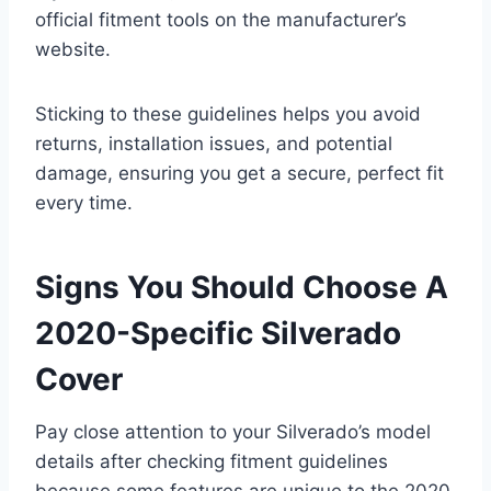
official fitment tools on the manufacturer’s
website.
Sticking to these guidelines helps you avoid
returns, installation issues, and potential
damage, ensuring you get a secure, perfect fit
every time.
Signs You Should Choose A
2020-Specific Silverado
Cover
Pay close attention to your Silverado’s model
details after checking fitment guidelines
because some features are unique to the 2020