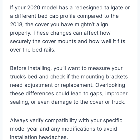
If your 2020 model has a redesigned tailgate or
a different bed cap profile compared to the
2018, the cover you have mightn’t align
properly. These changes can affect how
securely the cover mounts and how well it fits
over the bed rails.
Before installing, you’ll want to measure your
truck’s bed and check if the mounting brackets
need adjustment or replacement. Overlooking
these differences could lead to gaps, improper
sealing, or even damage to the cover or truck.
Always verify compatibility with your specific
model year and any modifications to avoid
installation headaches.