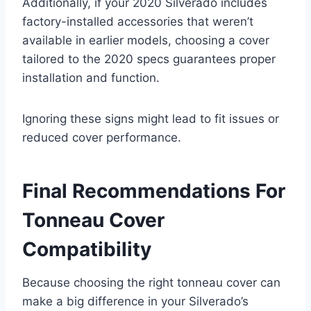
Additionally, if your 2020 Silverado includes
factory-installed accessories that weren’t
available in earlier models, choosing a cover
tailored to the 2020 specs guarantees proper
installation and function.
Ignoring these signs might lead to fit issues or
reduced cover performance.
Final Recommendations For
Tonneau Cover
Compatibility
Because choosing the right tonneau cover can
make a big difference in your Silverado’s