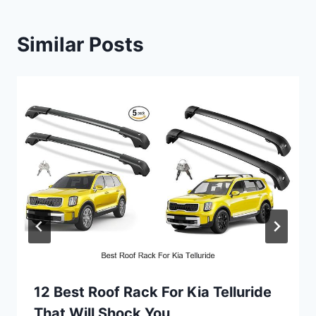
Similar Posts
12 Best Roof Rack For Kia Telluride
That Will Shock You