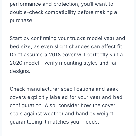
performance and protection, you’ll want to
double-check compatibility before making a
purchase.
Start by confirming your truck’s model year and
bed size, as even slight changes can affect fit.
Don’t assume a 2018 cover will perfectly suit a
2020 model—verify mounting styles and rail
designs.
Check manufacturer specifications and seek
covers explicitly labeled for your year and bed
configuration. Also, consider how the cover
seals against weather and handles weight,
guaranteeing it matches your needs.