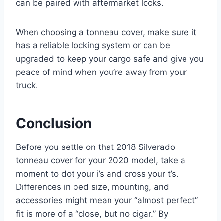
can be paired with aftermarket locks.
When choosing a tonneau cover, make sure it
has a reliable locking system or can be
upgraded to keep your cargo safe and give you
peace of mind when you’re away from your
truck.
Conclusion
Before you settle on that 2018 Silverado
tonneau cover for your 2020 model, take a
moment to dot your i’s and cross your t’s.
Differences in bed size, mounting, and
accessories might mean your “almost perfect”
fit is more of a “close, but no cigar.” By