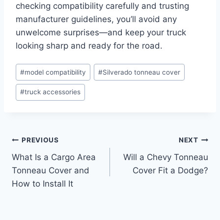
checking compatibility carefully and trusting
manufacturer guidelines, you’ll avoid any
unwelcome surprises—and keep your truck
looking sharp and ready for the road.
Post
#
model compatibility
#
Silverado tonneau cover
Tags:
#
truck accessories
Post
PREVIOUS
NEXT
What Is a Cargo Area
Will a Chevy Tonneau
navigation
Tonneau Cover and
Cover Fit a Dodge?
How to Install It