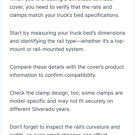
cover, you need to verify that the rails and
clamps match your truck’s bed specifications.
Start by measuring your truck bed’s dimensions
and identifying the rail type—whether it’s a top-
mount or rail-mounted system.
Compare these details with the cover’s product
information to confirm compatibility.
Check the clamp design, too; some clamps are
model-specific and may not fit securely on
different Silverado years.
Don’t forget to inspect the rail’s curvature and
width, as even small changes can affect