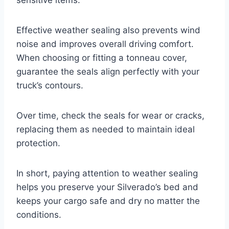
Effective weather sealing also prevents wind
noise and improves overall driving comfort.
When choosing or fitting a tonneau cover,
guarantee the seals align perfectly with your
truck’s contours.
Over time, check the seals for wear or cracks,
replacing them as needed to maintain ideal
protection.
In short, paying attention to weather sealing
helps you preserve your Silverado’s bed and
keeps your cargo safe and dry no matter the
conditions.