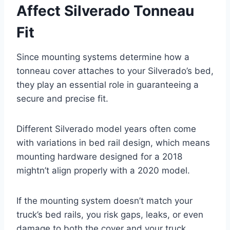
Affect Silverado Tonneau
Fit
Since mounting systems determine how a
tonneau cover attaches to your Silverado’s bed,
they play an essential role in guaranteeing a
secure and precise fit.
Different Silverado model years often come
with variations in bed rail design, which means
mounting hardware designed for a 2018
mightn’t align properly with a 2020 model.
If the mounting system doesn’t match your
truck’s bed rails, you risk gaps, leaks, or even
damage to both the cover and your truck.