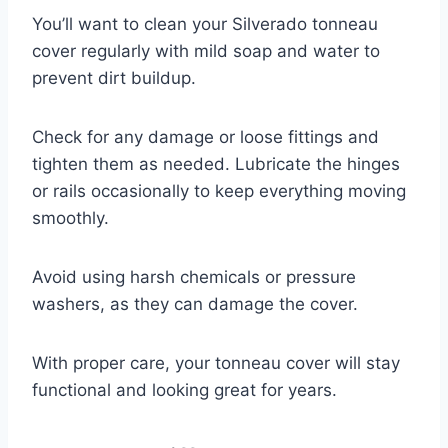
You’ll want to clean your Silverado tonneau
cover regularly with mild soap and water to
prevent dirt buildup.
Check for any damage or loose fittings and
tighten them as needed. Lubricate the hinges
or rails occasionally to keep everything moving
smoothly.
Avoid using harsh chemicals or pressure
washers, as they can damage the cover.
With proper care, your tonneau cover will stay
functional and looking great for years.