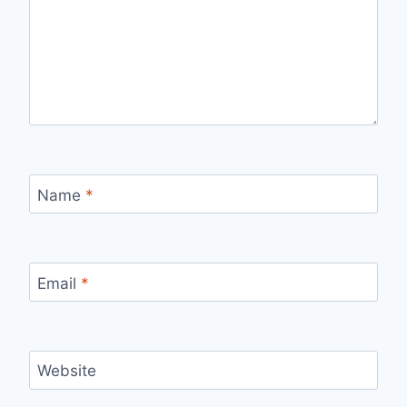
Name
*
Email
*
Website