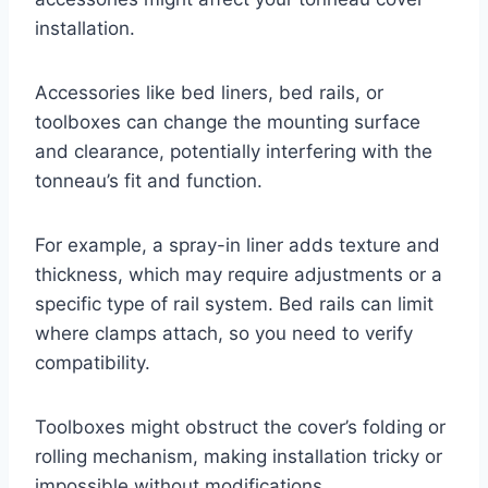
installation.
Accessories like bed liners, bed rails, or
toolboxes can change the mounting surface
and clearance, potentially interfering with the
tonneau’s fit and function.
For example, a spray-in liner adds texture and
thickness, which may require adjustments or a
specific type of rail system. Bed rails can limit
where clamps attach, so you need to verify
compatibility.
Toolboxes might obstruct the cover’s folding or
rolling mechanism, making installation tricky or
impossible without modifications.