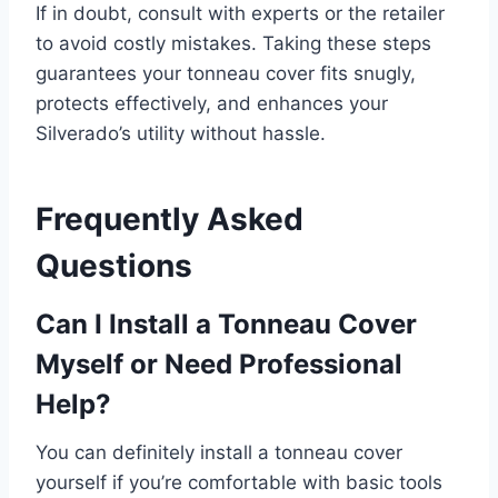
If in doubt, consult with experts or the retailer
to avoid costly mistakes. Taking these steps
guarantees your tonneau cover fits snugly,
protects effectively, and enhances your
Silverado’s utility without hassle.
Frequently Asked
Questions
Can I Install a Tonneau Cover
Myself or Need Professional
Help?
You can definitely install a tonneau cover
yourself if you’re comfortable with basic tools