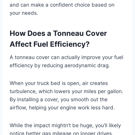
and can make a confident choice based on
your needs.
How Does a Tonneau Cover
Affect Fuel Efficiency?
A tonneau cover can actually improve your fuel
efficiency by reducing aerodynamic drag.
When your truck bed is open, air creates
turbulence, which lowers your miles per gallon.
By installing a cover, you smooth out the
airflow, helping your engine work less hard.
While the impact mightn’t be huge, you’ll likely
notice better gas mileage on longer drives,