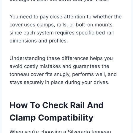
You need to pay close attention to whether the
cover uses clamps, rails, or bolt-on mounts
since each system requires specific bed rail
dimensions and profiles.
Understanding these differences helps you
avoid costly mistakes and guarantees the
tonneau cover fits snugly, performs well, and
stays securely in place during your drives.
How To Check Rail And
Clamp Compatibility
When you’re choosing a Silverado tonneau