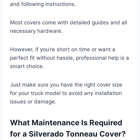
and following instructions.
Most covers come with detailed guides and all
necessary hardware.
However, if you’re short on time or want a
perfect fit without hassle, professional help is a
smart choice.
Just make sure you have the right cover size
for your truck model to avoid any installation
issues or damage.
What Maintenance Is Required
for a Silverado Tonneau Cover?