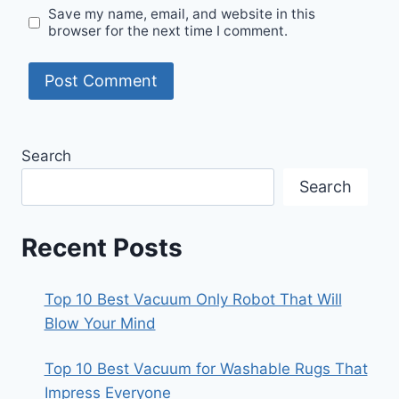
Save my name, email, and website in this
browser for the next time I comment.
Search
Search
Recent Posts
Top 10 Best Vacuum Only Robot That Will
Blow Your Mind
Top 10 Best Vacuum for Washable Rugs That
Impress Everyone