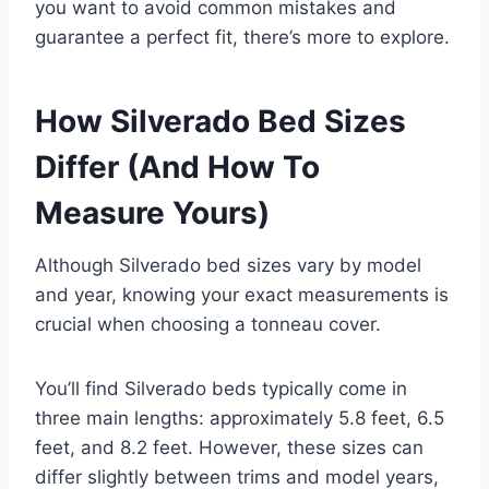
you want to avoid common mistakes and
guarantee a perfect fit, there’s more to explore.
How Silverado Bed Sizes
Differ (And How To
Measure Yours)
Although Silverado bed sizes vary by model
and year, knowing your exact measurements is
crucial when choosing a tonneau cover.
You’ll find Silverado beds typically come in
three main lengths: approximately 5.8 feet, 6.5
feet, and 8.2 feet. However, these sizes can
differ slightly between trims and model years,