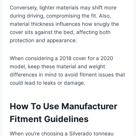
Conversely, lighter materials may shift more
during driving, compromising the fit. Also,
material thickness influences how snugly the
cover sits against the bed, affecting both
protection and appearance.
When considering a 2018 cover for a 2020
model, keep these material and weight
differences in mind to avoid fitment issues that
could lead to leaks or damage.
How To Use Manufacturer
Fitment Guidelines
When you’re choosing a Silverado tonneau