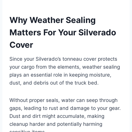
Why Weather Sealing
Matters For Your Silverado
Cover
Since your Silverado’s tonneau cover protects
your cargo from the elements, weather sealing
plays an essential role in keeping moisture,
dust, and debris out of the truck bed.
Without proper seals, water can seep through
gaps, leading to rust and damage to your gear.
Dust and dirt might accumulate, making
cleanup harder and potentially harming
sensitive items.