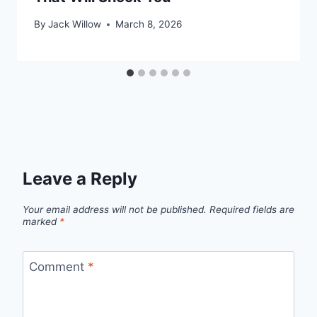
By
Jack Willow
March 8, 2026
Leave a Reply
Your email address will not be published.
Required fields are
marked
*
Comment
*