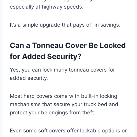
especially at highway speeds.
It’s a simple upgrade that pays off in savings.
Can a Tonneau Cover Be Locked
for Added Security?
Yes, you can lock many tonneau covers for
added security.
Most hard covers come with built-in locking
mechanisms that secure your truck bed and
protect your belongings from theft.
Even some soft covers offer lockable options or