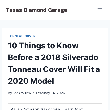
Skip
Texas Diamond Garage
to
content
TONNEAU COVER
10 Things to Know
Before a 2018 Silverado
Tonneau Cover Will Fit a
2020 Model
By
Jack Willow
February 14, 2026
As an Amazon Associate, I earn from