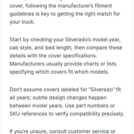
cover, following the manufacturer’s fitment
guidelines is key to getting the right match for
your truck.
Start by checking your Silverado’s model year,
cab style, and bed length, then compare these
details with the cover specifications.
Manufacturers usually provide charts or lists
specifying which covers fit which models.
Don’t assume covers labeled for “Silverado” fit
all years; subtle design changes happen
between model years. Use part numbers or
SKU references to verify compatibility precisely.
If you’re unsure, consult customer service or