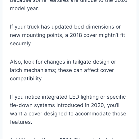
model year.
If your truck has updated bed dimensions or
new mounting points, a 2018 cover mightn’t fit
securely.
Also, look for changes in tailgate design or
latch mechanisms; these can affect cover
compatibility.
If you notice integrated LED lighting or specific
tie-down systems introduced in 2020, you’ll
want a cover designed to accommodate those
features.