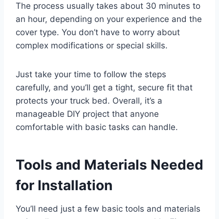
The process usually takes about 30 minutes to
an hour, depending on your experience and the
cover type. You don’t have to worry about
complex modifications or special skills.
Just take your time to follow the steps
carefully, and you’ll get a tight, secure fit that
protects your truck bed. Overall, it’s a
manageable DIY project that anyone
comfortable with basic tasks can handle.
Tools and Materials Needed
for Installation
You’ll need just a few basic tools and materials