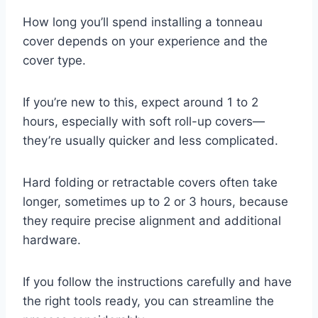
How long you’ll spend installing a tonneau
cover depends on your experience and the
cover type.
If you’re new to this, expect around 1 to 2
hours, especially with soft roll-up covers—
they’re usually quicker and less complicated.
Hard folding or retractable covers often take
longer, sometimes up to 2 or 3 hours, because
they require precise alignment and additional
hardware.
If you follow the instructions carefully and have
the right tools ready, you can streamline the