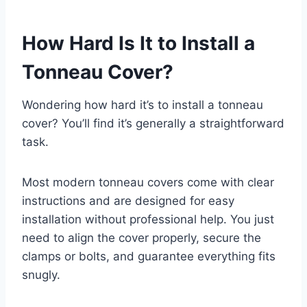
How Hard Is It to Install a
Tonneau Cover?
Wondering how hard it’s to install a tonneau
cover? You’ll find it’s generally a straightforward
task.
Most modern tonneau covers come with clear
instructions and are designed for easy
installation without professional help. You just
need to align the cover properly, secure the
clamps or bolts, and guarantee everything fits
snugly.