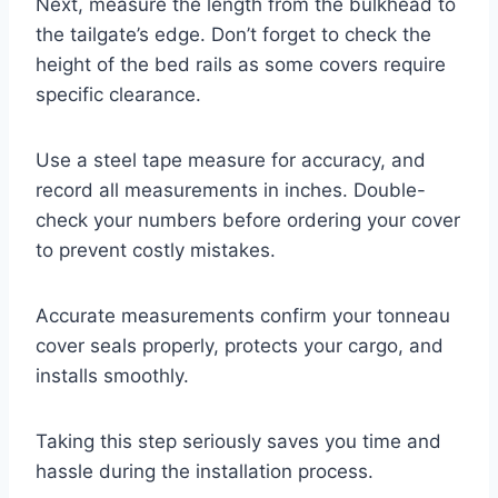
Next, measure the length from the bulkhead to
the tailgate’s edge. Don’t forget to check the
height of the bed rails as some covers require
specific clearance.
Use a steel tape measure for accuracy, and
record all measurements in inches. Double-
check your numbers before ordering your cover
to prevent costly mistakes.
Accurate measurements confirm your tonneau
cover seals properly, protects your cargo, and
installs smoothly.
Taking this step seriously saves you time and
hassle during the installation process.