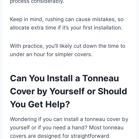
process considerably.
Keep in mind, rushing can cause mistakes, so
allocate extra time if it’s your first installation.
With practice, you’ll likely cut down the time to
under an hour for simpler covers.
Can You Install a Tonneau
Cover by Yourself or Should
You Get Help?
Wondering if you can install a tonneau cover by
yourself or if you need a hand? Most tonneau
covers are designed for straightforward