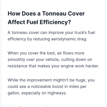
How Does a Tonneau Cover
Affect Fuel Efficiency?
A tonneau cover can improve your truck’s fuel
efficiency by reducing aerodynamic drag.
When you cover the bed, air flows more
smoothly over your vehicle, cutting down on
resistance that makes your engine work harder.
While the improvement mightn’t be huge, you
could see a noticeable boost in miles per
gallon, especially on highways.