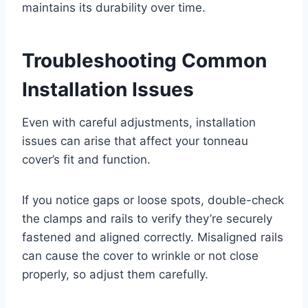
maintains its durability over time.
Troubleshooting Common
Installation Issues
Even with careful adjustments, installation
issues can arise that affect your tonneau
cover’s fit and function.
If you notice gaps or loose spots, double-check
the clamps and rails to verify they’re securely
fastened and aligned correctly. Misaligned rails
can cause the cover to wrinkle or not close
properly, so adjust them carefully.