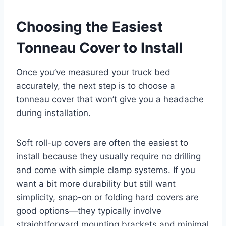
Choosing the Easiest
Tonneau Cover to Install
Once you’ve measured your truck bed
accurately, the next step is to choose a
tonneau cover that won’t give you a headache
during installation.
Soft roll-up covers are often the easiest to
install because they usually require no drilling
and come with simple clamp systems. If you
want a bit more durability but still want
simplicity, snap-on or folding hard covers are
good options—they typically involve
straightforward mounting brackets and minimal