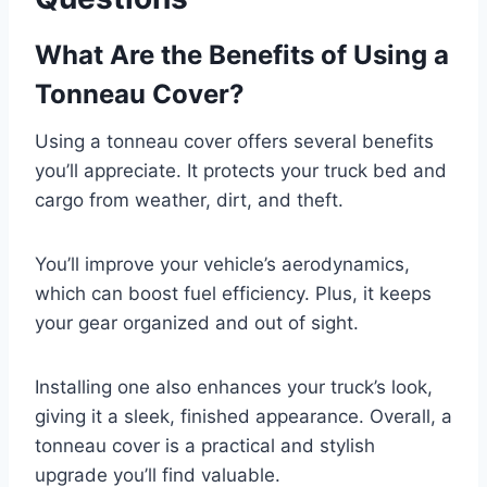
What Are the Benefits of Using a
Tonneau Cover?
Using a tonneau cover offers several benefits
you’ll appreciate. It protects your truck bed and
cargo from weather, dirt, and theft.
You’ll improve your vehicle’s aerodynamics,
which can boost fuel efficiency. Plus, it keeps
your gear organized and out of sight.
Installing one also enhances your truck’s look,
giving it a sleek, finished appearance. Overall, a
tonneau cover is a practical and stylish
upgrade you’ll find valuable.