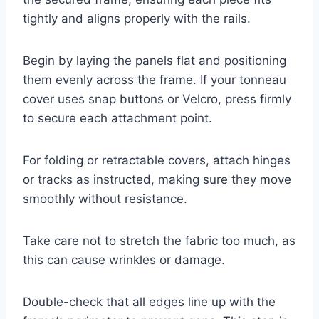
tightly and aligns properly with the rails.
Begin by laying the panels flat and positioning
them evenly across the frame. If your tonneau
cover uses snap buttons or Velcro, press firmly
to secure each attachment point.
For folding or retractable covers, attach hinges
or tracks as instructed, making sure they move
smoothly without resistance.
Take care not to stretch the fabric too much, as
this can cause wrinkles or damage.
Double-check that all edges line up with the