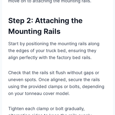
move on to attaching the mounting rails.
Step 2: Attaching the
Mounting Rails
Start by positioning the mounting rails along
the edges of your truck bed, ensuring they
align perfectly with the factory bed rails.
Check that the rails sit flush without gaps or
uneven spots. Once aligned, secure the rails
using the provided clamps or bolts, depending
on your tonneau cover model.
Tighten each clamp or bolt gradually,