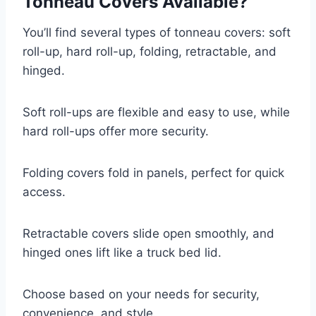
Tonneau Covers Available?
You’ll find several types of tonneau covers: soft
roll-up, hard roll-up, folding, retractable, and
hinged.
Soft roll-ups are flexible and easy to use, while
hard roll-ups offer more security.
Folding covers fold in panels, perfect for quick
access.
Retractable covers slide open smoothly, and
hinged ones lift like a truck bed lid.
Choose based on your needs for security,
convenience, and style.