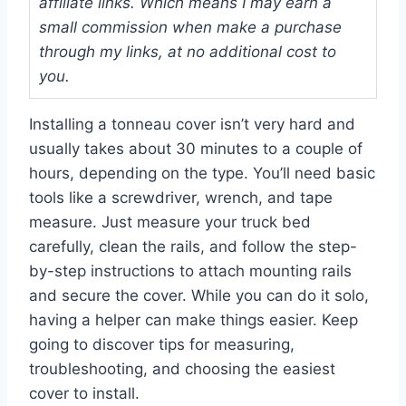
affiliate links. Which means I may earn a
small commission when make a purchase
through my links, at no additional cost to
you.
Installing a tonneau cover isn’t very hard and
usually takes about 30 minutes to a couple of
hours, depending on the type. You’ll need basic
tools like a screwdriver, wrench, and tape
measure. Just measure your truck bed
carefully, clean the rails, and follow the step-
by-step instructions to attach mounting rails
and secure the cover. While you can do it solo,
having a helper can make things easier. Keep
going to discover tips for measuring,
troubleshooting, and choosing the easiest
cover to install.