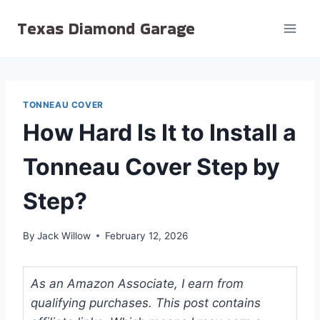
Skip
Texas Diamond Garage
to
content
TONNEAU COVER
How Hard Is It to Install a
Tonneau Cover Step by
Step?
By
Jack Willow
February 12, 2026
As an Amazon Associate, I earn from
qualifying purchases. This post contains