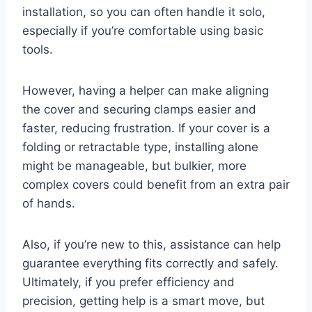
installation, so you can often handle it solo,
especially if you’re comfortable using basic
tools.
However, having a helper can make aligning
the cover and securing clamps easier and
faster, reducing frustration. If your cover is a
folding or retractable type, installing alone
might be manageable, but bulkier, more
complex covers could benefit from an extra pair
of hands.
Also, if you’re new to this, assistance can help
guarantee everything fits correctly and safely.
Ultimately, if you prefer efficiency and
precision, getting help is a smart move, but