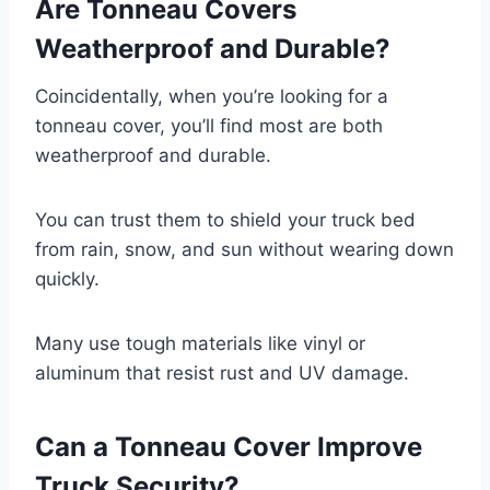
Are Tonneau Covers
Weatherproof and Durable?
Coincidentally, when you’re looking for a
tonneau cover, you’ll find most are both
weatherproof and durable.
You can trust them to shield your truck bed
from rain, snow, and sun without wearing down
quickly.
Many use tough materials like vinyl or
aluminum that resist rust and UV damage.
Can a Tonneau Cover Improve
Truck Security?