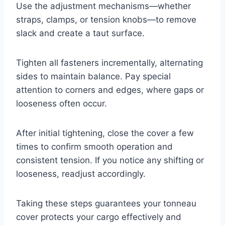
Use the adjustment mechanisms—whether
straps, clamps, or tension knobs—to remove
slack and create a taut surface.
Tighten all fasteners incrementally, alternating
sides to maintain balance. Pay special
attention to corners and edges, where gaps or
looseness often occur.
After initial tightening, close the cover a few
times to confirm smooth operation and
consistent tension. If you notice any shifting or
looseness, readjust accordingly.
Taking these steps guarantees your tonneau
cover protects your cargo effectively and