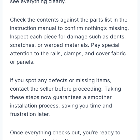
see everything clearly.
Check the contents against the parts list in the
instruction manual to confirm nothing’s missing.
Inspect each piece for damage such as dents,
scratches, or warped materials. Pay special
attention to the rails, clamps, and cover fabric
or panels.
If you spot any defects or missing items,
contact the seller before proceeding. Taking
these steps now guarantees a smoother
installation process, saving you time and
frustration later.
Once everything checks out, you’re ready to