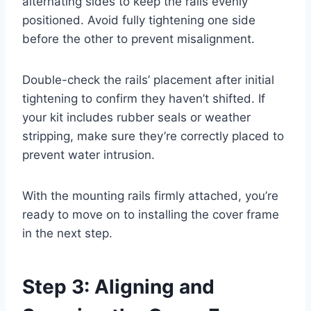
alternating sides to keep the rails evenly
positioned. Avoid fully tightening one side
before the other to prevent misalignment.
Double-check the rails’ placement after initial
tightening to confirm they haven’t shifted. If
your kit includes rubber seals or weather
stripping, make sure they’re correctly placed to
prevent water intrusion.
With the mounting rails firmly attached, you’re
ready to move on to installing the cover frame
in the next step.
Step 3: Aligning and