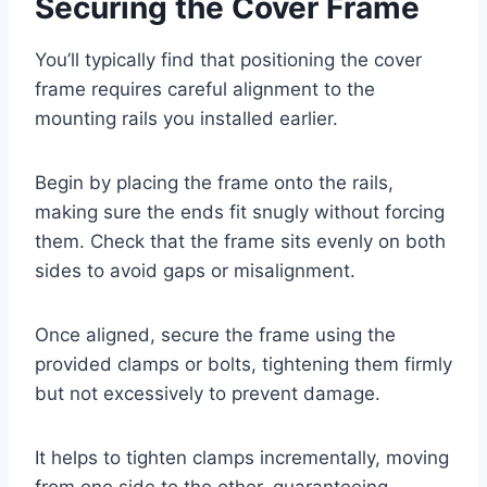
Securing the Cover Frame
You’ll typically find that positioning the cover
frame requires careful alignment to the
mounting rails you installed earlier.
Begin by placing the frame onto the rails,
making sure the ends fit snugly without forcing
them. Check that the frame sits evenly on both
sides to avoid gaps or misalignment.
Once aligned, secure the frame using the
provided clamps or bolts, tightening them firmly
but not excessively to prevent damage.
It helps to tighten clamps incrementally, moving
from one side to the other, guaranteeing