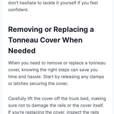
don’t hesitate to tackle it yourself if you feel
confident.
Removing or Replacing a
Tonneau Cover When
Needed
When you need to remove or replace a tonneau
cover, knowing the right steps can save you
time and hassle. Start by releasing any clamps
or latches securing the cover.
Carefully lift the cover off the truck bed, making
sure not to damage the rails or the cover itself.
If you’re replacing the cover, inspect the rails