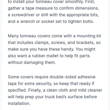
to install your tonneau cover smoothly. First,
gather a tape measure to confirm dimensions,
a screwdriver or drill with the appropriate bits,
and a wrench or socket set to tighten bolts.
Many tonneau covers come with a mounting kit
that includes clamps, screws, and brackets, so
make sure you have these handy. You might
also want a rubber mallet to help fit parts
without damaging them.
Some covers require double-sided adhesive
tape for extra security, so keep that ready if
specified. Finally, a clean cloth and mild cleaner
will help prep your truck bed’s surface before
installation.