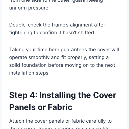
uniform pressure.
Double-check the frame’s alignment after
tightening to confirm it hasn’t shifted.
Taking your time here guarantees the cover will
operate smoothly and fit properly, setting a
solid foundation before moving on to the next
installation steps.
Step 4: Installing the Cover
Panels or Fabric
Attach the cover panels or fabric carefully to
the secured frame, ensuring each piece fits