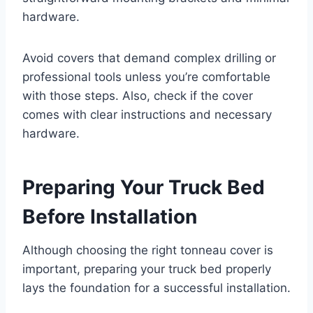
hardware.
Avoid covers that demand complex drilling or
professional tools unless you’re comfortable
with those steps. Also, check if the cover
comes with clear instructions and necessary
hardware.
Preparing Your Truck Bed
Before Installation
Although choosing the right tonneau cover is
important, preparing your truck bed properly
lays the foundation for a successful installation.