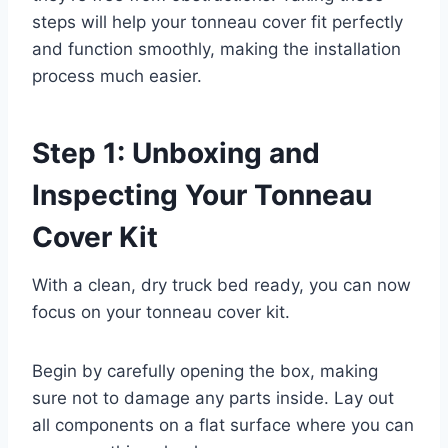
steps will help your tonneau cover fit perfectly
and function smoothly, making the installation
process much easier.
Step 1: Unboxing and
Inspecting Your Tonneau
Cover Kit
With a clean, dry truck bed ready, you can now
focus on your tonneau cover kit.
Begin by carefully opening the box, making
sure not to damage any parts inside. Lay out
all components on a flat surface where you can