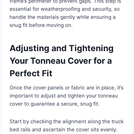
frame’s perimeter to prevent gaps. This step is
essential for weatherproofing and security, so
handle the materials gently while ensuring a
snug fit before moving on.
Adjusting and Tightening
Your Tonneau Cover for a
Perfect Fit
Once the cover panels or fabric are in place, it’s
important to adjust and tighten your tonneau
cover to guarantee a secure, snug fit.
Start by checking the alignment along the truck
bed rails and ascertain the cover sits evenly.