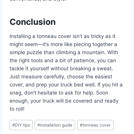
Conclusion
Installing a tonneau cover isn’t as tricky as it
might seem—it’s more like piecing together a
simple puzzle than climbing a mountain. With
the right tools and a bit of patience, you can
tackle it yourself without breaking a sweat.
Just measure carefully, choose the easiest
cover, and prep your truck bed well. If you hit a
snag, don’t hesitate to ask for help. Soon
enough, your truck will be covered and ready
to roll!
Post
#
DIY tips
#
installation guide
#
tonneau cover
Tags: