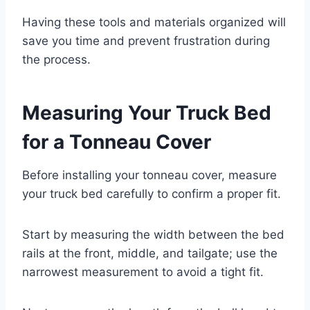
Having these tools and materials organized will
save you time and prevent frustration during
the process.
Measuring Your Truck Bed
for a Tonneau Cover
Before installing your tonneau cover, measure
your truck bed carefully to confirm a proper fit.
Start by measuring the width between the bed
rails at the front, middle, and tailgate; use the
narrowest measurement to avoid a tight fit.