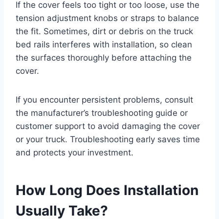
If the cover feels too tight or too loose, use the
tension adjustment knobs or straps to balance
the fit. Sometimes, dirt or debris on the truck
bed rails interferes with installation, so clean
the surfaces thoroughly before attaching the
cover.
If you encounter persistent problems, consult
the manufacturer’s troubleshooting guide or
customer support to avoid damaging the cover
or your truck. Troubleshooting early saves time
and protects your investment.
How Long Does Installation
Usually Take?