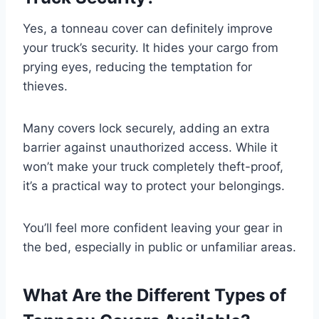
Yes, a tonneau cover can definitely improve
your truck’s security. It hides your cargo from
prying eyes, reducing the temptation for
thieves.
Many covers lock securely, adding an extra
barrier against unauthorized access. While it
won’t make your truck completely theft-proof,
it’s a practical way to protect your belongings.
You’ll feel more confident leaving your gear in
the bed, especially in public or unfamiliar areas.
What Are the Different Types of