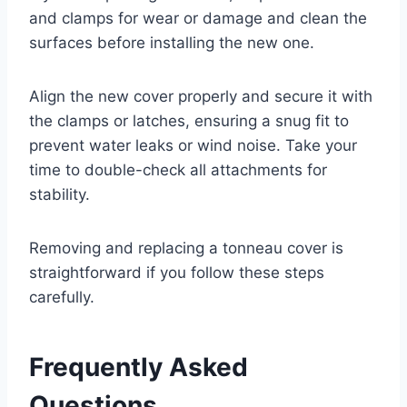
and clamps for wear or damage and clean the
surfaces before installing the new one.
Align the new cover properly and secure it with
the clamps or latches, ensuring a snug fit to
prevent water leaks or wind noise. Take your
time to double-check all attachments for
stability.
Removing and replacing a tonneau cover is
straightforward if you follow these steps
carefully.
Frequently Asked
Questions