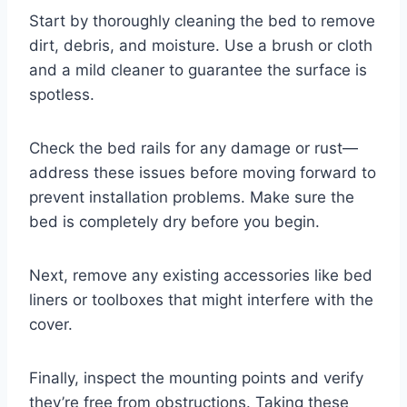
Start by thoroughly cleaning the bed to remove
dirt, debris, and moisture. Use a brush or cloth
and a mild cleaner to guarantee the surface is
spotless.
Check the bed rails for any damage or rust—
address these issues before moving forward to
prevent installation problems. Make sure the
bed is completely dry before you begin.
Next, remove any existing accessories like bed
liners or toolboxes that might interfere with the
cover.
Finally, inspect the mounting points and verify
they’re free from obstructions. Taking these