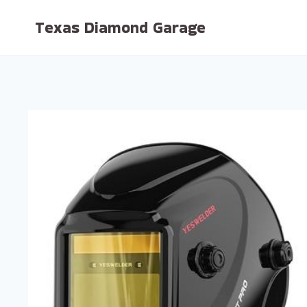
Skip
Texas Diamond Garage
to
content