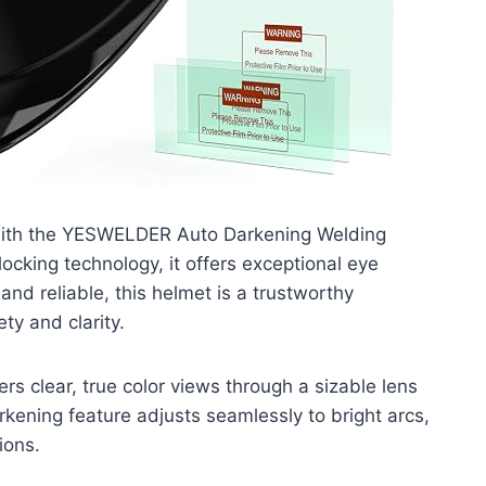
 with the YESWELDER Auto Darkening Welding
ocking technology, it offers exceptional eye
and reliable, this helmet is a trustworthy
ty and clarity.
ers clear, true color views through a sizable lens
arkening feature adjusts seamlessly to bright arcs,
ions.