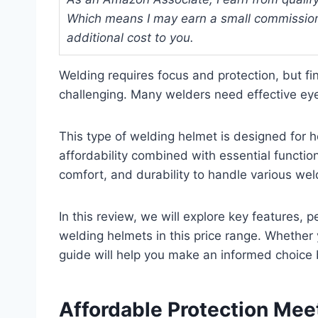
Which means I may earn a small commission
additional cost to you.
Welding requires focus and protection, but fi
challenging. Many welders need effective eye
This type of welding helmet is designed for h
affordability combined with essential function
comfort, and durability to handle various wel
In this review, we will explore key features,
welding helmets in this price range. Whether y
guide will help you make an informed choice
Affordable Protection Mee