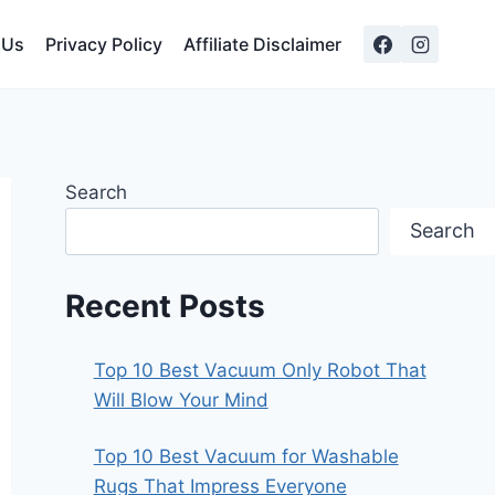
 Us
Privacy Policy
Affiliate Disclaimer
Search
Search
Recent Posts
Top 10 Best Vacuum Only Robot That
Will Blow Your Mind
Top 10 Best Vacuum for Washable
Rugs That Impress Everyone