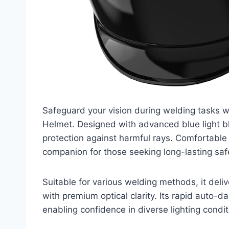
Safeguard your vision during welding tasks
Helmet. Designed with advanced blue light bl
protection against harmful rays. Comfortable 
companion for those seeking long-lasting safe
Suitable for various welding methods, it deliv
with premium optical clarity. Its rapid auto-d
enabling confidence in diverse lighting condit