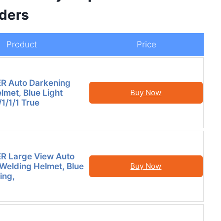
ders
Product
Price
 Auto Darkening
lmet, Blue Light
Buy Now
/1/1/1 True
 Large View Auto
Welding Helmet, Blue
Buy Now
ing,