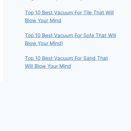
Top 10 Best Vacuum For Tile That Will
Blow Your Mind
Top 10 Best Vacuum For Sofa That Will
Blow Your Mind!
Top 10 Best Vacuum For Sand That
Will Blow Your Mind