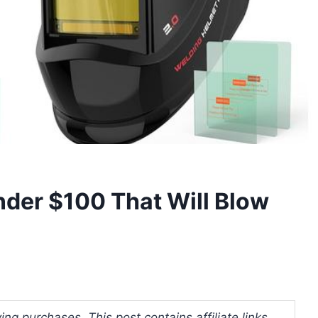
der $100 That Will Blow
ng purchases. This post contains affiliate links.