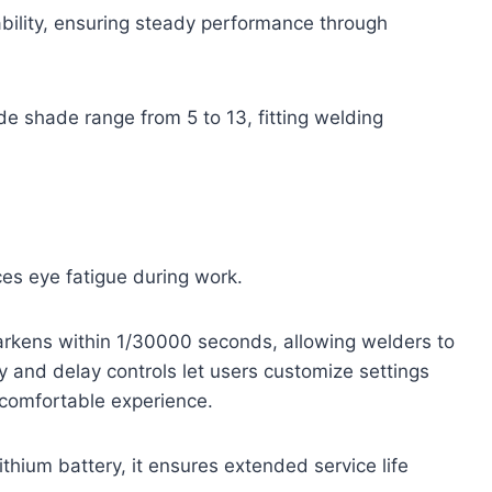
bility, ensuring steady performance through
 shade range from 5 to 13, fitting welding
ces eye fatigue during work.
arkens within 1/30000 seconds, allowing welders to
ty and delay controls let users customize settings
 comfortable experience.
thium battery, it ensures extended service life