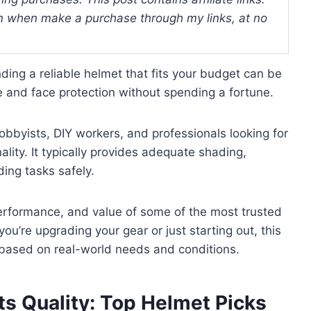
 when make a purchase through my links, at no
nding a reliable helmet that fits your budget can be
 and face protection without spending a fortune.
obbyists, DIY workers, and professionals looking for
ality. It typically provides adequate shading,
ding tasks safely.
 performance, and value of some of the most trusted
ou’re upgrading your gear or just starting out, this
 based on real-world needs and conditions.
ts Quality: Top Helmet Picks