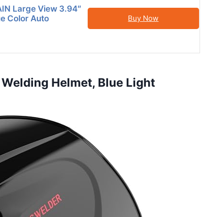
N Large View 3.94″
ue Color Auto
Buy Now
Welding Helmet, Blue Light