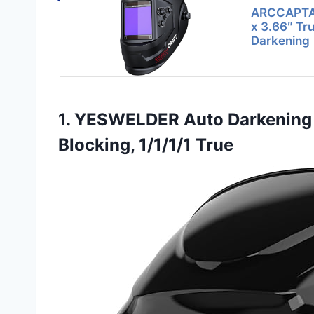
ARCCAPTAI
x 3.66″ Tr
Darkening
1. YESWELDER Auto Darkening 
Blocking, 1/1/1/1 True