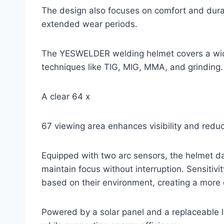
The design also focuses on comfort and dura
extended wear periods.
The YESWELDER welding helmet covers a wide
techniques like TIG, MIG, MMA, and grinding.
A clear 64 x
67 viewing area enhances visibility and redu
Equipped with two arc sensors, the helmet d
maintain focus without interruption. Sensitivi
based on their environment, creating a more
Powered by a solar panel and a replaceable li