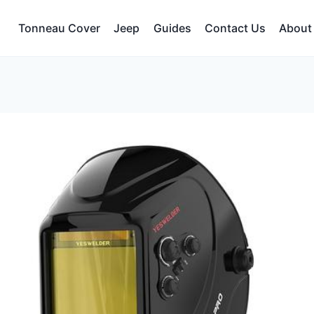
Tonneau Cover
Jeep
Guides
Contact Us
About