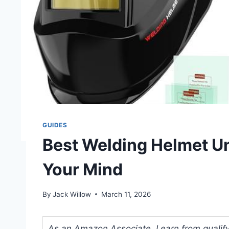
GUIDES
Best Welding Helmet Un
Your Mind
By
Jack Willow
March 11, 2026
As an Amazon Associate, I earn from qualifyi