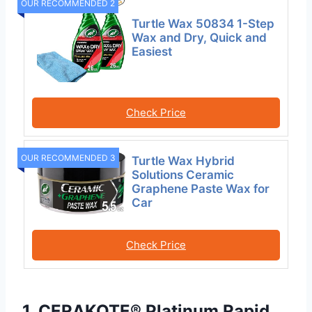
OUR RECOMMENDED 2
Turtle Wax 50834 1-Step
Wax and Dry, Quick and
Easiest
Check Price
OUR RECOMMENDED 3
Turtle Wax Hybrid
Solutions Ceramic
Graphene Paste Wax for
Car
Check Price
1. CERAKOTE® Platinum Rapid