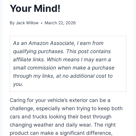
Your Mind!
By
Jack Willow
March 22, 2026
As an Amazon Associate, I earn from
qualifying purchases. This post contains
affiliate links. Which means I may earn a
small commission when make a purchase
through my links, at no additional cost to
you.
Caring for your vehicle’s exterior can be a
challenge, especially when trying to keep both
cars and trucks looking their best through
changing weather and daily wear. The right
product can make a significant difference,