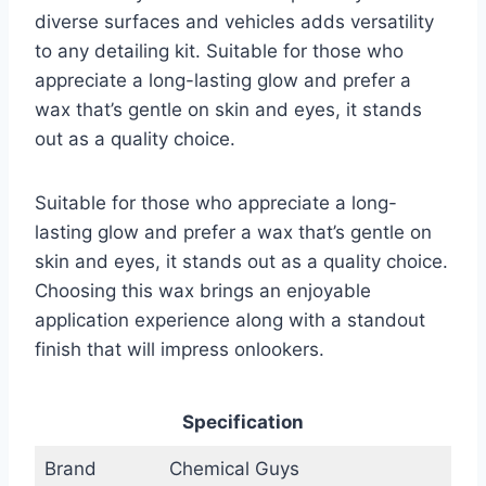
diverse surfaces and vehicles adds versatility
to any detailing kit. Suitable for those who
appreciate a long-lasting glow and prefer a
wax that’s gentle on skin and eyes, it stands
out as a quality choice.
Suitable for those who appreciate a long-
lasting glow and prefer a wax that’s gentle on
skin and eyes, it stands out as a quality choice.
Choosing this wax brings an enjoyable
application experience along with a standout
finish that will impress onlookers.
Specification
Brand
Chemical Guys