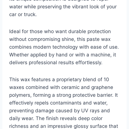
water while preserving the vibrant look of your
car or truck.
Ideal for those who want durable protection
without compromising shine, this paste wax
combines modern technology with ease of use.
Whether applied by hand or with a machine, it
delivers professional results effortlessly.
This wax features a proprietary blend of 10
waxes combined with ceramic and graphene
polymers, forming a strong protective barrier. It
effectively repels contaminants and water,
preventing damage caused by UV rays and
daily wear. The finish reveals deep color
richness and an impressive glossy surface that