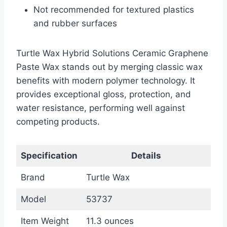
Not recommended for textured plastics
and rubber surfaces
Turtle Wax Hybrid Solutions Ceramic Graphene
Paste Wax stands out by merging classic wax
benefits with modern polymer technology. It
provides exceptional gloss, protection, and
water resistance, performing well against
competing products.
Specification
Details
Brand
Turtle Wax
Model
53737
Item Weight
11.3 ounces