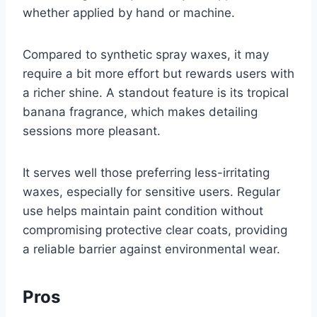
whether applied by hand or machine.
Compared to synthetic spray waxes, it may
require a bit more effort but rewards users with
a richer shine. A standout feature is its tropical
banana fragrance, which makes detailing
sessions more pleasant.
It serves well those preferring less-irritating
waxes, especially for sensitive users. Regular
use helps maintain paint condition without
compromising protective clear coats, providing
a reliable barrier against environmental wear.
Pros