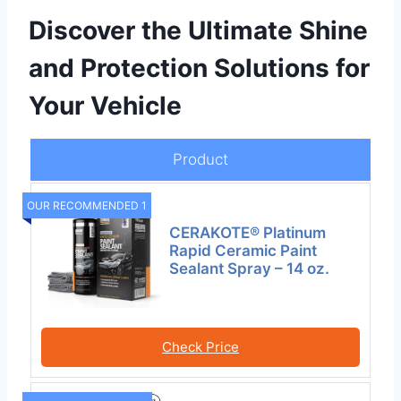
Discover the Ultimate Shine
and Protection Solutions for
Your Vehicle
Product
OUR RECOMMENDED 1
CERAKOTE® Platinum
Rapid Ceramic Paint
Sealant Spray – 14 oz.
Check Price