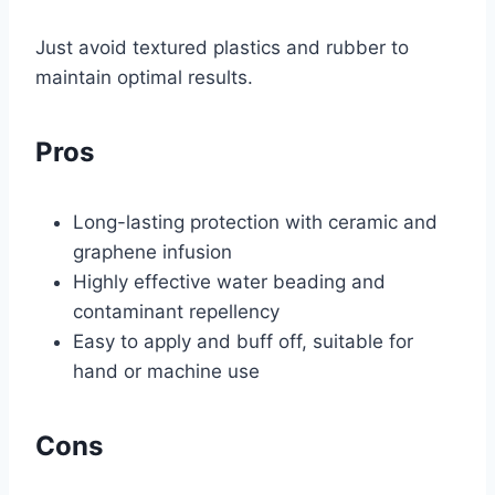
Just avoid textured plastics and rubber to
maintain optimal results.
Pros
Long-lasting protection with ceramic and
graphene infusion
Highly effective water beading and
contaminant repellency
Easy to apply and buff off, suitable for
hand or machine use
Cons