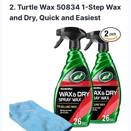
2. Turtle Wax 50834 1-Step Wax
and Dry, Quick and Easiest