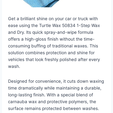
Get a brilliant shine on your car or truck with
ease using the Turtle Wax 50834 1-Step Wax
and Dry. Its quick spray-and-wipe formula
offers a high-gloss finish without the time-
consuming buffing of traditional waxes. This
solution combines protection and shine for
vehicles that look freshly polished after every
wash.
Designed for convenience, it cuts down waxing
time dramatically while maintaining a durable,
long-lasting finish. With a special blend of
carnauba wax and protective polymers, the
surface remains protected between washes.