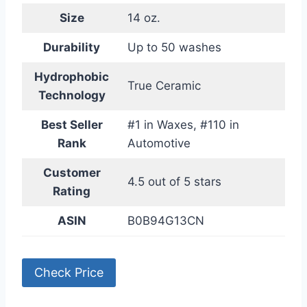
Size
14 oz.
Durability
Up to 50 washes
Hydrophobic
True Ceramic
Technology
Best Seller
#1 in Waxes, #110 in
Rank
Automotive
Customer
4.5 out of 5 stars
Rating
ASIN
B0B94G13CN
Check Price