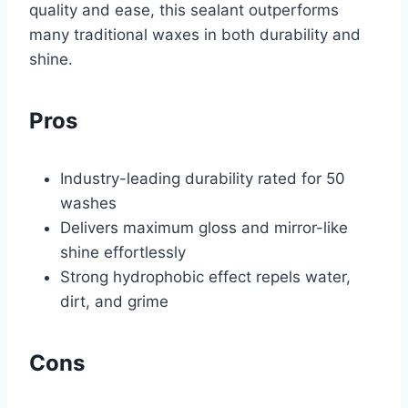
quality and ease, this sealant outperforms
many traditional waxes in both durability and
shine.
Pros
Industry-leading durability rated for 50
washes
Delivers maximum gloss and mirror-like
shine effortlessly
Strong hydrophobic effect repels water,
dirt, and grime
Cons