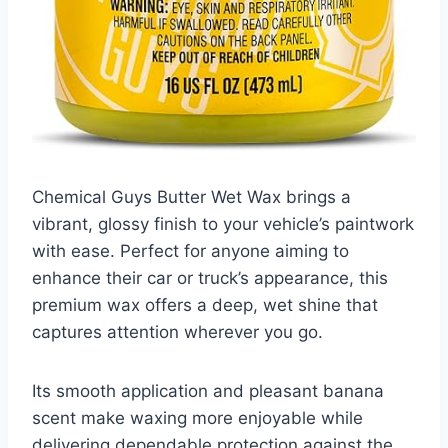
Chemical Guys Butter Wet Wax brings a
vibrant, glossy finish to your vehicle’s paintwork
with ease. Perfect for anyone aiming to
enhance their car or truck’s appearance, this
premium wax offers a deep, wet shine that
captures attention wherever you go.
Its smooth application and pleasant banana
scent make waxing more enjoyable while
delivering dependable protection against the