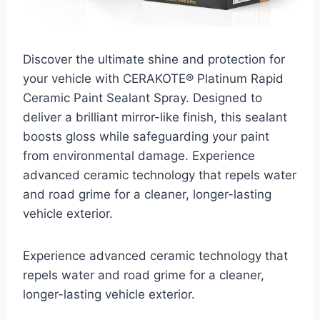
Discover the ultimate shine and protection for
your vehicle with CERAKOTE® Platinum Rapid
Ceramic Paint Sealant Spray. Designed to
deliver a brilliant mirror-like finish, this sealant
boosts gloss while safeguarding your paint
from environmental damage. Experience
advanced ceramic technology that repels water
and road grime for a cleaner, longer-lasting
vehicle exterior.
Experience advanced ceramic technology that
repels water and road grime for a cleaner,
longer-lasting vehicle exterior.