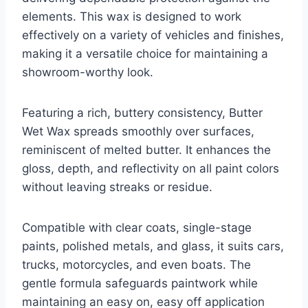
elements. This wax is designed to work
effectively on a variety of vehicles and finishes,
making it a versatile choice for maintaining a
showroom-worthy look.
Featuring a rich, buttery consistency, Butter
Wet Wax spreads smoothly over surfaces,
reminiscent of melted butter. It enhances the
gloss, depth, and reflectivity on all paint colors
without leaving streaks or residue.
Compatible with clear coats, single-stage
paints, polished metals, and glass, it suits cars,
trucks, motorcycles, and even boats. The
gentle formula safeguards paintwork while
maintaining an easy on, easy off application