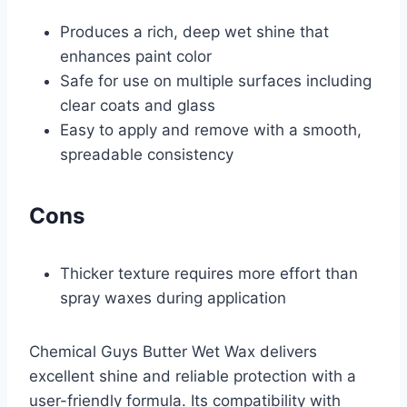
Produces a rich, deep wet shine that
enhances paint color
Safe for use on multiple surfaces including
clear coats and glass
Easy to apply and remove with a smooth,
spreadable consistency
Cons
Thicker texture requires more effort than
spray waxes during application
Chemical Guys Butter Wet Wax delivers
excellent shine and reliable protection with a
user-friendly formula. Its compatibility with