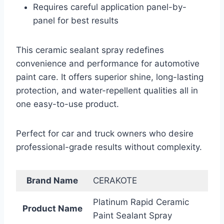
Requires careful application panel-by-
panel for best results
This ceramic sealant spray redefines
convenience and performance for automotive
paint care. It offers superior shine, long-lasting
protection, and water-repellent qualities all in
one easy-to-use product.
Perfect for car and truck owners who desire
professional-grade results without complexity.
Brand Name
CERAKOTE
Platinum Rapid Ceramic
Product Name
Paint Sealant Spray