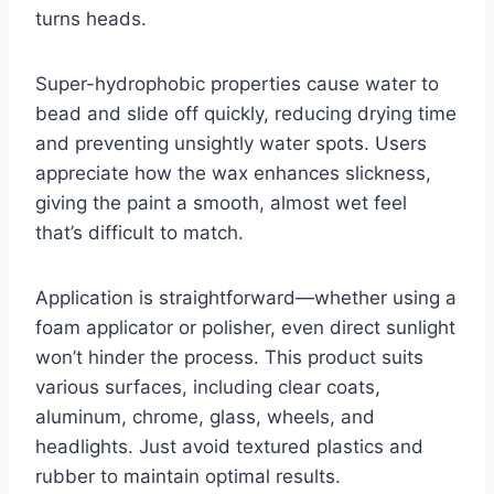
turns heads.
Super-hydrophobic properties cause water to
bead and slide off quickly, reducing drying time
and preventing unsightly water spots. Users
appreciate how the wax enhances slickness,
giving the paint a smooth, almost wet feel
that’s difficult to match.
Application is straightforward—whether using a
foam applicator or polisher, even direct sunlight
won’t hinder the process. This product suits
various surfaces, including clear coats,
aluminum, chrome, glass, wheels, and
headlights. Just avoid textured plastics and
rubber to maintain optimal results.