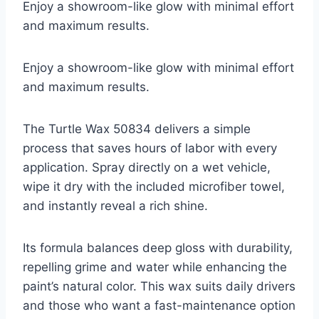
Enjoy a showroom-like glow with minimal effort
and maximum results.
Enjoy a showroom-like glow with minimal effort
and maximum results.
The Turtle Wax 50834 delivers a simple
process that saves hours of labor with every
application. Spray directly on a wet vehicle,
wipe it dry with the included microfiber towel,
and instantly reveal a rich shine.
Its formula balances deep gloss with durability,
repelling grime and water while enhancing the
paint’s natural color. This wax suits daily drivers
and those who want a fast-maintenance option