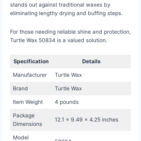
stands out against traditional waxes by
eliminating lengthy drying and buffing steps.
For those needing reliable shine and protection,
Turtle Wax 50834 is a valued solution.
Specification
Details
Manufacturer
Turtle Wax
Brand
Turtle Wax
Item Weight
4 pounds
Package
12.1 x 9.49 x 4.25 inches
Dimensions
Model