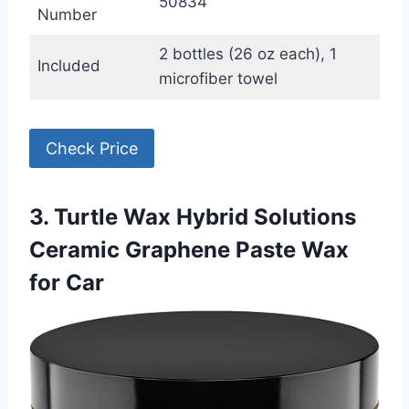
50834
Number
2 bottles (26 oz each), 1
Included
microfiber towel
Check Price
3. Turtle Wax Hybrid Solutions
Ceramic Graphene Paste Wax
for Car