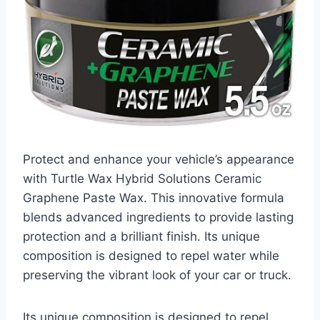
Protect and enhance your vehicle’s appearance
with Turtle Wax Hybrid Solutions Ceramic
Graphene Paste Wax. This innovative formula
blends advanced ingredients to provide lasting
protection and a brilliant finish. Its unique
composition is designed to repel water while
preserving the vibrant look of your car or truck.
Its unique composition is designed to repel