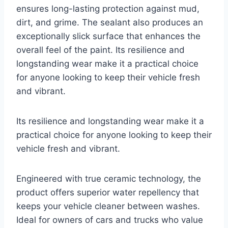
ensures long-lasting protection against mud,
dirt, and grime. The sealant also produces an
exceptionally slick surface that enhances the
overall feel of the paint. Its resilience and
longstanding wear make it a practical choice
for anyone looking to keep their vehicle fresh
and vibrant.
Its resilience and longstanding wear make it a
practical choice for anyone looking to keep their
vehicle fresh and vibrant.
Engineered with true ceramic technology, the
product offers superior water repellency that
keeps your vehicle cleaner between washes.
Ideal for owners of cars and trucks who value