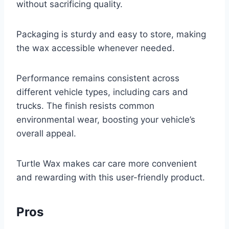
without sacrificing quality.
Packaging is sturdy and easy to store, making
the wax accessible whenever needed.
Performance remains consistent across
different vehicle types, including cars and
trucks. The finish resists common
environmental wear, boosting your vehicle’s
overall appeal.
Turtle Wax makes car care more convenient
and rewarding with this user-friendly product.
Pros