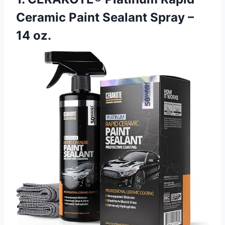
Ceramic Paint Sealant Spray –
14 oz.