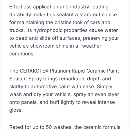
Effortless application and industry-leading
durability make this sealant a standout choice
for maintaining the pristine look of cars and
trucks. Its hydrophobic properties cause water
to bead and slide off surfaces, preserving your
vehicle’s showroom shine in all weather
conditions.
The CERAKOTE® Platinum Rapid Ceramic Paint
Sealant Spray brings remarkable depth and
clarity to automotive paint with ease. Simply
wash and dry your vehicle, spray an even layer
onto panels, and buff lightly to reveal intense
gloss.
Rated for up to 50 washes, the ceramic formula