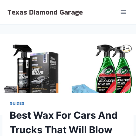
Skip
Texas Diamond Garage
to
content
GUIDES
Best Wax For Cars And
Trucks That Will Blow