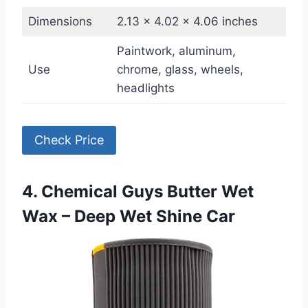
Dimensions
2.13 x 4.02 x 4.06 inches
Paintwork, aluminum,
Use
chrome, glass, wheels,
headlights
Check Price
4. Chemical Guys Butter Wet
Wax – Deep Wet Shine Car