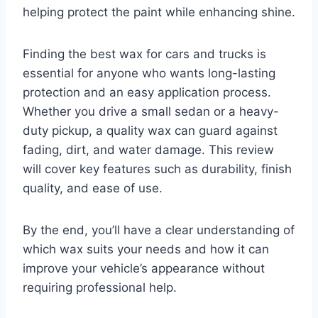
helping protect the paint while enhancing shine.
Finding the best wax for cars and trucks is
essential for anyone who wants long-lasting
protection and an easy application process.
Whether you drive a small sedan or a heavy-
duty pickup, a quality wax can guard against
fading, dirt, and water damage. This review
will cover key features such as durability, finish
quality, and ease of use.
By the end, you’ll have a clear understanding of
which wax suits your needs and how it can
improve your vehicle’s appearance without
requiring professional help.