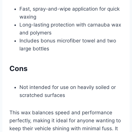
Fast, spray-and-wipe application for quick
waxing
Long-lasting protection with carnauba wax
and polymers
Includes bonus microfiber towel and two
large bottles
Cons
Not intended for use on heavily soiled or
scratched surfaces
This wax balances speed and performance
perfectly, making it ideal for anyone wanting to
keep their vehicle shining with minimal fuss. It