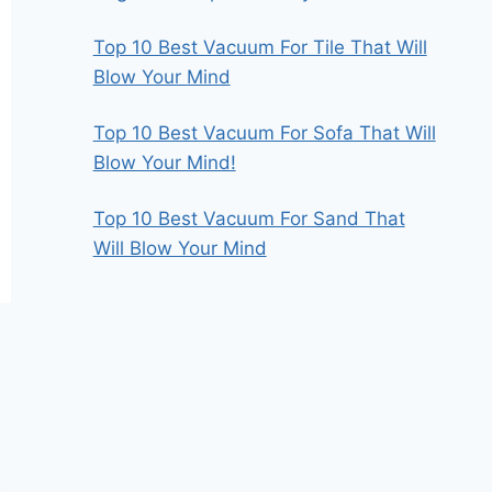
Top 10 Best Vacuum For Tile That Will
Blow Your Mind
Top 10 Best Vacuum For Sofa That Will
Blow Your Mind!
Top 10 Best Vacuum For Sand That
Will Blow Your Mind