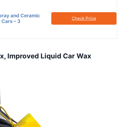
pray and Ceramic
Check Price
 Cars – 3
ax, Improved Liquid Car Wax