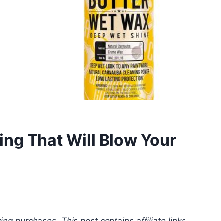
ing That Will Blow Your
ng purchases. This post contains affiliate links.