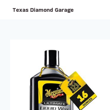
Skip
Texas Diamond Garage
to
content