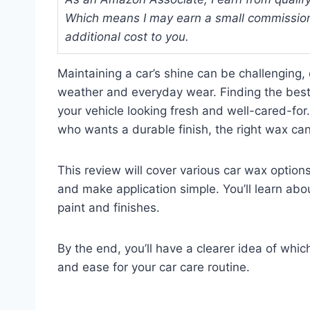
Which means I may earn a small commission
additional cost to you.
Maintaining a car’s shine can be challenging, 
weather and everyday wear. Finding the best w
your vehicle looking fresh and well-cared-fo
who wants a durable finish, the right wax can
This review will cover various car wax option
and make application simple. You’ll learn abou
paint and finishes.
By the end, you’ll have a clearer idea of whi
and ease for your car care routine.