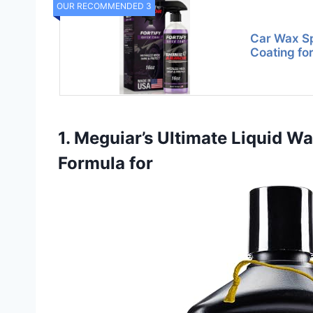
OUR RECOMMENDED 3
Car Wax S
Coating for
1. Meguiar’s Ultimate Liquid W
Formula for