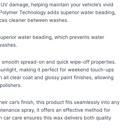
d UV damage, helping maintain your vehicle’s vivid
 Polymer Technology adds superior water beading,
aces cleaner between washes.
perior water beading, which prevents water
washes.
ts smooth spread-on and quick wipe-off properties.
sunlight, making it perfect for weekend touch-ups
all clear coat and glossy paint finishes, allowing
polishers.
ir car’s finish, this product fits seamlessly into any
tenance spray, it offers an effective method for
n car care ensures this wax delivers both quality