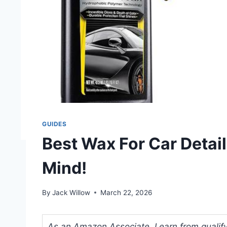
GUIDES
Best Wax For Car Detail
Mind!
By
Jack Willow
March 22, 2026
As an Amazon Associate, I earn from qualifyi