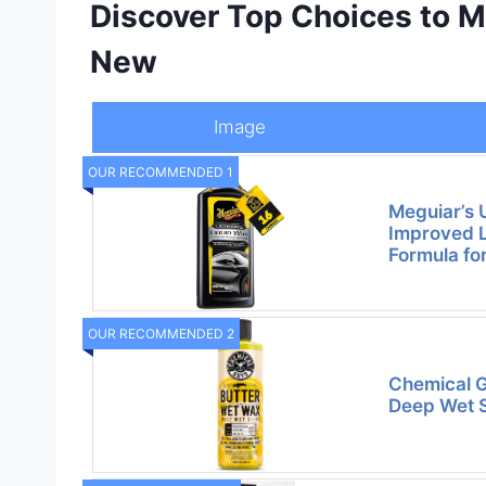
Discover Top Choices to M
New
Image
OUR RECOMMENDED 1
Meguiar’s 
Improved L
Formula fo
OUR RECOMMENDED 2
Chemical G
Deep Wet S