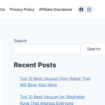
 Us
Privacy Policy
Affiliate Disclaimer
Search
Search
Recent Posts
Top 10 Best Vacuum Only Robot That
Will Blow Your Mind
Top 10 Best Vacuum for Washable
Rugs That Impress Everyone