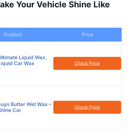
ake Your Vehicle Shine Like
Product
Price
Ultimate Liquid Wax,
iquid Car Wax
Check Price
r
uys Butter Wet Wax –
Check Price
hine Car