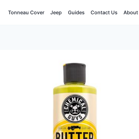
Tonneau Cover
Jeep
Guides
Contact Us
About