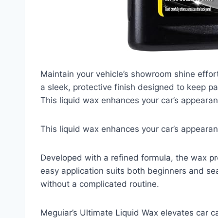
Maintain your vehicle’s showroom shine effort
a sleek, protective finish designed to keep 
This liquid wax enhances your car’s appearan
This liquid wax enhances your car’s appearan
Developed with a refined formula, the wax pr
easy application suits both beginners and sea
without a complicated routine.
Meguiar’s Ultimate Liquid Wax elevates car ca