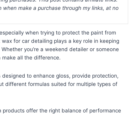
 when make a purchase through my links, at no
especially when trying to protect the paint from
ax for car detailing plays a key role in keeping
r. Whether you’re a weekend detailer or someone
 make all the difference.
s designed to enhance gloss, provide protection,
t different formulas suited for multiple types of
ch products offer the right balance of performance