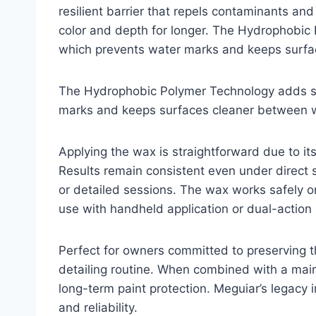
resilient barrier that repels contaminants an
color and depth for longer. The Hydrophobic
which prevents water marks and keeps surf
The Hydrophobic Polymer Technology adds su
marks and keeps surfaces cleaner between 
Applying the wax is straightforward due to i
Results remain consistent even under direct 
or detailed sessions. The wax works safely on 
use with handheld application or dual-action 
Perfect for owners committed to preserving the
detailing routine. When combined with a main
long-term paint protection. Meguiar’s legacy i
and reliability.