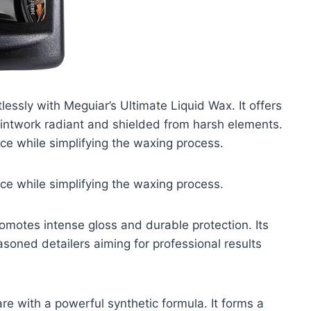
lessly with Meguiar’s Ultimate Liquid Wax. It offers
paintwork radiant and shielded from harsh elements.
ce while simplifying the waxing process.
ce while simplifying the waxing process.
omotes intense gloss and durable protection. Its
soned detailers aiming for professional results
re with a powerful synthetic formula. It forms a