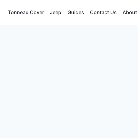
Tonneau Cover
Jeep
Guides
Contact Us
About