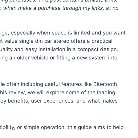
 when make a purchase through my links, at no
enge, especially when space is limited and you want
value single din car stereo offers a practical
uality and easy installation in a compact design.
ing an older vehicle or fitting a new system into
e often including useful features like Bluetooth
this review, we will explore some of the leading
n key benefits, user experiences, and what makes
ility, or simple operation, this guide aims to help