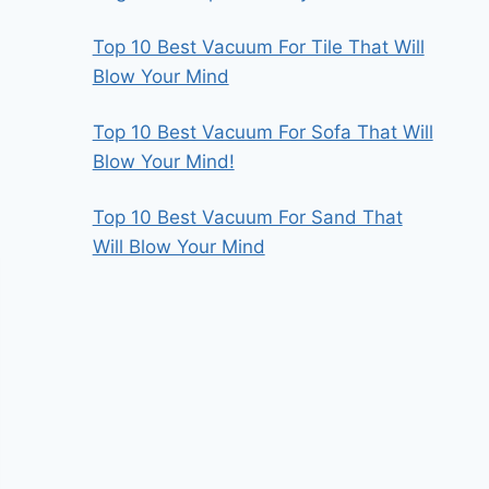
Top 10 Best Vacuum For Tile That Will
Blow Your Mind
Top 10 Best Vacuum For Sofa That Will
Blow Your Mind!
Top 10 Best Vacuum For Sand That
Will Blow Your Mind