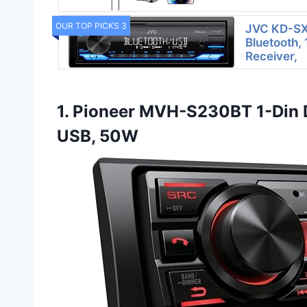
OUR TOP PICKS 3
JVC KD-SX
Bluetooth,
Receiver,
1. Pioneer MVH-S230BT 1-Din D
USB, 50W