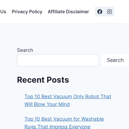
 Us
Privacy Policy
Affiliate Disclaimer
Search
Search
Recent Posts
Top 10 Best Vacuum Only Robot That
Will Blow Your Mind
Top 10 Best Vacuum for Washable
Rugs That Impress Everyone