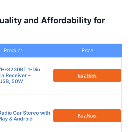
lity and Affordability for
Product
Price
VH-S230BT 1-Din
ia Receiver –
Buy Now
 USB, 50W
Radio Car Stereo with
Buy Now
lay & Android