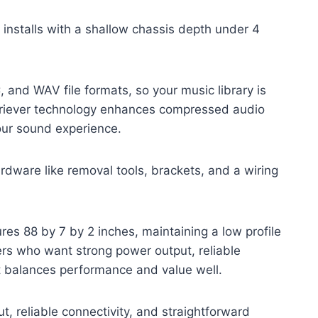
f installs with a shallow chassis depth under 4
and WAV file formats, so your music library is
riever technology enhances compressed audio
your sound experience.
hardware like removal tools, brackets, and a wiring
es 88 by 7 by 2 inches, maintaining a low profile
ers who want strong power output, reliable
it balances performance and value well.
t, reliable connectivity, and straightforward