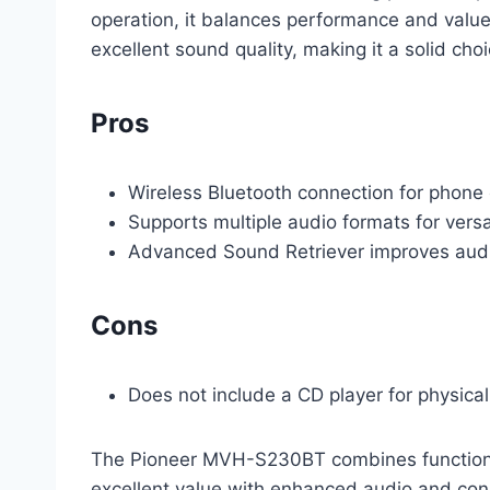
operation, it balances performance and value 
excellent sound quality, making it a solid ch
Pros
Wireless Bluetooth connection for phone
Supports multiple audio formats for versa
Advanced Sound Retriever improves audi
Cons
Does not include a CD player for physica
The Pioneer MVH-S230BT combines functionali
excellent value with enhanced audio and con