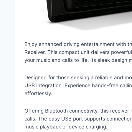
Enjoy enhanced driving entertainment with 
Receiver. This compact unit delivers powerful
your music and calls to life. Its sleek design m
Designed for those seeking a reliable and mo
USB integration. Experience hands-free callin
effortlessly.
Offering Bluetooth connectivity, this receiver
calls. The easy USB port supports connection
music playback or device charging.