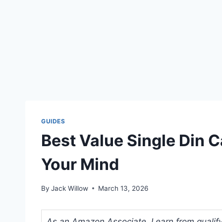
GUIDES
Best Value Single Din C
Your Mind
By
Jack Willow
March 13, 2026
As an Amazon Associate, I earn from qualifyi