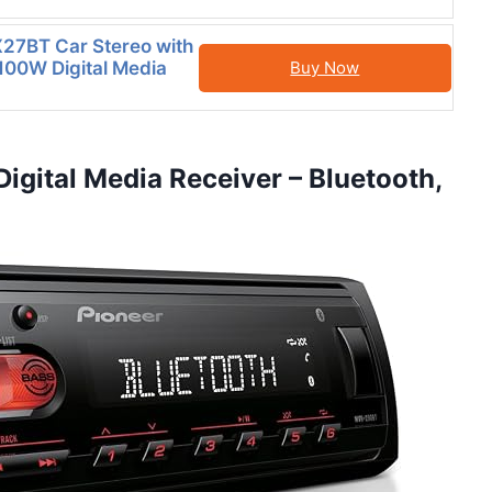
27BT Car Stereo with
 100W Digital Media
Buy Now
igital Media Receiver – Bluetooth,