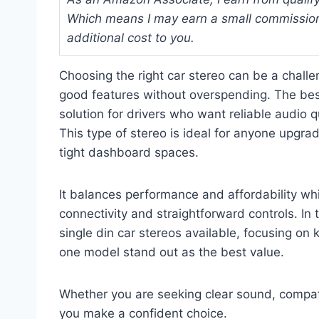
Which means I may earn a small commission
additional cost to you.
Choosing the right car stereo can be a chall
good features without overspending. The best 
solution for drivers who want reliable audio q
This type of stereo is ideal for anyone upgrad
tight dashboard spaces.
It balances performance and affordability whil
connectivity and straightforward controls. In 
single din car stereos available, focusing o
one model stand out as the best value.
Whether you are seeking clear sound, compatib
you make a confident choice.