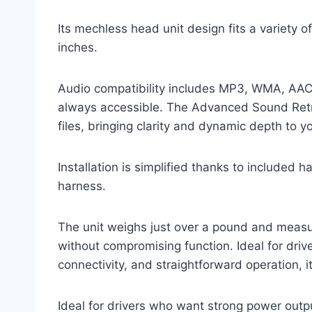
Its mechless head unit design fits a variety o
inches.
Audio compatibility includes MP3, WMA, AAC, 
always accessible. The Advanced Sound Ret
files, bringing clarity and dynamic depth to 
Installation is simplified thanks to included 
harness.
The unit weighs just over a pound and measur
without compromising function. Ideal for driv
connectivity, and straightforward operation, 
Ideal for drivers who want strong power outpu