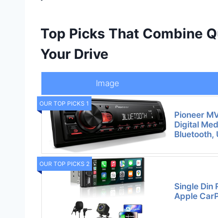
Top Picks That Combine Qua
Your Drive
Image
OUR TOP PICKS 1
Pioneer M
Digital Med
Bluetooth,
OUR TOP PICKS 2
Single Din 
Apple CarP