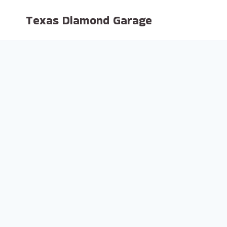
Skip
Texas Diamond Garage
to
content