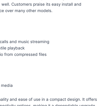
well. Customers praise its easy install and
oice over many other models.
 calls and music streaming
tile playback
o from compressed files
l media
ty and ease of use in a compact design. It offers
nectivity options, making it a dependable upgrade