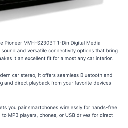
the Pioneer MVH-S230BT 1-Din Digital Media
 sound and versatile connectivity options that bring
akes it an excellent fit for almost any car interior.
dern car stereo, it offers seamless Bluetooth and
g and direct playback from your favorite devices
 lets you pair smartphones wirelessly for hands-free
 to MP3 players, phones, or USB drives for direct