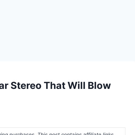
ar Stereo That Will Blow
ng purchases. This post contains affiliate links.