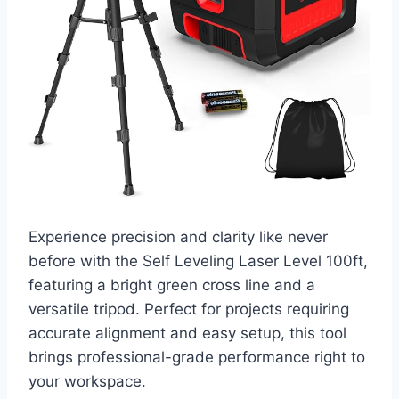
Experience precision and clarity like never
before with the Self Leveling Laser Level 100ft,
featuring a bright green cross line and a
versatile tripod. Perfect for projects requiring
accurate alignment and easy setup, this tool
brings professional-grade performance right to
your workspace.