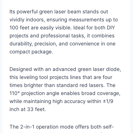
Its powerful green laser beam stands out
vividly indoors, ensuring measurements up to
100 feet are easily visible. Ideal for both DIY
projects and professional tasks, it combines
durability, precision, and convenience in one
compact package.
Designed with an advanced green laser diode,
this leveling tool projects lines that are four
times brighter than standard red lasers. The
110° projection angle enables broad coverage,
while maintaining high accuracy within ±1/9
inch at 33 feet.
The 2-in-1 operation mode offers both self-