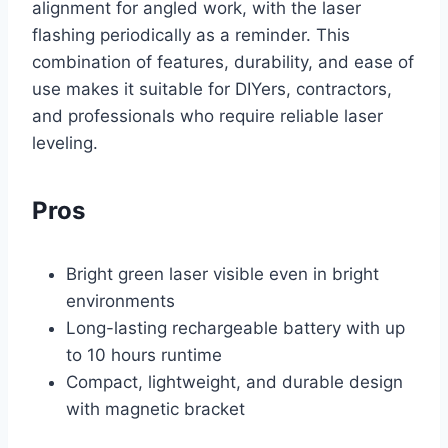
alignment for angled work, with the laser
flashing periodically as a reminder. This
combination of features, durability, and ease of
use makes it suitable for DIYers, contractors,
and professionals who require reliable laser
leveling.
Pros
Bright green laser visible even in bright
environments
Long-lasting rechargeable battery with up
to 10 hours runtime
Compact, lightweight, and durable design
with magnetic bracket