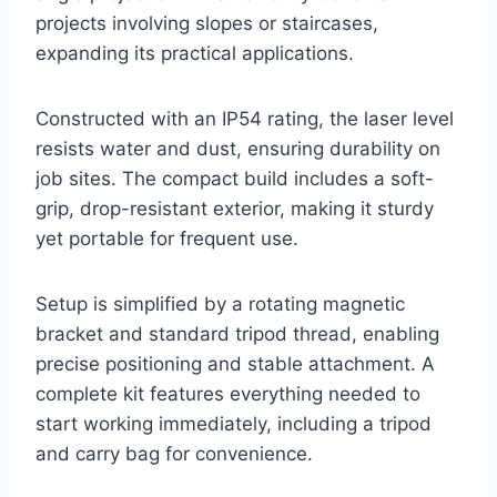
projects involving slopes or staircases,
expanding its practical applications.
Constructed with an IP54 rating, the laser level
resists water and dust, ensuring durability on
job sites. The compact build includes a soft-
grip, drop-resistant exterior, making it sturdy
yet portable for frequent use.
Setup is simplified by a rotating magnetic
bracket and standard tripod thread, enabling
precise positioning and stable attachment. A
complete kit features everything needed to
start working immediately, including a tripod
and carry bag for convenience.