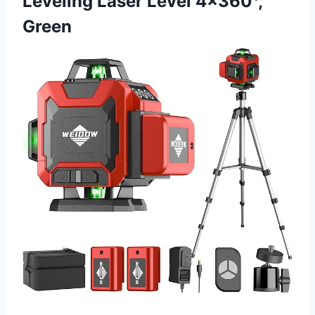
Leveling Laser Level 4×360°,
Green