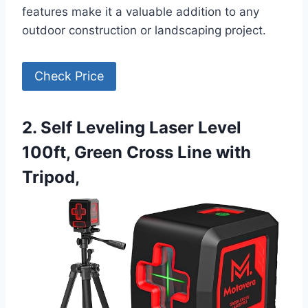
features make it a valuable addition to any
outdoor construction or landscaping project.
Check Price
2. Self Leveling Laser Level
100ft, Green Cross Line with
Tripod,