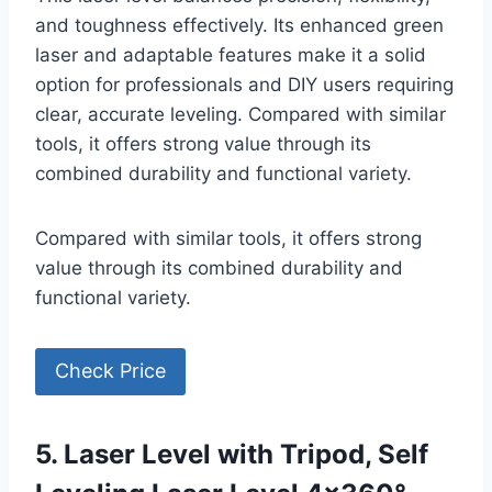
and toughness effectively. Its enhanced green
laser and adaptable features make it a solid
option for professionals and DIY users requiring
clear, accurate leveling. Compared with similar
tools, it offers strong value through its
combined durability and functional variety.
Compared with similar tools, it offers strong
value through its combined durability and
functional variety.
Check Price
5. Laser Level with Tripod, Self