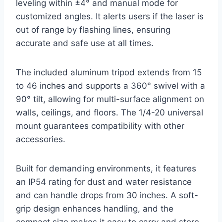
leveling within ±4° and manual mode for
customized angles. It alerts users if the laser is
out of range by flashing lines, ensuring
accurate and safe use at all times.
The included aluminum tripod extends from 15
to 46 inches and supports a 360° swivel with a
90° tilt, allowing for multi-surface alignment on
walls, ceilings, and floors. The 1/4-20 universal
mount guarantees compatibility with other
accessories.
Built for demanding environments, it features
an IP54 rating for dust and water resistance
and can handle drops from 30 inches. A soft-
grip design enhances handling, and the