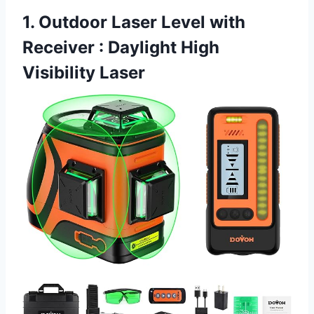
1. Outdoor Laser Level with
Receiver : Daylight High
Visibility Laser