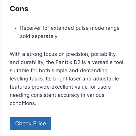
Cons
Receiver for extended pulse mode range
sold separately
With a strong focus on precision, portability,
and durability, the Fanttik D2 is a versatile tool
suitable for both simple and demanding
leveling tasks. Its bright laser and adjustable
features provide excellent value for users
needing consistent accuracy in various
conditions.
Check Price