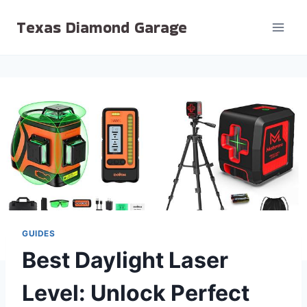
Skip
Texas Diamond Garage
to
content
GUIDES
Best Daylight Laser
Level: Unlock Perfect