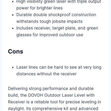
High visibility green laser with triple output
power for brighter lines
Durable double shockproof construction
withstands tough jobsite impacts
Includes receiver, target plate, and green
glasses for improved outdoor use
Cons
Laser lines can be hard to see at very long
distances without the receiver
Delivering strong performance and durable
build, the DOVOH Outdoor Laser Level with
Receiver is a reliable tool for precise leveling in
daylight. Its comprehensive kit and advanced