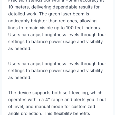
Precision stands out with a ±3mm accuracy at
10 meters, delivering dependable results for
detailed work. The green laser beam is
noticeably brighter than red ones, allowing
lines to remain visible up to 100 feet indoors.
Users can adjust brightness levels through four
settings to balance power usage and visibility
as needed.
Users can adjust brightness levels through four
settings to balance power usage and visibility
as needed.
The device supports both self-leveling, which
operates within a 4° range and alerts you if out
of level, and manual mode for customized
angle projection. This flexibility benefits