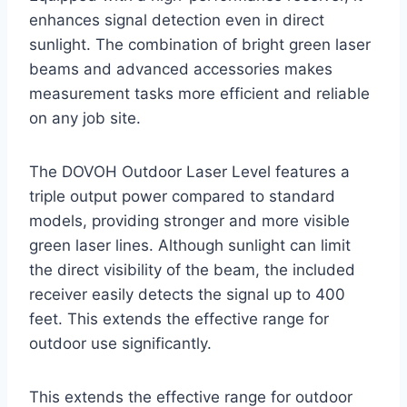
enhances signal detection even in direct
sunlight. The combination of bright green laser
beams and advanced accessories makes
measurement tasks more efficient and reliable
on any job site.
The DOVOH Outdoor Laser Level features a
triple output power compared to standard
models, providing stronger and more visible
green laser lines. Although sunlight can limit
the direct visibility of the beam, the included
receiver easily detects the signal up to 400
feet. This extends the effective range for
outdoor use significantly.
This extends the effective range for outdoor