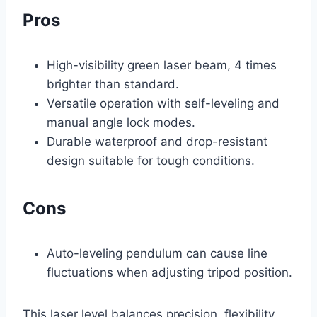
Pros
High-visibility green laser beam, 4 times
brighter than standard.
Versatile operation with self-leveling and
manual angle lock modes.
Durable waterproof and drop-resistant
design suitable for tough conditions.
Cons
Auto-leveling pendulum can cause line
fluctuations when adjusting tripod position.
This laser level balances precision, flexibility,