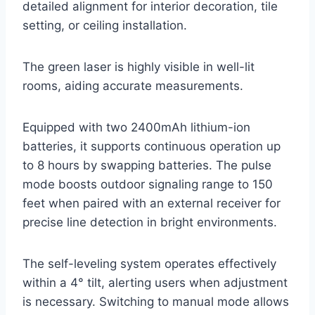
detailed alignment for interior decoration, tile
setting, or ceiling installation.
The green laser is highly visible in well-lit
rooms, aiding accurate measurements.
Equipped with two 2400mAh lithium-ion
batteries, it supports continuous operation up
to 8 hours by swapping batteries. The pulse
mode boosts outdoor signaling range to 150
feet when paired with an external receiver for
precise line detection in bright environments.
The self-leveling system operates effectively
within a 4° tilt, alerting users when adjustment
is necessary. Switching to manual mode allows