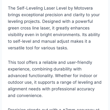
The Self-Leveling Laser Level by Motovera
brings exceptional precision and clarity to your
leveling projects. Designed with a powerful
green cross line laser, it greatly enhances
visibility even in bright environments. Its ability
to self-level and manual adjust makes it a
versatile tool for various tasks.
This tool offers a reliable and user-friendly
experience, combining durability with
advanced functionality. Whether for indoor or
outdoor use, it supports a range of leveling and
alignment needs with professional accuracy
and convenience.