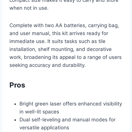
compact size makes it easy to carry and store
when not in use.
Complete with two AA batteries, carrying bag,
and user manual, this kit arrives ready for
immediate use. It suits tasks such as tile
installation, shelf mounting, and decorative
work, broadening its appeal to a range of users
seeking accuracy and durability.
Pros
Bright green laser offers enhanced visibility
in well-lit spaces
Dual self-leveling and manual modes for
versatile applications