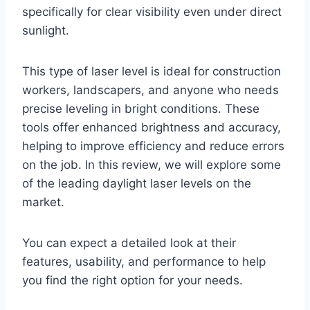
specifically for clear visibility even under direct
sunlight.
This type of laser level is ideal for construction
workers, landscapers, and anyone who needs
precise leveling in bright conditions. These
tools offer enhanced brightness and accuracy,
helping to improve efficiency and reduce errors
on the job. In this review, we will explore some
of the leading daylight laser levels on the
market.
You can expect a detailed look at their
features, usability, and performance to help
you find the right option for your needs.