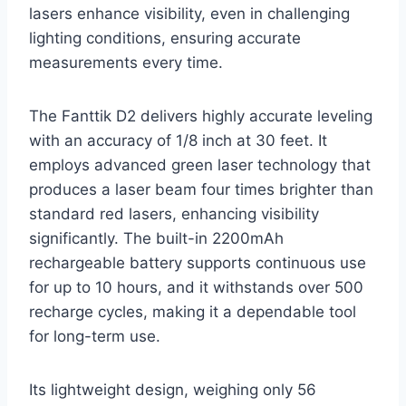
lasers enhance visibility, even in challenging
lighting conditions, ensuring accurate
measurements every time.
The Fanttik D2 delivers highly accurate leveling
with an accuracy of 1/8 inch at 30 feet. It
employs advanced green laser technology that
produces a laser beam four times brighter than
standard red lasers, enhancing visibility
significantly. The built-in 2200mAh
rechargeable battery supports continuous use
for up to 10 hours, and it withstands over 500
recharge cycles, making it a dependable tool
for long-term use.
Its lightweight design, weighing only 56