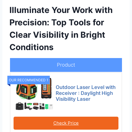
Illuminate Your Work with
Precision: Top Tools for
Clear Visibility in Bright
Conditions
Product
OUR RECOMMENDED 1
Outdoor Laser Level with
Receiver : Daylight High
Visibility Laser
Check Price