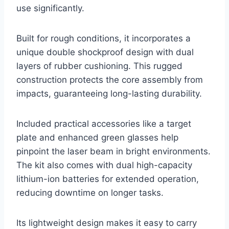
use significantly.
Built for rough conditions, it incorporates a
unique double shockproof design with dual
layers of rubber cushioning. This rugged
construction protects the core assembly from
impacts, guaranteeing long-lasting durability.
Included practical accessories like a target
plate and enhanced green glasses help
pinpoint the laser beam in bright environments.
The kit also comes with dual high-capacity
lithium-ion batteries for extended operation,
reducing downtime on longer tasks.
Its lightweight design makes it easy to carry