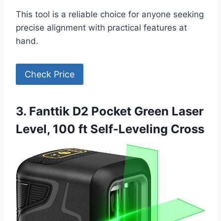
This tool is a reliable choice for anyone seeking
precise alignment with practical features at
hand.
Check Price
3. Fanttik D2 Pocket Green Laser
Level, 100 ft Self-Leveling Cross