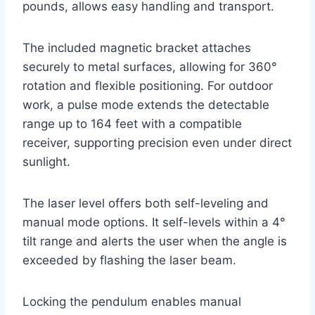
pounds, allows easy handling and transport.
The included magnetic bracket attaches
securely to metal surfaces, allowing for 360°
rotation and flexible positioning. For outdoor
work, a pulse mode extends the detectable
range up to 164 feet with a compatible
receiver, supporting precision even under direct
sunlight.
The laser level offers both self-leveling and
manual mode options. It self-levels within a 4°
tilt range and alerts the user when the angle is
exceeded by flashing the laser beam.
Locking the pendulum enables manual