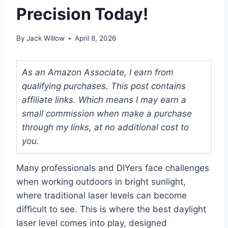
Precision Today!
By
Jack Willow
April 8, 2026
As an Amazon Associate, I earn from
qualifying purchases. This post contains
affiliate links. Which means I may earn a
small commission when make a purchase
through my links, at no additional cost to
you.
Many professionals and DIYers face challenges
when working outdoors in bright sunlight,
where traditional laser levels can become
difficult to see. This is where the best daylight
laser level comes into play, designed