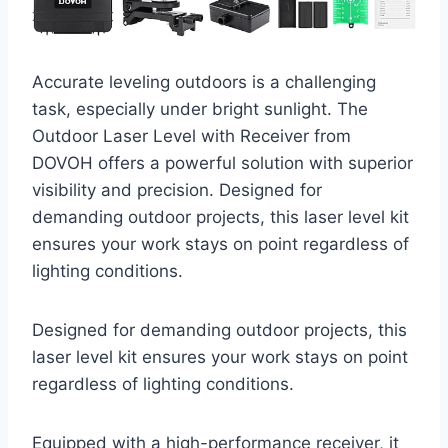
Accurate leveling outdoors is a challenging
task, especially under bright sunlight. The
Outdoor Laser Level with Receiver from
DOVOH offers a powerful solution with superior
visibility and precision. Designed for
demanding outdoor projects, this laser level kit
ensures your work stays on point regardless of
lighting conditions.
Designed for demanding outdoor projects, this
laser level kit ensures your work stays on point
regardless of lighting conditions.
Equipped with a high-performance receiver, it