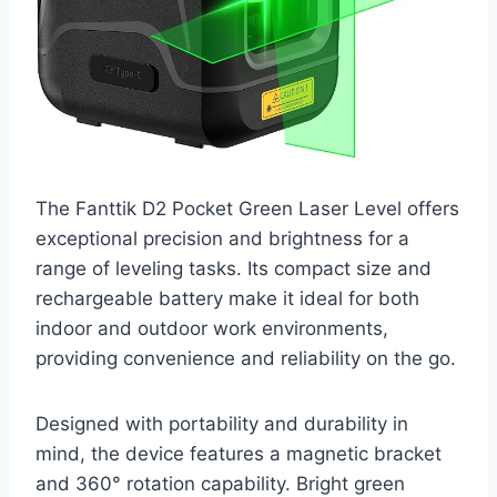
The Fanttik D2 Pocket Green Laser Level offers
exceptional precision and brightness for a
range of leveling tasks. Its compact size and
rechargeable battery make it ideal for both
indoor and outdoor work environments,
providing convenience and reliability on the go.
Designed with portability and durability in
mind, the device features a magnetic bracket
and 360° rotation capability. Bright green