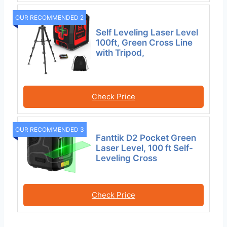
OUR RECOMMENDED 2
Self Leveling Laser Level
100ft, Green Cross Line
with Tripod,
Check Price
OUR RECOMMENDED 3
Fanttik D2 Pocket Green
Laser Level, 100 ft Self-
Leveling Cross
Check Price