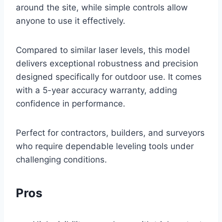
around the site, while simple controls allow
anyone to use it effectively.
Compared to similar laser levels, this model
delivers exceptional robustness and precision
designed specifically for outdoor use. It comes
with a 5-year accuracy warranty, adding
confidence in performance.
Perfect for contractors, builders, and surveyors
who require dependable leveling tools under
challenging conditions.
Pros