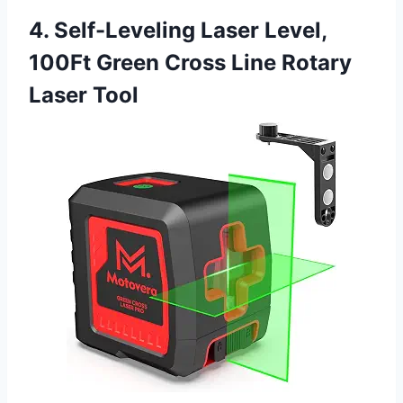
4. Self-Leveling Laser Level,
100Ft Green Cross Line Rotary
Laser Tool