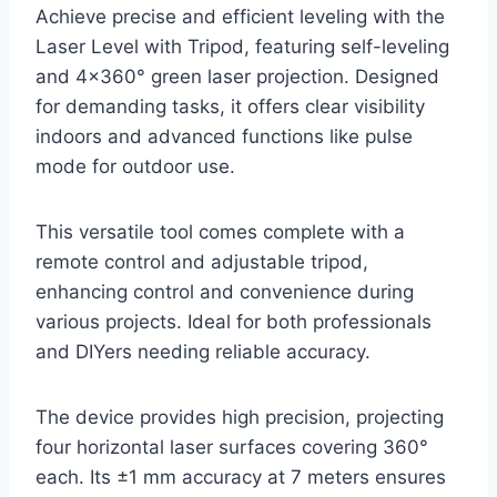
Achieve precise and efficient leveling with the
Laser Level with Tripod, featuring self-leveling
and 4×360° green laser projection. Designed
for demanding tasks, it offers clear visibility
indoors and advanced functions like pulse
mode for outdoor use.
This versatile tool comes complete with a
remote control and adjustable tripod,
enhancing control and convenience during
various projects. Ideal for both professionals
and DIYers needing reliable accuracy.
The device provides high precision, projecting
four horizontal laser surfaces covering 360°
each. Its ±1 mm accuracy at 7 meters ensures