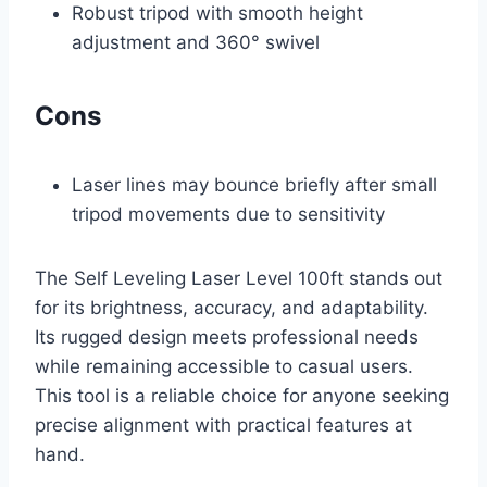
Robust tripod with smooth height
adjustment and 360° swivel
Cons
Laser lines may bounce briefly after small
tripod movements due to sensitivity
The Self Leveling Laser Level 100ft stands out
for its brightness, accuracy, and adaptability.
Its rugged design meets professional needs
while remaining accessible to casual users.
This tool is a reliable choice for anyone seeking
precise alignment with practical features at
hand.