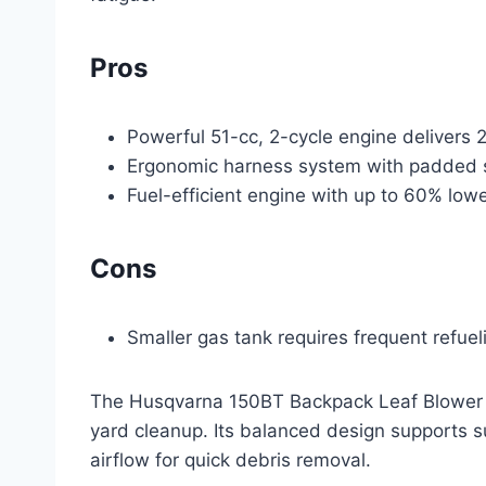
Pros
Powerful 51-cc, 2-cycle engine delivers 2
Ergonomic harness system with padded st
Fuel-efficient engine with up to 60% lo
Cons
Smaller gas tank requires frequent refue
The Husqvarna 150BT Backpack Leaf Blower p
yard cleanup. Its balanced design supports su
airflow for quick debris removal.