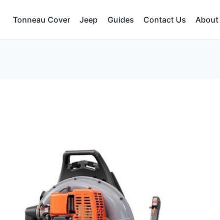
Tonneau Cover
Jeep
Guides
Contact Us
About