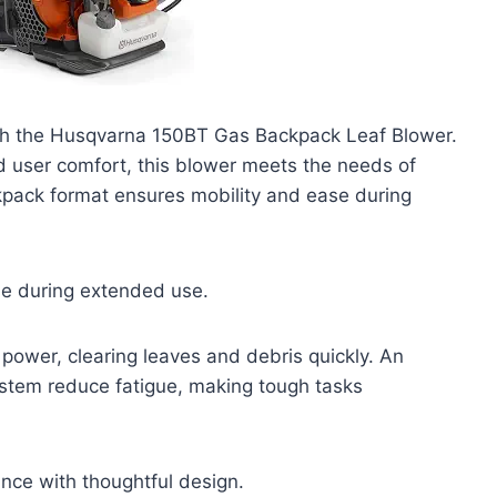
ith the Husqvarna 150BT Gas Backpack Leaf Blower.
 user comfort, this blower meets the needs of
pack format ensures mobility and ease during
se during extended use.
power, clearing leaves and debris quickly. An
tem reduce fatigue, making tough tasks
nce with thoughtful design.