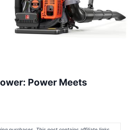
lower: Power Meets
ng purchases. This post contains affiliate links.