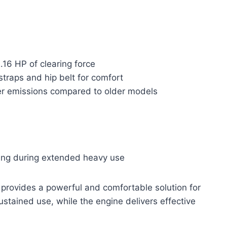
.16 HP of clearing force
raps and hip belt for comfort
wer emissions compared to older models
ling during extended heavy use
rovides a powerful and comfortable solution for
stained use, while the engine delivers effective