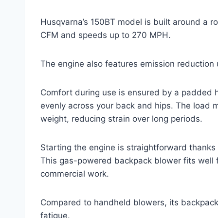
Husqvarna’s 150BT model is built around a r
CFM and speeds up to 270 MPH.
The engine also features emission reduction 
Comfort during use is ensured by a padded ha
evenly across your back and hips. The load
weight, reducing strain over long periods.
Starting the engine is straightforward thanks 
This gas-powered backpack blower fits well f
commercial work.
Compared to handheld blowers, its backpack 
fatigue.