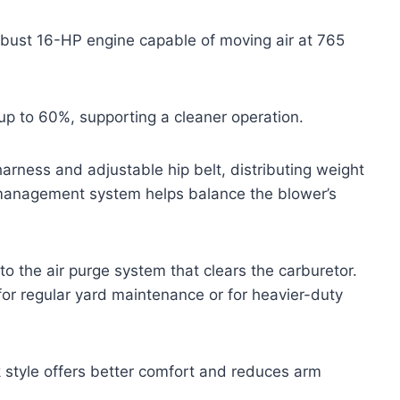
obust 16-HP engine capable of moving air at 765
up to 60%, supporting a cleaner operation.
rness and adjustable hip belt, distributing weight
 management system helps balance the blower’s
to the air purge system that clears the carburetor.
or regular yard maintenance or for heavier-duty
style offers better comfort and reduces arm