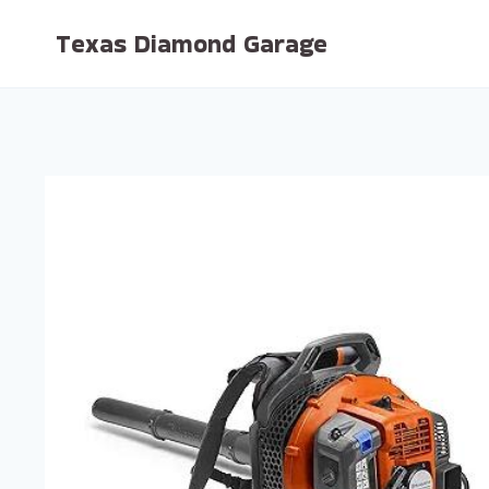
Skip
Texas Diamond Garage
to
content