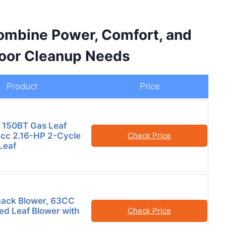
Combine Power, Comfort, and
tdoor Cleanup Needs
Product
Price
 150BT Gas Leaf
-cc 2.16-HP 2-Cycle
Check Price
Leaf
ack Blower, 63CC
d Leaf Blower with
Check Price