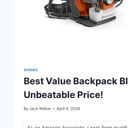
GUIDES
Best Value Backpack B
Unbeatable Price!
By
Jack Willow
April 4, 2026
As an Amazon Associate, I earn from qualifyi