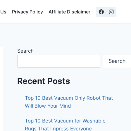
 Us
Privacy Policy
Affiliate Disclaimer
Search
Search
Recent Posts
Top 10 Best Vacuum Only Robot That
Will Blow Your Mind
Top 10 Best Vacuum for Washable
Rugs That Impress Everyone