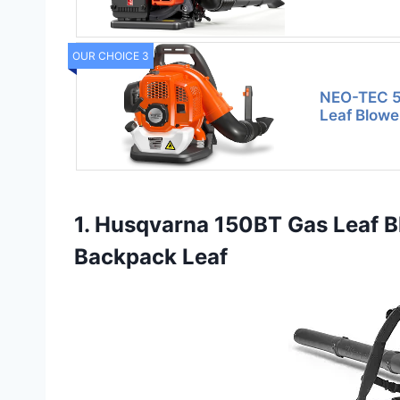
OUR CHOICE 3
NEO-TEC 5
Leaf Blow
1. Husqvarna 150BT Gas Leaf B
Backpack Leaf