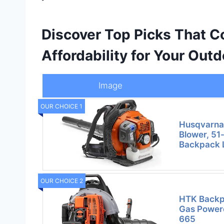
Discover Top Picks That 
Affordability for Your Ou
Image
OUR CHOICE 1
Husqvarna
Blower, 51
Backpack 
OUR CHOICE 2
HTK Backp
Gas Powere
665