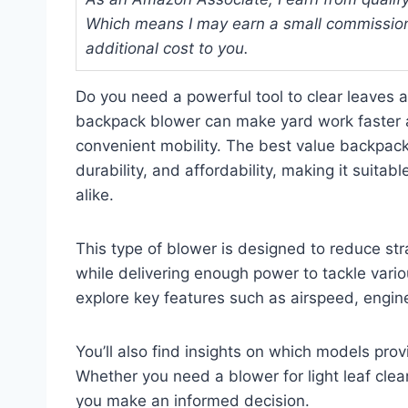
Which means I may earn a small commission
additional cost to you.
Do you need a powerful tool to clear leaves a
backpack blower can make yard work faster an
convenient mobility. The best value backpac
durability, and affordability, making it suit
alike.
This type of blower is designed to reduce st
while delivering enough power to tackle variou
explore key features such as airspeed, engine
You’ll also find insights on which models prov
Whether you need a blower for light leaf clear
you make an informed decision.