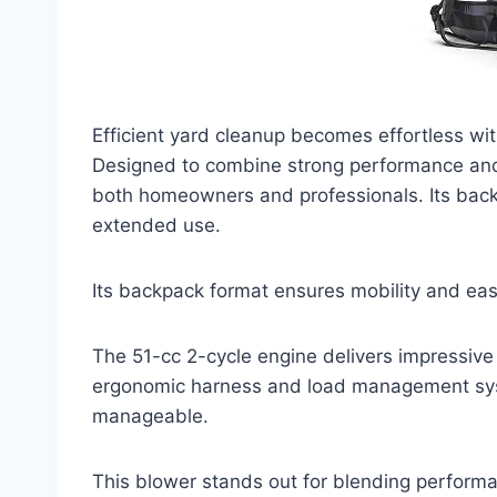
Efficient yard cleanup becomes effortless w
Designed to combine strong performance and
both homeowners and professionals. Its back
extended use.
Its backpack format ensures mobility and ea
The 51-cc 2-cycle engine delivers impressive 
ergonomic harness and load management sys
manageable.
This blower stands out for blending performa