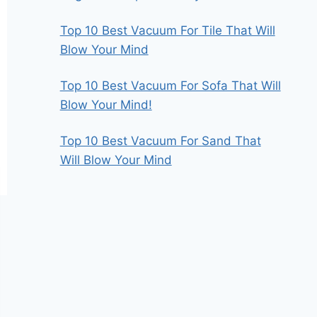
Top 10 Best Vacuum For Tile That Will
Blow Your Mind
Top 10 Best Vacuum For Sofa That Will
Blow Your Mind!
Top 10 Best Vacuum For Sand That
Will Blow Your Mind