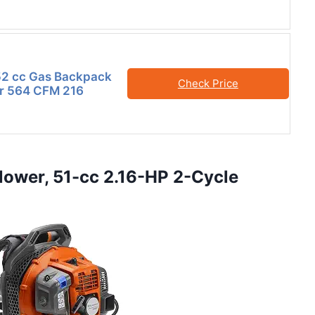
2 cc Gas Backpack
Check Price
er 564 CFM 216
lower, 51-cc 2.16-HP 2-Cycle