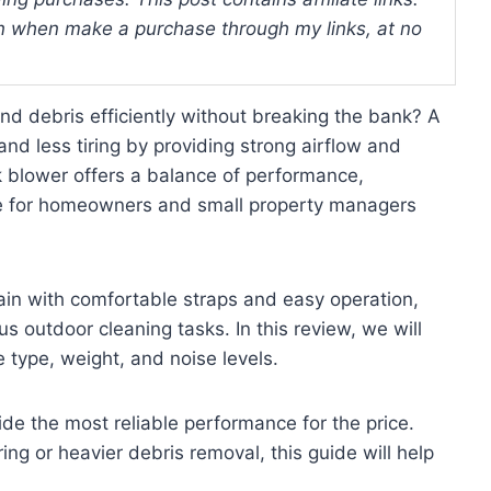
 when make a purchase through my links, at no
nd debris efficiently without breaking the bank? A
d less tiring by providing strong airflow and
k blower offers a balance of performance,
able for homeowners and small property managers
rain with comfortable straps and easy operation,
s outdoor cleaning tasks. In this review, we will
 type, weight, and noise levels.
ide the most reliable performance for the price.
ing or heavier debris removal, this guide will help