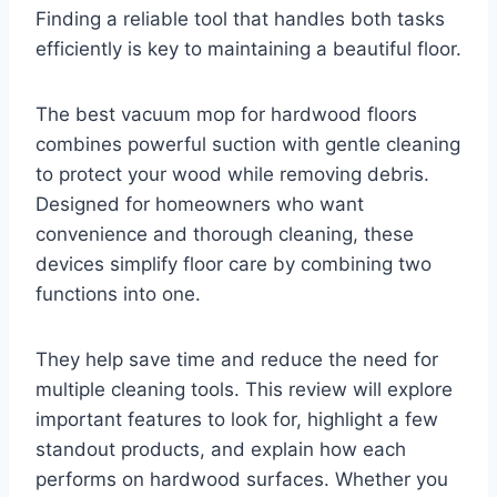
Finding a reliable tool that handles both tasks
efficiently is key to maintaining a beautiful floor.
The best vacuum mop for hardwood floors
combines powerful suction with gentle cleaning
to protect your wood while removing debris.
Designed for homeowners who want
convenience and thorough cleaning, these
devices simplify floor care by combining two
functions into one.
They help save time and reduce the need for
multiple cleaning tools. This review will explore
important features to look for, highlight a few
standout products, and explain how each
performs on hardwood surfaces. Whether you