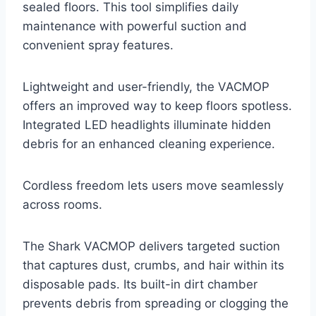
sealed floors. This tool simplifies daily
maintenance with powerful suction and
convenient spray features.
Lightweight and user-friendly, the VACMOP
offers an improved way to keep floors spotless.
Integrated LED headlights illuminate hidden
debris for an enhanced cleaning experience.
Cordless freedom lets users move seamlessly
across rooms.
The Shark VACMOP delivers targeted suction
that captures dust, crumbs, and hair within its
disposable pads. Its built-in dirt chamber
prevents debris from spreading or clogging the