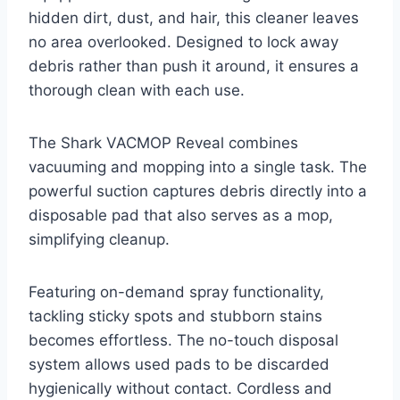
hidden dirt, dust, and hair, this cleaner leaves
no area overlooked. Designed to lock away
debris rather than push it around, it ensures a
thorough clean with each use.
The Shark VACMOP Reveal combines
vacuuming and mopping into a single task. The
powerful suction captures debris directly into a
disposable pad that also serves as a mop,
simplifying cleanup.
Featuring on-demand spray functionality,
tackling sticky spots and stubborn stains
becomes effortless. The no-touch disposal
system allows used pads to be discarded
hygienically without contact. Cordless and