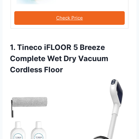
Check Price
1. Tineco iFLOOR 5 Breeze
Complete Wet Dry Vacuum
Cordless Floor