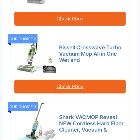
Check Price
OUR CHOICE 2
Bissell Crosswave Turbo
Vacuum Mop All in One
Wet and
Check Price
OUR CHOICE 3
Shark VACMOP Reveal
NEW Cordless Hard Floor
Cleaner, Vacuum &