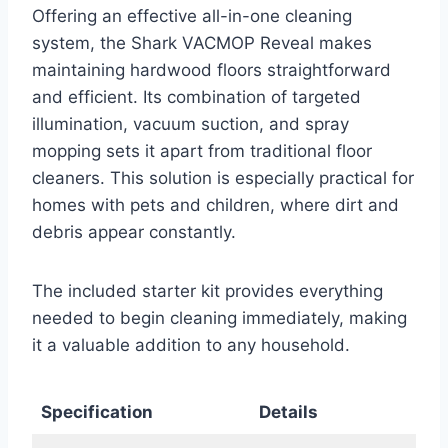
Offering an effective all-in-one cleaning
system, the Shark VACMOP Reveal makes
maintaining hardwood floors straightforward
and efficient. Its combination of targeted
illumination, vacuum suction, and spray
mopping sets it apart from traditional floor
cleaners. This solution is especially practical for
homes with pets and children, where dirt and
debris appear constantly.
The included starter kit provides everything
needed to begin cleaning immediately, making
it a valuable addition to any household.
Specification
Details