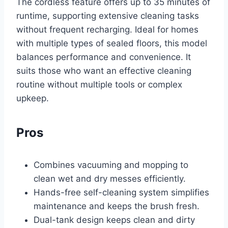
The cordless feature offers up to 35 minutes of
runtime, supporting extensive cleaning tasks
without frequent recharging. Ideal for homes
with multiple types of sealed floors, this model
balances performance and convenience. It
suits those who want an effective cleaning
routine without multiple tools or complex
upkeep.
Pros
Combines vacuuming and mopping to
clean wet and dry messes efficiently.
Hands-free self-cleaning system simplifies
maintenance and keeps the brush fresh.
Dual-tank design keeps clean and dirty