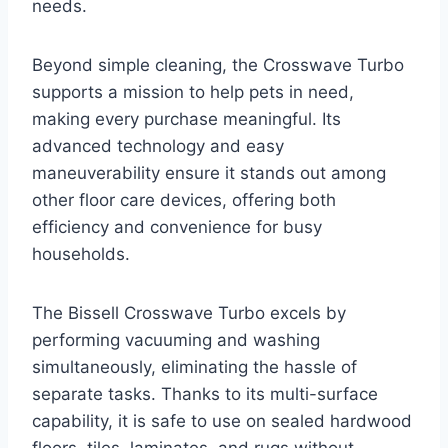
needs.
Beyond simple cleaning, the Crosswave Turbo
supports a mission to help pets in need,
making every purchase meaningful. Its
advanced technology and easy
maneuverability ensure it stands out among
other floor care devices, offering both
efficiency and convenience for busy
households.
The Bissell Crosswave Turbo excels by
performing vacuuming and washing
simultaneously, eliminating the hassle of
separate tasks. Thanks to its multi-surface
capability, it is safe to use on sealed hardwood