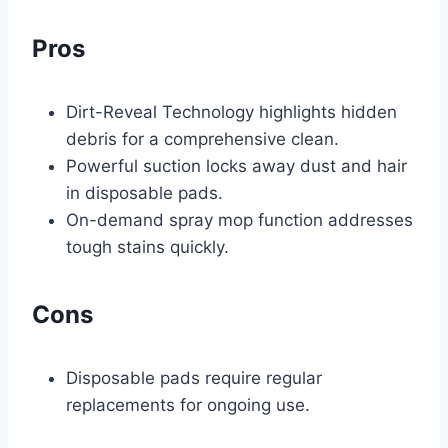
Pros
Dirt-Reveal Technology highlights hidden
debris for a comprehensive clean.
Powerful suction locks away dust and hair
in disposable pads.
On-demand spray mop function addresses
tough stains quickly.
Cons
Disposable pads require regular
replacements for ongoing use.