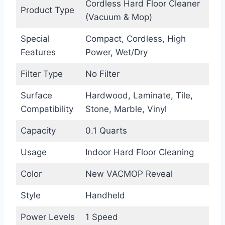
Cordless Hard Floor Cleaner
Product Type
(Vacuum & Mop)
Special
Compact, Cordless, High
Features
Power, Wet/Dry
Filter Type
No Filter
Surface
Hardwood, Laminate, Tile,
Compatibility
Stone, Marble, Vinyl
Capacity
0.1 Quarts
Usage
Indoor Hard Floor Cleaning
Color
New VACMOP Reveal
Style
Handheld
Power Levels
1 Speed