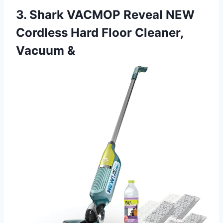
3. Shark VACMOP Reveal NEW
Cordless Hard Floor Cleaner,
Vacuum &