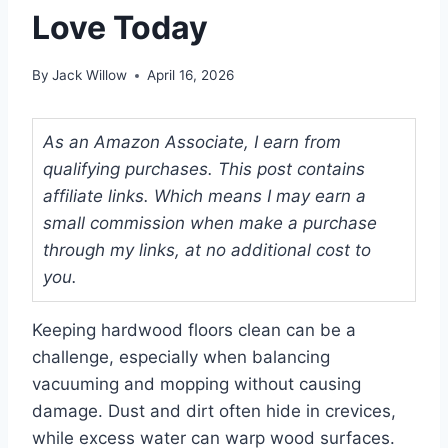
Love Today
By
Jack Willow
April 16, 2026
As an Amazon Associate, I earn from
qualifying purchases. This post contains
affiliate links. Which means I may earn a
small commission when make a purchase
through my links, at no additional cost to
you.
Keeping hardwood floors clean can be a
challenge, especially when balancing
vacuuming and mopping without causing
damage. Dust and dirt often hide in crevices,
while excess water can warp wood surfaces.