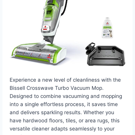
Experience a new level of cleanliness with the
Bissell Crosswave Turbo Vacuum Mop.
Designed to combine vacuuming and mopping
into a single effortless process, it saves time
and delivers sparkling results. Whether you
have hardwood floors, tiles, or area rugs, this
versatile cleaner adapts seamlessly to your