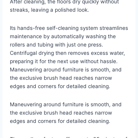
After cleaning, the floors dry quickly without
streaks, leaving a polished look.
Its hands-free self-cleaning system streamlines
maintenance by automatically washing the
rollers and tubing with just one press.
Centrifugal drying then removes excess water,
preparing it for the next use without hassle.
Maneuvering around furniture is smooth, and
the exclusive brush head reaches narrow
edges and corners for detailed cleaning.
Maneuvering around furniture is smooth, and
the exclusive brush head reaches narrow
edges and corners for detailed cleaning.