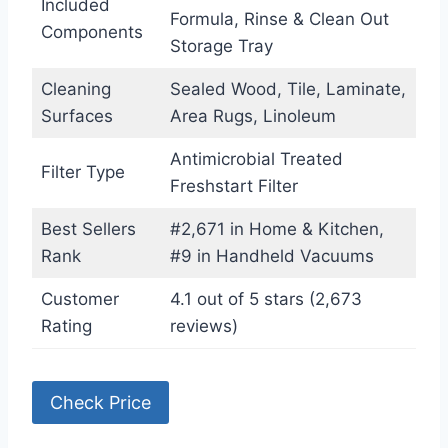
Included
Formula, Rinse & Clean Out
Components
Storage Tray
Cleaning
Sealed Wood, Tile, Laminate,
Surfaces
Area Rugs, Linoleum
Antimicrobial Treated
Filter Type
Freshstart Filter
Best Sellers
#2,671 in Home & Kitchen,
Rank
#9 in Handheld Vacuums
Customer
4.1 out of 5 stars (2,673
Rating
reviews)
Check Price