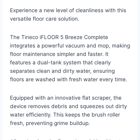
Experience a new level of cleanliness with this
versatile floor care solution.
The Tineco iFLOOR 5 Breeze Complete
integrates a powerful vacuum and mop, making
floor maintenance simpler and faster. It
features a dual-tank system that clearly
separates clean and dirty water, ensuring
floors are washed with fresh water every time.
Equipped with an innovative flat scraper, the
device removes debris and squeezes out dirty
water efficiently. This keeps the brush roller
fresh, preventing grime buildup.