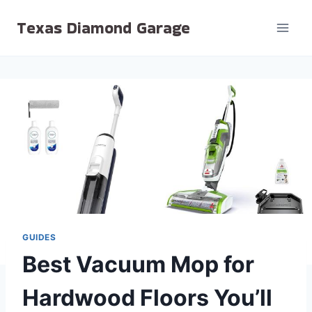
Skip
Texas Diamond Garage
to
content
GUIDES
Best Vacuum Mop for
Hardwood Floors You’ll