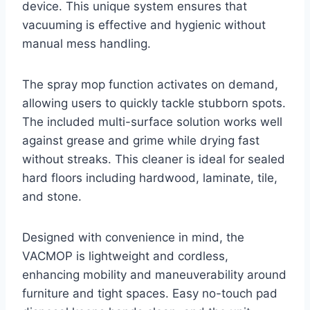
device. This unique system ensures that
vacuuming is effective and hygienic without
manual mess handling.
The spray mop function activates on demand,
allowing users to quickly tackle stubborn spots.
The included multi-surface solution works well
against grease and grime while drying fast
without streaks. This cleaner is ideal for sealed
hard floors including hardwood, laminate, tile,
and stone.
Designed with convenience in mind, the
VACMOP is lightweight and cordless,
enhancing mobility and maneuverability around
furniture and tight spaces. Easy no-touch pad