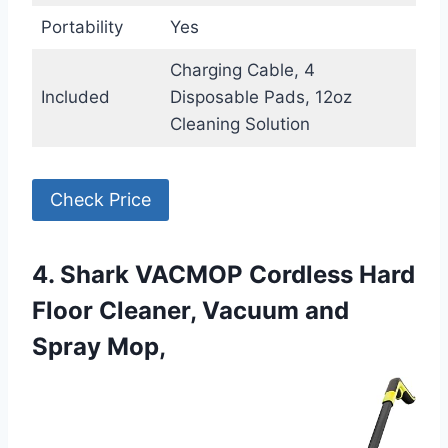
Portability
Yes
Charging Cable, 4
Included
Disposable Pads, 12oz
Cleaning Solution
Check Price
4. Shark VACMOP Cordless Hard
Floor Cleaner, Vacuum and
Spray Mop,