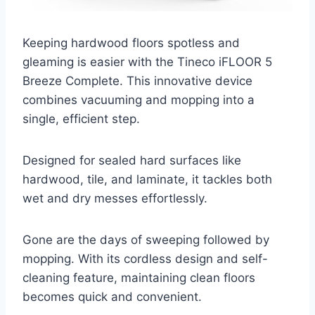
Keeping hardwood floors spotless and
gleaming is easier with the Tineco iFLOOR 5
Breeze Complete. This innovative device
combines vacuuming and mopping into a
single, efficient step.
Designed for sealed hard surfaces like
hardwood, tile, and laminate, it tackles both
wet and dry messes effortlessly.
Gone are the days of sweeping followed by
mopping. With its cordless design and self-
cleaning feature, maintaining clean floors
becomes quick and convenient.