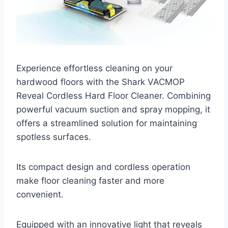
Experience effortless cleaning on your
hardwood floors with the Shark VACMOP
Reveal Cordless Hard Floor Cleaner. Combining
powerful vacuum suction and spray mopping, it
offers a streamlined solution for maintaining
spotless surfaces.
Its compact design and cordless operation
make floor cleaning faster and more
convenient.
Equipped with an innovative light that reveals