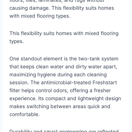
floors, tiles, laminates, and rugs without
causing damage. This flexibility suits homes
with mixed flooring types.
This flexibility suits homes with mixed flooring
types.
One standout element is the two-tank system
that keeps clean water and dirty water apart,
maximizing hygiene during each cleaning
session. The antimicrobial-treated Freshstart
filter helps control odors, offering a fresher
experience. Its compact and lightweight design
makes switching between areas quick and
comfortable.
Durability and smart engineering are reflected