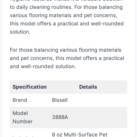
to daily cleaning routines. For those balancing
various flooring materials and pet concerns,
this model offers a practical and well-rounded
solution.
For those balancing various flooring materials
and pet concerns, this model offers a practical
and well-rounded solution.
Specification
Details
Brand
Bissell
Model
3888A
Number
8 oz Multi-Surface Pet