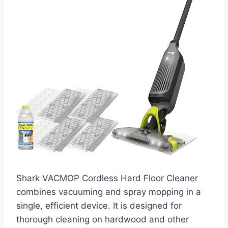
Shark VACMOP Cordless Hard Floor Cleaner
combines vacuuming and spray mopping in a
single, efficient device. It is designed for
thorough cleaning on hardwood and other