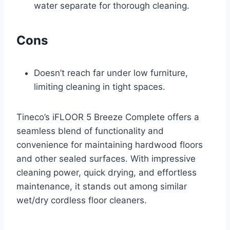
water separate for thorough cleaning.
Cons
Doesn’t reach far under low furniture,
limiting cleaning in tight spaces.
Tineco’s iFLOOR 5 Breeze Complete offers a
seamless blend of functionality and
convenience for maintaining hardwood floors
and other sealed surfaces. With impressive
cleaning power, quick drying, and effortless
maintenance, it stands out among similar
wet/dry cordless floor cleaners.