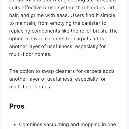
in its effective brush system that handles dirt,
hair, and grime with ease. Users find it simple
to maintain, from emptying the canister to
replacing components like the roller brush. The
option to swap cleaners for carpets adds
another layer of usefulness, especially for
multi-floor homes.
The option to swap cleaners for carpets adds
another layer of usefulness, especially for
multi-floor homes.
Pros
Combines vacuuming and mopping in one