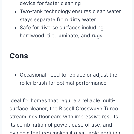
device for faster cleaning
Two-tank technology ensures clean water
stays separate from dirty water
Safe for diverse surfaces including
hardwood, tile, laminate, and rugs
Cons
Occasional need to replace or adjust the
roller brush for optimal performance
Ideal for homes that require a reliable multi-
surface cleaner, the Bissell Crosswave Turbo
streamlines floor care with impressive results.
Its combination of power, ease of use, and
hygienic features makes it a valuable addition