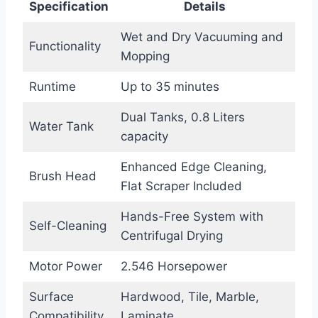
Specification
Details
Wet and Dry Vacuuming and
Functionality
Mopping
Runtime
Up to 35 minutes
Dual Tanks, 0.8 Liters
Water Tank
capacity
Enhanced Edge Cleaning,
Brush Head
Flat Scraper Included
Hands-Free System with
Self-Cleaning
Centrifugal Drying
Motor Power
2.546 Horsepower
Surface
Hardwood, Tile, Marble,
Compatibility
Laminate