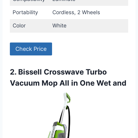
Portability
Cordless, 2 Wheels
Color
White
Check Price
2. Bissell Crosswave Turbo
Vacuum Mop All in One Wet and