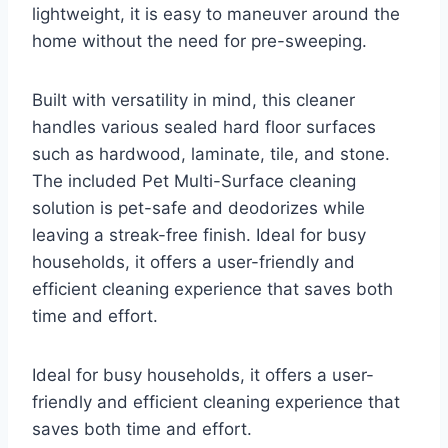
lightweight, it is easy to maneuver around the
home without the need for pre-sweeping.
Built with versatility in mind, this cleaner
handles various sealed hard floor surfaces
such as hardwood, laminate, tile, and stone.
The included Pet Multi-Surface cleaning
solution is pet-safe and deodorizes while
leaving a streak-free finish. Ideal for busy
households, it offers a user-friendly and
efficient cleaning experience that saves both
time and effort.
Ideal for busy households, it offers a user-
friendly and efficient cleaning experience that
saves both time and effort.