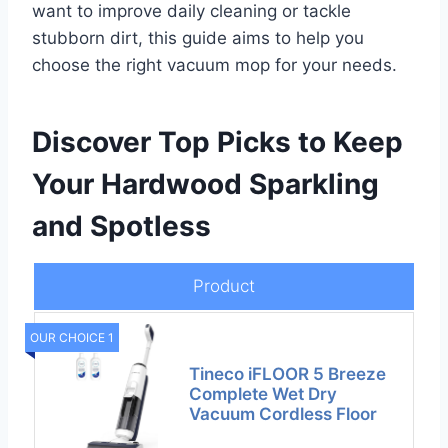
want to improve daily cleaning or tackle
stubborn dirt, this guide aims to help you
choose the right vacuum mop for your needs.
Discover Top Picks to Keep
Your Hardwood Sparkling
and Spotless
Product
OUR CHOICE 1
Tineco iFLOOR 5 Breeze
Complete Wet Dry
Vacuum Cordless Floor