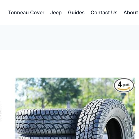
Tonneau Cover
Jeep
Guides
Contact Us
About