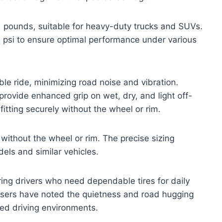
51 pounds, suitable for heavy-duty trucks and SUVs.
 psi to ensure optimal performance under various
ble ride, minimizing road noise and vibration.
 provide enhanced grip on wet, dry, and light off-
 fitting securely without the wheel or rim.
ly without the wheel or rim. The precise sizing
els and similar vehicles.
ring drivers who need dependable tires for daily
ers have noted the quietness and road hugging
ixed driving environments.