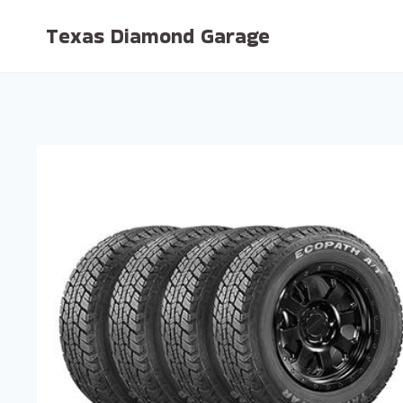
Skip
Texas Diamond Garage
to
content