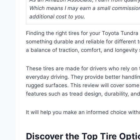
Which means I may earn a small commission
additional cost to you.
Finding the right tires for your Toyota Tundr
something durable and reliable for different t
a balance of traction, comfort, and longevity 
These tires are made for drivers who rely on 
everyday driving. They provide better handlin
rugged surfaces. This review will cover some o
features such as tread design, durability, a
It will help you make an informed choice wit
Discover the Top Tire Opt