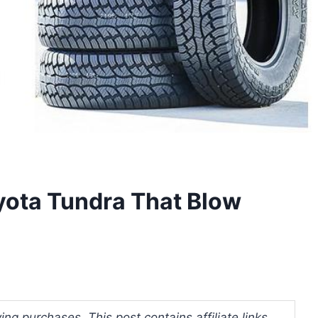
oyota Tundra That Blow
ng purchases. This post contains affiliate links.