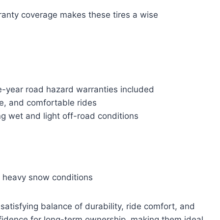
anty coverage makes these tires a wise
e-year road hazard warranties included
le, and comfortable rides
ing wet and light off-road conditions
r heavy snow conditions
 satisfying balance of durability, ride comfort, and
nfidence for long-term ownership, making them ideal