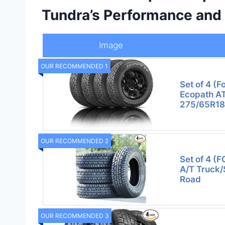
Tundra’s Performance and 
Image
OUR RECOMMENDED 1
Set of 4 (F
Ecopath AT 
275/65R18
OUR RECOMMENDED 2
Set of 4 (
A/T Truck/
Road
OUR RECOMMENDED 3