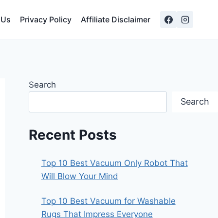
 Us
Privacy Policy
Affiliate Disclaimer
Search
Search
Recent Posts
Top 10 Best Vacuum Only Robot That
Will Blow Your Mind
Top 10 Best Vacuum for Washable
Rugs That Impress Everyone