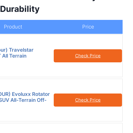
Durability
Product
Price
our) Travelstar
All Terrain
Check Price
FOUR) Evoluxx Rotator
SUV All-Terrain Off-
Check Price