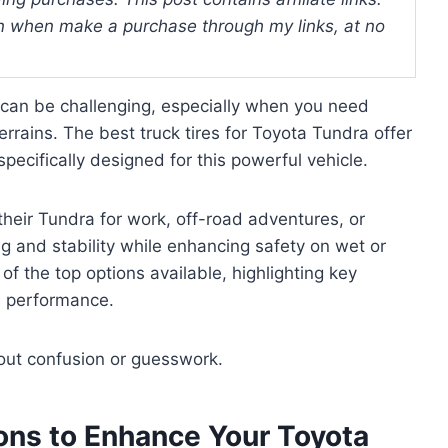
 when make a purchase through my links, at no
a can be challenging, especially when you need
errains. The best truck tires for Toyota Tundra offer
specifically designed for this powerful vehicle.
their Tundra for work, off-road adventures, or
g and stability while enhancing safety on wet or
f the top options available, highlighting key
nd performance.
hout confusion or guesswork.
ions to Enhance Your Toyota