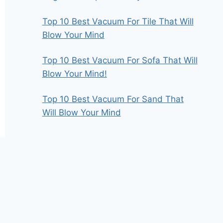
Top 10 Best Vacuum For Tile That Will
Blow Your Mind
Top 10 Best Vacuum For Sofa That Will
Blow Your Mind!
Top 10 Best Vacuum For Sand That
Will Blow Your Mind