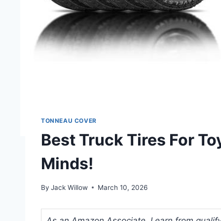
TONNEAU COVER
Best Truck Tires For T
Minds!
By
Jack Willow
March 10, 2026
As an Amazon Associate, I earn from qualifyi