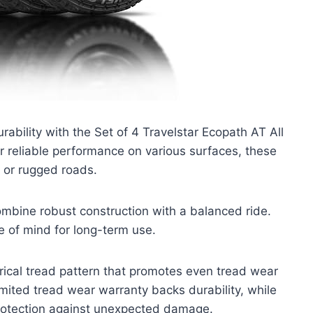
ability with the Set of 4 Travelstar Ecopath AT All
or reliable performance on various surfaces, these
 or rugged roads.
mbine robust construction with a balanced ride.
 of mind for long-term use.
rical tread pattern that promotes even tread wear
mited tread wear warranty backs durability, while
rotection against unexpected damage.