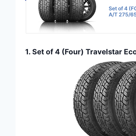
Set of 4 (F
A/T 275/6
1. Set of 4 (Four) Travelstar E