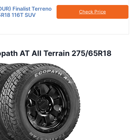
OUR) Finalist Terreno
Check Price
5R18 116T SUV
copath AT All Terrain 275/65R18