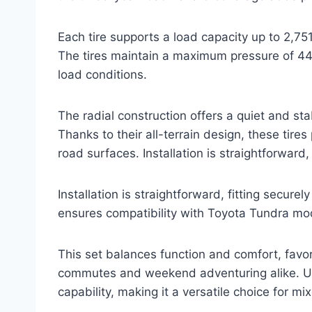
Each tire supports a load capacity up to 2,7
The tires maintain a maximum pressure of 44
load conditions.
The radial construction offers a quiet and sta
Thanks to their all-terrain design, these tires
road surfaces. Installation is straightforward,
Installation is straightforward, fitting secure
ensures compatibility with Toyota Tundra mod
This set balances function and comfort, favo
commutes and weekend adventuring alike. Us
capability, making it a versatile choice for m