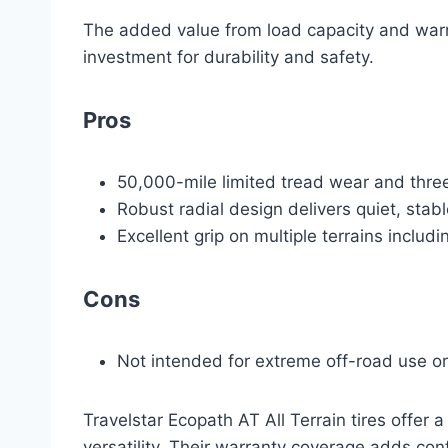
The added value from load capacity and warr
investment for durability and safety.
Pros
50,000-mile limited tread wear and thre
Robust radial design delivers quiet, stab
Excellent grip on multiple terrains includ
Cons
Not intended for extreme off-road use o
Travelstar Ecopath AT All Terrain tires offer a
versatility. Their warranty coverage adds co