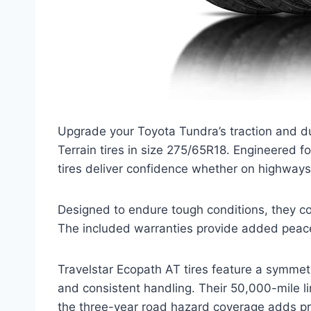
Upgrade your Toyota Tundra’s traction and dur
Terrain tires in size 275/65R18. Engineered f
tires deliver confidence whether on highways
Designed to endure tough conditions, they co
The included warranties provide added peace
Travelstar Ecopath AT tires feature a symmet
and consistent handling. Their 50,000-mile li
the three-year road hazard coverage adds p