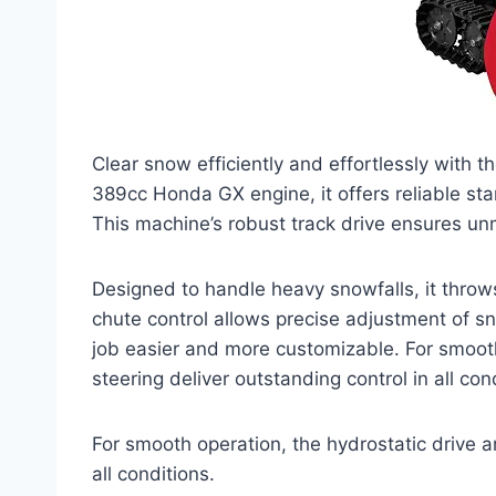
Clear snow efficiently and effortlessly wit
389cc Honda GX engine, it offers reliable sta
This machine’s robust track drive ensures un
Designed to handle heavy snowfalls, it throws
chute control allows precise adjustment of s
job easier and more customizable. For smooth 
steering deliver outstanding control in all con
For smooth operation, the hydrostatic drive an
all conditions.