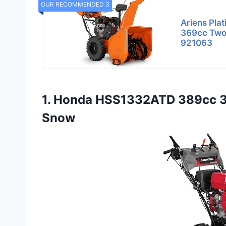
OUR RECOMMENDED 3
Ariens Pla
369cc Two
921063
1. Honda HSS1332ATD 389cc 32
Snow