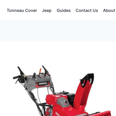
Tonneau Cover
Jeep
Guides
Contact Us
About