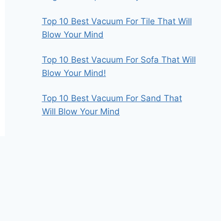
Top 10 Best Vacuum For Tile That Will
Blow Your Mind
Top 10 Best Vacuum For Sofa That Will
Blow Your Mind!
Top 10 Best Vacuum For Sand That
Will Blow Your Mind