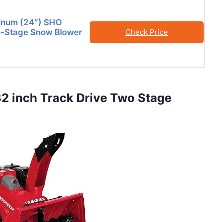
tinum (24″) SHO
-Stage Snow Blower
Check Price
 inch Track Drive Two Stage