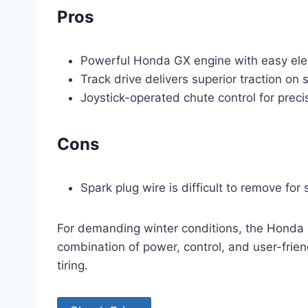
Pros
Powerful Honda GX engine with easy elec
Track drive delivers superior traction on 
Joystick-operated chute control for prec
Cons
Spark plug wire is difficult to remove for 
For demanding winter conditions, the Honda HS
combination of power, control, and user-frie
tiring.