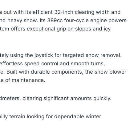
t with its efficient 32-inch clearing width and
nd heavy snow. Its 389cc four-cycle engine powers
tem offers exceptional grip on slopes and icy
ely using the joystick for targeted snow removal.
 effortless speed control and smooth turns,
se. Built with durable components, the snow blower
ase of maintenance.
meters, clearing significant amounts quickly.
illy terrain looking for dependable winter