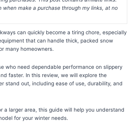
 when make a purchase through my links, at no
ways can quickly become a tiring chore, especially
 equipment that can handle thick, packed snow
e for many homeowners.
hose who need dependable performance on slippery
 faster. In this review, we will explore the
 stand out, including ease of use, durability, and
 a larger area, this guide will help you understand
odel for your winter needs.