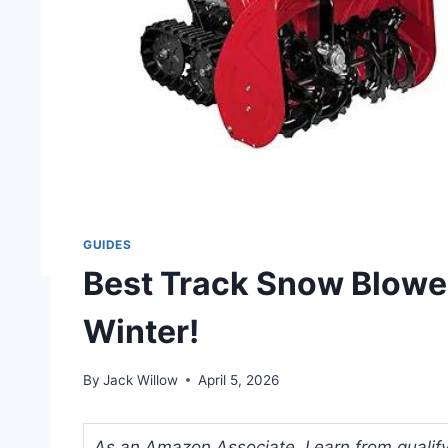
GUIDES
Best Track Snow Blower
Winter!
By
Jack Willow
April 5, 2026
As an Amazon Associate, I earn from qualifyi