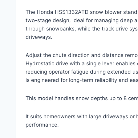
The Honda HSS1332ATD snow blower stands ou
two-stage design, ideal for managing deep a
through snowbanks, while the track drive sys
driveways.
Adjust the chute direction and distance remot
Hydrostatic drive with a single lever enables
reducing operator fatigue during extended u
is engineered for long-term reliability and e
This model handles snow depths up to 8 centi
It suits homeowners with large driveways or h
performance.