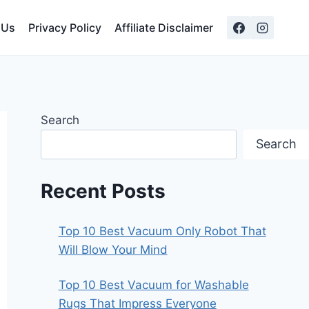
 Us
Privacy Policy
Affiliate Disclaimer
Search
Search
Recent Posts
Top 10 Best Vacuum Only Robot That
Will Blow Your Mind
Top 10 Best Vacuum for Washable
Rugs That Impress Everyone