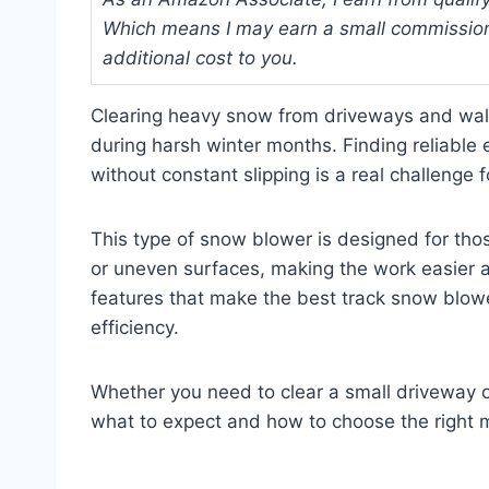
Which means I may earn a small commission
additional cost to you.
Clearing heavy snow from driveways and walk
during harsh winter months. Finding reliable
without constant slipping is a real challeng
This type of snow blower is designed for t
or uneven surfaces, making the work easier and
features that make the best track snow blower
efficiency.
Whether you need to clear a small driveway or
what to expect and how to choose the right m