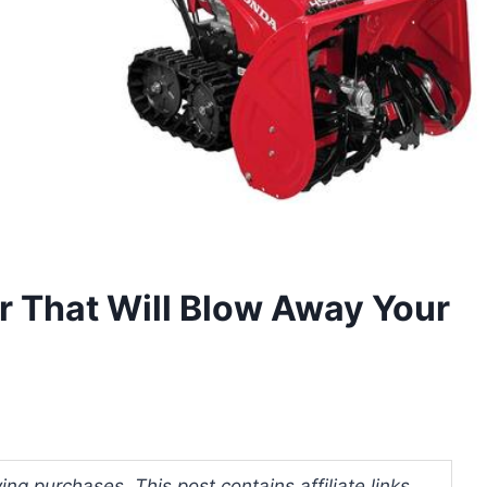
 That Will Blow Away Your
ng purchases. This post contains affiliate links.