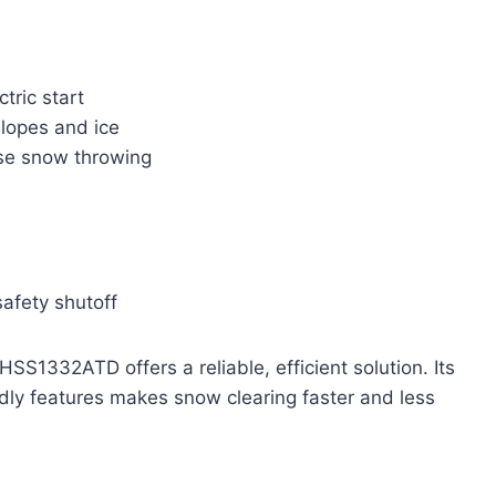
tric start
slopes and ice
ise snow throwing
safety shutoff
S1332ATD offers a reliable, efficient solution. Its
ndly features makes snow clearing faster and less