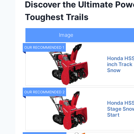
Discover the Ultimate Pow
Toughest Trails
Image
OUR RECOMMENDED 1
Honda HS
inch Track
Snow
OUR RECOMMENDED 2
Honda HSS
Stage Snow
Start