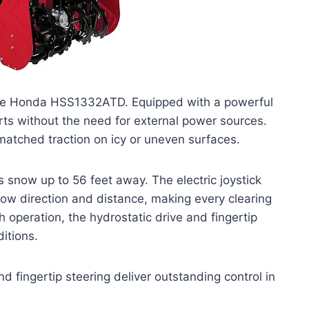
h the Honda HSS1332ATD. Equipped with a powerful
rts without the need for external power sources.
matched traction on icy or uneven surfaces.
 snow up to 56 feet away. The electric joystick
now direction and distance, making every clearing
operation, the hydrostatic drive and fingertip
ditions.
d fingertip steering deliver outstanding control in