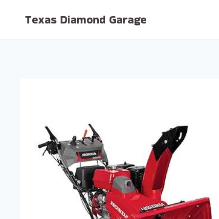
Skip
Texas Diamond Garage
to
content