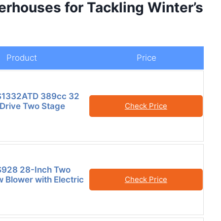
erhouses for Tackling Winter’s
Product
Price
S1332ATD 389cc 32
 Drive Two Stage
Check Price
928 28-Inch Two
 Blower with Electric
Check Price