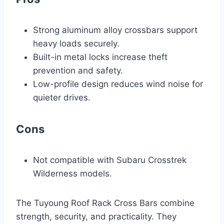
Strong aluminum alloy crossbars support
heavy loads securely.
Built-in metal locks increase theft
prevention and safety.
Low-profile design reduces wind noise for
quieter drives.
Cons
Not compatible with Subaru Crosstrek
Wilderness models.
The Tuyoung Roof Rack Cross Bars combine
strength, security, and practicality. They