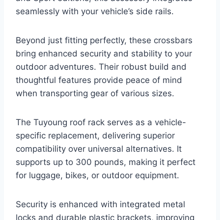
seamlessly with your vehicle’s side rails.
Beyond just fitting perfectly, these crossbars
bring enhanced security and stability to your
outdoor adventures. Their robust build and
thoughtful features provide peace of mind
when transporting gear of various sizes.
The Tuyoung roof rack serves as a vehicle-
specific replacement, delivering superior
compatibility over universal alternatives. It
supports up to 300 pounds, making it perfect
for luggage, bikes, or outdoor equipment.
Security is enhanced with integrated metal
locks and durable plastic brackets, improving