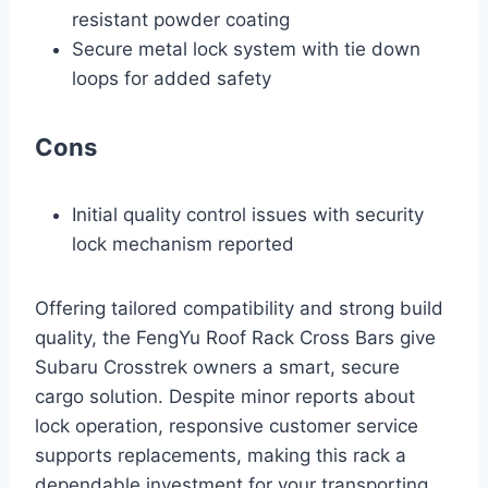
resistant powder coating
Secure metal lock system with tie down
loops for added safety
Cons
Initial quality control issues with security
lock mechanism reported
Offering tailored compatibility and strong build
quality, the FengYu Roof Rack Cross Bars give
Subaru Crosstrek owners a smart, secure
cargo solution. Despite minor reports about
lock operation, responsive customer service
supports replacements, making this rack a
dependable investment for your transporting