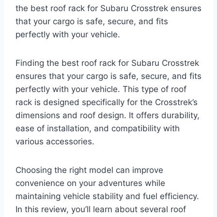
the best roof rack for Subaru Crosstrek ensures
that your cargo is safe, secure, and fits
perfectly with your vehicle.
Finding the best roof rack for Subaru Crosstrek
ensures that your cargo is safe, secure, and fits
perfectly with your vehicle. This type of roof
rack is designed specifically for the Crosstrek’s
dimensions and roof design. It offers durability,
ease of installation, and compatibility with
various accessories.
Choosing the right model can improve
convenience on your adventures while
maintaining vehicle stability and fuel efficiency.
In this review, you’ll learn about several roof