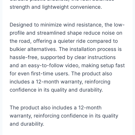
strength and lightweight convenience.
Designed to minimize wind resistance, the low-
profile and streamlined shape reduce noise on
the road, offering a quieter ride compared to
bulkier alternatives. The installation process is
hassle-free, supported by clear instructions
and an easy-to-follow video, making setup fast
for even first-time users. The product also
includes a 12-month warranty, reinforcing
confidence in its quality and durability.
The product also includes a 12-month
warranty, reinforcing confidence in its quality
and durability.