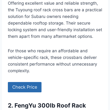
Offering excellent value and reliable strength,
the Tuyoung roof rack cross bars are a practical
solution for Subaru owners needing
dependable rooftop storage. Their secure
locking system and user-friendly installation set
them apart from many aftermarket options.
For those who require an affordable and
vehicle-specific rack, these crossbars deliver
consistent performance without unnecessary
complexity.
Check Price
2. FengYu 300lb Roof Rack