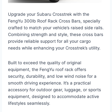
Upgrade your Subaru Crosstrek with the
FengYu 300lb Roof Rack Cross Bars, specially
crafted to match your vehicle’s raised side rails.
Combining strength and style, these cross bars
provide reliable support for all your cargo
needs while enhancing your Crosstrek’s utility.
Built to exceed the quality of original
equipment, the FengYu roof rack offers
security, durability, and low wind noise for a
smooth driving experience. It’s a practical
accessory for outdoor gear, luggage, or sports
equipment, designed to accommodate active
lifestyles seamlessly.