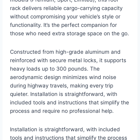
rack delivers reliable cargo-carrying capacity
without compromising your vehicle’s style or
functionality. It’s the perfect companion for
those who need extra storage space on the go.
Constructed from high-grade aluminum and
reinforced with secure metal locks, it supports
heavy loads up to 300 pounds. The
aerodynamic design minimizes wind noise
during highway travels, making every trip
quieter. Installation is straightforward, with
included tools and instructions that simplify the
process and require no professional help.
Installation is straightforward, with included
tools and instructions that simplify the process