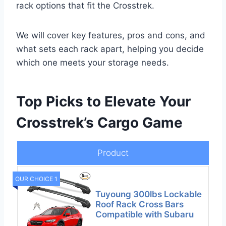
rack options that fit the Crosstrek.
We will cover key features, pros and cons, and
what sets each rack apart, helping you decide
which one meets your storage needs.
Top Picks to Elevate Your
Crosstrek’s Cargo Game
Product
OUR CHOICE 1
Tuyoung 300lbs Lockable
Roof Rack Cross Bars
Compatible with Subaru