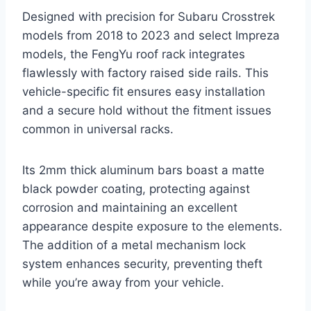
Designed with precision for Subaru Crosstrek
models from 2018 to 2023 and select Impreza
models, the FengYu roof rack integrates
flawlessly with factory raised side rails. This
vehicle-specific fit ensures easy installation
and a secure hold without the fitment issues
common in universal racks.
Its 2mm thick aluminum bars boast a matte
black powder coating, protecting against
corrosion and maintaining an excellent
appearance despite exposure to the elements.
The addition of a metal mechanism lock
system enhances security, preventing theft
while you’re away from your vehicle.