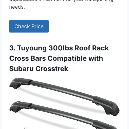
needs.
Check Price
3. Tuyoung 300lbs Roof Rack
Cross Bars Compatible with
Subaru Crosstrek