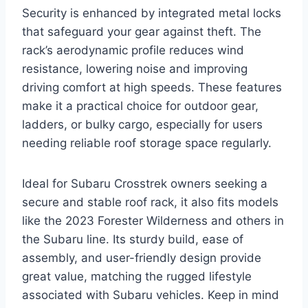
Security is enhanced by integrated metal locks
that safeguard your gear against theft. The
rack’s aerodynamic profile reduces wind
resistance, lowering noise and improving
driving comfort at high speeds. These features
make it a practical choice for outdoor gear,
ladders, or bulky cargo, especially for users
needing reliable roof storage space regularly.
Ideal for Subaru Crosstrek owners seeking a
secure and stable roof rack, it also fits models
like the 2023 Forester Wilderness and others in
the Subaru line. Its sturdy build, ease of
assembly, and user-friendly design provide
great value, matching the rugged lifestyle
associated with Subaru vehicles. Keep in mind