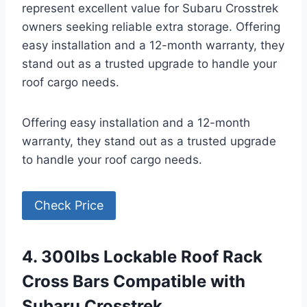
represent excellent value for Subaru Crosstrek
owners seeking reliable extra storage. Offering
easy installation and a 12-month warranty, they
stand out as a trusted upgrade to handle your
roof cargo needs.
Offering easy installation and a 12-month
warranty, they stand out as a trusted upgrade
to handle your roof cargo needs.
Check Price
4. 300lbs Lockable Roof Rack
Cross Bars Compatible with
Subaru Crosstrek