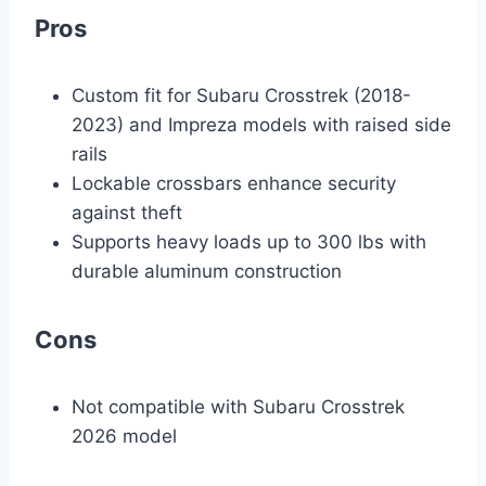
Pros
Custom fit for Subaru Crosstrek (2018-
2023) and Impreza models with raised side
rails
Lockable crossbars enhance security
against theft
Supports heavy loads up to 300 lbs with
durable aluminum construction
Cons
Not compatible with Subaru Crosstrek
2026 model