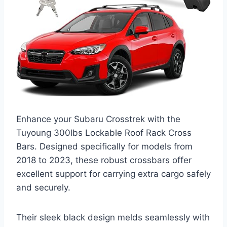
Enhance your Subaru Crosstrek with the
Tuyoung 300lbs Lockable Roof Rack Cross
Bars. Designed specifically for models from
2018 to 2023, these robust crossbars offer
excellent support for carrying extra cargo safely
and securely.
Their sleek black design melds seamlessly with