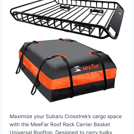
Maximize your Subaru Crosstrek’s cargo space
with the MeeFar Roof Rack Carrier Basket
Universal Rooftop. Designed to carry bulky