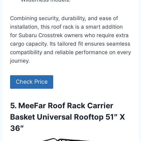
Combining security, durability, and ease of
installation, this roof rack is a smart addition
for Subaru Crosstrek owners who require extra
cargo capacity. Its tailored fit ensures seamless
compatibility and reliable performance on every
journey.
Check Price
5. MeeFar Roof Rack Carrier
Basket Universal Rooftop 51″ X
36″