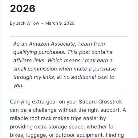
2026
By
Jack Willow
March 9, 2026
As an Amazon Associate, I earn from
qualifying purchases. This post contains
affiliate links. Which means I may earn a
small commission when make a purchase
through my links, at no additional cost to
you.
Carrying extra gear on your Subaru Crosstrek
can be a challenge without the right support. A
reliable roof rack makes trips easier by
providing extra storage space, whether for
bikes, luggage, or outdoor equipment. Finding