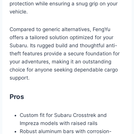
protection while ensuring a snug grip on your
vehicle.
Compared to generic alternatives, FengYu
offers a tailored solution optimized for your
Subaru. Its rugged build and thoughtful anti-
theft features provide a secure foundation for
your adventures, making it an outstanding
choice for anyone seeking dependable cargo
support.
Pros
Custom fit for Subaru Crosstrek and
Impreza models with raised rails
Robust aluminum bars with corrosion-