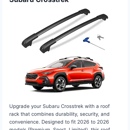
Upgrade your Subaru Crosstrek with a roof
rack that combines durability, security, and
convenience. Designed to fit 2026 to 2026
models (Premium, Sport, Limited), this roof