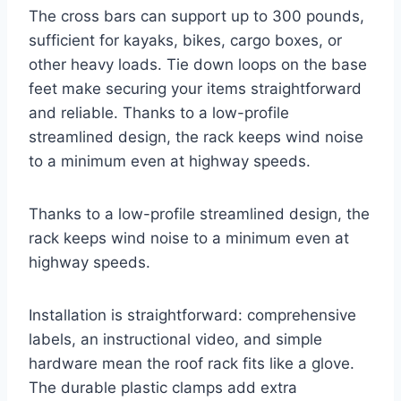
The cross bars can support up to 300 pounds,
sufficient for kayaks, bikes, cargo boxes, or
other heavy loads. Tie down loops on the base
feet make securing your items straightforward
and reliable. Thanks to a low-profile
streamlined design, the rack keeps wind noise
to a minimum even at highway speeds.
Thanks to a low-profile streamlined design, the
rack keeps wind noise to a minimum even at
highway speeds.
Installation is straightforward: comprehensive
labels, an instructional video, and simple
hardware mean the roof rack fits like a glove.
The durable plastic clamps add extra