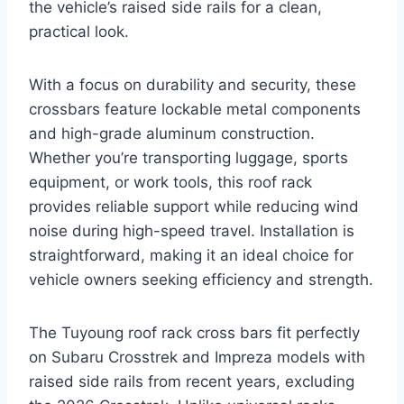
the vehicle’s raised side rails for a clean,
practical look.
With a focus on durability and security, these
crossbars feature lockable metal components
and high-grade aluminum construction.
Whether you’re transporting luggage, sports
equipment, or work tools, this roof rack
provides reliable support while reducing wind
noise during high-speed travel. Installation is
straightforward, making it an ideal choice for
vehicle owners seeking efficiency and strength.
The Tuyoung roof rack cross bars fit perfectly
on Subaru Crosstrek and Impreza models with
raised side rails from recent years, excluding