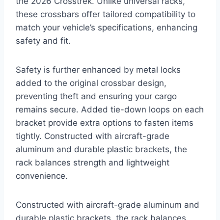
the 2026 Crosstrek. Unlike universal racks,
these crossbars offer tailored compatibility to
match your vehicle’s specifications, enhancing
safety and fit.
Safety is further enhanced by metal locks
added to the original crossbar design,
preventing theft and ensuring your cargo
remains secure. Added tie-down loops on each
bracket provide extra options to fasten items
tightly. Constructed with aircraft-grade
aluminum and durable plastic brackets, the
rack balances strength and lightweight
convenience.
Constructed with aircraft-grade aluminum and
durable plastic brackets, the rack balances