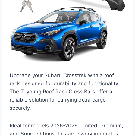
Upgrade your Subaru Crosstrek with a roof
rack designed for durability and functionality.
The Tuyoung Roof Rack Cross Bars offer a
reliable solution for carrying extra cargo
securely.
Ideal for models 2026-2026 Limited, Premium,
and Sport editions, this accessory integrates