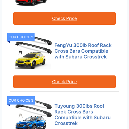
Check Price
OUR CHOICE 2
FengYu 300lb Roof Rack
Cross Bars Compatible
with Subaru Crosstrek
Check Price
OUR CHOICE 3
Tuyoung 300lbs Roof
Rack Cross Bars
Compatible with Subaru
Crosstrek