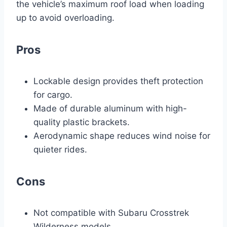
the vehicle’s maximum roof load when loading
up to avoid overloading.
Pros
Lockable design provides theft protection
for cargo.
Made of durable aluminum with high-
quality plastic brackets.
Aerodynamic shape reduces wind noise for
quieter rides.
Cons
Not compatible with Subaru Crosstrek
Wilderness models.