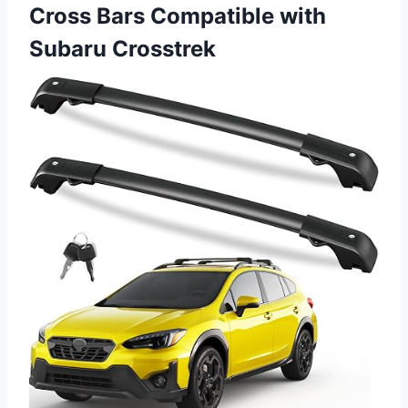
Cross Bars Compatible with
Subaru Crosstrek