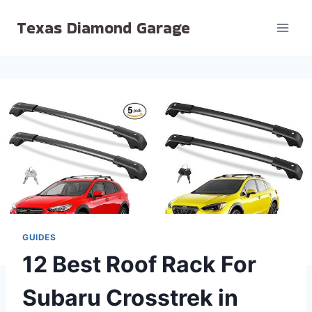
Skip
Texas Diamond Garage
to
content
GUIDES
12 Best Roof Rack For
Subaru Crosstrek in