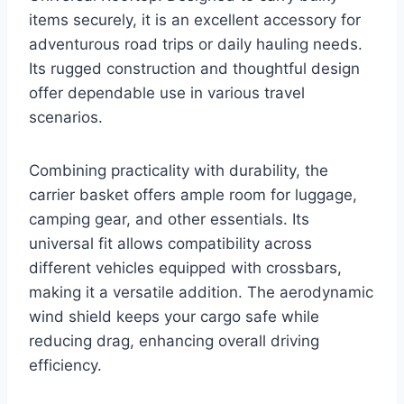
items securely, it is an excellent accessory for
adventurous road trips or daily hauling needs.
Its rugged construction and thoughtful design
offer dependable use in various travel
scenarios.
Combining practicality with durability, the
carrier basket offers ample room for luggage,
camping gear, and other essentials. Its
universal fit allows compatibility across
different vehicles equipped with crossbars,
making it a versatile addition. The aerodynamic
wind shield keeps your cargo safe while
reducing drag, enhancing overall driving
efficiency.