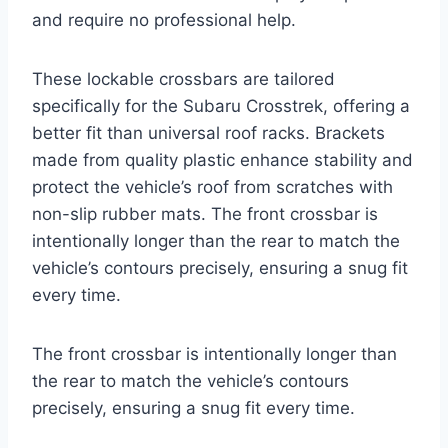
and require no professional help.
These lockable crossbars are tailored
specifically for the Subaru Crosstrek, offering a
better fit than universal roof racks. Brackets
made from quality plastic enhance stability and
protect the vehicle’s roof from scratches with
non-slip rubber mats. The front crossbar is
intentionally longer than the rear to match the
vehicle’s contours precisely, ensuring a snug fit
every time.
The front crossbar is intentionally longer than
the rear to match the vehicle’s contours
precisely, ensuring a snug fit every time.