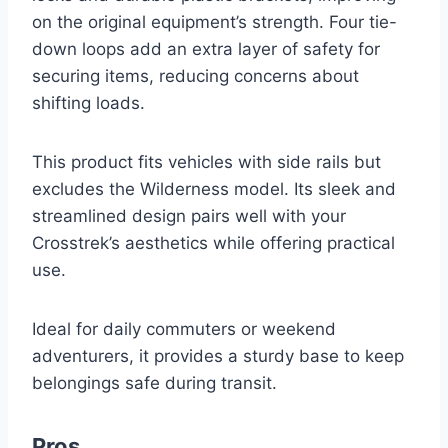
on the original equipment’s strength. Four tie-
down loops add an extra layer of safety for
securing items, reducing concerns about
shifting loads.
This product fits vehicles with side rails but
excludes the Wilderness model. Its sleek and
streamlined design pairs well with your
Crosstrek’s aesthetics while offering practical
use.
Ideal for daily commuters or weekend
adventurers, it provides a sturdy base to keep
belongings safe during transit.
Pros