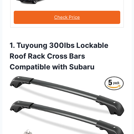
Check Price
1. Tuyoung 300lbs Lockable
Roof Rack Cross Bars
Compatible with Subaru