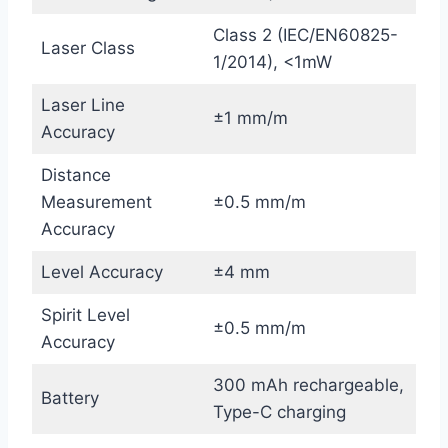
Class 2 (IEC/EN60825-
Laser Class
1/2014), <1mW
Laser Line
±1 mm/m
Accuracy
Distance
Measurement
±0.5 mm/m
Accuracy
Level Accuracy
±4 mm
Spirit Level
±0.5 mm/m
Accuracy
300 mAh rechargeable,
Battery
Type-C charging