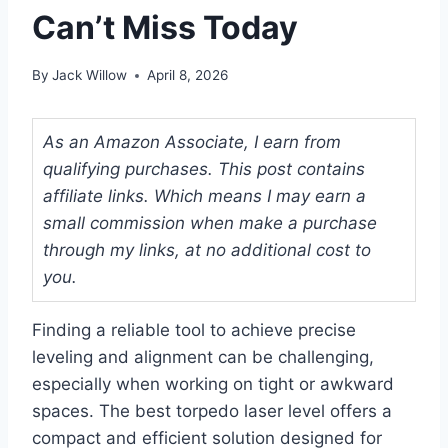
Can’t Miss Today
By
Jack Willow
April 8, 2026
As an Amazon Associate, I earn from
qualifying purchases. This post contains
affiliate links. Which means I may earn a
small commission when make a purchase
through my links, at no additional cost to
you.
Finding a reliable tool to achieve precise
leveling and alignment can be challenging,
especially when working on tight or awkward
spaces. The best torpedo laser level offers a
compact and efficient solution designed for