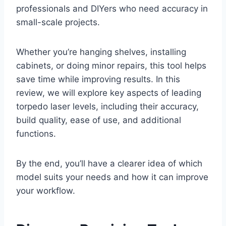
professionals and DIYers who need accuracy in
small-scale projects.
Whether you’re hanging shelves, installing
cabinets, or doing minor repairs, this tool helps
save time while improving results. In this
review, we will explore key aspects of leading
torpedo laser levels, including their accuracy,
build quality, ease of use, and additional
functions.
By the end, you’ll have a clearer idea of which
model suits your needs and how it can improve
your workflow.