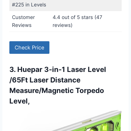
#225 in Levels
Customer
4.4 out of 5 stars (47
Reviews
reviews)
Check Price
3. Huepar 3-in-1 Laser Level
/65Ft Laser Distance
Measure/Magnetic Torpedo
Level,