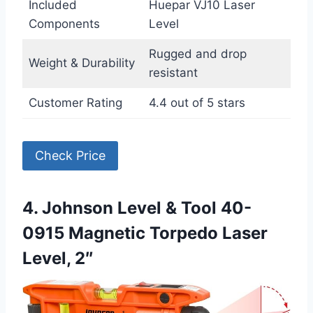
Included
Huepar VJ10 Laser
Components
Level
Rugged and drop
Weight & Durability
resistant
Customer Rating
4.4 out of 5 stars
Check Price
4. Johnson Level & Tool 40-
0915 Magnetic Torpedo Laser
Level, 2″