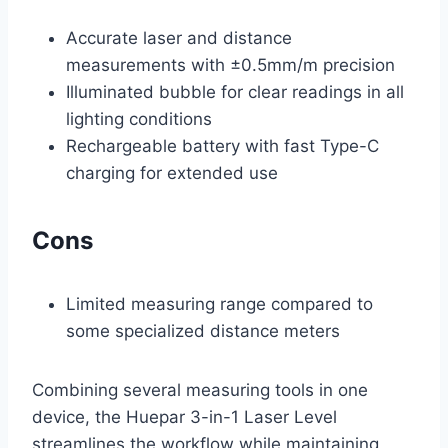
Accurate laser and distance
measurements with ±0.5mm/m precision
Illuminated bubble for clear readings in all
lighting conditions
Rechargeable battery with fast Type-C
charging for extended use
Cons
Limited measuring range compared to
some specialized distance meters
Combining several measuring tools in one
device, the Huepar 3-in-1 Laser Level
streamlines the workflow while maintaining