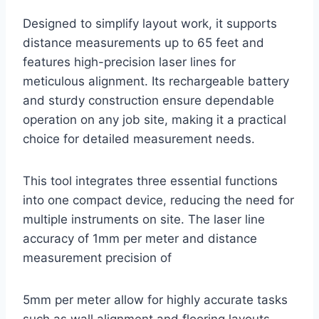
Designed to simplify layout work, it supports
distance measurements up to 65 feet and
features high-precision laser lines for
meticulous alignment. Its rechargeable battery
and sturdy construction ensure dependable
operation on any job site, making it a practical
choice for detailed measurement needs.
This tool integrates three essential functions
into one compact device, reducing the need for
multiple instruments on site. The laser line
accuracy of 1mm per meter and distance
measurement precision of
5mm per meter allow for highly accurate tasks
such as wall alignment and flooring layouts.