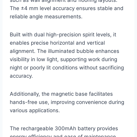
The ±4 mm level accuracy ensures stable and
reliable angle measurements.
Built with dual high-precision spirit levels, it
enables precise horizontal and vertical
alignment. The illuminated bubble enhances
visibility in low light, supporting work during
night or poorly lit conditions without sacrificing
accuracy.
Additionally, the magnetic base facilitates
hands-free use, improving convenience during
various applications.
The rechargeable 300mAh battery provides
energy efficiency and ease of maintenance