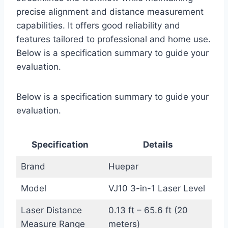
precise alignment and distance measurement
capabilities. It offers good reliability and
features tailored to professional and home use.
Below is a specification summary to guide your
evaluation.
Below is a specification summary to guide your
evaluation.
Specification
Details
Brand
Huepar
Model
VJ10 3-in-1 Laser Level
Laser Distance
0.13 ft – 65.6 ft (20
Measure Range
meters)