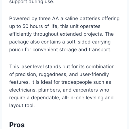
support during use.
Powered by three AA alkaline batteries offering
up to 50 hours of life, this unit operates
efficiently throughout extended projects. The
package also contains a soft-sided carrying
pouch for convenient storage and transport.
This laser level stands out for its combination
of precision, ruggedness, and user-friendly
features. It is ideal for tradespeople such as
electricians, plumbers, and carpenters who
require a dependable, all-in-one leveling and
layout tool.
Pros