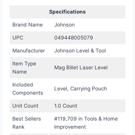
Specifications
Brand Name
Johnson
UPC
049448005079
Manufacturer
Johnson Level & Tool
Item Type
Mag Billet Laser Level
Name
Included
Level, Carrying Pouch
Components
Unit Count
1.0 Count
Best Sellers
#119,709 in Tools & Home
Rank
Improvement