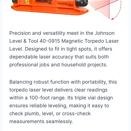
Precision and versatility meet in the Johnson
Level & Tool 40-0915 Magnetic Torpedo Laser
Level. Designed to fit in tight spots, it offers
dependable laser accuracy that suits both
professional jobs and household projects.
Balancing robust function with portability, this
torpedo laser level delivers clear readings
within a 100-foot range. Its triple vial design
ensures reliable leveling, making it easy to
check plumb, level, or cross-check
measurements seamlessly.