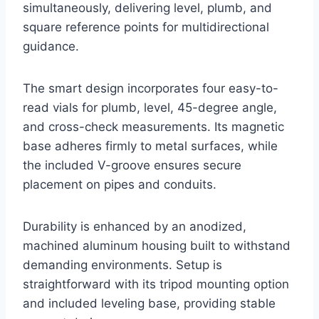
simultaneously, delivering level, plumb, and
square reference points for multidirectional
guidance.
The smart design incorporates four easy-to-
read vials for plumb, level, 45-degree angle,
and cross-check measurements. Its magnetic
base adheres firmly to metal surfaces, while
the included V-groove ensures secure
placement on pipes and conduits.
Durability is enhanced by an anodized,
machined aluminum housing built to withstand
demanding environments. Setup is
straightforward with its tripod mounting option
and included leveling base, providing stable