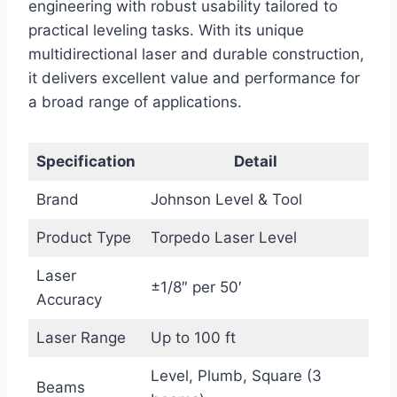
engineering with robust usability tailored to
practical leveling tasks. With its unique
multidirectional laser and durable construction,
it delivers excellent value and performance for
a broad range of applications.
Specification
Detail
Brand
Johnson Level & Tool
Product Type
Torpedo Laser Level
Laser
±1/8″ per 50′
Accuracy
Laser Range
Up to 100 ft
Level, Plumb, Square (3
Beams