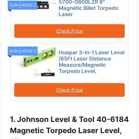
5700-0800LZR 8″
OUR CHOICE 2
Magnetic Billet Torpedo
Laser
Check Price
OUR CHOICE 3
Huepar 3-in-1 Laser Level
/65Ft Laser Distance
Measure/Magnetic
Torpedo Level,
Check Price
1. Johnson Level & Tool 40-6184
Magnetic Torpedo Laser Level,