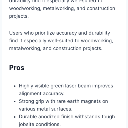
durability find it especially well-suited to
woodworking, metalworking, and construction
projects.
Users who prioritize accuracy and durability
find it especially well-suited to woodworking,
metalworking, and construction projects.
Pros
Highly visible green laser beam improves
alignment accuracy.
Strong grip with rare earth magnets on
various metal surfaces.
Durable anodized finish withstands tough
jobsite conditions.