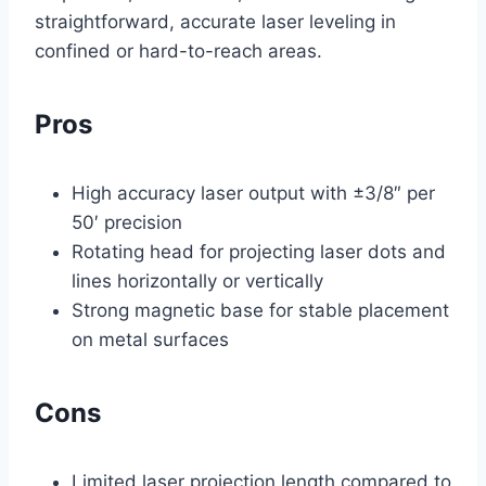
straightforward, accurate laser leveling in
confined or hard-to-reach areas.
Pros
High accuracy laser output with ±3/8″ per
50′ precision
Rotating head for projecting laser dots and
lines horizontally or vertically
Strong magnetic base for stable placement
on metal surfaces
Cons
Limited laser projection length compared to