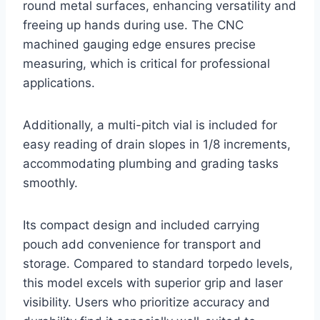
round metal surfaces, enhancing versatility and
freeing up hands during use. The CNC
machined gauging edge ensures precise
measuring, which is critical for professional
applications.
Additionally, a multi-pitch vial is included for
easy reading of drain slopes in 1/8 increments,
accommodating plumbing and grading tasks
smoothly.
Its compact design and included carrying
pouch add convenience for transport and
storage. Compared to standard torpedo levels,
this model excels with superior grip and laser
visibility. Users who prioritize accuracy and