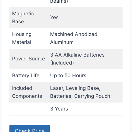
beams)
Magnetic
Yes
Base
Housing
Machined Anodized
Material
Aluminum
3 AA Alkaline Batteries
Power Source
(Included)
Battery Life
Up to 50 Hours
Included
Laser, Leveling Base,
Components
Batteries, Carrying Pouch
3 Years
Check Price