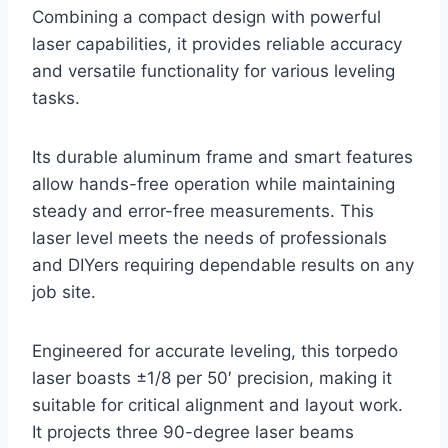
Combining a compact design with powerful
laser capabilities, it provides reliable accuracy
and versatile functionality for various leveling
tasks.
Its durable aluminum frame and smart features
allow hands-free operation while maintaining
steady and error-free measurements. This
laser level meets the needs of professionals
and DIYers requiring dependable results on any
job site.
Engineered for accurate leveling, this torpedo
laser boasts ±1/8 per 50′ precision, making it
suitable for critical alignment and layout work.
It projects three 90-degree laser beams