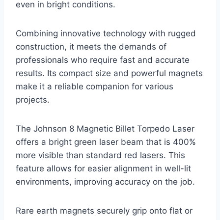
even in bright conditions.
Combining innovative technology with rugged
construction, it meets the demands of
professionals who require fast and accurate
results. Its compact size and powerful magnets
make it a reliable companion for various
projects.
The Johnson 8 Magnetic Billet Torpedo Laser
offers a bright green laser beam that is 400%
more visible than standard red lasers. This
feature allows for easier alignment in well-lit
environments, improving accuracy on the job.
Rare earth magnets securely grip onto flat or