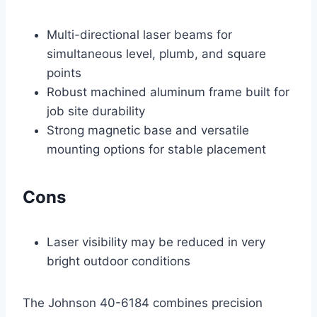
Multi-directional laser beams for
simultaneous level, plumb, and square
points
Robust machined aluminum frame built for
job site durability
Strong magnetic base and versatile
mounting options for stable placement
Cons
Laser visibility may be reduced in very
bright outdoor conditions
The Johnson 40-6184 combines precision