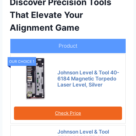
Discover Precision Tools
That Elevate Your
Alignment Game
Product
OUR CHOICE 1
Johnson Level & Tool 40-
6184 Magnetic Torpedo
Laser Level, Silver
Check Price
Johnson Level & Tool