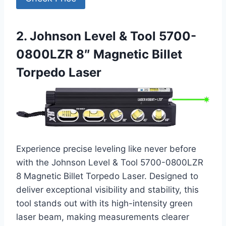
2. Johnson Level & Tool 5700-
0800LZR 8″ Magnetic Billet
Torpedo Laser
Experience precise leveling like never before
with the Johnson Level & Tool 5700-0800LZR
8 Magnetic Billet Torpedo Laser. Designed to
deliver exceptional visibility and stability, this
tool stands out with its high-intensity green
laser beam, making measurements clearer