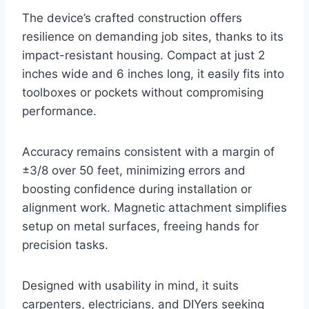
The device’s crafted construction offers
resilience on demanding job sites, thanks to its
impact-resistant housing. Compact at just 2
inches wide and 6 inches long, it easily fits into
toolboxes or pockets without compromising
performance.
Accuracy remains consistent with a margin of
±3/8 over 50 feet, minimizing errors and
boosting confidence during installation or
alignment work. Magnetic attachment simplifies
setup on metal surfaces, freeing hands for
precision tasks.
Designed with usability in mind, it suits
carpenters, electricians, and DIYers seeking