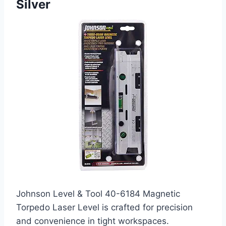
Silver
Johnson Level & Tool 40-6184 Magnetic
Torpedo Laser Level is crafted for precision
and convenience in tight workspaces.