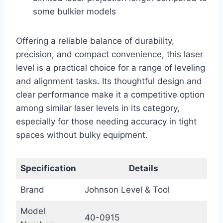
some bulkier models
Offering a reliable balance of durability,
precision, and compact convenience, this laser
level is a practical choice for a range of leveling
and alignment tasks. Its thoughtful design and
clear performance make it a competitive option
among similar laser levels in its category,
especially for those needing accuracy in tight
spaces without bulky equipment.
Specification
Details
Brand
Johnson Level & Tool
Model
40-0915