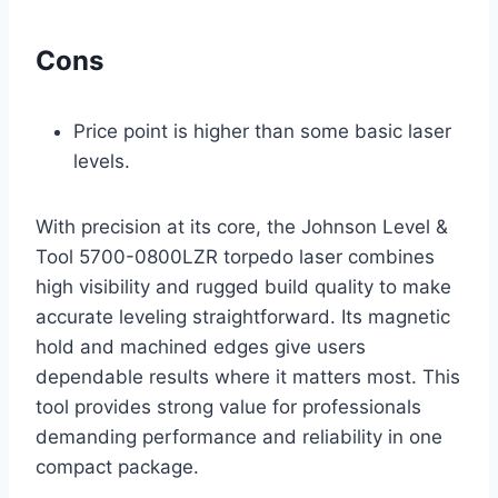
Cons
Price point is higher than some basic laser
levels.
With precision at its core, the Johnson Level &
Tool 5700-0800LZR torpedo laser combines
high visibility and rugged build quality to make
accurate leveling straightforward. Its magnetic
hold and machined edges give users
dependable results where it matters most. This
tool provides strong value for professionals
demanding performance and reliability in one
compact package.