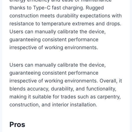
thanks to Type-C fast charging. Rugged
construction meets durability expectations with
resistance to temperature extremes and drops.
Users can manually calibrate the device,
guaranteeing consistent performance
irrespective of working environments.
Users can manually calibrate the device,
guaranteeing consistent performance
irrespective of working environments. Overall, it
blends accuracy, durability, and functionality,
making it suitable for trades such as carpentry,
construction, and interior installation.
Pros