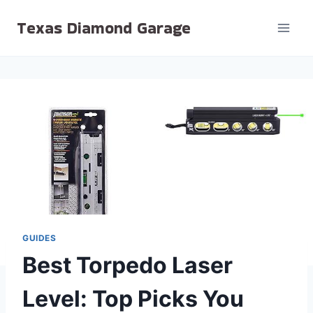
Skip
Texas Diamond Garage
to
content
GUIDES
Best Torpedo Laser
Level: Top Picks You