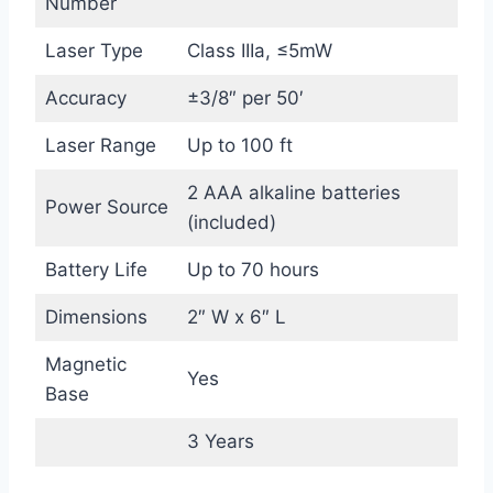
Number
Laser Type
Class IIIa, ≤5mW
Accuracy
±3/8″ per 50′
Laser Range
Up to 100 ft
2 AAA alkaline batteries
Power Source
(included)
Battery Life
Up to 70 hours
Dimensions
2″ W x 6″ L
Magnetic
Yes
Base
3 Years