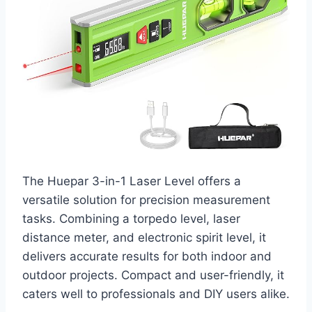
The Huepar 3-in-1 Laser Level offers a
versatile solution for precision measurement
tasks. Combining a torpedo level, laser
distance meter, and electronic spirit level, it
delivers accurate results for both indoor and
outdoor projects. Compact and user-friendly, it
caters well to professionals and DIY users alike.